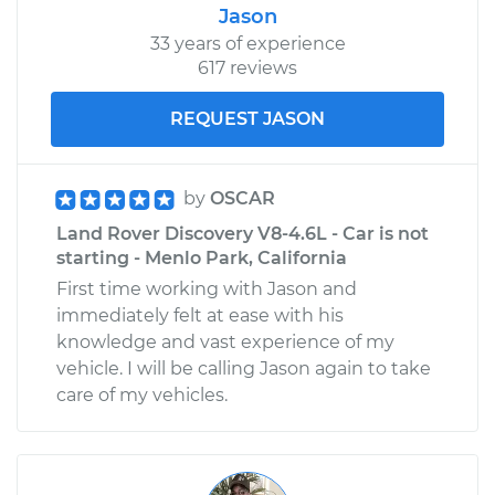
Jason
33 years of experience
617 reviews
REQUEST JASON
by
OSCAR
Land Rover Discovery V8-4.6L - Car is not
starting - Menlo Park, California
First time working with Jason and
immediately felt at ease with his
knowledge and vast experience of my
vehicle. I will be calling Jason again to take
care of my vehicles.