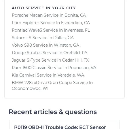
AUTO SERVICE IN YOUR CITY
Porsche Macan
Service In
Bonita, CA
Ford Explorer
Service In
Escondido, CA
Pontiac Wave5
Service In
Inverness, FL
Saturn LS
Service In
Dallas, GA
Volvo S90
Service In
Winston, GA
Dodge Stratus
Service In
Orefield, PA
Jaguar S-Type
Service In
Cedar Hill, TX
Ram 1500 Classic
Service In
Poquoson, VA
Kia Carnival
Service In
Veradale, WA
BMW 228i xDrive Gran Coupe
Service In
Oconomowoc, WI
Recent articles & questions
P0119 OBD-II Trouble Code: ECT Sensor