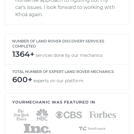
nonsense approach to figuring out my
car's issues. I look forward to working with
Khoa again.
NUMBER OF LAND ROVER DISCOVERY SERVICES
COMPLETED
1364+
services done by our mechanics
TOTAL NUMBER OF EXPERT LAND ROVER MECHANICS
600+
experts on our platform
YOURMECHANIC WAS FEATURED IN