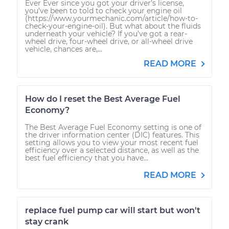
Ever Ever since you got your driver’s license,
you’ve been to told to check your engine oil
(https://www.yourmechanic.com/article/how-to-
check-your-engine-oil). But what about the fluids
underneath your vehicle? If you’ve got a rear-
wheel drive, four-wheel drive, or all-wheel drive
vehicle, chances are,...
READ MORE
How do I reset the Best Average Fuel
Economy?
The Best Average Fuel Economy setting is one of
the driver information center (DIC) features. This
setting allows you to view your most recent fuel
efficiency over a selected distance, as well as the
best fuel efficiency that you have...
READ MORE
replace fuel pump car will start but won't
stay crank