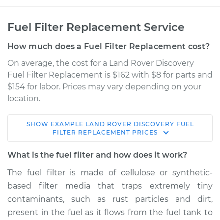
Fuel Filter Replacement Service
How much does a Fuel Filter Replacement cost?
On average, the cost for a Land Rover Discovery
Fuel Filter Replacement is $162 with $8 for parts and
$154 for labor. Prices may vary depending on your
location.
SHOW
EXAMPLE
LAND ROVER
DISCOVERY
FUEL
1996 Land Rover
FILTER REPLACEMENT
PRICES
Discovery
V8-4.0L
What is the fuel filter and how does it work?
The fuel filter is made of cellulose or synthetic-
Service type
Fuel Filter
based filter media that traps extremely tiny
Replacement
contaminants, such as rust particles and dirt,
present in the fuel as it flows from the fuel tank to
Estimate
$185.52