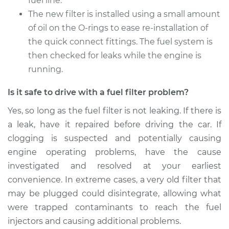
fuel line.
1994 Land Rover
Discovery
The new filter is installed using a small amount
V8-3.9L
of oil on the O-rings to ease re-installation of
the quick connect fittings. The fuel system is
Service type
Fuel Filter
then checked for leaks while the engine is
Replacement
running.
Estimate
$175.61
Is it safe to drive with a fuel filter problem?
Yes, so long as the fuel filter is not leaking. If there is
Shop/Dealer Price
$183.21
-
$197.36
a leak, have it repaired before driving the car. If
clogging is suspected and potentially causing
engine operating problems, have the cause
1999 Land Rover
investigated and resolved at your earliest
Discovery
V8-4.0L
convenience. In extreme cases, a very old filter that
may be plugged could disintegrate, allowing what
Service type
Fuel Filter
were trapped contaminants to reach the fuel
Replacement
injectors and causing additional problems.