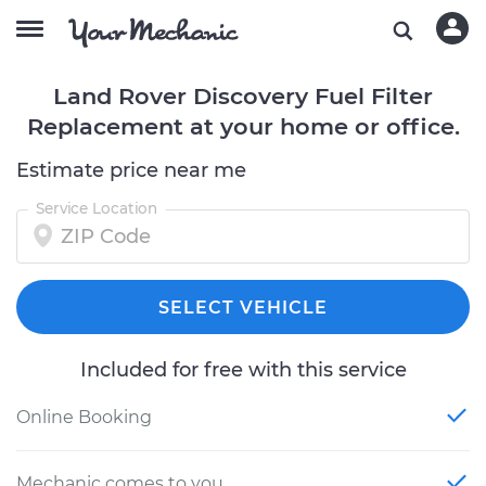
Land Rover Discovery Fuel Filter
Replacement at your home or office.
Estimate price near me
Service Location
SELECT VEHICLE
Included for free with this service
Online Booking
Mechanic comes to you