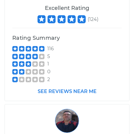
Excellent Rating
(
124
)
Rating Summary
116
5
1
0
2
SEE REVIEWS NEAR ME