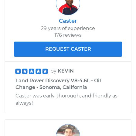
Caster
29 years of experience
176 reviews
REQUEST CASTER
by
KEVIN
Land Rover Discovery V8-4.6L - Oil
Change - Sonoma, California
Caster was early, thorough, and friendly as
always!