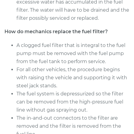
Estimate
excessive water has accumulated in the fuel
$175.61
filter. The water will have to be drained and the
Shop/Dealer Price
$182.94
-
$196.89
filter possibly serviced or replaced.
How do mechanics replace the fuel filter?
2003 Land Rover
A clogged fuel filter that is integral to the fuel
Discovery
pump must be removed with the fuel pump
V8-4.6L
from the fuel tank to perform service.
For all other vehicles, the procedure begins
Service type
Fuel Filter
Replacement
with raising the vehicle and supporting it with
steel jack stands.
Estimate
$190.21
The fuel system is depressurized so the filter
can be removed from the high-pressure fuel
Shop/Dealer Price
$200.96
-
$217.47
line without gas spraying out.
The in-and-out connectors to the filter are
removed and the filter is removed from the