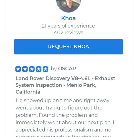
Khoa
21 years of experience
402 reviews
REQUEST KHOA
by
OSCAR
Land Rover Discovery V8-4.6L - Exhaust
System Inspection - Menlo Park,
California
He showed up on time and right away
went about trying to figure out the
problem. Found the problem and
immediately went about our next plan. I
appreciated his professionalism and no