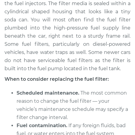
the fuel injectors. The filter media is sealed within a
cylindrical shaped housing that looks like a tiny
Shop/Dealer Price
$196.21
-
$212.67
soda can. You will most often find the fuel filter
plumbed into the high-pressure fuel supply line
beneath the car, right next to a sturdy frame rail.
1998 Land Rover
Some fuel filters, particularly on diesel-powered
Discovery
V8-4.0L
vehicles, have water traps as well. Some newer cars
do not have serviceable fuel filters as the filter is
Service type
Fuel Filter
built into the fuel pump located in the fuel tank.
Replacement
When to consider replacing the fuel filter:
Estimate
$175.61
Scheduled maintenance.
The most common
reason to change the fuel filter — your
Shop/Dealer Price
$182.89
-
$196.81
vehicle’s maintenance schedule may specify a
filter change interval.
Fuel contamination.
If any foreign fluids, bad
2004 Land Rover
fuel, or water enters into the fuel system