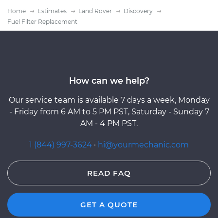
Home
Estimates
Land Rover
Discovery
Fuel Filter Replacement
How can we help?
Our service team is available 7 days a week, Monday
- Friday from 6 AM to 5 PM PST, Saturday - Sunday 7
AM - 4 PM PST.
1 (844) 997-3624
·
hi@yourmechanic.com
READ FAQ
GET A QUOTE