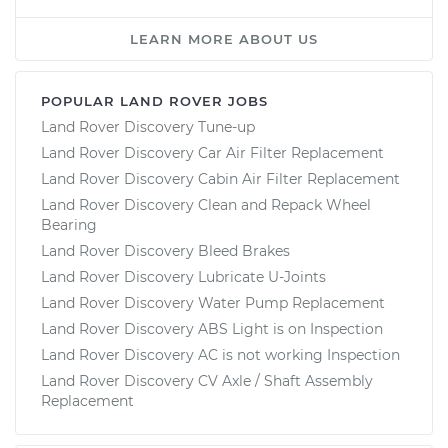
LEARN MORE ABOUT US
POPULAR LAND ROVER JOBS
Land Rover Discovery Tune-up
Land Rover Discovery Car Air Filter Replacement
Land Rover Discovery Cabin Air Filter Replacement
Land Rover Discovery Clean and Repack Wheel
Bearing
Land Rover Discovery Bleed Brakes
Land Rover Discovery Lubricate U-Joints
Land Rover Discovery Water Pump Replacement
Land Rover Discovery ABS Light is on Inspection
Land Rover Discovery AC is not working Inspection
Land Rover Discovery CV Axle / Shaft Assembly
Replacement