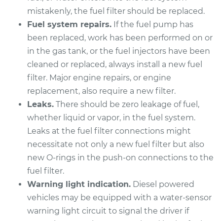
Discovery
mistakenly, the fuel filter should be replaced.
V8-4.6L
Fuel system repairs.
If the fuel pump has
Service type
Fuel Filter
been replaced, work has been performed on or
Replacement
in the gas tank, or the fuel injectors have been
cleaned or replaced, always install a new fuel
Estimate
$190.21
filter. Major engine repairs, or engine
replacement, also require a new filter.
Shop/Dealer Price
$197.87
-
$212.06
Leaks.
There should be zero leakage of fuel,
whether liquid or vapor, in the fuel system.
Leaks at the fuel filter connections might
1995 Land Rover
necessitate not only a new fuel filter but also
Discovery
new O-rings in the push-on connections to the
V8-3.9L
fuel filter.
Warning light indication.
Diesel powered
Service type
Fuel Filter
vehicles may be equipped with a water-sensor
Replacement
warning light circuit to signal the driver if