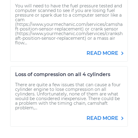
You will need to have the fuel pressure tested and
computer scanned to see if you are losing fuel
pressure or spark due to a computer sensor like a
cam
(https://www.yourmechanic.com/services/camsha
ft-position-sensor-replacement) or crank sensor
(https://www.yourmechanic.com/services/cranksh
aft-position-sensor-replacement) or a mass air
flow...
READ MORE
Loss of compression on all 4 cylinders
There are quite a few issues that can cause a four
cylinder engine to lose compression on all
cylinders. Unfortunately, none of them are what
would be considered inexpensive. There could be
a problem with the timing chain, camshaft
problem,...
READ MORE