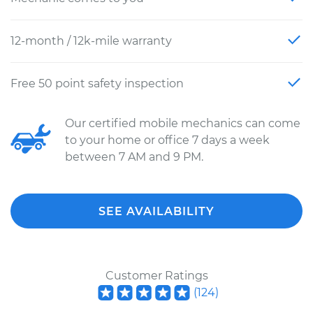
12-month / 12k-mile warranty
Free 50 point safety inspection
Our certified mobile mechanics can come
to your home or office 7 days a week
between 7 AM and 9 PM.
SEE AVAILABILITY
Customer Ratings
(
124
)