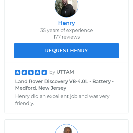
Henry
35 years of experience
177 reviews
REQUEST HENRY
by
UTTAM
Land Rover Discovery V8-4.0L - Battery -
Medford, New Jersey
Henry did an excellent job and was very
friendly.