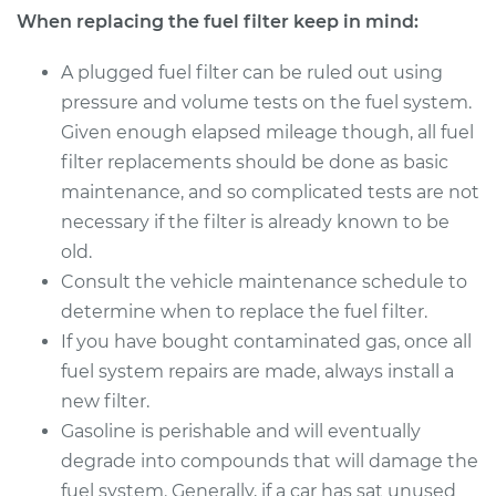
When replacing the fuel filter keep in mind:
Estimate
$190.21
A plugged fuel filter can be ruled out using
Shop/Dealer Price
$197.90
-
$212.11
pressure and volume tests on the fuel system.
Given enough elapsed mileage though, all fuel
filter replacements should be done as basic
2001 Land Rover
maintenance, and so complicated tests are not
Discovery
necessary if the filter is already known to be
V8-4.0L
old.
Consult the vehicle maintenance schedule to
Service type
Fuel Filter
Replacement
determine when to replace the fuel filter.
If you have bought contaminated gas, once all
Estimate
$190.21
fuel system repairs are made, always install a
new filter.
Shop/Dealer Price
$197.86
-
$212.05
Gasoline is perishable and will eventually
degrade into compounds that will damage the
fuel system. Generally, if a car has sat unused