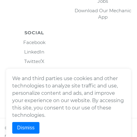
Jobs
Download Our Mechanic
App
SOCIAL
Facebook
LinkedIn
Twitter/X
Instagram
We and third parties use cookies and other
technologies to analyze site traffic and use,
personalize content and ads, and improve
your experience on our website. By accessing
this site, you consent to our use of these
technologies.
Dismiss
©
2026
Wrench, Inc., dba YourMechanic ® All rights
reserved.