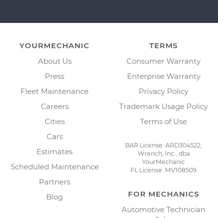
YOURMECHANIC
TERMS
About Us
Consumer Warranty
Press
Enterprise Warranty
Fleet Maintenance
Privacy Policy
Careers
Trademark Usage Policy
Cities
Terms of Use
Cars
BAR License: ARD304522,
Estimates
Wrench, Inc., dba
YourMechanic
Scheduled Maintenance
FL License: MV108509
Partners
FOR MECHANICS
Blog
Automotive Technician