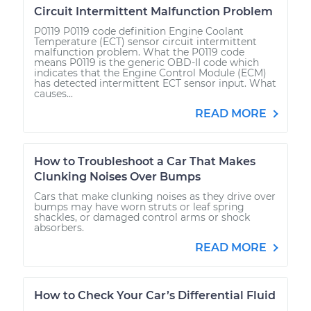
Circuit Intermittent Malfunction Problem
P0119 P0119 code definition Engine Coolant
Temperature (ECT) sensor circuit intermittent
malfunction problem. What the P0119 code
means P0119 is the generic OBD-II code which
indicates that the Engine Control Module (ECM)
has detected intermittent ECT sensor input. What
causes...
READ MORE
How to Troubleshoot a Car That Makes
Clunking Noises Over Bumps
Cars that make clunking noises as they drive over
bumps may have worn struts or leaf spring
shackles, or damaged control arms or shock
absorbers.
READ MORE
How to Check Your Car’s Differential Fluid