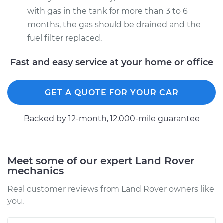
with gas in the tank for more than 3 to 6
months, the gas should be drained and the
fuel filter replaced.
Fast and easy service at your home or office
GET A QUOTE FOR YOUR CAR
Backed by 12-month, 12.000-mile guarantee
Meet some of our expert Land Rover
mechanics
Real customer reviews from Land Rover owners like
you.