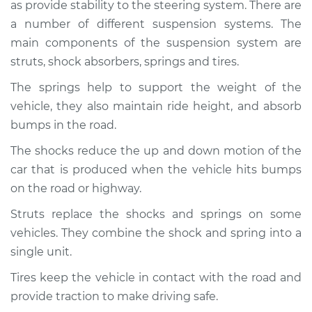
1996 Land Rover
as provide stability to the steering system. There are
Discovery
a number of different suspension systems. The
V8-4.0L
main components of the suspension system are
struts, shock absorbers, springs and tires.
Service type
Brakes, Steering and
Suspension
The springs help to support the weight of the
Inspection
vehicle, they also maintain ride height, and absorb
bumps in the road.
Estimate
$94.99
The shocks reduce the up and down motion of the
car that is produced when the vehicle hits bumps
Shop/Dealer Price
$112.48
-
$125.60
on the road or highway.
Struts replace the shocks and springs on some
2019 Land Rover
vehicles. They combine the shock and spring into a
Discovery
single unit.
V6-3.0L Turbo Diesel
Tires keep the vehicle in contact with the road and
Service type
Brakes, Steering and
provide traction to make driving safe.
Suspension