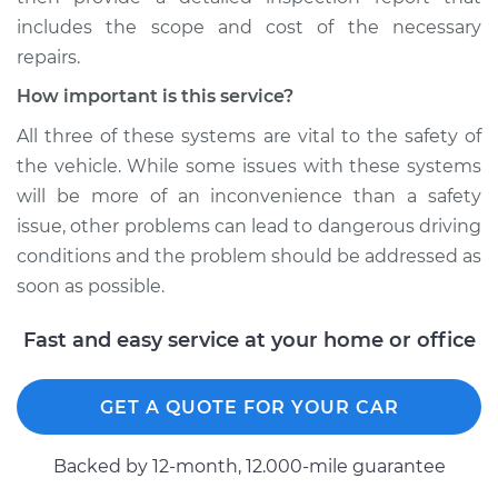
includes the scope and cost of the necessary
repairs.
How important is this service?
All three of these systems are vital to the safety of
the vehicle. While some issues with these systems
will be more of an inconvenience than a safety
issue, other problems can lead to dangerous driving
conditions and the problem should be addressed as
soon as possible.
Fast and easy service at your home or office
GET A QUOTE FOR YOUR CAR
Backed by 12-month, 12.000-mile guarantee