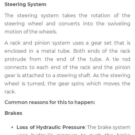
Steering System
Inspection
The steering system takes the rotation of the
Estimate
$94.99
steering wheel and converts into the swiveling
motion of the wheels.
Shop/Dealer Price
$105.02
-
$112.55
A rack and pinion system uses a gear set that is
enclosed in a metal tube. Both ends of the rack
protrude from the end of the tube. A tie rod
2020 Land Rover
connects to each end of the rack and the pinion
Discovery
gear is attached to a steering shaft. As the steering
V6-3.0L Turbo
wheel is turned, the gear spins which moves the
Service type
Brakes, Steering and
rack.
Suspension
Common reasons for this to happen:
Inspection
Brakes
Estimate
$94.99
Loss of Hydraulic Pressure
: The brake system