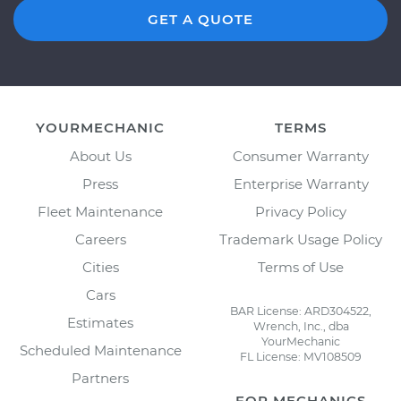
GET A QUOTE
YOURMECHANIC
TERMS
About Us
Consumer Warranty
Press
Enterprise Warranty
Fleet Maintenance
Privacy Policy
Careers
Trademark Usage Policy
Cities
Terms of Use
Cars
BAR License: ARD304522,
Estimates
Wrench, Inc., dba
YourMechanic
Scheduled Maintenance
FL License: MV108509
Partners
FOR MECHANICS