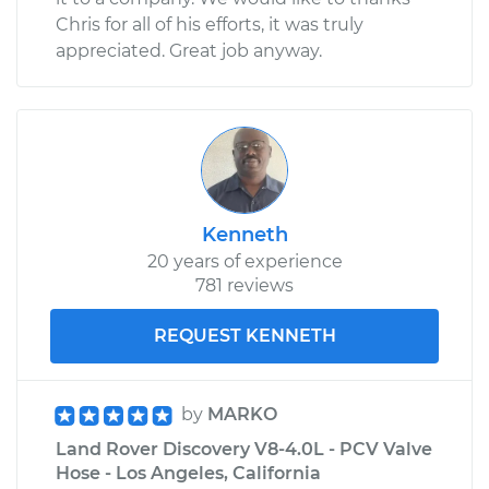
Chris for all of his efforts, it was truly
appreciated. Great job anyway.
Kenneth
20 years of experience
781 reviews
REQUEST KENNETH
by
MARKO
Land Rover Discovery V8-4.0L - PCV Valve
Hose - Los Angeles, California