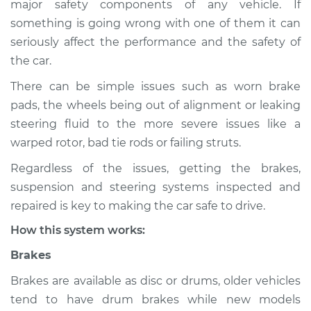
major safety components of any vehicle. If
Service type
Brakes, Steering and
something is going wrong with one of them it can
Suspension
Inspection
seriously affect the performance and the safety of
the car.
Estimate
$114.99
There can be simple issues such as worn brake
pads, the wheels being out of alignment or leaking
Shop/Dealer Price
$124.99
-
$132.49
steering fluid to the more severe issues like a
warped rotor, bad tie rods or failing struts.
Regardless of the issues, getting the brakes,
2021 Land Rover
suspension and steering systems inspected and
Discovery
L6-3.0L Turbo Hybrid
repaired is key to making the car safe to drive.
How this system works:
Service type
Brakes, Steering and
Suspension
Brakes
Inspection
Brakes are available as disc or drums, older vehicles
tend to have drum brakes while new models
Estimate
$94.99