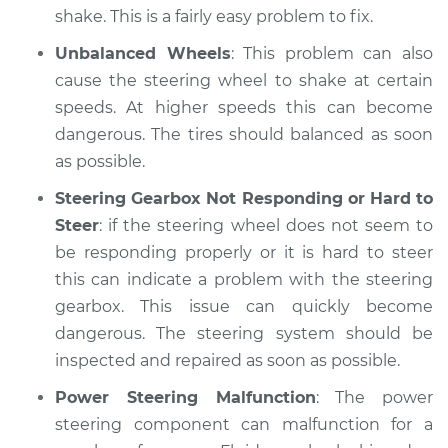
shake. This is a fairly easy problem to fix.
Unbalanced Wheels
: This problem can also
cause the steering wheel to shake at certain
speeds. At higher speeds this can become
dangerous. The tires should balanced as soon
as possible.
Steering Gearbox Not Responding or Hard to
Steer
: if the steering wheel does not seem to
be responding properly or it is hard to steer
this can indicate a problem with the steering
gearbox. This issue can quickly become
dangerous. The steering system should be
inspected and repaired as soon as possible.
Power Steering Malfunction
: The power
steering component can malfunction for a