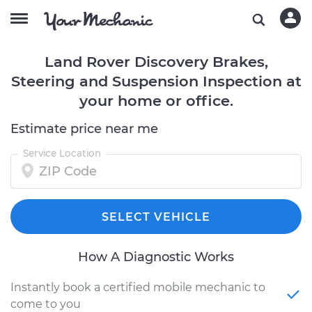
Land Rover Discovery Brakes,
Steering and Suspension Inspection at
your home or office.
Estimate price near me
Service Location
SELECT VEHICLE
How A Diagnostic Works
Instantly book a certified mobile mechanic to
come to you