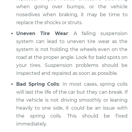
when going over bumps, or the vehicle
nosedives when braking, it may be time to
replace the shocks or struts.
Uneven Tire Wear
: A failing suspension
system can lead to uneven tire wear as the
system is not holding the wheels even on the
road at the proper angle. Look for bald spots on
your tires. Suspension problems should be
inspected and repaired as soon as possible.
Bad Spring Coils
: In most cases, spring coils
will last the life of the car but they can break. If
the vehicle is not driving smoothly or leaning
heavily to one side, it could be an issue with
the spring coils. This should be fixed
immediately.