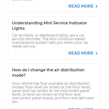
READ MORE
Understanding Mini Service Indicator
Lights
Car symbols, or dashboard lights, are a car
service reminder. The Mini condition-based
maintenance system tells you when your car
needs service.
READ MORE
How do I change the air distribution
mode?
Your vehicle has four available air distribution
modes: floor level (air enters at the floor level),
panel level (air enters at the instrument panel
level), bi-level (air enters at the floor and
instrument panel levels), and floor and defroster
(air...