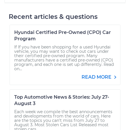
Recent articles & questions
Hyundai Certified Pre-Owned (CPO) Car
Program
If If you have been shopping for a used Hyundai
vehicle, you may want to check out cars under
their certified pre-owned program. Many
manufacturers have a certified pre-owned (CPO)
program, and each one is set up differently. Read
on...
READ MORE
Top Automotive News & Stories: July 27-
August 3
Each week we compile the best announcements
and developments from the world of cars. Here
are the topics you can’t miss from July 27 to
August 3. Most Stolen Cars List Released most
stolen cars...