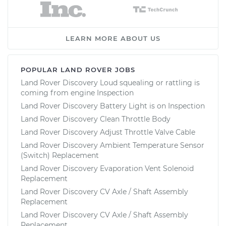
LEARN MORE ABOUT US
POPULAR LAND ROVER JOBS
Land Rover Discovery Loud squealing or rattling is
coming from engine Inspection
Land Rover Discovery Battery Light is on Inspection
Land Rover Discovery Clean Throttle Body
Land Rover Discovery Adjust Throttle Valve Cable
Land Rover Discovery Ambient Temperature Sensor
(Switch) Replacement
Land Rover Discovery Evaporation Vent Solenoid
Replacement
Land Rover Discovery CV Axle / Shaft Assembly
Replacement
Land Rover Discovery CV Axle / Shaft Assembly
Replacement