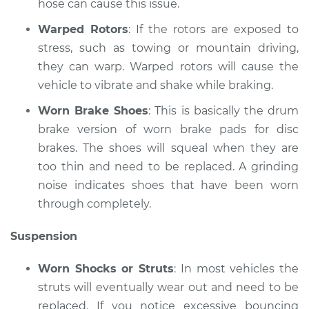
hose can cause this issue.
V8-4.6L
Warped Rotors
: If the rotors are exposed to
Service type
Brakes, Steering and
stress, such as towing or mountain driving,
Suspension
they can warp. Warped rotors will cause the
Inspection
vehicle to vibrate and shake while braking.
Estimate
$99.99
Worn Brake Shoes
: This is basically the drum
brake version of worn brake pads for disc
Shop/Dealer Price
$117.94
-
$131.39
brakes. The shoes will squeal when they are
too thin and need to be replaced. A grinding
noise indicates shoes that have been worn
through completely.
Suspension
Worn Shocks or Struts
: In most vehicles the
struts will eventually wear out and need to be
replaced. If you notice excessive bouncing