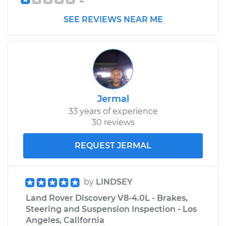
SEE REVIEWS NEAR ME
Jermal
33 years of experience
30 reviews
REQUEST JERMAL
by
LINDSEY
Land Rover Discovery V8-4.0L - Brakes,
Steering and Suspension Inspection - Los
Angeles, California