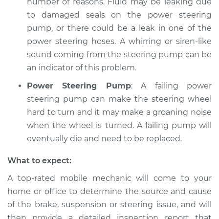
number of reasons. Fluid may be leaking due
to damaged seals on the power steering
pump, or there could be a leak in one of the
power steering hoses. A whirring or siren-like
sound coming from the steering pump can be
an indicator of this problem.
Power Steering Pump
: A failing power
steering pump can make the steering wheel
hard to turn and it may make a groaning noise
when the wheel is turned. A failing pump will
eventually die and need to be replaced.
What to expect:
A top-­rated mobile mechanic will come to your
home or office to determine the source and cause
of the brake, suspension or steering issue, and will
then provide a detailed inspection report that