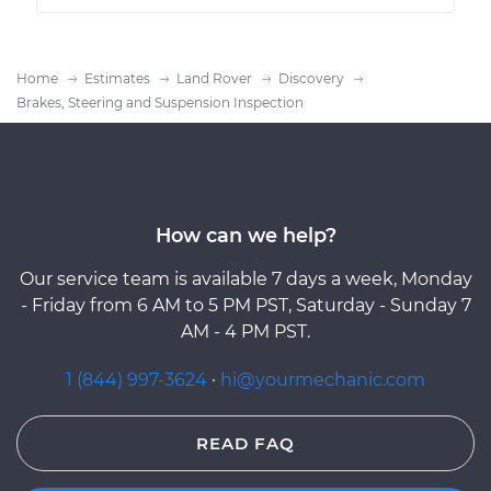
Home
Estimates
Land Rover
Discovery
Brakes, Steering and Suspension Inspection
How can we help?
Our service team is available 7 days a week, Monday
- Friday from 6 AM to 5 PM PST, Saturday - Sunday 7
AM - 4 PM PST.
1 (844) 997-3624
·
hi@yourmechanic.com
READ FAQ