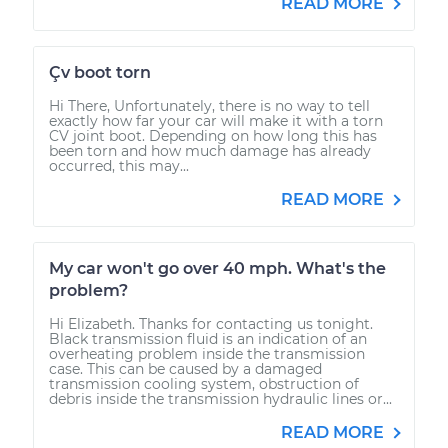
READ MORE
Çv boot torn
Hi There, Unfortunately, there is no way to tell
exactly how far your car will make it with a torn
CV joint boot. Depending on how long this has
been torn and how much damage has already
occurred, this may...
READ MORE
My car won't go over 40 mph. What's the
problem?
Hi Elizabeth. Thanks for contacting us tonight.
Black transmission fluid is an indication of an
overheating problem inside the transmission
case. This can be caused by a damaged
transmission cooling system, obstruction of
debris inside the transmission hydraulic lines or...
READ MORE