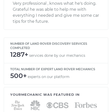
Very professional , knows what he's doing.
Grateful he was able to help me with
everything I needed and give me some car
tips for the future.
NUMBER OF LAND ROVER DISCOVERY SERVICES
COMPLETED
1287+
services done by our mechanics
TOTAL NUMBER OF EXPERT LAND ROVER MECHANICS
500+
experts on our platform
YOURMECHANIC WAS FEATURED IN