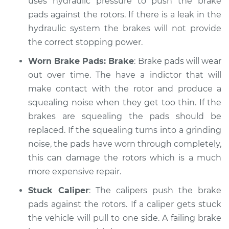
uses hydraulic pressure to push the brake
Shop/Dealer Price
$105.01
-
$112.52
pads against the rotors. If there is a leak in the
hydraulic system the brakes will not provide
the correct stopping power.
2018 Land Rover
Discovery
Worn Brake Pads: Brake
: Brake pads will wear
V6-3.0L Turbo Diesel
out over time. The have a indictor that will
make contact with the rotor and produce a
Service type
Brakes, Steering and
squealing noise when they get too thin. If the
Suspension
Inspection
brakes are squealing the pads should be
replaced. If the squealing turns into a grinding
Estimate
$99.99
noise, the pads have worn through completely,
this can damage the rotors which is a much
Shop/Dealer Price
$109.87
-
$117.28
more expensive repair.
Stuck Caliper
: The calipers push the brake
pads against the rotors. If a caliper gets stuck
2004 Land Rover
the vehicle will pull to one side. A failing brake
Discovery