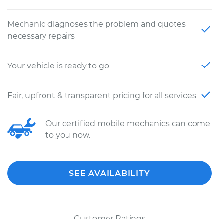
Mechanic diagnoses the problem and quotes
necessary repairs
Your vehicle is ready to go
Fair, upfront & transparent pricing for all services
Our certified mobile mechanics can come
to you now.
SEE AVAILABILITY
Customer Ratings