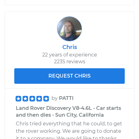
Chris
22 years of experience
2235 reviews
REQUEST CHRIS
by
PATTI
Land Rover Discovery V8-4.6L - Car starts
and then dies - Sun City, California
Chris tried everything that he could, to get
the rover working. We are going to donate
it to a company. We would like to thanks