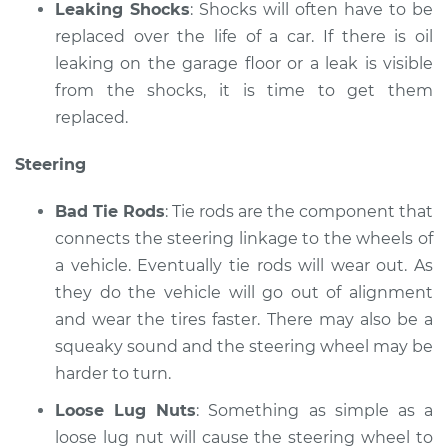
Leaking Shocks
: Shocks will often have to be
replaced over the life of a car. If there is oil
leaking on the garage floor or a leak is visible
from the shocks, it is time to get them
replaced.
Steering
Bad Tie Rods
: Tie rods are the component that
connects the steering linkage to the wheels of
a vehicle. Eventually tie rods will wear out. As
they do the vehicle will go out of alignment
and wear the tires faster. There may also be a
squeaky sound and the steering wheel may be
harder to turn.
Loose Lug Nuts
: Something as simple as a
loose lug nut will cause the steering wheel to