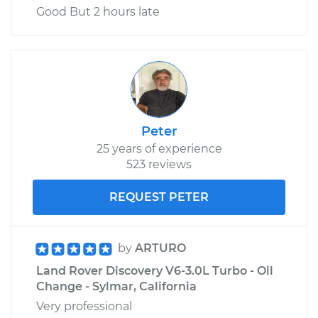
Good But 2 hours late
Peter
25 years of experience
523 reviews
REQUEST PETER
by
ARTURO
Land Rover Discovery V6-3.0L Turbo - Oil
Change - Sylmar, California
Very professional