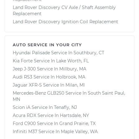
Land Rover Discovery CV Axle / Shaft Assembly
Replacement
Land Rover Discovery Ignition Coil Replacement
AUTO SERVICE IN YOUR CITY
Hyundai Palisade
Service In
Southbury, CT
Kia Forte
Service In
Lake Worth, FL
Jeep J-300
Service In
Millbury, MA
Audi RS3
Service In
Holbrook, MA
Jaguar XFR-S
Service In
Milan, MI
Mercedes-Benz GLB250
Service In
South Saint Paul,
MN
Scion iA
Service In
Tenafly, NJ
Acura RDX
Service In
Hartsdale, NY
Ford C900
Service In
Grand Prairie, TX
Infiniti M37
Service In
Maple Valley, WA