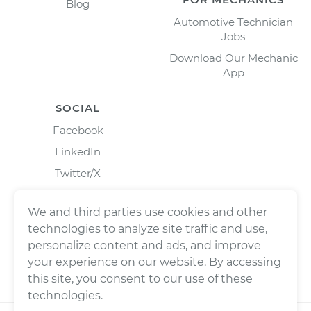
Blog
Automotive Technician
Jobs
Download Our Mechanic
App
SOCIAL
Facebook
LinkedIn
Twitter/X
Instagram
We and third parties use cookies and other
technologies to analyze site traffic and use,
personalize content and ads, and improve
your experience on our website. By accessing
this site, you consent to our use of these
technologies.