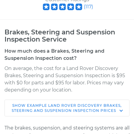
(
117
)
Brakes, Steering and Suspension
Inspection Service
How much does a Brakes, Steering and
Suspension Inspection cost?
On average, the cost for a Land Rover Discovery
Brakes, Steering and Suspension Inspection is $95
with $0 for parts and $95 for labor. Prices may vary
depending on your location.
SHOW
EXAMPLE
LAND ROVER
DISCOVERY
BRAKES,
2021 Land Rover
STEERING AND SUSPENSION INSPECTION
PRICES
Discovery
L4-2.0L Turbo Hybrid
The brakes, suspension, and steering systems are all