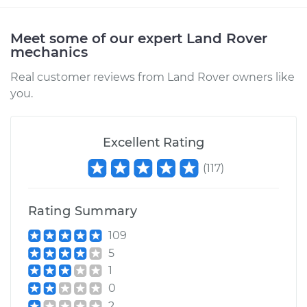
Meet some of our expert Land Rover
mechanics
Real customer reviews from Land Rover owners like
you.
Excellent Rating
(
117
)
Rating Summary
109
5
1
0
2