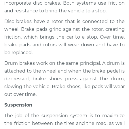
incorporate disc brakes. Both systems use friction
and resistance to bring the vehicle to a stop.
Shop/Dealer Price
$105.01
-
$112.52
Disc brakes have a rotor that is connected to the
wheel. Brake pads grind against the rotor, creating
2022 Land Rover
friction, which brings the car to a stop. Over time,
Discovery
brake pads and rotors will wear down and have to
L6-3.0L Turbo Hybrid
be replaced.
Service type
Brakes, Steering and
Drum brakes work on the same principal. A drum is
Suspension
attached to the wheel and when the brake pedal is
Inspection
depressed, brake shoes press against the drum,
slowing the vehicle. Brake shoes, like pads will wear
Estimate
$94.99
out over time.
Suspension
Shop/Dealer Price
$105.01
-
$112.52
The job of the suspension system is to maximize
the friction between the tires and the road, as well