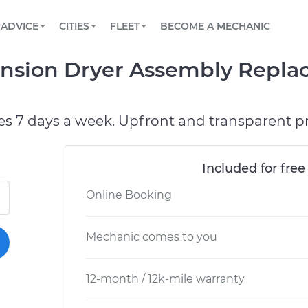
BOOK A MECHANIC ONLINE
CAR IS NOT STARTING DIAGNOSTIC
SCHEDULED MAINTENANCE
LOS ANGELES, CA
PARTNER WITH US
ADVICE
CITIES
FLEET
BECOME A MECHANIC
Book a top-rated mobile mechanic online
View your car’s maintenance schedule
Partner with us to simplify and scale fleet
maintenance
BATTERY REPLACEMENT
ATLANTA, GA
CONTACT
ension Dryer Assembly Repl
Reach us by phone or email, or read FAQ
TOWING AND ROADSIDE
CHICAGO, IL
OAKLAND, CA
es 7 days a week. Upfront and transparent pr
Included for free
Online Booking
Mechanic comes to you
12-month / 12k-mile warranty