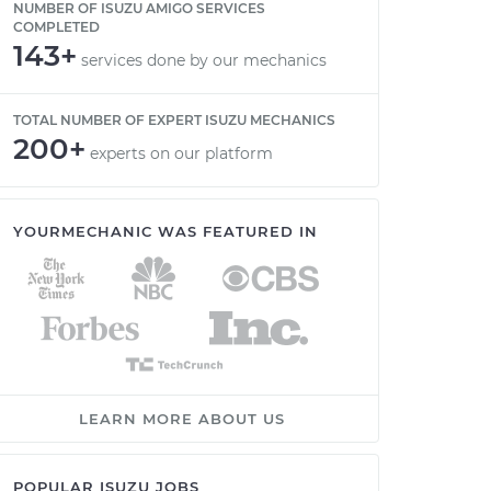
NUMBER OF ISUZU AMIGO SERVICES
COMPLETED
143+
services done by our mechanics
TOTAL NUMBER OF EXPERT ISUZU MECHANICS
200+
experts on our platform
YOURMECHANIC WAS FEATURED IN
LEARN MORE ABOUT US
POPULAR ISUZU JOBS