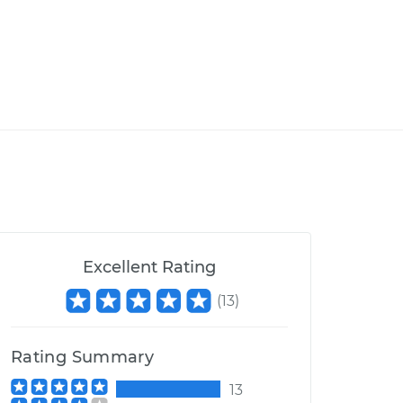
Excellent Rating
(
13
)
Rating Summary
13