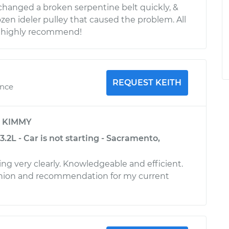
 changed a broken serpentine belt quickly, &
ozen ideler pulley that caused the problem. All
I highly recommend!
REQUEST KEITH
ence
y
KIMMY
.2L - Car is not starting - Sacramento,
ing very clearly. Knowledgeable and efficient.
nion and recommendation for my current