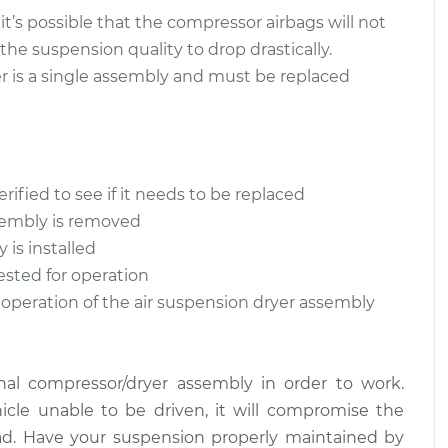
$321.47
$565.48
 it’s possible that the compressor airbags will not
 the suspension quality to drop drastically.
Assembly - Front
$931.34
-
r is a single assembly and must be replaced
$816.42
$1144.93
Assembly - Rear
$393.34
-
$326.47
$570.90
rified to see if it needs to be replaced
ssembly is removed
is installed
ested for operation
 operation of the air suspension dryer assembly
nal compressor/dryer assembly in order to work.
icle unable to be driven, it will compromise the
d. Have your suspension properly maintained by