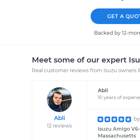
GET A QUO
Backed by 12-mont
Meet some of our expert Is
Real customer reviews from Isuzu owners l
Abli
10 years of experi
Abli
b
12 reviews
Isuzu Amigo V6-3
Massachusetts