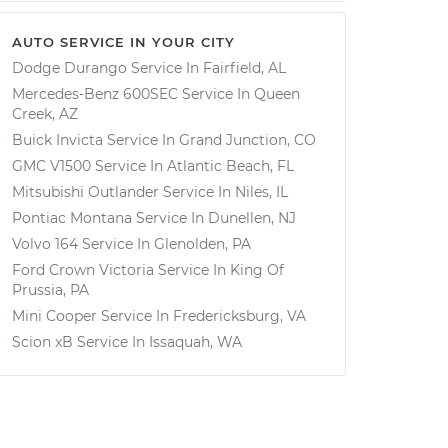
AUTO SERVICE IN YOUR CITY
Dodge Durango
Service In
Fairfield, AL
Mercedes-Benz 600SEC
Service In
Queen
Creek, AZ
Buick Invicta
Service In
Grand Junction, CO
GMC V1500
Service In
Atlantic Beach, FL
Mitsubishi Outlander
Service In
Niles, IL
Pontiac Montana
Service In
Dunellen, NJ
Volvo 164
Service In
Glenolden, PA
Ford Crown Victoria
Service In
King Of
Prussia, PA
Mini Cooper
Service In
Fredericksburg, VA
Scion xB
Service In
Issaquah, WA