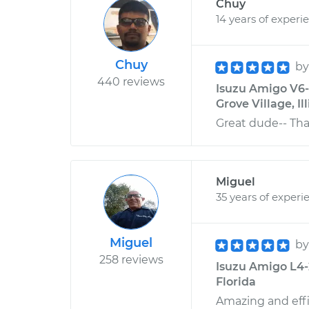
Chuy
14 years of experi
Chuy
b
440 reviews
Isuzu Amigo V6-3
Grove Village, Ill
Great dude-- Th
Miguel
35 years of experi
Miguel
b
258 reviews
Isuzu Amigo L4-2.
Florida
Amazing and effi