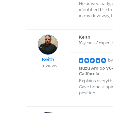
He arrived early,
identified the fr
in my driveway, 
Keith
16 years of experi
Keith
b
1 reviews
Isuzu Amigo V6-3
California
Explains everyth
Gave honest opi
position.