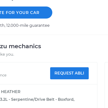
TE FOR YOUR CAR
h, 12.000-mile guarantee
uzu mechanics
ike you.
REQUEST ABLI
ence
y
HEATHER
.2L - Serpentine/Drive Belt - Boxford,