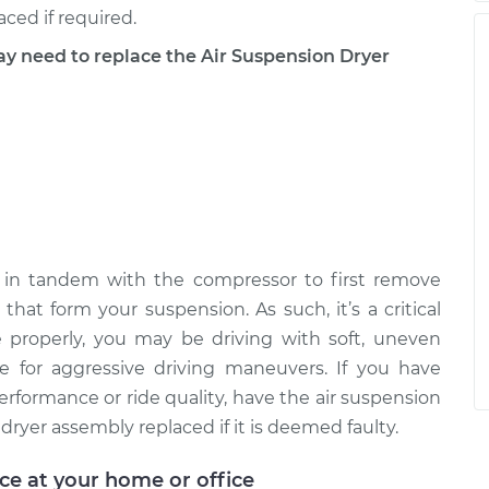
ced if required.
need to replace the Air Suspension Dryer
 in tandem with the compressor to first remove
that form your suspension. As such, it’s a critical
e properly, you may be driving with soft, uneven
 for aggressive driving maneuvers. If you have
rformance or ride quality, have the air suspension
ryer assembly replaced if it is deemed faulty.
ice at your home or office