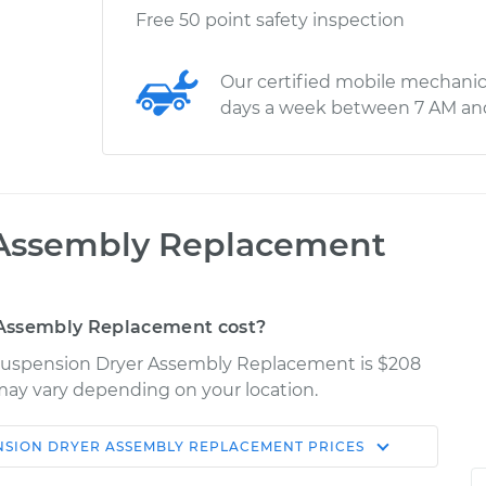
Free 50 point safety inspection
Our certified mobile mechanic
days a week between 7 AM an
 Assembly Replacement
 Assembly Replacement cost?
r Suspension Dryer Assembly Replacement is $208
s may vary depending on your location.
NSION DRYER ASSEMBLY REPLACEMENT
PRICES
Shop/Dealer
Estimate
Price