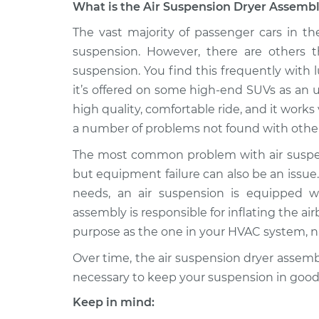
What is the Air Suspension Dryer Assembl
1991 Isuzu
The vast majority of passenger cars in th
Air Suspension Dryer 
Amigo
Replacement
suspension. However, there are others t
L4-2.6L
suspension. You find this frequently with 
2000 Isuzu
Air Suspension Dryer 
it’s offered on some high-end SUVs as an 
Amigo
Replacement
high quality, comfortable ride, and it works v
V6-3.2L
a number of problems not found with other
1998 Isuzu
Air Suspension Dryer 
The most common problem with air suspens
Amigo
Replacement
V6-3.2L
but equipment failure can also be an issue. 
needs, an air suspension is equipped wi
1998 Isuzu
Air Suspension Dryer 
Amigo
assembly is responsible for inflating the ai
Replacement
V6-3.2L
purpose as the one in your HVAC system, 
1990 Isuzu
Air Suspension Dryer 
Over time, the air suspension dryer assemb
Amigo
Replacement
necessary to keep your suspension in good
L4-2.3L
Keep in mind:
1998 Isuzu
Air Suspension Dryer 