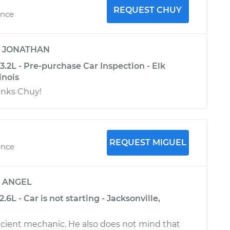
REQUEST CHUY
ence
y
JONATHAN
.2L - Pre-purchase Car Inspection - Elk
inois
anks Chuy!
REQUEST MIGUEL
ence
y
ANGEL
6L - Car is not starting - Jacksonville,
cient mechanic. He also does not mind that