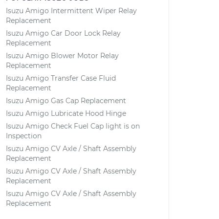
Isuzu Amigo Intermittent Wiper Relay
Replacement
Isuzu Amigo Car Door Lock Relay
Replacement
Isuzu Amigo Blower Motor Relay
Replacement
Isuzu Amigo Transfer Case Fluid
Replacement
Isuzu Amigo Gas Cap Replacement
Isuzu Amigo Lubricate Hood Hinge
Isuzu Amigo Check Fuel Cap light is on
Inspection
Isuzu Amigo CV Axle / Shaft Assembly
Replacement
Isuzu Amigo CV Axle / Shaft Assembly
Replacement
Isuzu Amigo CV Axle / Shaft Assembly
Replacement