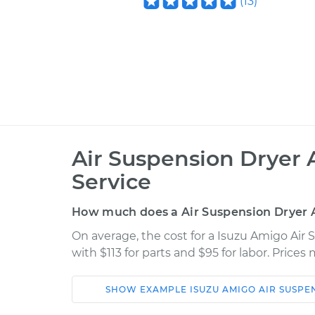
(
13
)
Air Suspension Dryer
Service
How much does a Air Suspension Dryer
On average, the cost for a Isuzu Amigo Ai
with $113 for parts and $95 for labor. Price
SHOW
EXAMPLE
ISUZU
AMIGO
AIR SUSPE
Car
Service