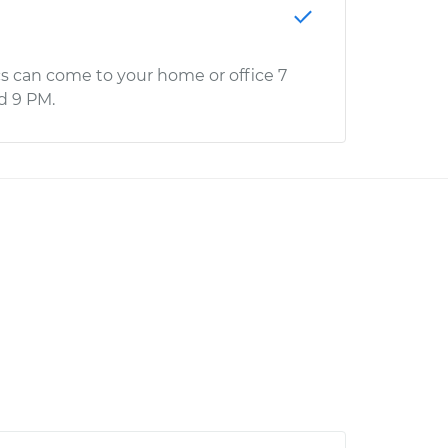
s can come to your home or office 7
d 9 PM.