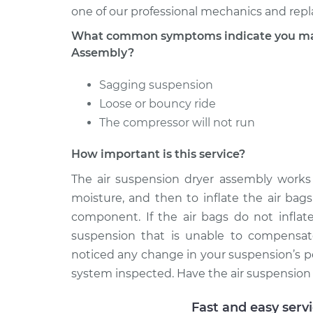
one of our professional mechanics and repla
What common symptoms indicate you may 
Assembly?
Sagging suspension
Loose or bouncy ride
The compressor will not run
How important is this service?
The air suspension dryer assembly works
moisture, and then to inflate the air bags 
component. If the air bags do not inflat
suspension that is unable to compensate
noticed any change in your suspension’s pe
system inspected. Have the air suspension d
Fast and easy serv