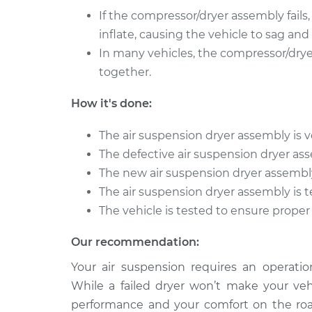
Amigo
Replacement
If the compressor/dryer assembly fails,
L4-2.2L
inflate, causing the vehicle to sag and
1992 Isuzu
Air Suspension Dryer 
In many vehicles, the compressor/drye
Amigo
Replacement
L4-2.6L
together.
2000 Isuzu
Air Suspension Dryer 
How it's done:
Amigo
Replacement
L4-2.2L
The air suspension dryer assembly is ve
The defective air suspension dryer a
The new air suspension dryer assembly 
The air suspension dryer assembly is t
The vehicle is tested to ensure proper
Our recommendation:
Your air suspension requires an operatio
While a failed dryer won’t make your veh
performance and your comfort on the roa