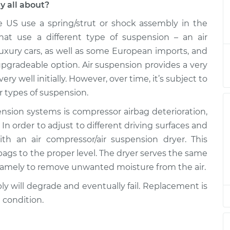
y all about?
e US use a spring/strut or shock assembly in the
Assembly - Front
$1020.55
-
$904.92
$1234.67
hat use a different type of suspension – an air
luxury cars, as well as some European imports, and
Assembly - Front
$902.65
-
upgradeable option. Air suspension provides a very
$786.92
$1116.85
ery well initially. However, over time, it’s subject to
 types of suspension.
Assembly - Rear
$388.11
-
$321.47
ion systems is compressor airbag deterioration,
$565.48
In order to adjust to different driving surfaces and
th an air compressor/air suspension dryer. This
Assembly - Front
$902.51
-
$786.92
rbags to the proper level. The dryer serves the same
$1116.60
namely to remove unwanted moisture from the air.
Assembly - Front
$902.74
-
ly will degrade and eventually fail. Replacement is
$786.92
$1117.00
 condition.
Assembly - Rear
$388.11
-