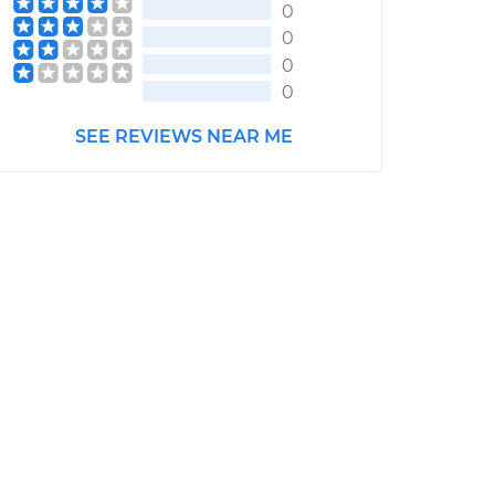
0
0
0
0
SEE REVIEWS NEAR ME