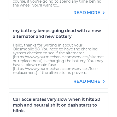
course, if you’re going to spend any time behind
the wheel, you’ll want to...
READ MORE
my battery keeps going dead with a new
alternator and new battery
Hello, thanks for writing in about your
Oldsmobile 98. You need to have the charging
system checked to see if the alternator
(https://www.yourmechanic.com/services/alternat
or-replacement) is charging the battery. You may
have a blown main fuse
(https://www.yourmechanic.com/services/fuse-
replacement) if the alternator is proven...
READ MORE
Car accelerates very slow when it hits 20
mph and neutral shift on dash starts to
blink.