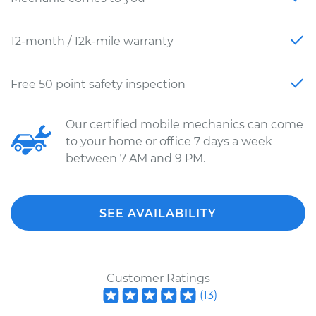
12-month / 12k-mile warranty
Free 50 point safety inspection
Our certified mobile mechanics can come
to your home or office 7 days a week
between 7 AM and 9 PM.
SEE AVAILABILITY
Customer Ratings
(
13
)