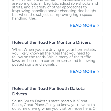
are spring kits, air bag kits, adjustable shocks and
struts, and a variety of other approaches to
improving handling and/or changing ride height,
but when the subject is improving high-speed
handling, the...
READ MORE
Rules of the Road For Montana Drivers
When When you are driving in your home state,
you likely know all the rules that you need to
follow on the roads. While many of the traffic
laws are based on common sense and following
posted signs and signals...
READ MORE
Rules of the Road For South Dakota
Drivers
South South Dakota’s state motto is “Great
Faces, Great Places,” so you know you’ll want to
do some driving when you visit or move here. Of