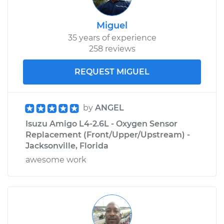
Miguel
35 years of experience
258 reviews
REQUEST MIGUEL
by
ANGEL
Isuzu Amigo L4-2.6L - Oxygen Sensor
Replacement (Front/Upper/Upstream) -
Jacksonville, Florida
awesome work