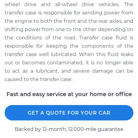
wheel drive and all-wheel drive vehicles. The
Shop/Dealer Price
$145.89
-
$177.92
transfer case is responsible for sending power from
the engine to both the front and the rear axles, and
shifting power from one to the other depending on
1992 Isuzu Amigo
the conditions of the road. Transfer case fluid is
L4-2.3L
responsible for keeping the components of the
Service type
Transfer Case Fluid
transfer case well lubricated. When this fluid leaks
Replacement
out or becomes contaminated, it is no longer able
to act as a lubricant, and severe damage can be
Estimate
$127.71
caused to the transfer case.
Shop/Dealer Price
$145.92
-
$177.99
Fast and easy service at your home or office
GET A QUOTE FOR YOUR CAR
1991 Isuzu Amigo
L4-2.6L
Backed by 12-month, 12.000-mile guarantee