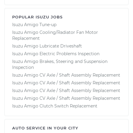
POPULAR ISUZU JOBS
Isuzu Amigo Tune-up
Isuzu Amigo Cooling/Radiator Fan Motor
Replacement
Isuzu Amigo Lubricate Driveshaft
Isuzu Amigo Electric Problems Inspection
Isuzu Amigo Brakes, Steering and Suspension
Inspection
Isuzu Amigo CV Axle / Shaft Assembly Replacement
Isuzu Amigo CV Axle / Shaft Assembly Replacement
Isuzu Amigo CV Axle / Shaft Assembly Replacement
Isuzu Amigo CV Axle / Shaft Assembly Replacement
Isuzu Amigo Clutch Switch Replacement
AUTO SERVICE IN YOUR CITY