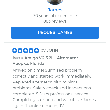
James
30 years of experience
883 reviews
REQUEST JAMES
by
JOHN
Isuzu Amigo V6-3.2L - Alternator -
Apopka, Florida
Arrived on time! Surmised problem
correctly and started work immediately.
Replaced alternator with minimal
problems. Safety check and inspections
completed. 5 Stars professional service.
Completely satisfied and will utilize James
again. Thanks so much, JV