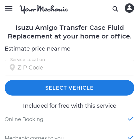
Isuzu Amigo Transfer Case Fluid
Replacement at your home or office.
Estimate price near me
Service Location
SELECT VEHICLE
Included for free with this service
Online Booking
Mechanic comes to you