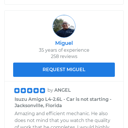
Miguel
35 years of experience
258 reviews
REQUEST MIGUEL
by
ANGEL
Isuzu Amigo L4-2.6L - Car is not starting -
Jacksonville, Florida
Amazing and efficient mechanic. He also
does not mind that you watch the quality
of work that he completes. I would highly