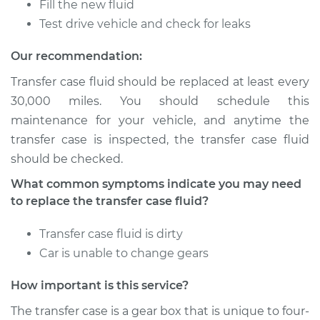
Fill the new fluid
L4-2.3L
Test drive vehicle and check for leaks
Service type
Transfer Case Fluid
Our recommendation:
Replacement
Transfer case fluid should be replaced at least every
Estimate
$127.71
30,000 miles. You should schedule this
maintenance for your vehicle, and anytime the
Shop/Dealer Price
$145.91
-
$177.96
transfer case is inspected, the transfer case fluid
should be checked.
What common symptoms indicate you may need
1993 Isuzu Amigo
to replace the transfer case fluid?
L4-2.3L
Transfer case fluid is dirty
Service type
Transfer Case Fluid
Car is unable to change gears
Replacement
How important is this service?
Estimate
$127.71
The transfer case is a gear box that is unique to four-