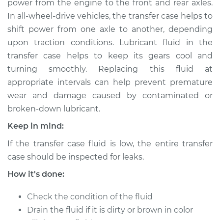
power from the engine to the front and rear axles.
Estimate
$147.71
In all-wheel-drive vehicles, the transfer case helps to
shift power from one axle to another, depending
Shop/Dealer Price
$165.89
-
$197.93
upon traction conditions. Lubricant fluid in the
transfer case helps to keep its gears cool and
turning smoothly. Replacing this fluid at
1989 Isuzu Amigo
appropriate intervals can help prevent premature
L4-2.6L
wear and damage caused by contaminated or
broken-down lubricant.
Service type
Transfer Case Fluid
Replacement
Keep in mind:
If the transfer case fluid is low, the entire transfer
Estimate
$127.71
case should be inspected for leaks.
Shop/Dealer Price
$145.91
-
$177.96
How it's done:
Check the condition of the fluid
Drain the fluid if it is dirty or brown in color
1991 Isuzu Amigo