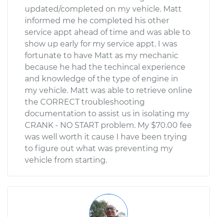
updated/completed on my vehicle. Matt
informed me he completed his other
service appt ahead of time and was able to
show up early for my service appt. I was
fortunate to have Matt as my mechanic
because he had the techincal experience
and knowledge of the type of engine in
my vehicle. Matt was able to retrieve online
the CORRECT troubleshooting
documentation to assist us in isolating my
CRANK - NO START problem. My $70.00 fee
was well worth it cause I have been trying
to figure out what was preventing my
vehicle from starting.