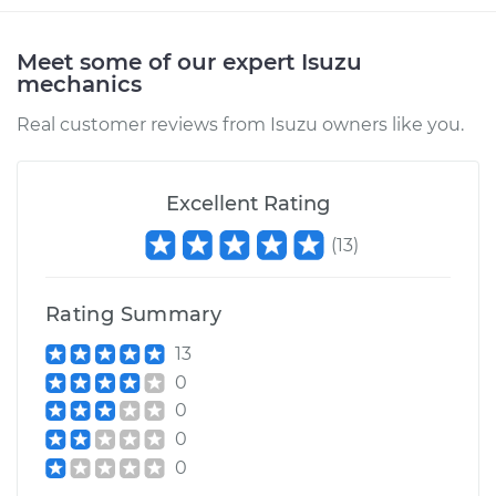
Service type
Transfer Case Fluid
Replacement
Meet some of our expert Isuzu
mechanics
Estimate
$127.71
Real customer reviews from Isuzu owners like you.
Shop/Dealer Price
$145.91
-
$177.96
Excellent Rating
(
13
)
1989 Isuzu Amigo
L4-2.3L
Rating Summary
Service type
Transfer Case Fluid
Replacement
13
0
Estimate
$132.71
0
0
Shop/Dealer Price
$150.77
-
$182.72
0