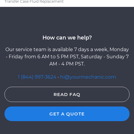
Transfer Case Fluid Replacement
How can we help?
Our service team is available 7 days a week, Monday
- Friday from 6 AM to 5 PM PST, Saturday - Sunday 7
AM - 4 PM PST.
1 (844) 997-3624
·
hi@yourmechanic.com
READ FAQ
GET A QUOTE