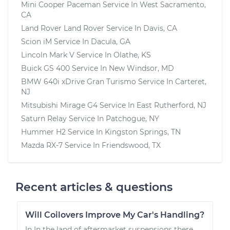
Mini Cooper Paceman
Service In
West Sacramento,
CA
Land Rover Land Rover
Service In
Davis, CA
Scion iM
Service In
Dacula, GA
Lincoln Mark V
Service In
Olathe, KS
Buick GS 400
Service In
New Windsor, MD
BMW 640i xDrive Gran Turismo
Service In
Carteret,
NJ
Mitsubishi Mirage G4
Service In
East Rutherford, NJ
Saturn Relay
Service In
Patchogue, NY
Hummer H2
Service In
Kingston Springs, TN
Mazda RX-7
Service In
Friendswood, TX
Recent articles & questions
Will Coilovers Improve My Car's Handling?
In In the land of aftermarket suspensions there