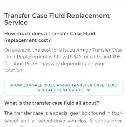
Transfer Case Fluid Replacement
Service
How much does a Transfer Case Fluid
Replacement cost?
On average, the cost for a Isuzu Amigo Transfer Case
Fluid Replacement is $111 with $16 for parts and $95
for labor. Prices may vary depending on your
location.
SHOW
EXAMPLE
ISUZU
AMIGO
TRANSFER CASE FLUID
1994 Isuzu Amigo
REPLACEMENT
PRICES
L4-2.6L
What is the transfer case fluid all about?
Service type
Transfer Case Fluid
The transfer case is a special gear box found in four-
Replacement
wheel and all-wheel-drive vehicles. It sends drive