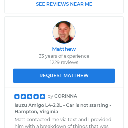
SEE REVIEWS NEAR ME
1993 Isuzu Amigo
L4-2.6L
Service type
Transfer Case Fluid
Replacement
Matthew
33 years of experience
Estimate
$132.71
1229 reviews
Shop/Dealer Price
$151.14
-
$183.38
REQUEST MATTHEW
by
CORINNA
Isuzu Amigo L4-2.2L - Car is not starting -
Hampton, Virginia
Matt contacted me via text and I provided
him with a breakdown of things that was