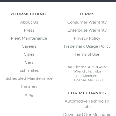
YOURMECHANIC
TERMS
About Us
Consumer Warranty
Press
Enterprise Warranty
Fleet Maintenance
Privacy Policy
Careers
Trademark Usage Policy
Cities
Terms of Use
Cars
BAR License: ARD304522,
Estimates
Wrench, Inc., dba
YourMechanic
Scheduled Maintenance
FL License: MV108509
Partners
FOR MECHANICS
Blog
Automotive Technician
Jobs
Download Our Mechanic