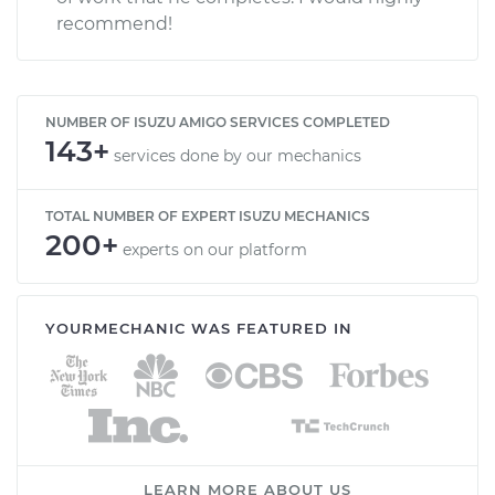
recommend!
NUMBER OF ISUZU AMIGO SERVICES COMPLETED
143+
services done by our mechanics
TOTAL NUMBER OF EXPERT ISUZU MECHANICS
200+
experts on our platform
YOURMECHANIC WAS FEATURED IN
LEARN MORE ABOUT US