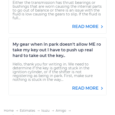
Either the transmission has thrust bearings or
bushings that are worn causing the internal parts
to go out of balance or there is an issue with the
fluid is low causing the gears to slip. If the fluid is
full...
READ MORE
My gear when in park doesn't allow ME ro
take my key out I have to push up real
hard to take out the key..
Hello, thank you for writing in. We need to
determine if the key is getting stuck in the
ignition cylinder, or if the shifter is not
registering as being in park. First, make sure
nothing is stuck in the way...
READ MORE
Home
Estimates
Isuzu
Amigo