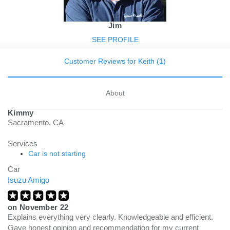
Jim
SEE PROFILE
Customer Reviews for Keith (1)
About
Kimmy
Sacramento, CA
Services
Car is not starting
Car
Isuzu Amigo
on
November 22
Explains everything very clearly. Knowledgeable and efficient.
Gave honest opinion and recommendation for my current