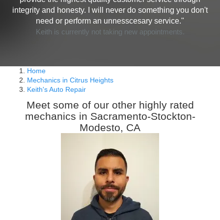
integrity and honesty. I will never do something you don't
need or perform an unnesscesary service."
Keith is currently not taking new appointments.
Home
Mechanics in Citrus Heights
Keith's Auto Repair
Meet some of our other highly rated
mechanics in Sacramento-Stockton-
Modesto, CA