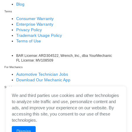
Blog
Terms
Consumer Warranty
Enterprise Warranty
Privacy Policy
Trademark Usage Policy
Terms of Use
BAR License: ARD304522, Wrench, Inc., dba YourMechanic
FL License: MV108509
For Mechanics
Automotive Technician Jobs
Download Our Mechanic App
Social
Facebook
We and third parties use cookies and other technologies
LinkedIn
to analyze site traffic and use, personalize content and
Twitter/X
ads, and improve your experience on our website. By
Instagram
accessing this site, you consent to our use of these
technologies.
Dismiss