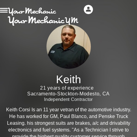
Keith
21 years of experience
Sacramento-Stockton-Modesto, CA
Independent Contractor
Keith Corsi Is an 11 year vetran of the automotive industry.
He has worked for GM, Paul Blanco, and Penske Truck
Leasing. his strongest suits are brakes, a/c and drivability
electronics and fuel systems. "As a Technician I strive to
provide the highest quality customer service through