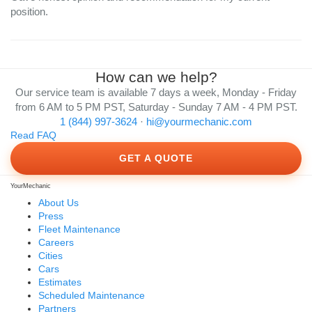
position.
How can we help?
Our service team is available 7 days a week, Monday - Friday
from 6 AM to 5 PM PST, Saturday - Sunday 7 AM - 4 PM PST.
1 (844) 997-3624
·
hi@yourmechanic.com
Read FAQ
GET A QUOTE
YourMechanic
About Us
Press
Fleet Maintenance
Careers
Cities
Cars
Estimates
Scheduled Maintenance
Partners