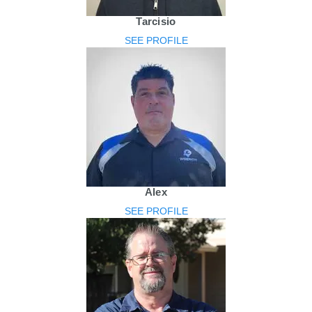
Tarcisio
SEE PROFILE
Alex
SEE PROFILE