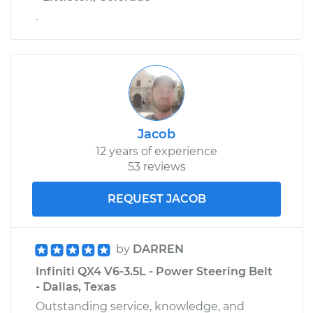
.
Jacob
12 years of experience
53 reviews
REQUEST JACOB
by
DARREN
Infiniti QX4 V6-3.5L - Power Steering Belt
- Dallas, Texas
Outstanding service, knowledge, and