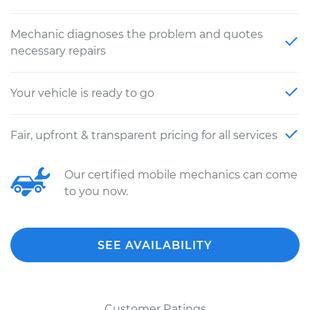
Mechanic diagnoses the problem and quotes
necessary repairs
Your vehicle is ready to go
Fair, upfront & transparent pricing for all services
Our certified mobile mechanics can come
to you now.
SEE AVAILABILITY
Customer Ratings