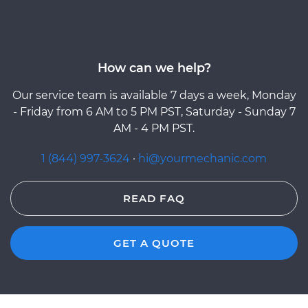
How can we help?
Our service team is available 7 days a week, Monday
- Friday from 6 AM to 5 PM PST, Saturday - Sunday 7
AM - 4 PM PST.
1 (844) 997-3624
·
hi@yourmechanic.com
READ FAQ
GET A QUOTE