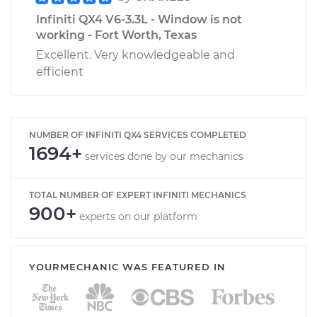
Infiniti QX4 V6-3.3L - Window is not
working - Fort Worth, Texas
Excellent. Very knowledgeable and
efficient
NUMBER OF INFINITI QX4 SERVICES COMPLETED
1694+
services done by our mechanics
TOTAL NUMBER OF EXPERT INFINITI MECHANICS
900+
experts on our platform
YOURMECHANIC WAS FEATURED IN