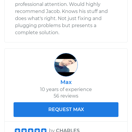
professional attention. Would highly
recommend Jacob. Knows his stuff and
does what's right. Not just fixing and
plugging problems but presents a
complete solution.
Max
10 years of experience
56 reviews
REQUEST MAX
by
CHARLES