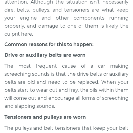
attention. Although the situation isn’t necessarily
noise when I start
dire, belts, pulleys, and tensioners are what keep
the car Inspection
your engine and other components running
properly, and damage to one of them is likely the
Estimate
$114.99
culprit here.
Shop/Dealer Price
$132.49
-
$145.62
Common reasons for this to happen:
Drive or auxiliary belts are worn
The most frequent cause of a car making
2000 Infiniti QX4
V6-3.3L
screeching sounds is that the drive belts or auxiliary
belts are old and need to be replaced. When your
Service type
Loud screeching
belts start to wear out and fray, the oils within them
noise when I start
will come out and encourage all forms of screeching
the car Inspection
and slapping sounds.
Estimate
$94.99
Tensioners and pulleys are worn
The pulleys and belt tensioners that keep your belt
Shop/Dealer Price
$112.52
-
$125.67