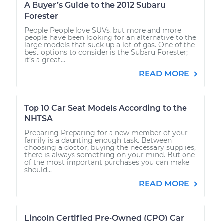
A Buyer’s Guide to the 2012 Subaru
Forester
People People love SUVs, but more and more
people have been looking for an alternative to the
large models that suck up a lot of gas. One of the
best options to consider is the Subaru Forester;
it’s a great...
READ MORE
Top 10 Car Seat Models According to the
NHTSA
Preparing Preparing for a new member of your
family is a daunting enough task. Between
choosing a doctor, buying the necessary supplies,
there is always something on your mind. But one
of the most important purchases you can make
should...
READ MORE
Lincoln Certified Pre-Owned (CPO) Car