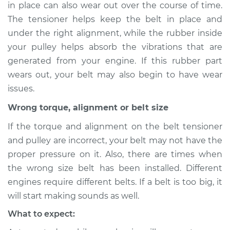
in place can also wear out over the course of time.
The tensioner helps keep the belt in place and
under the right alignment, while the rubber inside
1999 Infiniti QX4
your pulley helps absorb the vibrations that are
V6-3.3L
generated from your engine. If this rubber part
wears out, your belt may also begin to have wear
Service type
Loud screeching
issues.
noise when I start
the car Inspection
Wrong torque, alignment or belt size
If the torque and alignment on the belt tensioner
Estimate
$94.99
and pulley are incorrect, your belt may not have the
proper pressure on it. Also, there are times when
Shop/Dealer Price
$112.52
-
$125.67
the wrong size belt has been installed. Different
engines require different belts. If a belt is too big, it
will start making sounds as well.
1997 Infiniti QX4
V6-3.3L
What to expect: