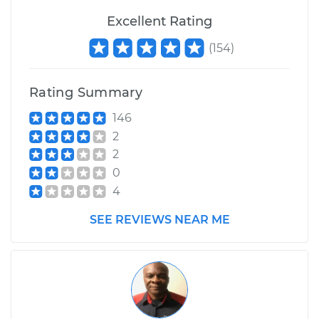
Service type
Excellent Rating
Loud screeching
noise when I start
(
154
)
the car Inspection
Estimate
$99.99
Rating Summary
146
Shop/Dealer Price
$117.28
-
$130.25
2
2
0
4
SEE REVIEWS NEAR ME