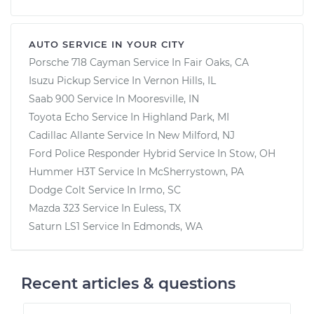
AUTO SERVICE IN YOUR CITY
Porsche 718 Cayman
Service In
Fair Oaks, CA
Isuzu Pickup
Service In
Vernon Hills, IL
Saab 900
Service In
Mooresville, IN
Toyota Echo
Service In
Highland Park, MI
Cadillac Allante
Service In
New Milford, NJ
Ford Police Responder Hybrid
Service In
Stow, OH
Hummer H3T
Service In
McSherrystown, PA
Dodge Colt
Service In
Irmo, SC
Mazda 323
Service In
Euless, TX
Saturn LS1
Service In
Edmonds, WA
Recent articles & questions