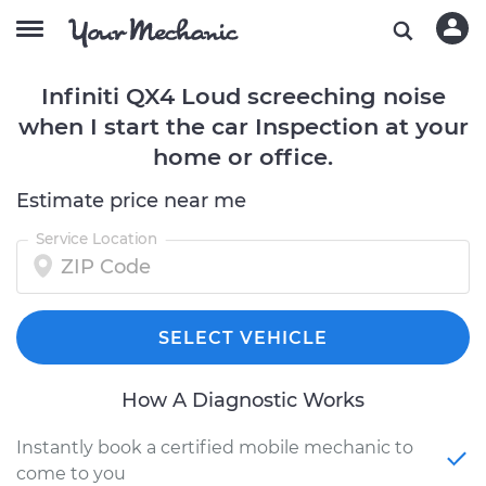
Infiniti QX4 Loud screeching noise
when I start the car Inspection at your
home or office.
Estimate price near me
Service Location
SELECT VEHICLE
How A Diagnostic Works
Instantly book a certified mobile mechanic to
come to you