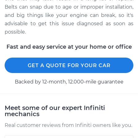
Shop/Dealer Price
$112.55
-
$125.72
Belts can snap due to age or improper installation,
and big things like your engine can break, so it's
advisable to get this issue diagnosed as soon as
2003 Infiniti QX4
possible.
V6-3.5L
Fast and easy service at your home or office
Service type
Loud screeching
noise when I start
GET A QUOTE FOR YOUR CAR
the car Inspection
Backed by 12-month, 12.000-mile guarantee
Estimate
$94.99
Shop/Dealer Price
$112.52
-
$125.67
Meet some of our expert Infiniti
mechanics
Real customer reviews from Infiniti owners like you.
1998 Infiniti QX4
V6-3.3L