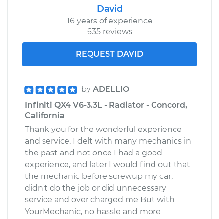
David
16 years of experience
635 reviews
REQUEST DAVID
by
ADELLIO
Infiniti QX4 V6-3.3L - Radiator - Concord,
California
Thank you for the wonderful experience
and service. I delt with many mechanics in
the past and not once I had a good
experience, and later I would find out that
the mechanic before screwup my car,
didn’t do the job or did unnecessary
service and over charged me But with
YourMechanic, no hassle and more