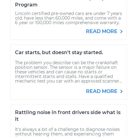
Program
Lincoln certified pre-owned cars are under 7 years
old, have less than 60,000 miles, and come with a
6 year or 100,000 miles comprehensive warranty.
READ MORE
Car starts, but doesn't stay started.
The problem you describe can be the crankshaft
position sensor. The sensor is a major failure on
these vehicles and can cause no starts or
intermittent starts and stalls. Have a qualified
mechanic test you car with an approved scanner...
READ MORE
Rattling noise in front drivers side what is
it
It's always a bit of a challenge to diagnose noises
without hearing them, and experiencing them