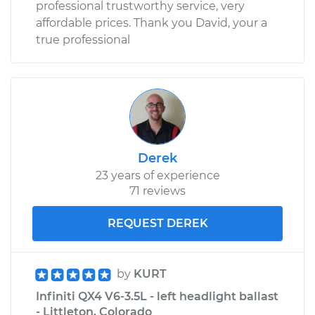
professional trustworthy service, very
affordable prices. Thank you David, your a
true professional
Derek
23 years of experience
71 reviews
REQUEST DEREK
by
KURT
Infiniti QX4 V6-3.5L - left headlight ballast
- Littleton, Colorado