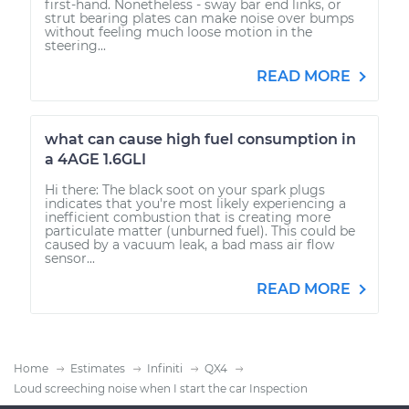
first-hand. Nonetheless - sway bar end links, or
strut bearing plates can make noise over bumps
without feeling much loose motion in the
steering...
READ MORE
what can cause high fuel consumption in
a 4AGE 1.6GLI
Hi there: The black soot on your spark plugs
indicates that you're most likely experiencing a
inefficient combustion that is creating more
particulate matter (unburned fuel). This could be
caused by a vacuum leak, a bad mass air flow
sensor...
READ MORE
Home
Estimates
Infiniti
QX4
Loud screeching noise when I start the car Inspection