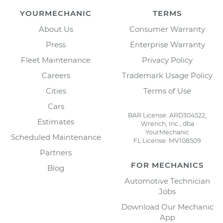
YOURMECHANIC
TERMS
About Us
Consumer Warranty
Press
Enterprise Warranty
Fleet Maintenance
Privacy Policy
Careers
Trademark Usage Policy
Cities
Terms of Use
Cars
BAR License: ARD304522,
Estimates
Wrench, Inc., dba
YourMechanic
Scheduled Maintenance
FL License: MV108509
Partners
FOR MECHANICS
Blog
Automotive Technician
Jobs
Download Our Mechanic
App