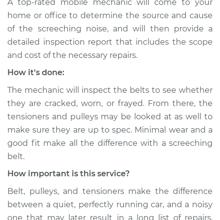
A top-rated mobile mechanic will come to your
Service type
Loud screeching
home or office to determine the source and cause
noise when I start
the car Inspection
of the screeching noise, and will then provide a
detailed inspection report that includes the scope
Estimate
$94.99
and cost of the necessary repairs.
How it's done:
Shop/Dealer Price
$112.48
-
$125.60
The mechanic will inspect the belts to see whether
they are cracked, worn, or frayed. From there, the
tensioners and pulleys may be looked at as well to
2002 Infiniti QX4
make sure they are up to spec. Minimal wear and a
V6-3.5L
good fit make all the difference with a screeching
Service type
Loud screeching
belt.
noise when I start
How important is this service?
the car Inspection
Belt, pulleys, and tensioners make the difference
Estimate
$94.99
between a quiet, perfectly running car, and a noisy
one that may later result in a long list of repairs.