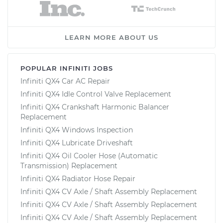
LEARN MORE ABOUT US
POPULAR INFINITI JOBS
Infiniti QX4 Car AC Repair
Infiniti QX4 Idle Control Valve Replacement
Infiniti QX4 Crankshaft Harmonic Balancer
Replacement
Infiniti QX4 Windows Inspection
Infiniti QX4 Lubricate Driveshaft
Infiniti QX4 Oil Cooler Hose (Automatic
Transmission) Replacement
Infiniti QX4 Radiator Hose Repair
Infiniti QX4 CV Axle / Shaft Assembly Replacement
Infiniti QX4 CV Axle / Shaft Assembly Replacement
Infiniti QX4 CV Axle / Shaft Assembly Replacement