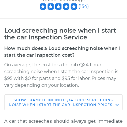
(
154
)
Loud screeching noise when I start
the car Inspection Service
How much does a Loud screeching noise when I
start the car Inspection cost?
On average, the cost for a Infiniti QX4 Loud
screeching noise when I start the car Inspection is
$95 with $0 for parts and $95 for labor. Prices may
vary depending on your location.
SHOW
EXAMPLE
INFINITI
QX4
LOUD SCREECHING
2001 Infiniti QX4
NOISE WHEN I START THE CAR INSPECTION
PRICES
V6-3.5L
A car that screeches should always get immediate
Service type
Loud screeching