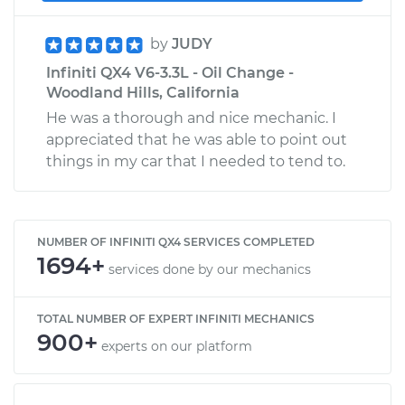
by
JUDY
Infiniti QX4 V6-3.3L - Oil Change -
Woodland Hills, California
He was a thorough and nice mechanic. I
appreciated that he was able to point out
things in my car that I needed to tend to.
NUMBER OF INFINITI QX4 SERVICES COMPLETED
1694+
services done by our mechanics
TOTAL NUMBER OF EXPERT INFINITI MECHANICS
900+
experts on our platform