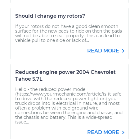
Should I change my rotors?
If your rotors do not have a good clean smooth
surface for the new pads to ride on then the pads
will not be able to seat properly. This can lead to
vehicle pull to one side or lack of...
READ MORE
Reduced engine power 2004 Chevrolet
Tahoe 5.7L
Hello - the reduced power mode
(https://www.yourmechanic.com/article/is-it-safe-
to-drive-with-the-reduced-power-light-on) your
truck drops into is electrical in nature, and most
often a problem with bad ground wire
connections between the engine and chassis, and
the chassis and battery. This is a wide-spread
issue...
READ MORE