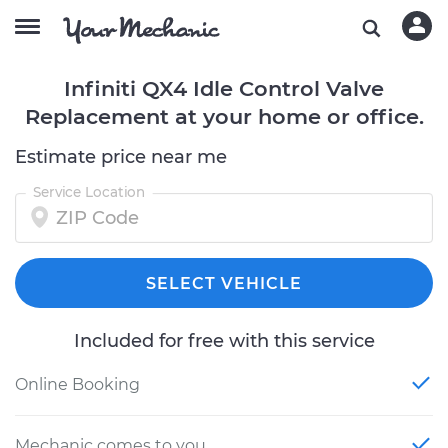
Infiniti QX4 Idle Control Valve
Replacement at your home or office.
Estimate price near me
Service Location
SELECT VEHICLE
Included for free with this service
Online Booking
Mechanic comes to you