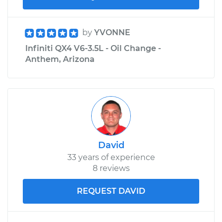
by
YVONNE
Infiniti QX4 V6-3.5L - Oil Change -
Anthem, Arizona
David
33 years of experience
8 reviews
REQUEST DAVID