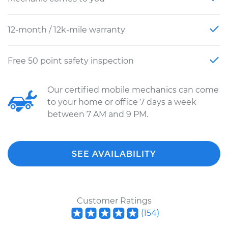
12-month / 12k-mile warranty
Free 50 point safety inspection
Our certified mobile mechanics can come
to your home or office 7 days a week
between 7 AM and 9 PM.
SEE AVAILABILITY
Customer Ratings
(
154
)