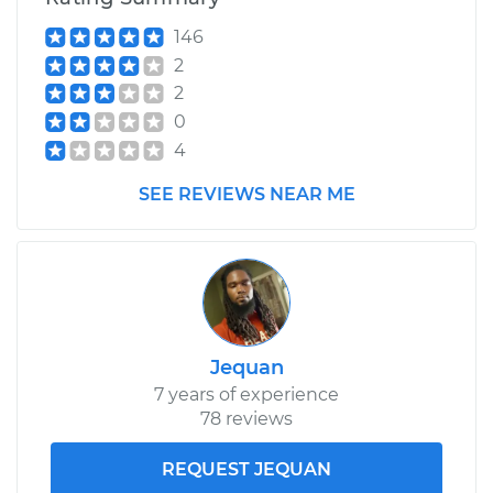
146
2
2
0
4
SEE REVIEWS NEAR ME
Jequan
7 years of experience
78 reviews
REQUEST JEQUAN