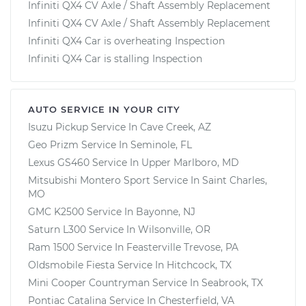
Infiniti QX4 CV Axle / Shaft Assembly Replacement
Infiniti QX4 CV Axle / Shaft Assembly Replacement
Infiniti QX4 Car is overheating Inspection
Infiniti QX4 Car is stalling Inspection
AUTO SERVICE IN YOUR CITY
Isuzu Pickup
Service In
Cave Creek, AZ
Geo Prizm
Service In
Seminole, FL
Lexus GS460
Service In
Upper Marlboro, MD
Mitsubishi Montero Sport
Service In
Saint Charles,
MO
GMC K2500
Service In
Bayonne, NJ
Saturn L300
Service In
Wilsonville, OR
Ram 1500
Service In
Feasterville Trevose, PA
Oldsmobile Fiesta
Service In
Hitchcock, TX
Mini Cooper Countryman
Service In
Seabrook, TX
Pontiac Catalina
Service In
Chesterfield, VA