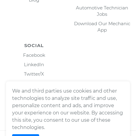
Automotive Technician
Jobs
Download Our Mechanic
App
SOCIAL
Facebook
LinkedIn
Twitter/X
Instagram
We and third parties use cookies and other
technologies to analyze site traffic and use,
personalize content and ads, and improve
your experience on our website. By accessing
this site, you consent to our use of these
technologies.