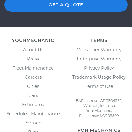
GET A QUOTE
YOURMECHANIC
TERMS
About Us
Consumer Warranty
Press
Enterprise Warranty
Fleet Maintenance
Privacy Policy
Careers
Trademark Usage Policy
Cities
Terms of Use
Cars
BAR License: ARD304522,
Estimates
Wrench, Inc., dba
YourMechanic
Scheduled Maintenance
FL License: MV108509
Partners
FOR MECHANICS
Blog