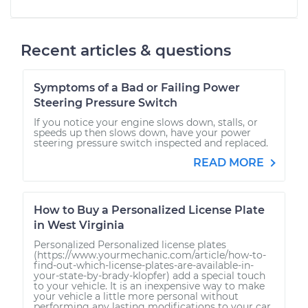
Recent articles & questions
Symptoms of a Bad or Failing Power
Steering Pressure Switch
If you notice your engine slows down, stalls, or
speeds up then slows down, have your power
steering pressure switch inspected and replaced.
READ MORE
How to Buy a Personalized License Plate
in West Virginia
Personalized Personalized license plates
(https://www.yourmechanic.com/article/how-to-
find-out-which-license-plates-are-available-in-
your-state-by-brady-klopfer) add a special touch
to your vehicle. It is an inexpensive way to make
your vehicle a little more personal without
performing any lasting modifications to your car.