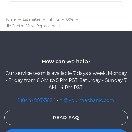
Home
Estimates
Infiniti
QX4
Idle Control Valve Replacement
How can we help?
Our service team is available 7 days a week, Monday
- Friday from 6 AM to 5 PM PST, Saturday - Sunday 7
AM - 4 PM PST.
1 (844) 997-3624
·
hi@yourmechanic.com
READ FAQ