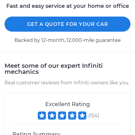
Service type
Idle Control Valve
Fast and easy service at your home or office
Replacement
GET A QUOTE FOR YOUR CAR
Estimate
$765.39
Backed by 12-month, 12.000-mile guarantee
Shop/Dealer Price
$950.52
-
$1466.47
Meet some of our expert Infiniti
1998 Infiniti QX4
mechanics
V6-3.3L
Real customer reviews from Infiniti owners like you.
Service type
Idle Control Valve
Replacement
Excellent Rating
Estimate
$562.99
(
154
)
Shop/Dealer Price
$696.03
-
$1056.25
Rating Summary