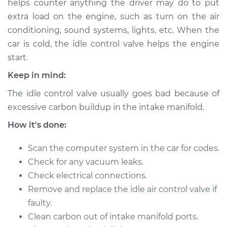
helps counter anything the driver may do to put
Estimate
$577.99
extra load on the engine, such as turn on the air
conditioning, sound systems, lights, etc. When the
Shop/Dealer Price
$711.24
-
$1071.62
car is cold, the idle control valve helps the engine
start.
Keep in mind:
2000 Infiniti QX4
V6-3.3L
The idle control valve usually goes bad because of
excessive carbon buildup in the intake manifold.
Service type
Idle Control Valve
Replacement
How it's done:
Scan the computer system in the car for codes.
Estimate
$626.43
Check for any vacuum leaks.
Check electrical connections.
Shop/Dealer Price
$776.82
-
$1188.55
Remove and replace the idle air control valve if
faulty.
Clean carbon out of intake manifold ports.
1999 Infiniti QX4