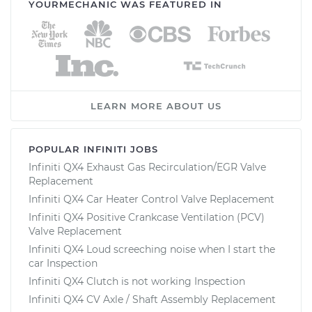
YOURMECHANIC WAS FEATURED IN
LEARN MORE ABOUT US
POPULAR INFINITI JOBS
Infiniti QX4 Exhaust Gas Recirculation/EGR Valve
Replacement
Infiniti QX4 Car Heater Control Valve Replacement
Infiniti QX4 Positive Crankcase Ventilation (PCV)
Valve Replacement
Infiniti QX4 Loud screeching noise when I start the
car Inspection
Infiniti QX4 Clutch is not working Inspection
Infiniti QX4 CV Axle / Shaft Assembly Replacement