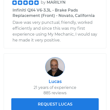
by
MARILYN
Infiniti QX4 V6-3.3L - Brake Pads
Replacement (Front) - Novato, California
Dave was very punctual, friendly, worked
efficiently and since this was my first
experience using My Mechanic, I would say
he made it very positive.
Lucas
21 years of experience
885 reviews
REQUEST LUCAS