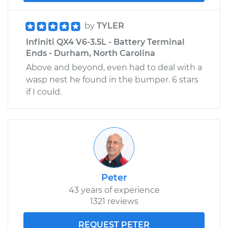
by
TYLER
Infiniti QX4 V6-3.5L - Battery Terminal
Ends - Durham, North Carolina
Above and beyond, even had to deal with a
wasp nest he found in the bumper. 6 stars
if I could.
Peter
43 years of experience
1321 reviews
REQUEST PETER