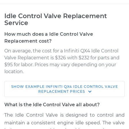
Idle Control Valve Replacement
Service
How much does a Idle Control Valve
Replacement cost?
On average, the cost for a Infiniti QX4 Idle Control
Valve Replacement is $326 with $232 for parts and
$95 for labor. Prices may vary depending on your
location.
SHOW
EXAMPLE
INFINITI
QX4
IDLE CONTROL VALVE
1997 Infiniti QX4
REPLACEMENT
PRICES
V6-3.3L
What is the Idle Control Valve all about?
Service type
Idle Control Valve
The Idle Control Valve is designed to control and
Replacement
maintain a consistent engine idle speed. The valve