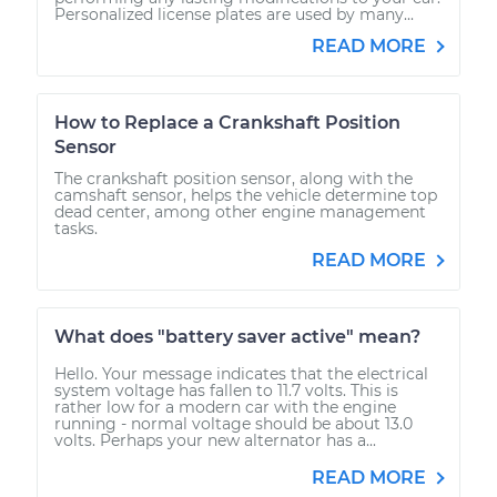
Personalized license plates are used by many...
READ MORE
How to Replace a Crankshaft Position
Sensor
The crankshaft position sensor, along with the
camshaft sensor, helps the vehicle determine top
dead center, among other engine management
tasks.
READ MORE
What does "battery saver active" mean?
Hello. Your message indicates that the electrical
system voltage has fallen to 11.7 volts. This is
rather low for a modern car with the engine
running - normal voltage should be about 13.0
volts. Perhaps your new alternator has a...
READ MORE