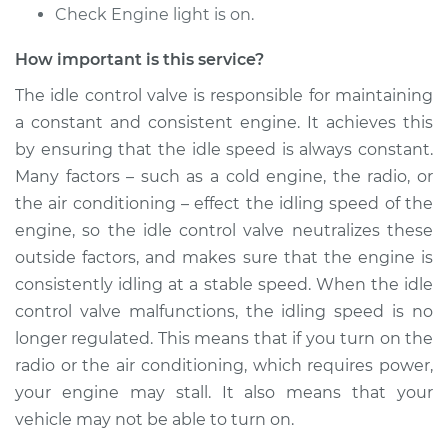
Check Engine light is on.
Shop/Dealer Price
$950.48
-
$1466.40
How important is this service?
The idle control valve is responsible for maintaining
2003 Infiniti QX4
a constant and consistent engine. It achieves this
V6-3.5L
by ensuring that the idle speed is always constant.
Service type
Idle Control Valve
Many factors – such as a cold engine, the radio, or
Replacement
the air conditioning – effect the idling speed of the
engine, so the idle control valve neutralizes these
Estimate
$765.39
outside factors, and makes sure that the engine is
consistently idling at a stable speed. When the idle
Shop/Dealer Price
$950.55
-
$1466.52
control valve malfunctions, the idling speed is no
longer regulated. This means that if you turn on the
radio or the air conditioning, which requires power,
2001 Infiniti QX4
your engine may stall. It also means that your
V6-3.5L
vehicle may not be able to turn on.