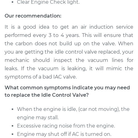
Clear Engine Check light.
V6-3.3L
Our recommendation:
Service type
Idle Control Valve
Replacement
It is a good idea to get an air induction service
performed every 3 to 4 years. This will ensure that
Estimate
$557.99
the carbon does not build up on the valve. When
you are getting the idle control valve replaced, your
Shop/Dealer Price
$691.27
-
$1051.67
mechanic should inspect the vacuum lines for
leaks. If the vacuum is leaking, it will mimic the
symptoms of a bad IAC valve.
2002 Infiniti QX4
What common symptoms indicate you may need
V6-3.5L
to replace the Idle Control Valve?
Service type
Idle Control Valve
When the engine is idle, (car not moving), the
Replacement
engine may stall.
Excessive racing noise from the engine.
Estimate
$765.39
Engine may shut off if AC is turned on.