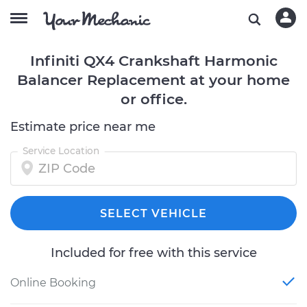
Infiniti QX4 Crankshaft Harmonic
Balancer Replacement at your home
or office.
Estimate price near me
Service Location
SELECT VEHICLE
Included for free with this service
Online Booking