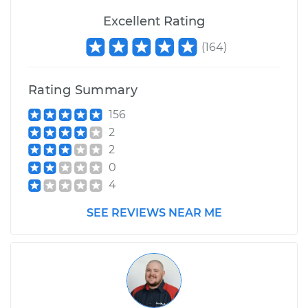
Service type
Crankshaft
Harmonic Balancer
Excellent Rating
Replacement
(
164
)
Estimate
$615.83
Rating Summary
Shop/Dealer Price
$733.25
-
$1077.38
156
2
2
0
4
SEE REVIEWS NEAR ME