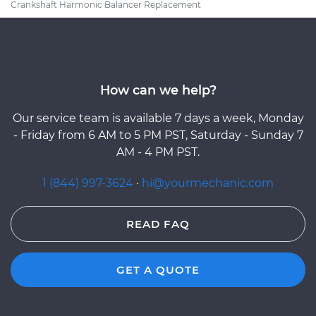
Crankshaft Harmonic Balancer Replacement
How can we help?
Our service team is available 7 days a week, Monday
- Friday from 6 AM to 5 PM PST, Saturday - Sunday 7
AM - 4 PM PST.
1 (844) 997-3624
·
hi@yourmechanic.com
READ FAQ
GET A QUOTE