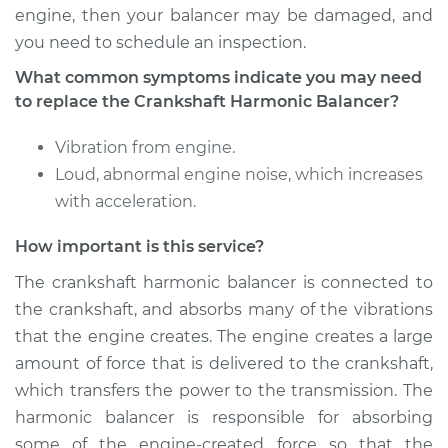
Harmonic Balancer
engine, then your balancer may be damaged, and
Replacement
you need to schedule an inspection.
What common symptoms indicate you may need
Estimate
$858.33
to replace the Crankshaft Harmonic Balancer?
Shop/Dealer Price
$1026.36
-
$1520.23
Vibration from engine.
Loud, abnormal engine noise, which increases
with acceleration.
1998 Infiniti QX4
V6-3.3L
How important is this service?
The crankshaft harmonic balancer is connected to
Service type
Crankshaft
the crankshaft, and absorbs many of the vibrations
Harmonic Balancer
Replacement
that the engine creates. The engine creates a large
amount of force that is delivered to the crankshaft,
Estimate
$615.83
which transfers the power to the transmission. The
harmonic balancer is responsible for absorbing
Shop/Dealer Price
$736.05
-
$1082.29
some of the engine-created force so that the