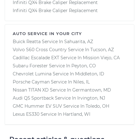
Infiniti QX4 Brake Caliper Replacement
Infiniti QX4 Brake Caliper Replacement
AUTO SERVICE IN YOUR CITY
Buick Reatta
Service In
Sahuarita, AZ
Volvo S60 Cross Country
Service In
Tucson, AZ
Cadillac Escalade EXT
Service In
Mission Viejo, CA
Subaru Forester
Service In
Peyton, CO
Chevrolet Lumina
Service In
Middleton, ID
Porsche Cayman
Service In
Niles, IL
Nissan TITAN XD
Service In
Germantown, MD
Audi Q5 Sportback
Service In
Irvington, NJ
GMC Hummer EV SUV
Service In
Toledo, OH
Lexus ES330
Service In
Hartland, WI