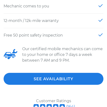
Mechanic comes to you
12-month / 12k-mile warranty
Free 50 point safety inspection
Our certified mobile mechanics can come
to your home or office 7 days a week
between 7 AM and 9 PM.
SEE AVAILABILITY
Customer Ratings
(
164
)