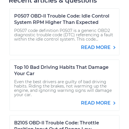
Recent articles & questions
P0507 OBD-II Trouble Code: Idle Control
System RPM Higher Than Expected
P0507 code definition P0507 is a generic OBD2
diagnostic trouble code (DTC) referencing a fault
within the idle control system. This code...
READ MORE
Top 10 Bad Driving Habits That Damage
Your Car
Even the best drivers are guilty of bad driving
habits. Riding the brakes, not warming up the
engine, and ignoring warning signs will damage
your car.
READ MORE
B2105 OBD-II Trouble Code: Throttle