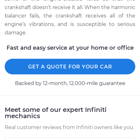
crankshaft doesn’t receive it all. When the harmonic
balancer fails, the crankshaft receives all of the
engine’s vibrations, and is susceptible to serious
2003 Infiniti QX4
V6-3.5L
damage.
Service type
Crankshaft
Fast and easy service at your home or office
Harmonic Balancer
Replacement
GET A QUOTE FOR YOUR CAR
Estimate
$858.33
Backed by 12-month, 12.000-mile guarantee
Shop/Dealer Price
$1026.71
-
$1520.83
Meet some of our expert Infiniti
mechanics
2000 Infiniti QX4
V6-3.3L
Real customer reviews from Infiniti owners like you.