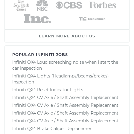
LEARN MORE ABOUT US
POPULAR INFINITI JOBS
Infiniti QX4 Loud screeching noise when I start the
car Inspection
Infiniti QX4 Lights (Headlamps/beams/brakes)
Inspection
Infiniti QX4 Reset Indicator Lights
Infiniti QX4 CV Axle / Shaft Assembly Replacement
Infiniti QX4 CV Axle / Shaft Assembly Replacement
Infiniti QX4 CV Axle / Shaft Assembly Replacement
Infiniti QX4 CV Axle / Shaft Assembly Replacement
Infiniti QX4 Brake Caliper Replacement