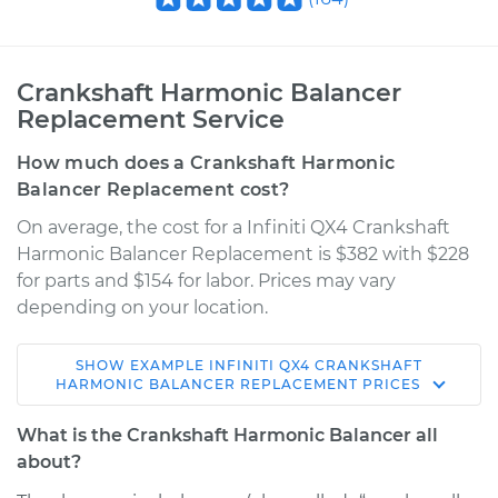
Crankshaft Harmonic Balancer
Replacement Service
How much does a Crankshaft Harmonic
Balancer Replacement cost?
On average, the cost for a Infiniti QX4 Crankshaft
Harmonic Balancer Replacement is $382 with $228
for parts and $154 for labor. Prices may vary
depending on your location.
SHOW
EXAMPLE
INFINITI
QX4
CRANKSHAFT
2002 Infiniti QX4
HARMONIC BALANCER REPLACEMENT
PRICES
V6-3.5L
What is the Crankshaft Harmonic Balancer all
Service type
Crankshaft
about?
Harmonic Balancer