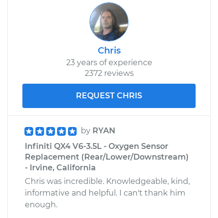
Chris
23 years of experience
2372 reviews
REQUEST CHRIS
by
RYAN
Infiniti QX4 V6-3.5L - Oxygen Sensor
Replacement (Rear/Lower/Downstream)
- Irvine, California
Chris was incredible. Knowledgeable, kind,
informative and helpful. I can't thank him
enough.