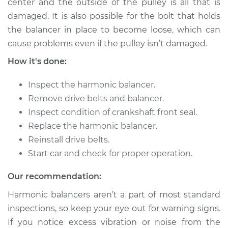
center and the outside of the pulley is all that is
damaged. It is also possible for the bolt that holds
the balancer in place to become loose, which can
1997 Infiniti QX4
V6-3.3L
cause problems even if the pulley isn’t damaged.
How it's done:
Service type
Crankshaft
Harmonic Balancer
Inspect the harmonic balancer.
Replacement
Remove drive belts and balancer.
Inspect condition of crankshaft front seal.
Estimate
$615.83
Replace the harmonic balancer.
Reinstall drive belts.
Shop/Dealer Price
$733.22
-
$1077.33
Start car and check for proper operation.
Our recommendation:
2001 Infiniti QX4
Harmonic balancers aren’t a part of most standard
V6-3.5L
inspections, so keep your eye out for warning signs.
Service type
Crankshaft
If you notice excess vibration or noise from the