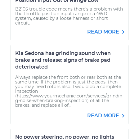
Position Input Out of Range Low
B2105 trouble code means there's a problem with
the throttle position input range in a 4WD
system, caused by a loose harness or short
circuit.
READ MORE
Kia Sedona has grinding sound when
brake and release; signs of brake pad
deteriorated
Always replace the front both or rear both at the
same time. If the problem is just the pads, then
you may need rotors also. I would do a complete
inspection
(https://www.yourmechanic.com/services/grindin
g-noise-when-braking-inspection) of all the
brakes, and replace all of...
READ MORE
No power steering, no power, no lights