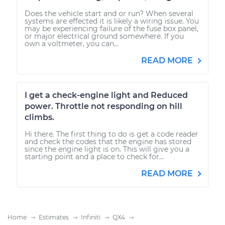
Does the vehicle start and or run? When several
systems are effected it is likely a wiring issue. You
may be experiencing failure of the fuse box panel,
or major electrical ground somewhere. If you
own a voltmeter, you can...
READ MORE
I get a check-engine light and Reduced
power. Throttle not responding on hill
climbs.
Hi there. The first thing to do is get a code reader
and check the codes that the engine has stored
since the engine light is on. This will give you a
starting point and a place to check for...
READ MORE
Home
Estimates
Infiniti
QX4