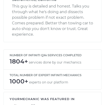
This guy is detailed and honest. Talks you
through what he's doing and dissects
possible problem if not exact problem.
Comes prepared. Better than towing car to
auto shop you don't know or trust. Great
experience.
NUMBER OF INFINITI QX4 SERVICES COMPLETED
1804+
services done by our mechanics
TOTAL NUMBER OF EXPERT INFINITI MECHANICS
1000+
experts on our platform
YOURMECHANIC WAS FEATURED IN