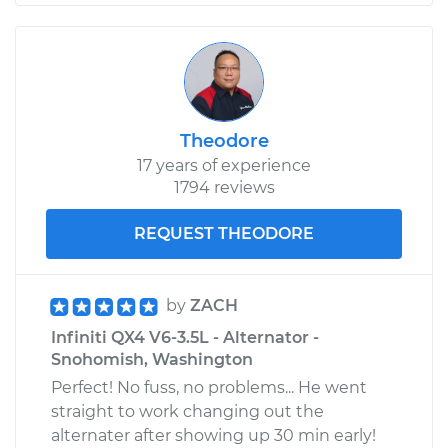
Theodore
17 years of experience
1794 reviews
REQUEST THEODORE
by
ZACH
Infiniti QX4 V6-3.5L - Alternator -
Snohomish, Washington
Perfect! No fuss, no problems... He went
straight to work changing out the
alternater after showing up 30 min early!