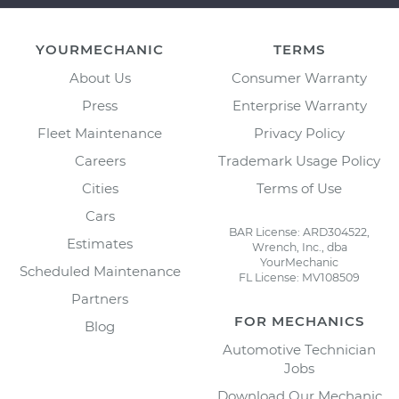
YOURMECHANIC
TERMS
About Us
Consumer Warranty
Press
Enterprise Warranty
Fleet Maintenance
Privacy Policy
Careers
Trademark Usage Policy
Cities
Terms of Use
Cars
BAR License: ARD304522,
Estimates
Wrench, Inc., dba
YourMechanic
Scheduled Maintenance
FL License: MV108509
Partners
FOR MECHANICS
Blog
Automotive Technician
Jobs
Download Our Mechanic