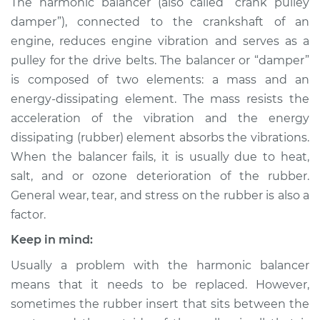
The harmonic balancer (also called “crank pulley
Replacement
damper”), connected to the crankshaft of an
engine, reduces engine vibration and serves as a
Estimate
$870.94
pulley for the drive belts. The balancer or “damper”
is composed of two elements: a mass and an
Shop/Dealer Price
$1043.25
-
$1540.32
energy-dissipating element. The mass resists the
acceleration of the vibration and the energy
dissipating (rubber) element absorbs the vibrations.
1999 Infiniti QX4
When the balancer fails, it is usually due to heat,
V6-3.3L
salt, and or ozone deterioration of the rubber.
Service type
Crankshaft
General wear, tear, and stress on the rubber is also a
Harmonic Balancer
factor.
Replacement
Keep in mind:
Estimate
$615.83
Usually a problem with the harmonic balancer
means that it needs to be replaced. However,
Shop/Dealer Price
$733.17
-
$1077.25
sometimes the rubber insert that sits between the