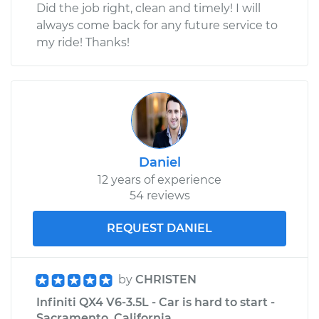
Did the job right, clean and timely! I will
always come back for any future service to
my ride! Thanks!
Daniel
12 years of experience
54 reviews
REQUEST DANIEL
by
CHRISTEN
Infiniti QX4 V6-3.5L - Car is hard to start -
Sacramento, California