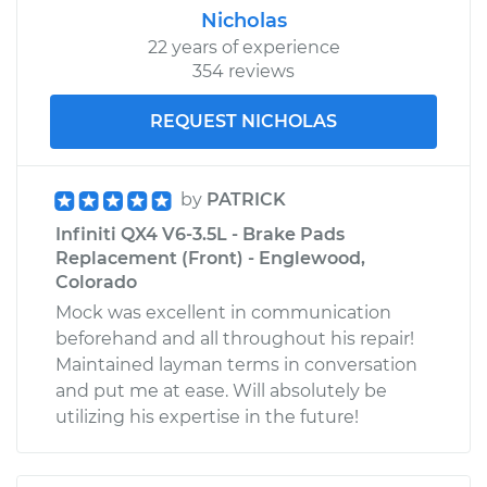
Nicholas
22 years of experience
354 reviews
REQUEST NICHOLAS
by
PATRICK
Infiniti QX4 V6-3.5L - Brake Pads
Replacement (Front) - Englewood,
Colorado
Mock was excellent in communication
beforehand and all throughout his repair!
Maintained layman terms in conversation
and put me at ease. Will absolutely be
utilizing his expertise in the future!