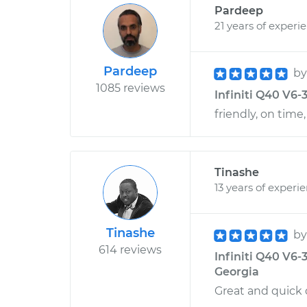
Pardeep
21 years of experi
Pardeep
b
1085 reviews
Infiniti Q40 V6-3
friendly, on time,
Tinashe
13 years of experi
Tinashe
b
614 reviews
Infiniti Q40 V6-3
Georgia
Great and quick 