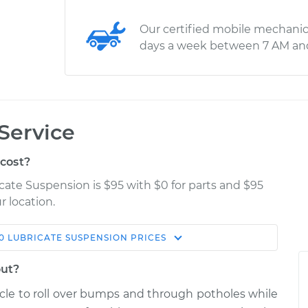
Our certified mobile mechanic
days a week between 7 AM an
Service
cost?
icate Suspension is $95 with $0 for parts and $95
r location.
0
LUBRICATE SUSPENSION
PRICES
Estimate
Shop/Dealer Price
out?
nsion
$114.99
$132.49
-
$145.62
icle to roll over bumps and through potholes while