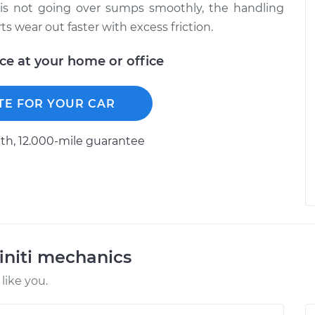
e is not going over sumps smoothly, the handling
s wear out faster with excess friction.
ice at your home or office
TE FOR YOUR CAR
h, 12.000-mile guarantee
initi mechanics
like you.