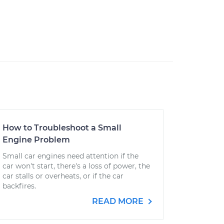
How to Troubleshoot a Small
Engine Problem
Small car engines need attention if the
car won't start, there's a loss of power, the
car stalls or overheats, or if the car
backfires.
READ MORE