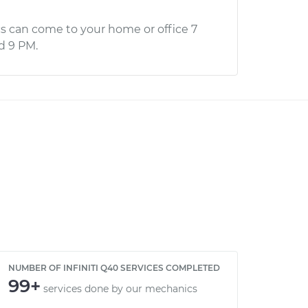
s can come to your home or office 7
d 9 PM.
NUMBER OF INFINITI Q40 SERVICES COMPLETED
99+
services done by our mechanics