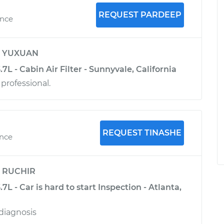
REQUEST PARDEEP
ence
y
YUXUAN
.7L - Cabin Air Filter - Sunnyvale, California
 professional.
REQUEST TINASHE
ence
y
RUCHIR
.7L - Car is hard to start Inspection - Atlanta,
diagnosis