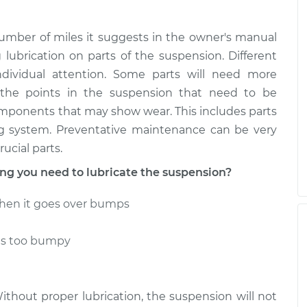
umber of miles it suggests in the owner's manual
g lubrication on parts of the suspension. Different
individual attention. Some parts will need more
 the points in the suspension that need to be
omponents that may show wear. This includes parts
ing system. Preventative maintenance can be very
ucial parts.
g you need to lubricate the suspension?
hen it goes over bumps
ls too bumpy
Without proper lubrication, the suspension will not