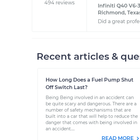
494 reviews
Infiniti Q40 V6-
Richmond, Texa
Did a great profe
Recent articles & que
How Long Does a Fuel Pump Shut
Off Switch Last?
Being Being involved in an accident can
be quite scary and dangerous. There are a
number of safety mechanisms that are
built into a car that will help to reduce the
danger that comes with being involved in
an accident....
READ MORE