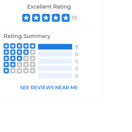
Excellent Rating
(
9
)
Rating Summary
9
0
0
0
0
SEE REVIEWS NEAR ME