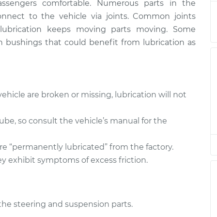
assengers comfortable. Numerous parts in the
nect to the vehicle via joints. Common joints
er lubrication keeps moving parts moving. Some
n bushings that could benefit from lubrication as
ehicle are broken or missing, lubrication will not
 lube, so consult the vehicle’s manual for the
re “permanently lubricated” from the factory.
y exhibit symptoms of excess friction.
l the steering and suspension parts.