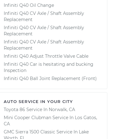
Infiniti Q40 Oil Change
Infiniti Q40 CV Axle / Shaft Assembly
Replacement
Infiniti Q40 CV Axle / Shaft Assembly
Replacement
Infiniti Q40 CV Axle / Shaft Assembly
Replacement
Infiniti Q40 Adjust Throttle Valve Cable
Infiniti Q40 Car is hesitating and bucking
Inspection
Infiniti Q40 Ball Joint Replacement (Front)
AUTO SERVICE IN YOUR CITY
Toyota 86
Service In
Norwalk, CA
Mini Cooper Clubman
Service In
Los Gatos,
CA
GMC Sierra 1500 Classic
Service In
Lake
Worth, FL