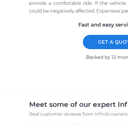
provide a comfortable ride. If the vehicl
could be negatively affected. Expensive part
Fast and easy serv
GET A QUO
Backed by 12-mont
Meet some of our expert Inf
Real customer reviews from Infiniti owners 