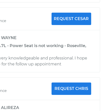
REQUEST CESAR
ence
y
WAYNE
.7L - Power Seat is not working - Roseville,
 very knowledgeable and professional. I hope
ce for the follow up appointment
REQUEST CHRIS
ence
y
ALIREZA