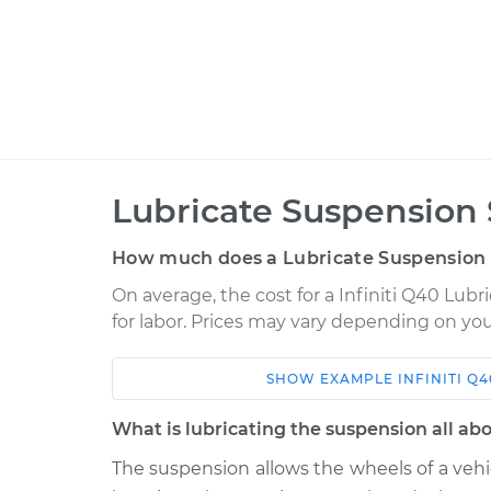
Lubricate Suspension 
How much does a Lubricate Suspension 
On average, the cost for a Infiniti Q40 Lubr
for labor. Prices may vary depending on you
SHOW
EXAMPLE
INFINITI
Q4
Car
Service
What is lubricating the suspension all ab
2015 Infiniti Q40
Lubricate Suspe
V6-3.7L
The suspension allows the wheels of a veh