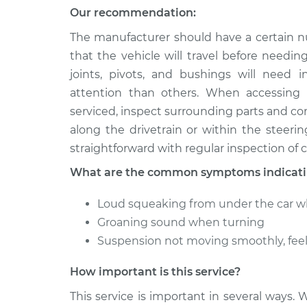
Our recommendation:
The manufacturer should have a certain n
that the vehicle will travel before needin
joints, pivots, and bushings will need 
attention than others. When accessing
serviced, inspect surrounding parts and c
along the drivetrain or within the steer
straightforward with regular inspection of cr
What are the common symptoms indicatin
Loud squeaking from under the car w
Groaning sound when turning
Suspension not moving smoothly, fee
How important is this service?
This service is important in several ways. 