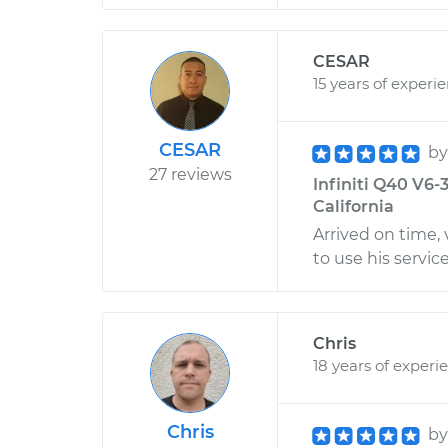
CESAR
15 years of experi
CESAR
b
27 reviews
Infiniti Q40 V6-3
California
Arrived on time,
to use his servi
Chris
18 years of experi
Chris
b