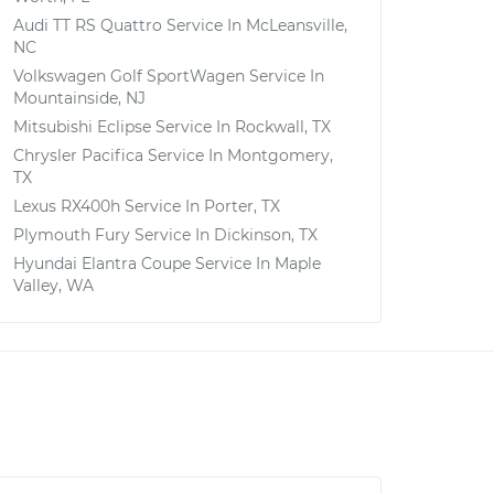
Audi TT RS Quattro
Service In
McLeansville,
NC
Volkswagen Golf SportWagen
Service In
Mountainside, NJ
Mitsubishi Eclipse
Service In
Rockwall, TX
Chrysler Pacifica
Service In
Montgomery,
TX
Lexus RX400h
Service In
Porter, TX
Plymouth Fury
Service In
Dickinson, TX
Hyundai Elantra Coupe
Service In
Maple
Valley, WA