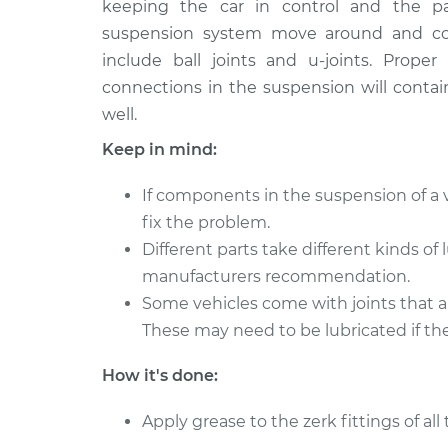
keeping the car in control and the p
suspension system move around and con
include ball joints and u-joints. Prop
connections in the suspension will contai
well.
Keep in mind:
If components in the suspension of a v
fix the problem.
Different parts take different kinds of
manufacturers recommendation.
Some vehicles come with joints that a
These may need to be lubricated if the
How it's done:
Apply grease to the zerk fittings of al