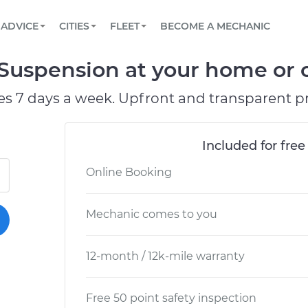
BOOK A MECHANIC ONLINE
CAR IS NOT STARTING DIAGNOSTIC
SCHEDULED MAINTENANCE
LOS ANGELES, CA
PARTNER WITH US
ADVICE
CITIES
FLEET
BECOME A MECHANIC
Book a top-rated mobile mechanic online
View your car’s maintenance schedule
Partner with us to simplify and scale fleet
maintenance
BATTERY REPLACEMENT
ATLANTA, GA
CONTACT
 Suspension at your home or o
Reach us by phone or email, or read FAQ
TOWING AND ROADSIDE
CHICAGO, IL
es 7 days a week. Upfront and transparent pr
PASADENA, TX
Included for free
Online Booking
Mechanic comes to you
12-month / 12k-mile warranty
Free 50 point safety inspection