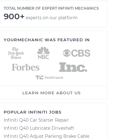
TOTAL NUMBER OF EXPERT INFINITI MECHANICS
900+
experts on our platform
YOURMECHANIC WAS FEATURED IN
LEARN MORE ABOUT US
POPULAR INFINITI JOBS
Infiniti Q40 Car Starter Repair
Infiniti Q40 Lubricate Driveshaft
Infiniti Q40 Adjust Parking Brake Cable