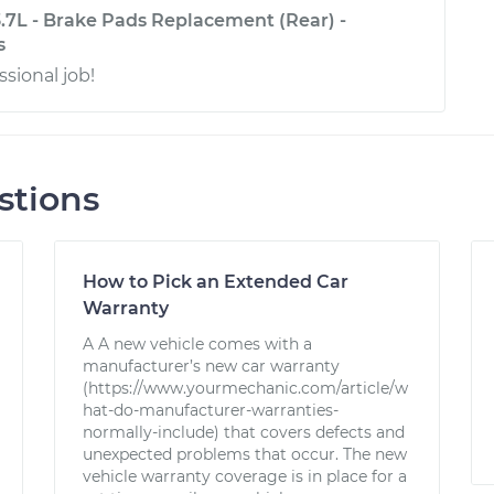
3.7L - Brake Pads Replacement (Rear) -
s
ssional job!
stions
How to Pick an Extended Car
Warranty
A A new vehicle comes with a
manufacturer’s new car warranty
(https://www.yourmechanic.com/article/w
hat-do-manufacturer-warranties-
normally-include) that covers defects and
unexpected problems that occur. The new
vehicle warranty coverage is in place for a