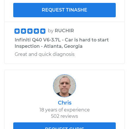
REQUEST TINASHE
by
RUCHIR
Infiniti Q40 V6-3.7L - Car is hard to start
Inspection - Atlanta, Georgia
Great and quick diagnosis
Chris
18 years of experience
502 reviews