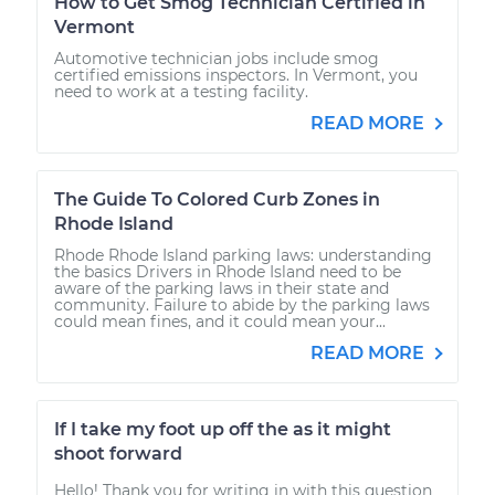
How to Get Smog Technician Certified in
Vermont
Automotive technician jobs include smog
certified emissions inspectors. In Vermont, you
need to work at a testing facility.
READ MORE
The Guide To Colored Curb Zones in
Rhode Island
Rhode Rhode Island parking laws: understanding
the basics Drivers in Rhode Island need to be
aware of the parking laws in their state and
community. Failure to abide by the parking laws
could mean fines, and it could mean your...
READ MORE
If I take my foot up off the as it might
shoot forward
Hello! Thank you for writing in with this question