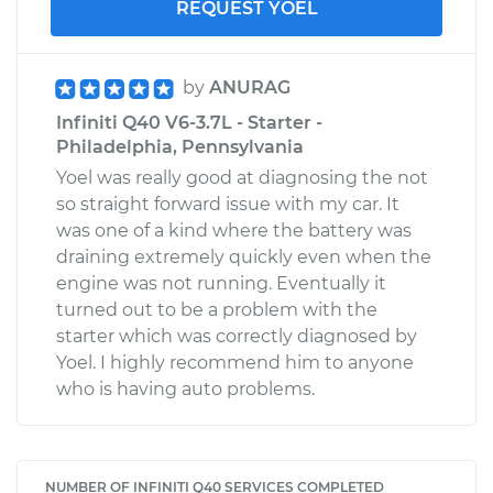
REQUEST YOEL
by
ANURAG
Infiniti Q40 V6-3.7L - Starter -
Philadelphia, Pennsylvania
Yoel was really good at diagnosing the not
so straight forward issue with my car. It
was one of a kind where the battery was
draining extremely quickly even when the
engine was not running. Eventually it
turned out to be a problem with the
starter which was correctly diagnosed by
Yoel. I highly recommend him to anyone
who is having auto problems.
NUMBER OF INFINITI Q40 SERVICES COMPLETED