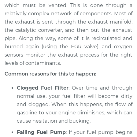
which must be vented. This is done through a
relatively complex network of components. Most of
the exhaust is sent through the exhaust manifold,
the catalytic converter, and then out the exhaust
pipe. Along the way, some of it is recirculated and
burned again (using the EGR valve), and oxygen
sensors monitor the exhaust process for the right
levels of contaminants.
Common reasons for this to happen:
Clogged Fuel Filter
: Over time and through
normal use, your fuel filter will become dirty
and clogged. When this happens, the flow of
gasoline to your engine diminishes, which can
cause hesitation and bucking.
Failing Fuel Pump
: If your fuel pump begins