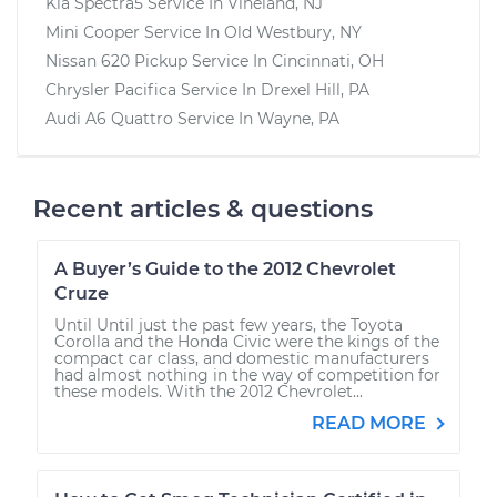
Kia Spectra5
Service In
Vineland, NJ
Mini Cooper
Service In
Old Westbury, NY
Nissan 620 Pickup
Service In
Cincinnati, OH
Chrysler Pacifica
Service In
Drexel Hill, PA
Audi A6 Quattro
Service In
Wayne, PA
Recent articles & questions
A Buyer’s Guide to the 2012 Chevrolet
Cruze
Until Until just the past few years, the Toyota
Corolla and the Honda Civic were the kings of the
compact car class, and domestic manufacturers
had almost nothing in the way of competition for
these models. With the 2012 Chevrolet...
READ MORE