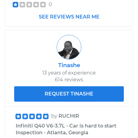
0
SEE REVIEWS NEAR ME
Tinashe
13 years of experience
614 reviews
REQUEST TINASHE
by
RUCHIR
Infiniti Q40 V6-3.7L - Car is hard to start
Inspection - Atlanta, Georgia