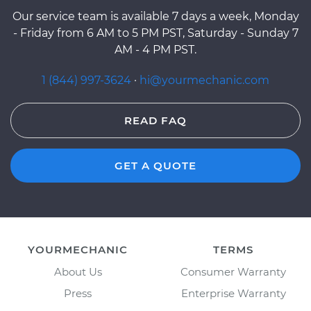
Our service team is available 7 days a week, Monday
- Friday from 6 AM to 5 PM PST, Saturday - Sunday 7
AM - 4 PM PST.
1 (844) 997-3624
·
hi@yourmechanic.com
READ FAQ
GET A QUOTE
YOURMECHANIC
TERMS
About Us
Consumer Warranty
Press
Enterprise Warranty