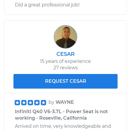
Did a great professional job!
CESAR
15 years of experience
27 reviews
REQUEST CESAR
by
WAYNE
Infiniti Q40 V6-3.7L - Power Seat is not
working - Roseville, California
Arrived on time, very knowledgeable and