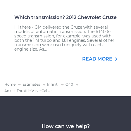
Which transmission? 2012 Chevrolet Cruze
Hi there - GM delivered the Cruze with several
models of automatic transmission. The 6T40 6-
speed transmission, for example, was used with
both the 1.4l turbo and 1.8l engines. Several other
transmission were used uniquely with each
engine size. As...
READ MORE
Home
Estimates
Infiniti
Q40
Adjust Throttle Valve Cable
How can we help?