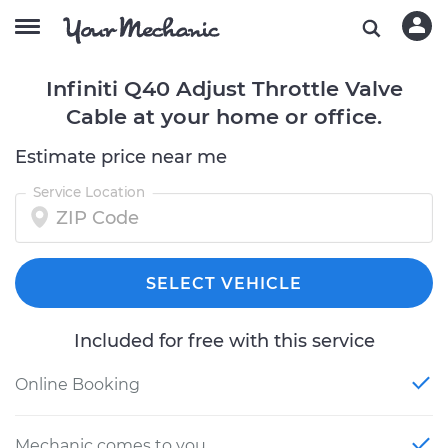
Infiniti Q40 Adjust Throttle Valve
Cable at your home or office.
Estimate price near me
Service Location
SELECT VEHICLE
Included for free with this service
Online Booking
Mechanic comes to you