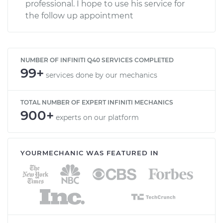
professional. I hope to use his service for
the follow up appointment
NUMBER OF INFINITI Q40 SERVICES COMPLETED
99+
services done by our mechanics
TOTAL NUMBER OF EXPERT INFINITI MECHANICS
900+
experts on our platform
YOURMECHANIC WAS FEATURED IN