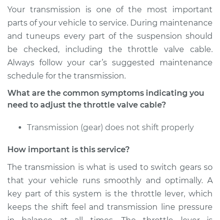
Your transmission is one of the most important
parts of your vehicle to service. During maintenance
and tuneups every part of the suspension should
be checked, including the throttle valve cable.
Always follow your car’s suggested maintenance
schedule for the transmission.
What are the common symptoms indicating you
need to adjust the throttle valve cable?
Transmission (gear) does not shift properly
How important is this service?
The transmission is what is used to switch gears so
that your vehicle runs smoothly and optimally. A
key part of this system is the throttle lever, which
keeps the shift feel and transmission line pressure