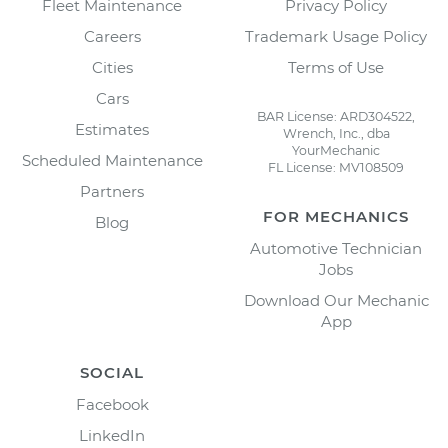
Fleet Maintenance
Privacy Policy
Careers
Trademark Usage Policy
Cities
Terms of Use
Cars
BAR License: ARD304522,
Estimates
Wrench, Inc., dba
YourMechanic
Scheduled Maintenance
FL License: MV108509
Partners
FOR MECHANICS
Blog
Automotive Technician
Jobs
Download Our Mechanic
App
SOCIAL
Facebook
LinkedIn