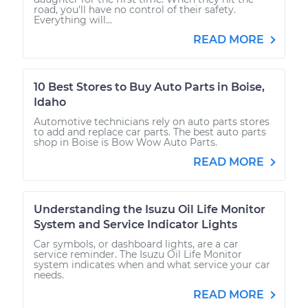
road, you'll have no control of their safety.
Everything will...
READ MORE
10 Best Stores to Buy Auto Parts in Boise,
Idaho
Automotive technicians rely on auto parts stores
to add and replace car parts. The best auto parts
shop in Boise is Bow Wow Auto Parts.
READ MORE
Understanding the Isuzu Oil Life Monitor
System and Service Indicator Lights
Car symbols, or dashboard lights, are a car
service reminder. The Isuzu Oil Life Monitor
system indicates when and what service your car
needs.
READ MORE