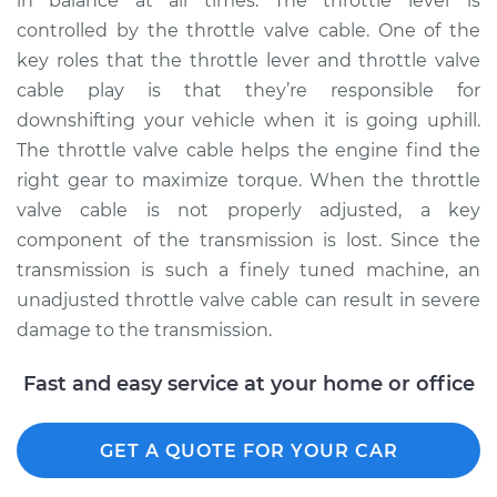
in balance at all times. The throttle lever is
controlled by the throttle valve cable. One of the
key roles that the throttle lever and throttle valve
cable play is that they’re responsible for
downshifting your vehicle when it is going uphill.
The throttle valve cable helps the engine find the
right gear to maximize torque. When the throttle
valve cable is not properly adjusted, a key
component of the transmission is lost. Since the
transmission is such a finely tuned machine, an
unadjusted throttle valve cable can result in severe
damage to the transmission.
Fast and easy service at your home or office
GET A QUOTE FOR YOUR CAR