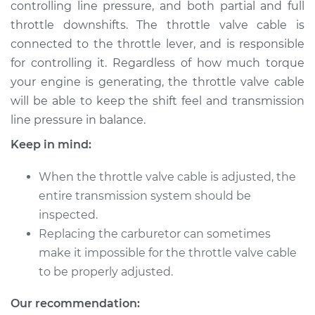
controlling line pressure, and both partial and full
throttle downshifts. The throttle valve cable is
Shop/Dealer Price
$132.49
-
$145.62
connected to the throttle lever, and is responsible
for controlling it. Regardless of how much torque
your engine is generating, the throttle valve cable
will be able to keep the shift feel and transmission
line pressure in balance.
Keep in mind:
When the throttle valve cable is adjusted, the
entire transmission system should be
inspected.
Replacing the carburetor can sometimes
make it impossible for the throttle valve cable
to be properly adjusted.
Our recommendation: