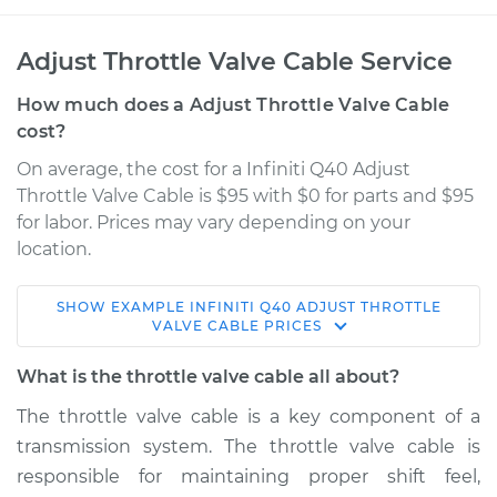
Adjust Throttle Valve Cable Service
How much does a Adjust Throttle Valve Cable
cost?
On average, the cost for a Infiniti Q40 Adjust
Throttle Valve Cable is $95 with $0 for parts and $95
for labor. Prices may vary depending on your
location.
SHOW
EXAMPLE
INFINITI
Q40
ADJUST THROTTLE
2015 Infiniti Q40
VALVE CABLE
PRICES
V6-3.7L
What is the throttle valve cable all about?
Service type
Adjust Throttle Valve
The throttle valve cable is a key component of a
Cable
transmission system. The throttle valve cable is
responsible for maintaining proper shift feel,
Estimate
$114.99