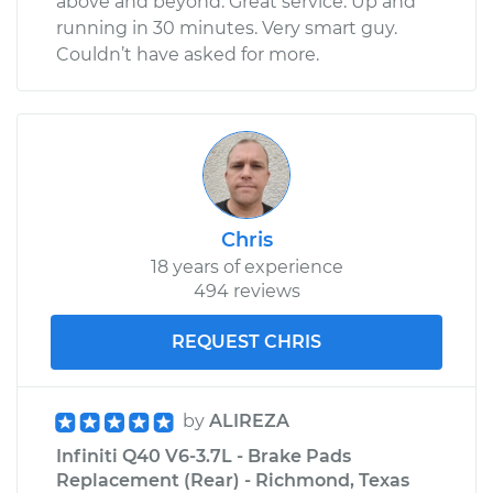
above and beyond. Great service. Up and
running in 30 minutes. Very smart guy.
Couldn’t have asked for more.
Chris
18 years of experience
494 reviews
REQUEST CHRIS
by
ALIREZA
Infiniti Q40 V6-3.7L - Brake Pads
Replacement (Rear) - Richmond, Texas