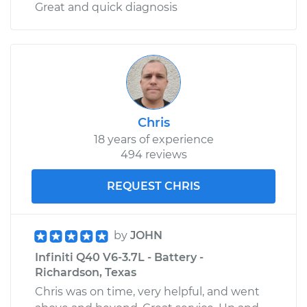
Great and quick diagnosis
Chris
18 years of experience
494 reviews
REQUEST CHRIS
by
JOHN
Infiniti Q40 V6-3.7L - Battery -
Richardson, Texas
Chris was on time, very helpful, and went