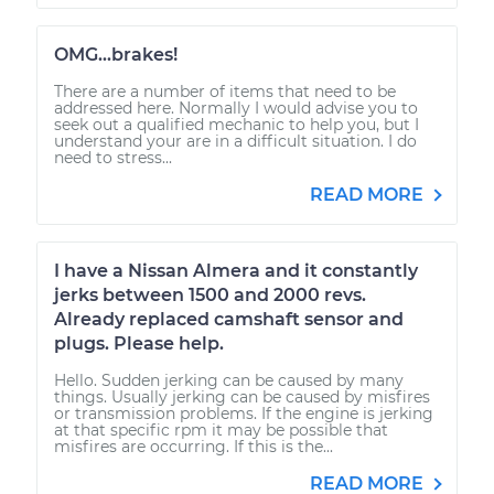
OMG...brakes!
There are a number of items that need to be
addressed here. Normally I would advise you to
seek out a qualified mechanic to help you, but I
understand your are in a difficult situation. I do
need to stress...
READ MORE
I have a Nissan Almera and it constantly
jerks between 1500 and 2000 revs.
Already replaced camshaft sensor and
plugs. Please help.
Hello. Sudden jerking can be caused by many
things. Usually jerking can be caused by misfires
or transmission problems. If the engine is jerking
at that specific rpm it may be possible that
misfires are occurring. If this is the...
READ MORE