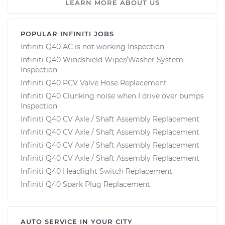
LEARN MORE ABOUT US
POPULAR INFINITI JOBS
Infiniti Q40 AC is not working Inspection
Infiniti Q40 Windshield Wiper/Washer System
Inspection
Infiniti Q40 PCV Valve Hose Replacement
Infiniti Q40 Clunking noise when I drive over bumps
Inspection
Infiniti Q40 CV Axle / Shaft Assembly Replacement
Infiniti Q40 CV Axle / Shaft Assembly Replacement
Infiniti Q40 CV Axle / Shaft Assembly Replacement
Infiniti Q40 CV Axle / Shaft Assembly Replacement
Infiniti Q40 Headlight Switch Replacement
Infiniti Q40 Spark Plug Replacement
AUTO SERVICE IN YOUR CITY