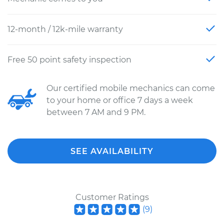
12-month / 12k-mile warranty
Free 50 point safety inspection
Our certified mobile mechanics can come
to your home or office 7 days a week
between 7 AM and 9 PM.
SEE AVAILABILITY
Customer Ratings
(
9
)