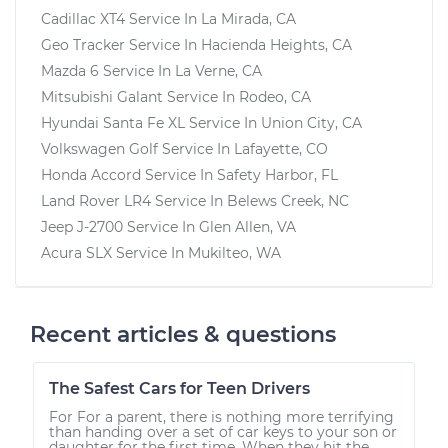
Cadillac XT4
Service In
La Mirada, CA
Geo Tracker
Service In
Hacienda Heights, CA
Mazda 6
Service In
La Verne, CA
Mitsubishi Galant
Service In
Rodeo, CA
Hyundai Santa Fe XL
Service In
Union City, CA
Volkswagen Golf
Service In
Lafayette, CO
Honda Accord
Service In
Safety Harbor, FL
Land Rover LR4
Service In
Belews Creek, NC
Jeep J-2700
Service In
Glen Allen, VA
Acura SLX
Service In
Mukilteo, WA
Recent articles & questions
The Safest Cars for Teen Drivers
For For a parent, there is nothing more terrifying
than handing over a set of car keys to your son or
daughter for the first time. When they hit the