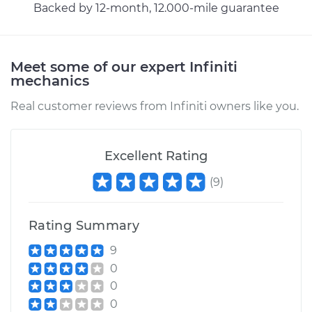
Backed by 12-month, 12.000-mile guarantee
Meet some of our expert Infiniti
mechanics
Real customer reviews from Infiniti owners like you.
Excellent Rating
(
9
)
Rating Summary
9
0
0
0