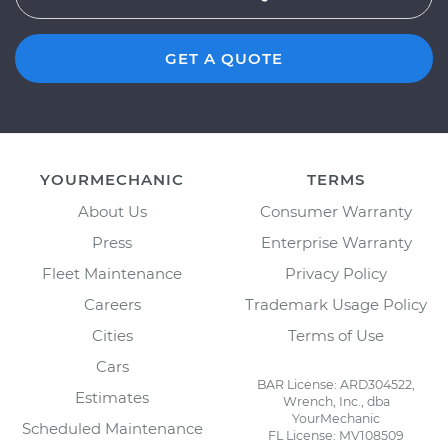
GET A QUOTE
YOURMECHANIC
TERMS
About Us
Consumer Warranty
Press
Enterprise Warranty
Fleet Maintenance
Privacy Policy
Careers
Trademark Usage Policy
Cities
Terms of Use
Cars
BAR License: ARD304522,
Estimates
Wrench, Inc., dba
YourMechanic
Scheduled Maintenance
FL License: MV108509