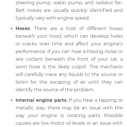
steering pump, water pump, and radiator fan.
2010 Infiniti M35
V6-3.5L
Belt noises are usually quickly identified and
typically vary with engine speed.
Service type
Car is making a
Hoses
: There are a host of different hoses
noise Inspection
beneath your hood, which can develop holes
or cracks over time and affect your engine’s
Estimate
$94.99
performance. If you can hear a hissing noise or
Shop/Dealer Price
see coolant beneath the front of your car, a
$112.52
-
$125.67
worn hose is the likely culprit. The mechanic
will carefully trace any liquids to the source or
listen for the escaping of air until they can
2008 Infiniti M35
V6-3.5L
identify the source of the problem.
Internal engine parts
: If you hear a tapping or
Service type
Car is making a
metallic slap, there may be an issue with the
noise Inspection
way your engine is rotating parts. Possible
causes are low motor oil levels or an issue with
Estimate
$94.99