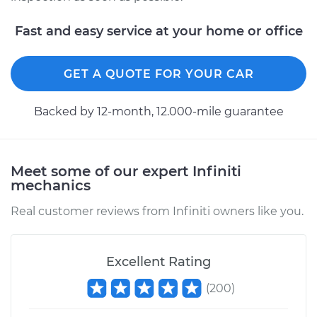
Fast and easy service at your home or office
GET A QUOTE FOR YOUR CAR
Backed by 12-month, 12.000-mile guarantee
Meet some of our expert Infiniti
mechanics
Real customer reviews from Infiniti owners like you.
Excellent Rating
(
200
)