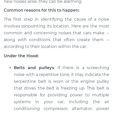
new noises arise, they can be alarming.
Estimate
$114.99
Common reasons for this to happen:
The first step in identifying the cause of a noise
Shop/Dealer Price
$132.49
-
$145.62
involves pinpointing its location. Here are the most
common and concerning noises that cars make --
along with conditions that often create them --
2009 Infiniti M35
according to their location within the car.
V6-3.5L
Under the Hood:
Service type
Car is making a
noise Inspection
Belts and pulleys
: If there is a screeching
noise with a repetitive tone, it may indicate the
Estimate
$94.99
serpentine belt is worn or the engine pulley
that drives the belt is freezing up. This belt is
Shop/Dealer Price
$112.52
-
$125.67
responsible for providing power to multiple
systems in your car, including the air
conditioning compressor, alternator, power