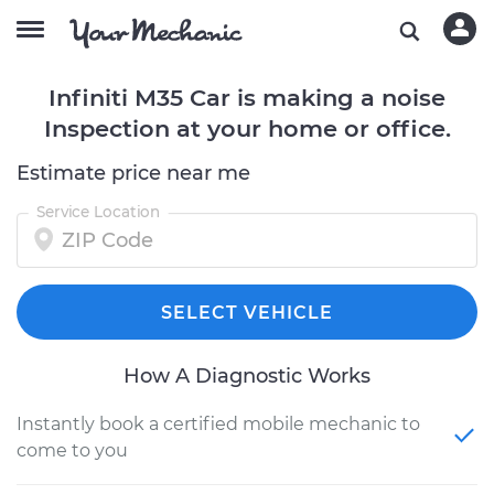
Infiniti M35 Car is making a noise
Inspection at your home or office.
Estimate price near me
Service Location
SELECT VEHICLE
How A Diagnostic Works
Instantly book a certified mobile mechanic to
come to you