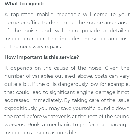
What to expect:
A top-rated mobile mechanic will come to your
home or office to determine the source and cause
of the noise, and will then provide a detailed
inspection report that includes the scope and cost
of the necessary repairs.
How important is this service?
It depends on the cause of the noise. Given the
number of variables outlined above, costs can vary
quite a bit. If the oil is dangerously low, for example,
that could lead to significant engine damage if not
addressed immediately. By taking care of the issue
expeditiously, you may save yourself a bundle down
the road before whatever is at the root of the sound
worsens. Book a mechanic to perform a thorough
inspection as soon as possible.