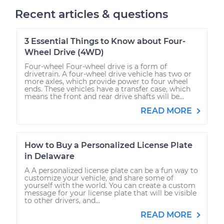
Recent articles & questions
3 Essential Things to Know about Four-
Wheel Drive (4WD)
Four-wheel Four-wheel drive is a form of
drivetrain. A four-wheel drive vehicle has two or
more axles, which provide power to four wheel
ends. These vehicles have a transfer case, which
means the front and rear drive shafts will be...
READ MORE
How to Buy a Personalized License Plate
in Delaware
A A personalized license plate can be a fun way to
customize your vehicle, and share some of
yourself with the world. You can create a custom
message for your license plate that will be visible
to other drivers, and...
READ MORE