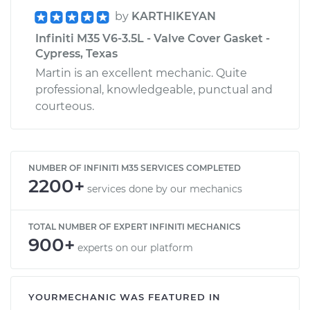
by
KARTHIKEYAN
Infiniti M35 V6-3.5L - Valve Cover Gasket -
Cypress, Texas
Martin is an excellent mechanic. Quite
professional, knowledgeable, punctual and
courteous.
NUMBER OF INFINITI M35 SERVICES COMPLETED
2200+
services done by our mechanics
TOTAL NUMBER OF EXPERT INFINITI MECHANICS
900+
experts on our platform
YOURMECHANIC WAS FEATURED IN