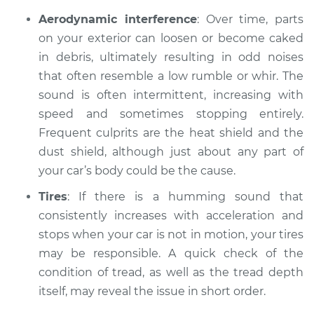
Aerodynamic interference
: Over time, parts
on your exterior can loosen or become caked
in debris, ultimately resulting in odd noises
that often resemble a low rumble or whir. The
sound is often intermittent, increasing with
speed and sometimes stopping entirely.
Frequent culprits are the heat shield and the
dust shield, although just about any part of
your car’s body could be the cause.
Tires
: If there is a humming sound that
consistently increases with acceleration and
stops when your car is not in motion, your tires
may be responsible. A quick check of the
condition of tread, as well as the tread depth
itself, may reveal the issue in short order.