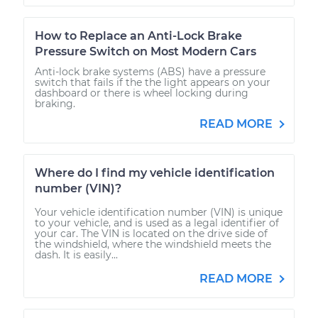
How to Replace an Anti-Lock Brake
Pressure Switch on Most Modern Cars
Anti-lock brake systems (ABS) have a pressure
switch that fails if the the light appears on your
dashboard or there is wheel locking during
braking.
READ MORE
Where do I find my vehicle identification
number (VIN)?
Your vehicle identification number (VIN) is unique
to your vehicle, and is used as a legal identifier of
your car. The VIN is located on the drive side of
the windshield, where the windshield meets the
dash. It is easily...
READ MORE