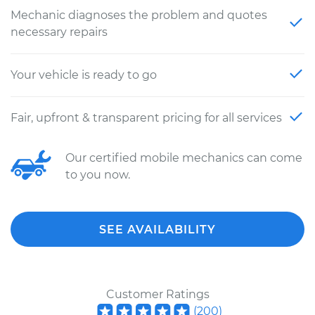
Mechanic diagnoses the problem and quotes
necessary repairs
Your vehicle is ready to go
Fair, upfront & transparent pricing for all services
Our certified mobile mechanics can come
to you now.
SEE AVAILABILITY
Customer Ratings
(
200
)