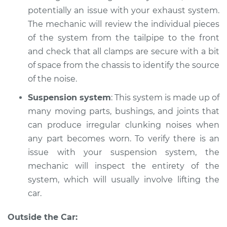
potentially an issue with your exhaust system.
The mechanic will review the individual pieces
of the system from the tailpipe to the front
and check that all clamps are secure with a bit
of space from the chassis to identify the source
of the noise.
Suspension system
: This system is made up of
many moving parts, bushings, and joints that
can produce irregular clunking noises when
any part becomes worn. To verify there is an
issue with your suspension system, the
mechanic will inspect the entirety of the
system, which will usually involve lifting the
car.
Outside the Car: