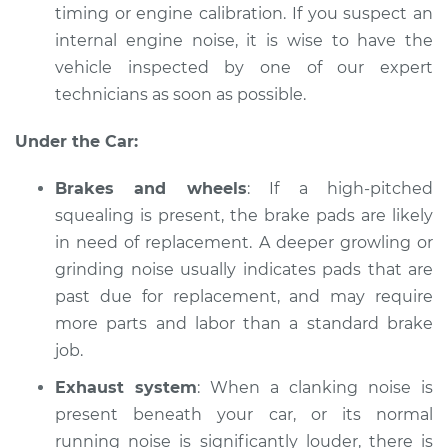
timing or engine calibration. If you suspect an
internal engine noise, it is wise to have the
Shop/Dealer Price
$112.48
-
$125.60
vehicle inspected by one of our expert
technicians as soon as possible.
2006 Infiniti M35
Under the Car:
V6-3.5L
Brakes and wheels
: If a high-pitched
Service type
Car is making a
squealing is present, the brake pads are likely
noise Inspection
in need of replacement. A deeper growling or
grinding noise usually indicates pads that are
Estimate
$94.99
past due for replacement, and may require
more parts and labor than a standard brake
Shop/Dealer Price
$112.55
-
$125.72
job.
Exhaust system
: When a clanking noise is
present beneath your car, or its normal
running noise is significantly louder, there is