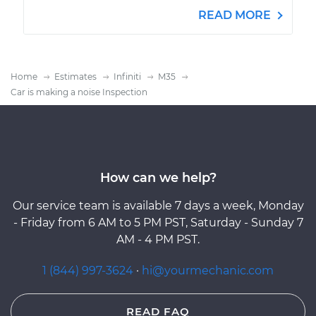
READ MORE
Home
Estimates
Infiniti
M35
Car is making a noise Inspection
How can we help?
Our service team is available 7 days a week, Monday
- Friday from 6 AM to 5 PM PST, Saturday - Sunday 7
AM - 4 PM PST.
1 (844) 997-3624
·
hi@yourmechanic.com
READ FAQ