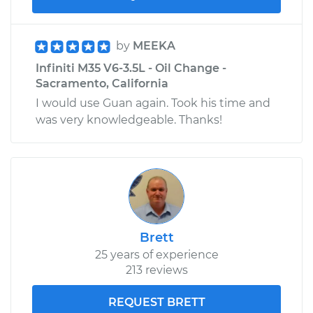
by
MEEKA
Infiniti M35 V6-3.5L - Oil Change -
Sacramento, California
I would use Guan again. Took his time and
was very knowledgeable. Thanks!
Brett
25 years of experience
213 reviews
REQUEST BRETT