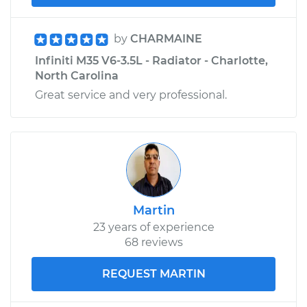
by
CHARMAINE
Infiniti M35 V6-3.5L - Radiator - Charlotte,
North Carolina
Great service and very professional.
Martin
23 years of experience
68 reviews
REQUEST MARTIN