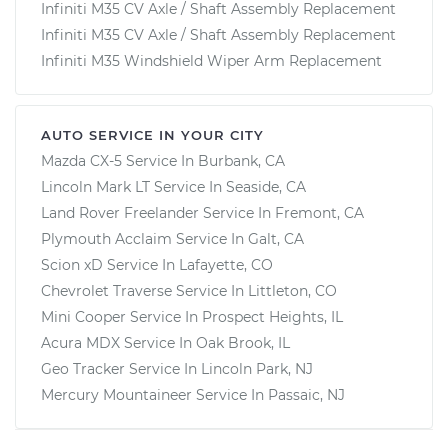
Infiniti M35 CV Axle / Shaft Assembly Replacement
Infiniti M35 CV Axle / Shaft Assembly Replacement
Infiniti M35 Windshield Wiper Arm Replacement
AUTO SERVICE IN YOUR CITY
Mazda CX-5
Service In
Burbank, CA
Lincoln Mark LT
Service In
Seaside, CA
Land Rover Freelander
Service In
Fremont, CA
Plymouth Acclaim
Service In
Galt, CA
Scion xD
Service In
Lafayette, CO
Chevrolet Traverse
Service In
Littleton, CO
Mini Cooper
Service In
Prospect Heights, IL
Acura MDX
Service In
Oak Brook, IL
Geo Tracker
Service In
Lincoln Park, NJ
Mercury Mountaineer
Service In
Passaic, NJ