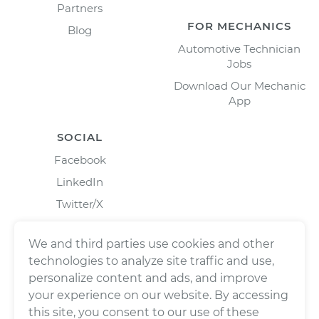
Partners
FOR MECHANICS
Blog
Automotive Technician
Jobs
Download Our Mechanic
App
SOCIAL
Facebook
LinkedIn
Twitter/X
Instagram
We and third parties use cookies and other
technologies to analyze site traffic and use,
personalize content and ads, and improve
your experience on our website. By accessing
this site, you consent to our use of these