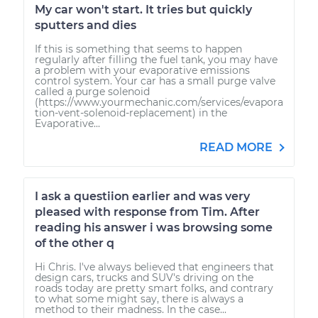
My car won't start. It tries but quickly
sputters and dies
If this is something that seems to happen
regularly after filling the fuel tank, you may have
a problem with your evaporative emissions
control system. Your car has a small purge valve
called a purge solenoid
(https://www.yourmechanic.com/services/evapora
tion-vent-solenoid-replacement) in the
Evaporative...
READ MORE
I ask a questiion earlier and was very
pleased with response from Tim. After
reading his answer i was browsing some
of the other q
Hi Chris. I've always believed that engineers that
design cars, trucks and SUV's driving on the
roads today are pretty smart folks, and contrary
to what some might say, there is always a
method to their madness. In the case...