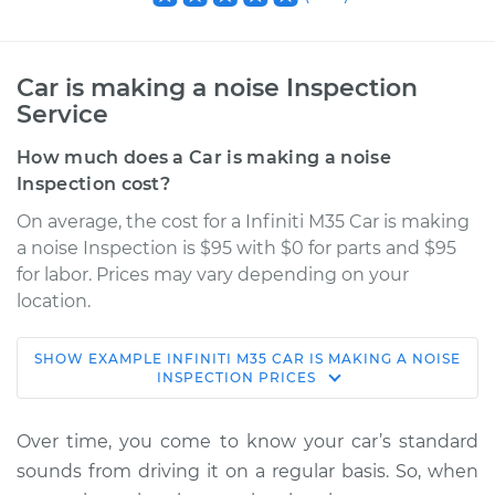
Car is making a noise Inspection
Service
How much does a Car is making a noise
Inspection cost?
On average, the cost for a Infiniti M35 Car is making
a noise Inspection is $95 with $0 for parts and $95
for labor. Prices may vary depending on your
location.
SHOW
EXAMPLE
INFINITI
M35
CAR IS MAKING A NOISE
2007 Infiniti M35
INSPECTION
PRICES
V6-3.5L
Over time, you come to know your car’s standard
Service type
Car is making a
sounds from driving it on a regular basis. So, when
noise Inspection