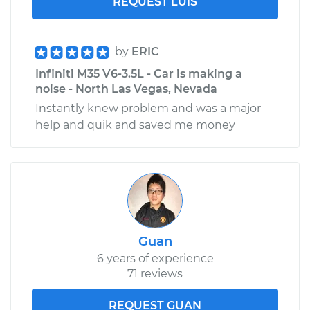
REQUEST LUIS
by
ERIC
Infiniti M35 V6-3.5L - Car is making a
noise - North Las Vegas, Nevada
Instantly knew problem and was a major
help and quik and saved me money
Guan
6 years of experience
71 reviews
REQUEST GUAN