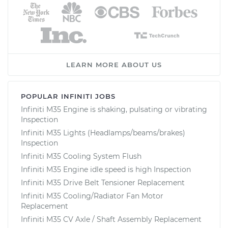
LEARN MORE ABOUT US
POPULAR INFINITI JOBS
Infiniti M35 Engine is shaking, pulsating or vibrating
Inspection
Infiniti M35 Lights (Headlamps/beams/brakes)
Inspection
Infiniti M35 Cooling System Flush
Infiniti M35 Engine idle speed is high Inspection
Infiniti M35 Drive Belt Tensioner Replacement
Infiniti M35 Cooling/Radiator Fan Motor
Replacement
Infiniti M35 CV Axle / Shaft Assembly Replacement