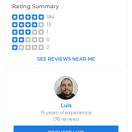
Rating Summary
184
13
1
0
2
SEE REVIEWS NEAR ME
Luis
15 years of experience
176 reviews