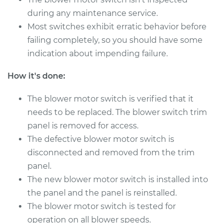
V6-3.0L
during any maintenance service.
Most switches exhibit erratic behavior before
Service type
Blower Motor Switch
Replacement
failing completely, so you should have some
indication about impending failure.
Estimate
$415.33
How it's done:
Shop/Dealer Price
$511.08
-
$747.05
The blower motor switch is verified that it
needs to be replaced. The blower switch trim
panel is removed for access.
The defective blower motor switch is
disconnected and removed from the trim
panel.
The new blower motor switch is installed into
the panel and the panel is reinstalled.
The blower motor switch is tested for
operation on all blower speeds.