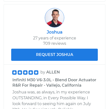
Joshua
27 years of experience
709 reviews
REQUEST JOSHUA
by
ALLEN
Infiniti M30 V6-3.0L - Blend Door Actuator
R&R For Repair - Vallejo, California
Joshua was, as always, in my experience
OUTSTANDING, in Every Possible Way. I
look forward to seeing him again on July