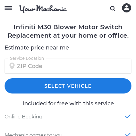
Infiniti M30 Blower Motor Switch
Replacement at your home or office.
Estimate price near me
Service Location
SELECT VEHICLE
Included for free with this service
Online Booking
Mechanic comes to you