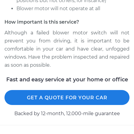
positions but not others, for instance)
Blower motor will not operate at all
How important is this service?
Although a failed blower motor switch will not
prevent you from driving, it is important to be
comfortable in your car and have clear, unfogged
windows. Have the problem inspected and repaired
as soon as possible.
Fast and easy service at your home or office
GET A QUOTE FOR YOUR CAR
Backed by 12-month, 12.000-mile guarantee