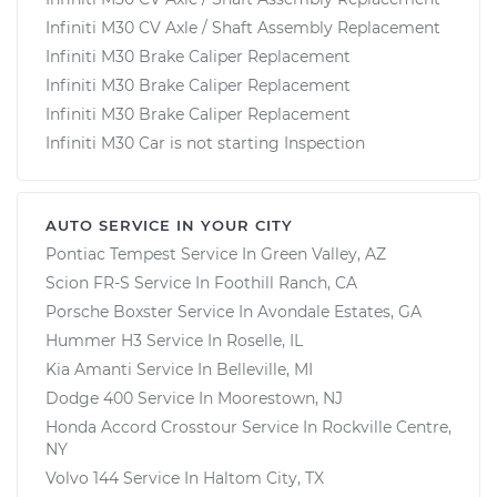
Infiniti M30 CV Axle / Shaft Assembly Replacement
Infiniti M30 Brake Caliper Replacement
Infiniti M30 Brake Caliper Replacement
Infiniti M30 Brake Caliper Replacement
Infiniti M30 Car is not starting Inspection
AUTO SERVICE IN YOUR CITY
Pontiac Tempest
Service In
Green Valley, AZ
Scion FR-S
Service In
Foothill Ranch, CA
Porsche Boxster
Service In
Avondale Estates, GA
Hummer H3
Service In
Roselle, IL
Kia Amanti
Service In
Belleville, MI
Dodge 400
Service In
Moorestown, NJ
Honda Accord Crosstour
Service In
Rockville Centre,
NY
Volvo 144
Service In
Haltom City, TX