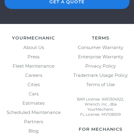
GET A QUOTE
YOURMECHANIC
TERMS
About Us
Consumer Warranty
Press
Enterprise Warranty
Fleet Maintenance
Privacy Policy
Careers
Trademark Usage Policy
Cities
Terms of Use
Cars
BAR License: ARD304522,
Estimates
Wrench, Inc., dba
YourMechanic
Scheduled Maintenance
FL License: MV108509
Partners
FOR MECHANICS
Blog