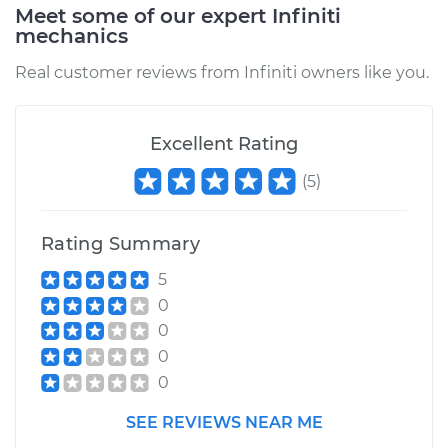
Meet some of our expert Infiniti
mechanics
Real customer reviews from Infiniti owners like you.
Excellent Rating
(
5
)
Rating Summary
5
0
0
0
0
SEE REVIEWS NEAR ME