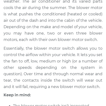
weather. The air conditioner and its varied parts
Estimate
$441.33
cools the air during the summer. The blower motor
is what pushes the conditioned (heated or cooled)
Shop/Dealer Price
$537.04
-
$772.99
air out of the dash and into the cabin of the vehicle.
Depending on the make and model of your vehicle,
you may have one, two or even three blower
1991 Infiniti M30
motors, each with their own blower motor switch.
V6-3.0L
Essentially, the blower motor switch allows you to
Service type
Blower Motor Switch
control the airflow within your vehicle. It lets you set
Replacement
the fan to off, low, medium or high (or a number of
other speeds depending on the system in
Estimate
$415.33
question). Over time and through normal wear and
tear, the contacts inside the switch will wear out
Shop/Dealer Price
$511.08
-
$747.06
and it will fail, requiring a new blower motor switch.
Keep in mind:
1990 Infiniti M30
The blower motor switch isn’t inspected