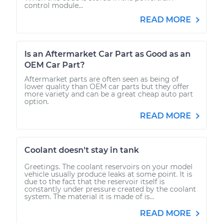
control module...
READ MORE
Is an Aftermarket Car Part as Good as an
OEM Car Part?
Aftermarket parts are often seen as being of
lower quality than OEM car parts but they offer
more variety and can be a great cheap auto part
option.
READ MORE
Coolant doesn't stay in tank
Greetings. The coolant reservoirs on your model
vehicle usually produce leaks at some point. It is
due to the fact that the reservoir itself is
constantly under pressure created by the coolant
system. The material it is made of is...
READ MORE