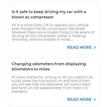
is it safe to keep driving my car with a
blown ac compressor
Hi! It is most likely OK to operate your vehicle
even thought the a/c compressor has failed.
However there are a couple things to be aware of.
As long as the compressor pulley is rotating
smoothly, without wobble or noise,...
READ MORE
Changing odometers from displaying
kilometers to miles
Hi there, thanks for writing in. All you need to do
is just press the trip button on and hold it then
you will see that the odometer will switch back
and forth on the speedometer from metric to
standard...
READ MORE