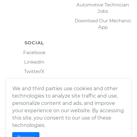
Automotive Technician
Jobs
Download Our Mechanic
App
SOCIAL
Facebook
LinkedIn
Twitter/X
Instagram
We and third parties use cookies and other
technologies to analyze site traffic and use,
personalize content and ads, and improve
your experience on our website. By accessing
this site, you consent to our use of these
technologies.