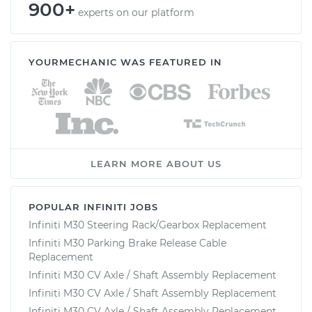
900+
experts on our platform
YOURMECHANIC WAS FEATURED IN
LEARN MORE ABOUT US
POPULAR INFINITI JOBS
Infiniti M30 Steering Rack/Gearbox Replacement
Infiniti M30 Parking Brake Release Cable
Replacement
Infiniti M30 CV Axle / Shaft Assembly Replacement
Infiniti M30 CV Axle / Shaft Assembly Replacement
Infiniti M30 CV Axle / Shaft Assembly Replacement