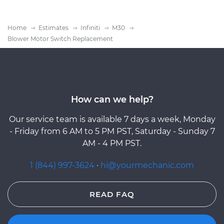
Home
Estimates
Infiniti
M30
Blower Motor Switch Replacement
How can we help?
Our service team is available 7 days a week, Monday
- Friday from 6 AM to 5 PM PST, Saturday - Sunday 7
AM - 4 PM PST.
1 (844) 997-3624
·
hi@yourmechanic.com
READ FAQ