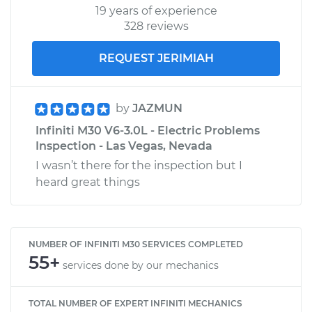
19 years of experience
328 reviews
REQUEST JERIMIAH
by
JAZMUN
Infiniti M30 V6-3.0L - Electric Problems
Inspection - Las Vegas, Nevada
I wasn’t there for the inspection but I
heard great things
NUMBER OF INFINITI M30 SERVICES COMPLETED
55+
services done by our mechanics
TOTAL NUMBER OF EXPERT INFINITI MECHANICS