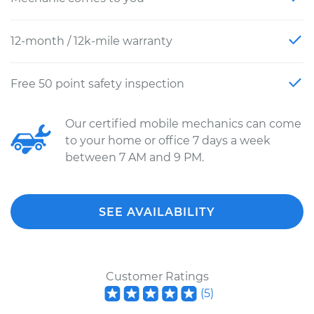
12-month / 12k-mile warranty
Free 50 point safety inspection
Our certified mobile mechanics can come
to your home or office 7 days a week
between 7 AM and 9 PM.
SEE AVAILABILITY
Customer Ratings
(
5
)