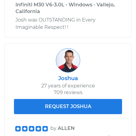
Infiniti M30 V6-3.0L - Windows - Vallejo,
California
Josh was OUTSTANDING in Every
Imaginable Respect! !
Joshua
27 years of experience
709 reviews
REQUEST JOSHUA
by
ALLEN