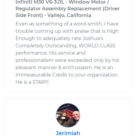
Infiniti M30 V6-3.0L - Window Motor /
Regulator Assembly Replacement (Driver
Side Front) - Vallejo, California
Even as something of a word-smith, I have
trouble coming up with praise that is High
Enough to adequately rate Joshua's
Completely Outstanding, WORLD CLASS
performance. His service and
professionalism were exceeded only by his
pleasant manner & enthusiasm. He is an
Immeasurable Credit to your organization.
He is a STAR!!!
Jerimiah