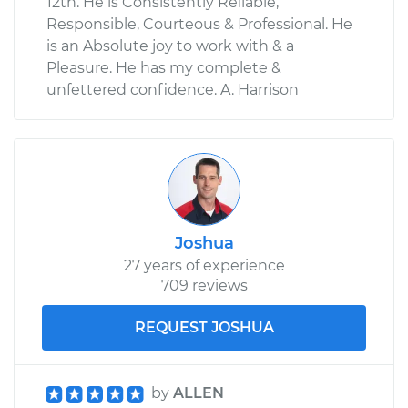
12th. He is Consistently Reliable,
Responsible, Courteous & Professional. He
is an Absolute joy to work with & a
Pleasure. He has my complete &
unfettered confidence. A. Harrison
Joshua
27 years of experience
709 reviews
REQUEST JOSHUA
by
ALLEN