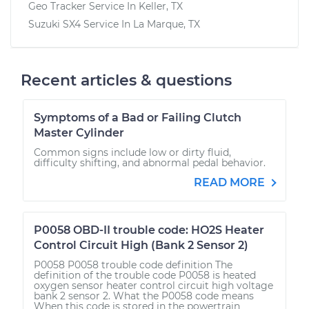
Geo Tracker
Service In
Keller, TX
Suzuki SX4
Service In
La Marque, TX
Recent articles & questions
Symptoms of a Bad or Failing Clutch
Master Cylinder
Common signs include low or dirty fluid,
difficulty shifting, and abnormal pedal behavior.
READ MORE
P0058 OBD-II trouble code: HO2S Heater
Control Circuit High (Bank 2 Sensor 2)
P0058 P0058 trouble code definition The
definition of the trouble code P0058 is heated
oxygen sensor heater control circuit high voltage
bank 2 sensor 2. What the P0058 code means
When this code is stored in the powertrain