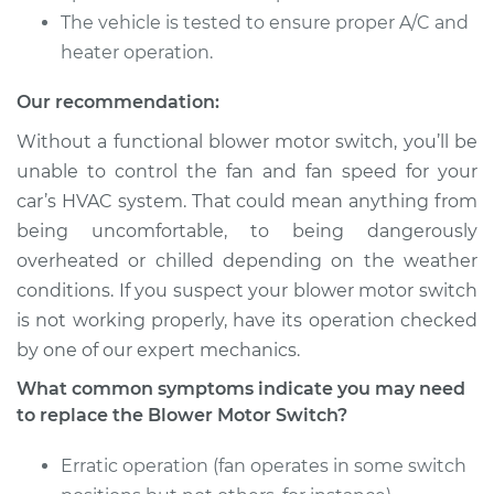
The vehicle is tested to ensure proper A/C and
heater operation.
Our recommendation:
Without a functional blower motor switch, you’ll be
unable to control the fan and fan speed for your
car’s HVAC system. That could mean anything from
being uncomfortable, to being dangerously
overheated or chilled depending on the weather
conditions. If you suspect your blower motor switch
is not working properly, have its operation checked
by one of our expert mechanics.
What common symptoms indicate you may need
to replace the Blower Motor Switch?
Erratic operation (fan operates in some switch