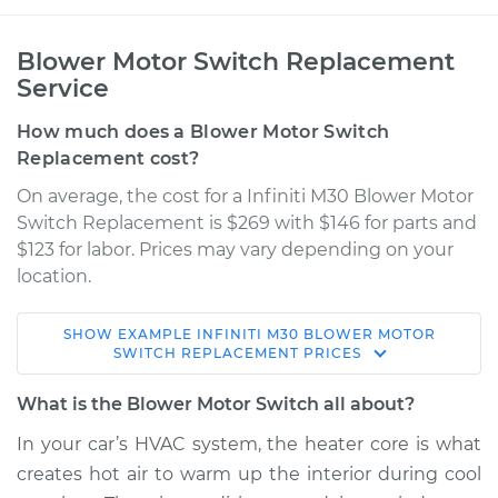
Blower Motor Switch Replacement
Service
How much does a Blower Motor Switch
Replacement cost?
On average, the cost for a Infiniti M30 Blower Motor
Switch Replacement is $269 with $146 for parts and
$123 for labor. Prices may vary depending on your
location.
SHOW
EXAMPLE
INFINITI
M30
BLOWER MOTOR
1992 Infiniti M30
SWITCH REPLACEMENT
PRICES
V6-3.0L
What is the Blower Motor Switch all about?
Service type
Blower Motor Switch
In your car’s HVAC system, the heater core is what
Replacement
creates hot air to warm up the interior during cool