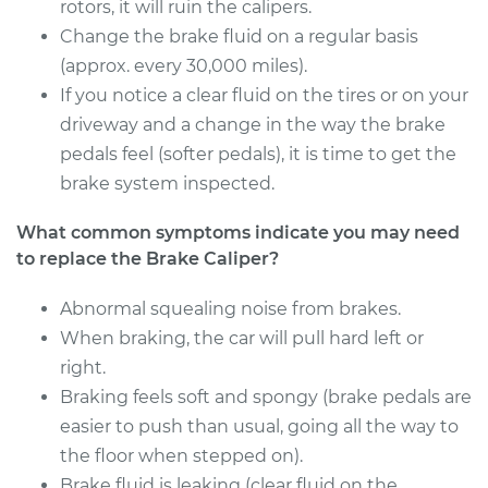
Estimate
rotors, it will ruin the calipers.
$582.48
Change the brake fluid on a regular basis
Shop/Dealer Price
$661.61
-
$884.36
(approx. every 30,000 miles).
If you notice a clear fluid on the tires or on your
driveway and a change in the way the brake
pedals feel (softer pedals), it is time to get the
1990 Infiniti M30
V6-3.0L
brake system inspected.
What common symptoms indicate you may need
Service type
Brake Caliper -
Passenger Side Rear
to replace the Brake Caliper?
Replacement
Abnormal squealing noise from brakes.
When braking, the car will pull hard left or
Estimate
$582.48
right.
Shop/Dealer Price
Braking feels soft and spongy (brake pedals are
$666.76
-
$893.38
easier to push than usual, going all the way to
the floor when stepped on).
Brake fluid is leaking (clear fluid on the