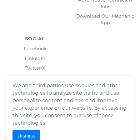
Jobs
Download Our Mechanic
App
SOCIAL
Facebook
LinkedIn
Twitter/X
Instagram
We and third parties use cookies and other
technologies to analyze site traffic and use,
personalize content and ads, and improve
your experience on our website. By accessing
this site, you consent to our use of these
technologies.
Dismiss
©
2026
Wrench, Inc., dba YourMechanic ® All rights