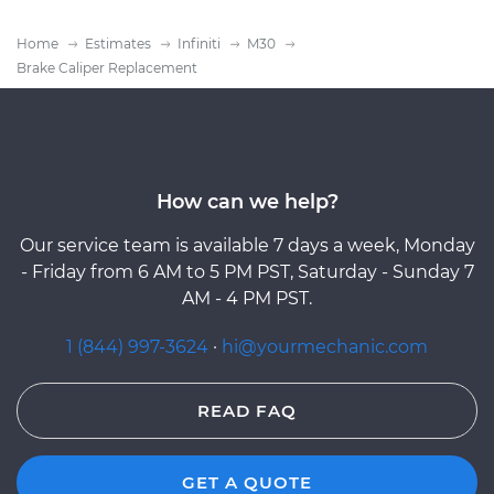
Home
Estimates
Infiniti
M30
Brake Caliper Replacement
How can we help?
Our service team is available 7 days a week, Monday
- Friday from 6 AM to 5 PM PST, Saturday - Sunday 7
AM - 4 PM PST.
1 (844) 997-3624
·
hi@yourmechanic.com
READ FAQ
GET A QUOTE