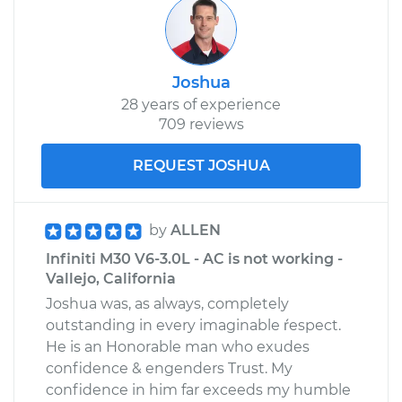
Joshua
28 years of experience
709 reviews
REQUEST JOSHUA
by
ALLEN
Infiniti M30 V6-3.0L - AC is not working -
Vallejo, California
Joshua was, as always, completely
outstanding in every imaginable ŕespect.
He is an Honorable man who exudes
confidence & engenders Trust. My
confidence in him far exceeds my humble