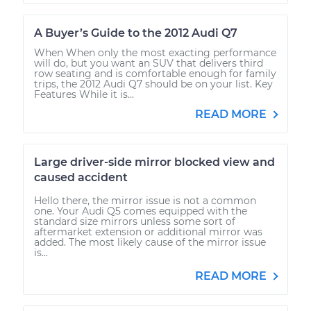
A Buyer’s Guide to the 2012 Audi Q7
When When only the most exacting performance
will do, but you want an SUV that delivers third
row seating and is comfortable enough for family
trips, the 2012 Audi Q7 should be on your list. Key
Features While it is...
READ MORE
Large driver-side mirror blocked view and
caused accident
Hello there, the mirror issue is not a common
one. Your Audi Q5 comes equipped with the
standard size mirrors unless some sort of
aftermarket extension or additional mirror was
added. The most likely cause of the mirror issue
is...
READ MORE