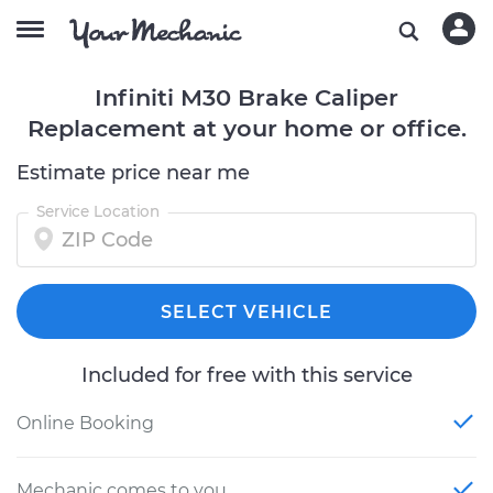
Infiniti M30 Brake Caliper
Replacement at your home or office.
Estimate price near me
Service Location
SELECT VEHICLE
Included for free with this service
Online Booking
Mechanic comes to you