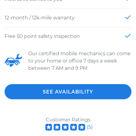
12-month / 12k-mile warranty
Free 50 point safety inspection
Our certified mobile mechanics can come
to your home or office 7 days a week
between 7 AM and 9 PM.
SEE AVAILABILITY
Customer Ratings
(
5
)