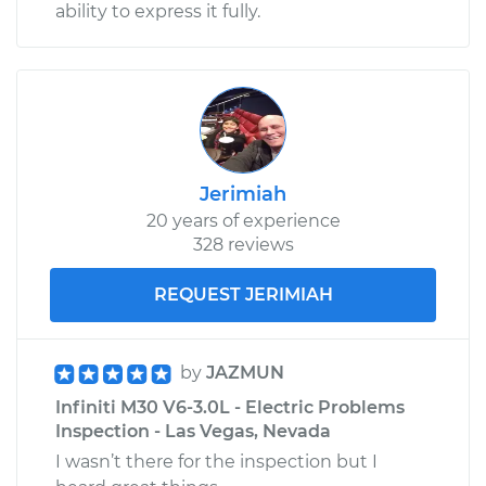
ability to express it fully.
Jerimiah
20 years of experience
328 reviews
REQUEST JERIMIAH
by
JAZMUN
Infiniti M30 V6-3.0L - Electric Problems
Inspection - Las Vegas, Nevada
I wasn’t there for the inspection but I