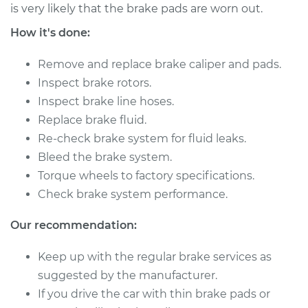
V6-3.0L
is very likely that the brake pads are worn out.
How it's done:
Service type
Brake Caliper -
Driver Side Front
Remove and replace brake caliper and pads.
Replacement
Inspect brake rotors.
Inspect brake line hoses.
Estimate
$446.48
Replace brake fluid.
Re-check brake system for fluid leaks.
Shop/Dealer Price
$494.94
-
$626.40
Bleed the brake system.
Torque wheels to factory specifications.
Check brake system performance.
1992 Infiniti M30
V6-3.0L
Our recommendation:
Service type
Brake Caliper -
Keep up with the regular brake services as
Driver Side Rear
suggested by the manufacturer.
Replacement
If you drive the car with thin brake pads or