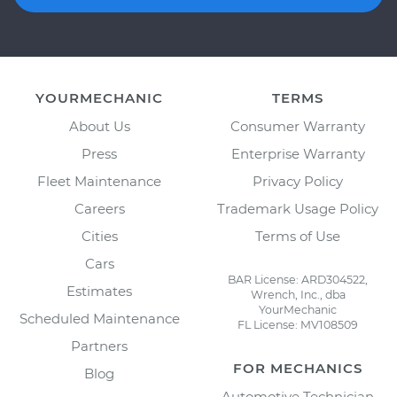
YOURMECHANIC
TERMS
About Us
Consumer Warranty
Press
Enterprise Warranty
Fleet Maintenance
Privacy Policy
Careers
Trademark Usage Policy
Cities
Terms of Use
Cars
BAR License: ARD304522,
Estimates
Wrench, Inc., dba
YourMechanic
Scheduled Maintenance
FL License: MV108509
Partners
FOR MECHANICS
Blog
Automotive Technician