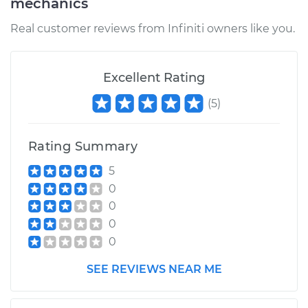
mechanics
Estimate
$582.48
Real customer reviews from Infiniti owners like you.
Shop/Dealer Price
$661.66
-
$884.46
Excellent Rating
(
5
)
1991 Infiniti M30
V6-3.0L
Rating Summary
Service type
Brake Caliper -
5
Passenger Side Rear
0
Replacement
0
0
Estimate
$582.48
0
Shop/Dealer Price
$661.61
-
$884.36
SEE REVIEWS NEAR ME