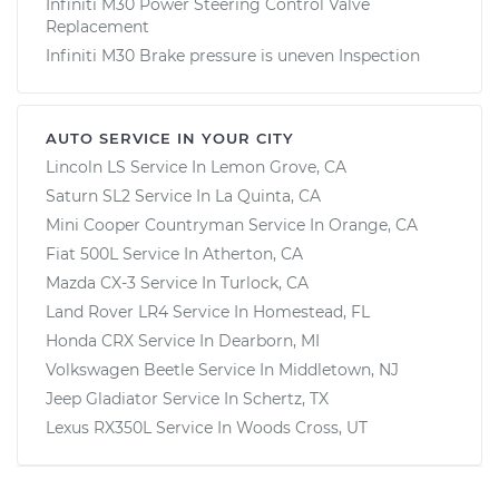
Infiniti M30 Power Steering Control Valve
Replacement
Infiniti M30 Brake pressure is uneven Inspection
AUTO SERVICE IN YOUR CITY
Lincoln LS
Service In
Lemon Grove, CA
Saturn SL2
Service In
La Quinta, CA
Mini Cooper Countryman
Service In
Orange, CA
Fiat 500L
Service In
Atherton, CA
Mazda CX-3
Service In
Turlock, CA
Land Rover LR4
Service In
Homestead, FL
Honda CRX
Service In
Dearborn, MI
Volkswagen Beetle
Service In
Middletown, NJ
Jeep Gladiator
Service In
Schertz, TX
Lexus RX350L
Service In
Woods Cross, UT