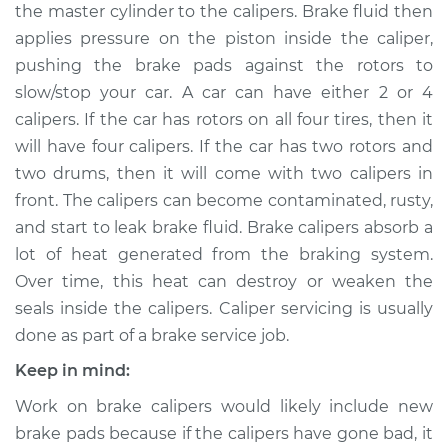
the master cylinder to the calipers. Brake fluid then
applies pressure on the piston inside the caliper,
Shop/Dealer Price
$517.85
-
$653.65
pushing the brake pads against the rotors to
slow/stop your car. A car can have either 2 or 4
calipers. If the car has rotors on all four tires, then it
1992 Infiniti M30
will have four calipers. If the car has two rotors and
V6-3.0L
two drums, then it will come with two calipers in
Service type
Brake Caliper -
front. The calipers can become contaminated, rusty,
Passenger Side
and start to leak brake fluid. Brake calipers absorb a
Front Replacement
lot of heat generated from the braking system.
Over time, this heat can destroy or weaken the
Estimate
$446.48
seals inside the calipers. Caliper servicing is usually
done as part of a brake service job.
Shop/Dealer Price
$494.85
-
$626.25
Keep in mind:
Work on brake calipers would likely include new
1991 Infiniti M30
brake pads because if the calipers have gone bad, it