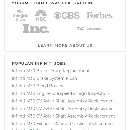
YOURMECHANIC WAS FEATURED IN
LEARN MORE ABOUT US
POPULAR INFINITI JOBS
Infiniti M30 Brake Drum Replacement
Infiniti M30 Brake System Flush
Infiniti M30 Bleed Brakes
Infiniti M30 Engine idle speed is high Inspection
Infiniti M30 CV Axle / Shaft Assembly Replacement
Infiniti M30 CV Axle / Shaft Assembly Replacement
Infiniti M30 CV Axle / Shaft Assembly Replacement
Infiniti M30 Exhaust Manifold Gasket Replacement