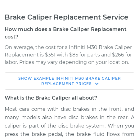
Brake Caliper Replacement Service
How much does a Brake Caliper Replacement
cost?
On average, the cost for a Infiniti M30 Brake Caliper
Replacement is $351 with $85 for parts and $266 for
labor. Prices may vary depending on your location.
SHOW
EXAMPLE
INFINITI
M30
BRAKE CALIPER
1990 Infiniti M30
REPLACEMENT
PRICES
V6-3.0L
What is the Brake Caliper all about?
Service type
Brake Caliper -
Most cars come with disc brakes in the front, and
Driver Side Front
many models also have disc brakes in the rear. A
Replacement
caliper is part of the disc brake system. When you
press the brake pedal, the brake fluid flows from
Estimate
$463.60