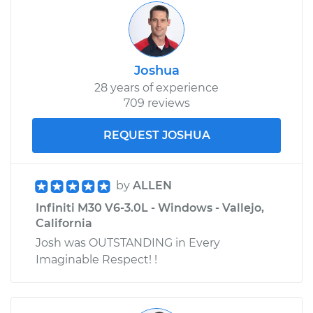
Joshua
28 years of experience
709 reviews
REQUEST JOSHUA
by
ALLEN
Infiniti M30 V6-3.0L - Windows - Vallejo,
California
Josh was OUTSTANDING in Every
Imaginable Respect! !