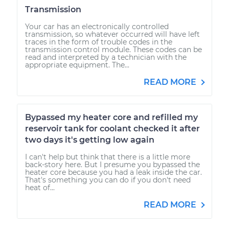
Transmission
Your car has an electronically controlled
transmission, so whatever occurred will have left
traces in the form of trouble codes in the
transmission control module. These codes can be
read and interpreted by a technician with the
appropriate equipment. The...
READ MORE
Bypassed my heater core and refilled my
reservoir tank for coolant checked it after
two days it's getting low again
I can't help but think that there is a little more
back-story here. But I presume you bypassed the
heater core because you had a leak inside the car.
That's something you can do if you don't need
heat of...
READ MORE