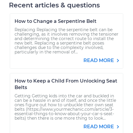
Recent articles & questions
How to Change a Serpentine Belt
Replacing Replacing the serpentine belt can be
challenging, as it involves removing the tensioner
and determining the correct route to install the
new belt. Replacing a serpentine belt poses
challenges due to the complexity involved,
particularly in the removal of...
READ MORE
How to Keep a Child From Unlocking Seat
Belts
Getting Getting kids into the car and buckled in
can be a hassle in and of itself, and once the little
ones figure out how to unbuckle their own seat
belts (https://www.yourmechanic.com/article/3-
essential-things-to-know-about-your-car-s-seat-
belts) then there is one more thing to look...
READ MORE