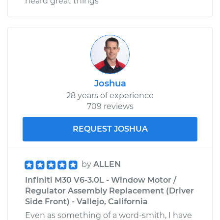
heard great things
Joshua
28 years of experience
709 reviews
REQUEST JOSHUA
by
ALLEN
Infiniti M30 V6-3.0L - Window Motor /
Regulator Assembly Replacement (Driver
Side Front) - Vallejo, California
Even as something of a word-smith, I have