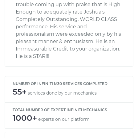
trouble coming up with praise that is High
Enough to adequately rate Joshua's
Completely Outstanding, WORLD CLASS
performance. His service and
professionalism were exceeded only by his
pleasant manner & enthusiasm. He is an
Immeasurable Credit to your organization.
He is a STAR!!!
NUMBER OF INFINITI M30 SERVICES COMPLETED
55+
services done by our mechanics
TOTAL NUMBER OF EXPERT INFINITI MECHANICS
1000+
experts on our platform