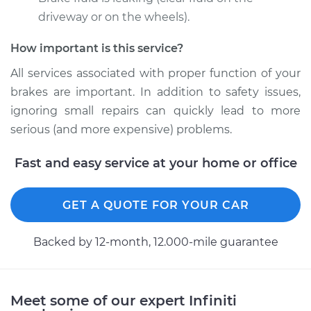
1992 Infiniti M30
V6-3.0L
driveway or on the wheels).
How important is this service?
Service type
Brake Caliper -
Driver Side Front
All services associated with proper function of your
Replacement
brakes are important. In addition to safety issues,
ignoring small repairs can quickly lead to more
Estimate
$446.48
serious (and more expensive) problems.
Shop/Dealer Price
$495.40
-
$627.21
Fast and easy service at your home or office
GET A QUOTE FOR YOUR CAR
1992 Infiniti M30
V6-3.0L
Backed by 12-month, 12.000-mile guarantee
Service type
Brake Caliper -
Passenger Side Rear
Replacement
Meet some of our expert Infiniti