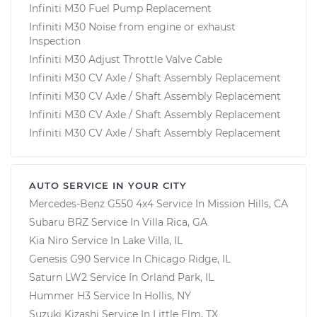
Infiniti M30 Fuel Pump Replacement
Infiniti M30 Noise from engine or exhaust
Inspection
Infiniti M30 Adjust Throttle Valve Cable
Infiniti M30 CV Axle / Shaft Assembly Replacement
Infiniti M30 CV Axle / Shaft Assembly Replacement
Infiniti M30 CV Axle / Shaft Assembly Replacement
Infiniti M30 CV Axle / Shaft Assembly Replacement
AUTO SERVICE IN YOUR CITY
Mercedes-Benz G550 4x4
Service In
Mission Hills, CA
Subaru BRZ
Service In
Villa Rica, GA
Kia Niro
Service In
Lake Villa, IL
Genesis G90
Service In
Chicago Ridge, IL
Saturn LW2
Service In
Orland Park, IL
Hummer H3
Service In
Hollis, NY
Suzuki Kizashi
Service In
Little Elm, TX