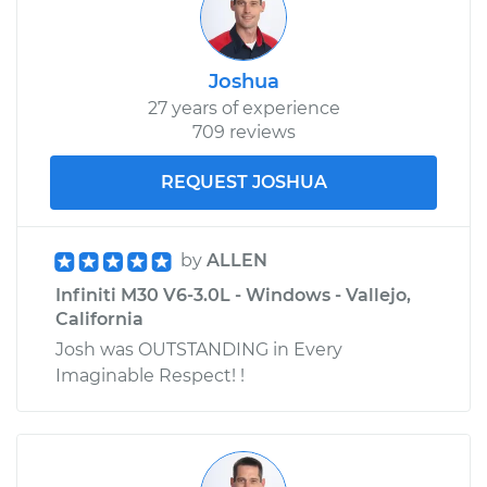
Joshua
27 years of experience
709 reviews
REQUEST JOSHUA
by
ALLEN
Infiniti M30 V6-3.0L - Windows - Vallejo,
California
Josh was OUTSTANDING in Every
Imaginable Respect! !