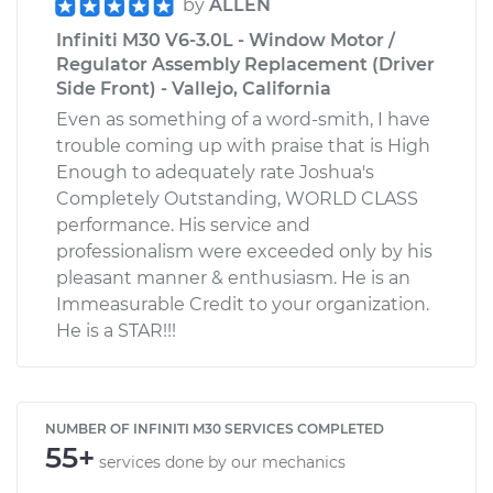
by
ALLEN
Infiniti M30 V6-3.0L - Window Motor /
Regulator Assembly Replacement (Driver
Side Front) - Vallejo, California
Even as something of a word-smith, I have
trouble coming up with praise that is High
Enough to adequately rate Joshua's
Completely Outstanding, WORLD CLASS
performance. His service and
professionalism were exceeded only by his
pleasant manner & enthusiasm. He is an
Immeasurable Credit to your organization.
He is a STAR!!!
NUMBER OF INFINITI M30 SERVICES COMPLETED
55+
services done by our mechanics