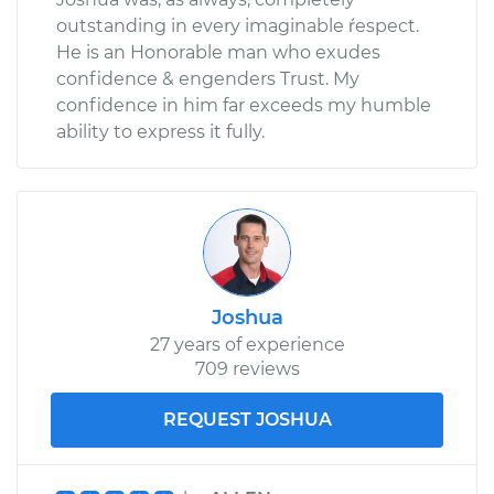
outstanding in every imaginable ŕespect.
He is an Honorable man who exudes
confidence & engenders Trust. My
confidence in him far exceeds my humble
ability to express it fully.
Joshua
27 years of experience
709 reviews
REQUEST JOSHUA