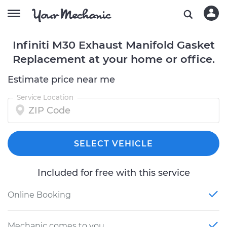
Infiniti M30 Exhaust Manifold Gasket
Replacement at your home or office.
Estimate price near me
Service Location
SELECT VEHICLE
Included for free with this service
Online Booking
Mechanic comes to you