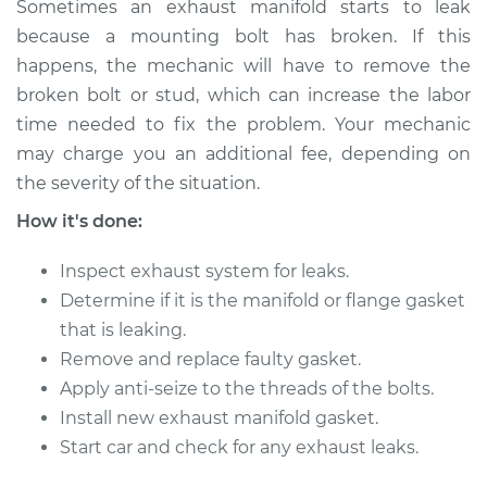
Sometimes an exhaust manifold starts to leak
1990 Infiniti M30
because a mounting bolt has broken. If this
V6-3.0L
happens, the mechanic will have to remove the
broken bolt or stud, which can increase the labor
Service type
Exhaust Manifold
time needed to fix the problem. Your mechanic
Gasket
may charge you an additional fee, depending on
Replacement
the severity of the situation.
Estimate
$347.61
How it's done:
Inspect exhaust system for leaks.
Shop/Dealer Price
$417.11
-
$515.15
Determine if it is the manifold or flange gasket
that is leaking.
Remove and replace faulty gasket.
Apply anti-seize to the threads of the bolts.
Install new exhaust manifold gasket.
Start car and check for any exhaust leaks.