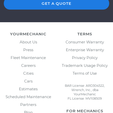
GET A QUOTE
YOURMECHANIC
TERMS
About Us
Consumer Warranty
Press
Enterprise Warranty
Fleet Maintenance
Privacy Policy
Careers
Trademark Usage Policy
Cities
Terms of Use
Cars
BAR License: ARD304522,
Estimates
Wrench, Inc., dba
YourMechanic
Scheduled Maintenance
FL License: MV108509
Partners
FOR MECHANICS
Blog