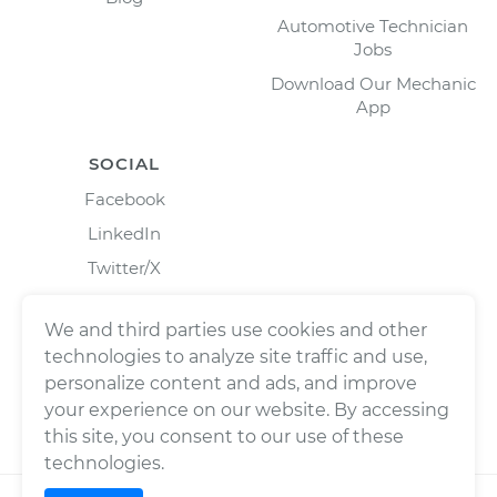
Automotive Technician
Jobs
Download Our Mechanic
App
SOCIAL
Facebook
LinkedIn
Twitter/X
Instagram
We and third parties use cookies and other
technologies to analyze site traffic and use,
personalize content and ads, and improve
your experience on our website. By accessing
this site, you consent to our use of these
technologies.