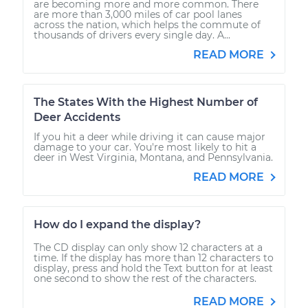
are becoming more and more common. There
are more than 3,000 miles of car pool lanes
across the nation, which helps the commute of
thousands of drivers every single day. A...
READ MORE
The States With the Highest Number of
Deer Accidents
If you hit a deer while driving it can cause major
damage to your car. You're most likely to hit a
deer in West Virginia, Montana, and Pennsylvania.
READ MORE
How do I expand the display?
The CD display can only show 12 characters at a
time. If the display has more than 12 characters to
display, press and hold the Text button for at least
one second to show the rest of the characters.
READ MORE