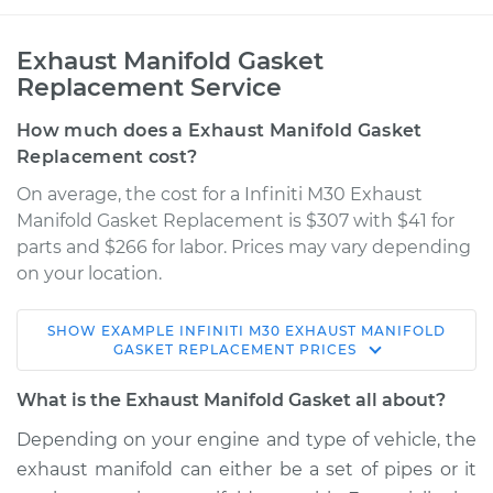
Exhaust Manifold Gasket
Replacement Service
How much does a Exhaust Manifold Gasket
Replacement cost?
On average, the cost for a Infiniti M30 Exhaust
Manifold Gasket Replacement is $307 with $41 for
parts and $266 for labor. Prices may vary depending
on your location.
SHOW
EXAMPLE
INFINITI
M30
EXHAUST MANIFOLD
1992 Infiniti M30
GASKET REPLACEMENT
PRICES
V6-3.0L
What is the Exhaust Manifold Gasket all about?
Service type
Exhaust Manifold
Depending on your engine and type of vehicle, the
Gasket
exhaust manifold can either be a set of pipes or it
Replacement