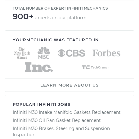
TOTAL NUMBER OF EXPERT INFINITI MECHANICS
900+
experts on our platform
YOURMECHANIC WAS FEATURED IN
LEARN MORE ABOUT US
POPULAR INFINITI JOBS
Infiniti M30 Intake Manifold Gaskets Replacement
Infiniti M30 Oil Pan Gasket Replacement
Infiniti M30 Brakes, Steering and Suspension
Inspection