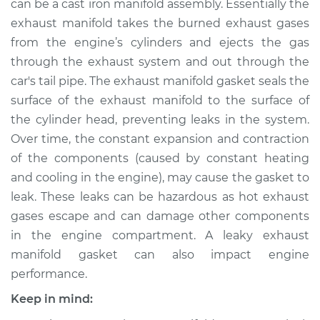
can be a cast iron manifold assembly. Essentially the
exhaust manifold takes the burned exhaust gases
Estimate
$403.61
from the engine’s cylinders and ejects the gas
through the exhaust system and out through the
Shop/Dealer Price
$473.03
-
$571.02
car's tail pipe. The exhaust manifold gasket seals the
surface of the exhaust manifold to the surface of
the cylinder head, preventing leaks in the system.
1991 Infiniti M30
Over time, the constant expansion and contraction
V6-3.0L
of the components (caused by constant heating
Service type
Exhaust Manifold
and cooling in the engine), may cause the gasket to
Gasket
leak. These leaks can be hazardous as hot exhaust
Replacement
gases escape and can damage other components
in the engine compartment. A leaky exhaust
Estimate
$347.61
manifold gasket can also impact engine
performance.
Shop/Dealer Price
$417.12
-
$515.17
Keep in mind: