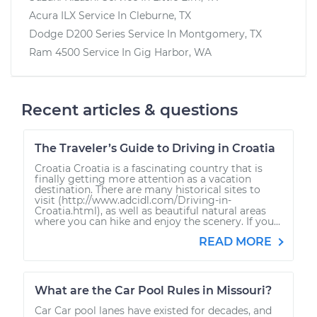
Acura ILX
Service In
Cleburne, TX
Dodge D200 Series
Service In
Montgomery, TX
Ram 4500
Service In
Gig Harbor, WA
Recent articles & questions
The Traveler’s Guide to Driving in Croatia
Croatia Croatia is a fascinating country that is
finally getting more attention as a vacation
destination. There are many historical sites to
visit (http://www.adcidl.com/Driving-in-
Croatia.html), as well as beautiful natural areas
where you can hike and enjoy the scenery. If you...
READ MORE
What are the Car Pool Rules in Missouri?
Car Car pool lanes have existed for decades, and