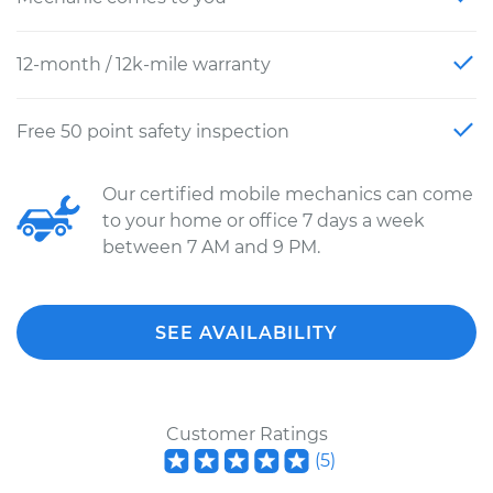
12-month / 12k-mile warranty
Free 50 point safety inspection
Our certified mobile mechanics can come
to your home or office 7 days a week
between 7 AM and 9 PM.
SEE AVAILABILITY
Customer Ratings
(
5
)