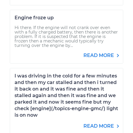
Engine froze up
Hi there. If the engine will not crank over even
with a fully charged battery, then there is another
problem. If it is suspected that the engine is
frozen then a mechanic would typically try
turning over the engine by...
READ MORE
I was driving in the cold for a few minutes
and then my car stalled and then i turned
it back on and it was fine and then it
stalled again and then it was fine and we
parked it and now it seems fine but my
check [engine](/topics-engine-gmc/) light
is on now
READ MORE