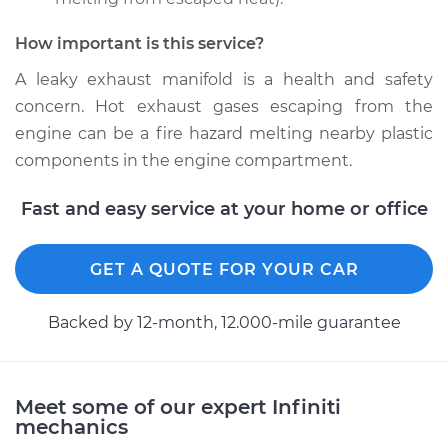
How important is this service?
A leaky exhaust manifold is a health and safety
concern. Hot exhaust gases escaping from the
engine can be a fire hazard melting nearby plastic
components in the engine compartment.
Fast and easy service at your home or office
GET A QUOTE FOR YOUR CAR
Backed by 12-month, 12.000-mile guarantee
Meet some of our expert Infiniti
mechanics