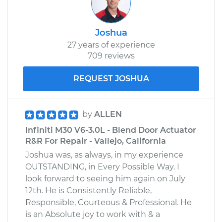
Joshua
27 years of experience
709 reviews
REQUEST JOSHUA
by
ALLEN
Infiniti M30 V6-3.0L - Blend Door Actuator
R&R For Repair - Vallejo, California
Joshua was, as always, in my experience
OUTSTANDING, in Every Possible Way. I
look forward to seeing him again on July
12th. He is Consistently Reliable,
Responsible, Courteous & Professional. He
is an Absolute joy to work with & a