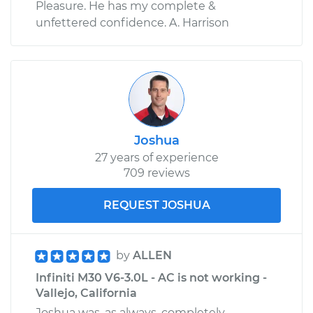
Pleasure. He has my complete &
unfettered confidence. A. Harrison
Joshua
27 years of experience
709 reviews
REQUEST JOSHUA
by
ALLEN
Infiniti M30 V6-3.0L - AC is not working -
Vallejo, California
Joshua was, as always, completely