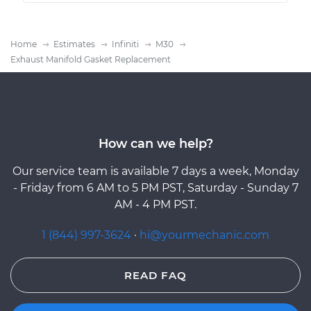
Home
Estimates
Infiniti
M30
Exhaust Manifold Gasket Replacement
How can we help?
Our service team is available 7 days a week, Monday
- Friday from 6 AM to 5 PM PST, Saturday - Sunday 7
AM - 4 PM PST.
1 (844) 997-3624
·
hi@yourmechanic.com
READ FAQ