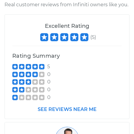
Real customer reviews from Infiniti owners like you.
Excellent Rating
(
5
)
Rating Summary
5
0
0
0
0
SEE REVIEWS NEAR ME