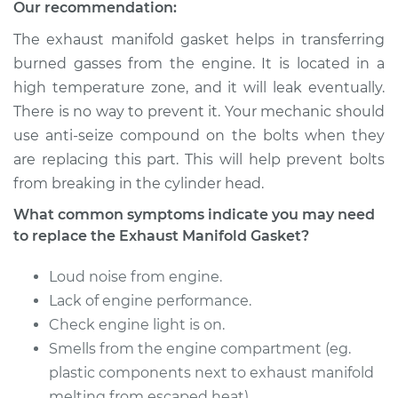
Our recommendation:
The exhaust manifold gasket helps in transferring
burned gasses from the engine. It is located in a
high temperature zone, and it will leak eventually.
There is no way to prevent it. Your mechanic should
use anti-seize compound on the bolts when they
are replacing this part. This will help prevent bolts
from breaking in the cylinder head.
What common symptoms indicate you may need
to replace the Exhaust Manifold Gasket?
Loud noise from engine.
Lack of engine performance.
Check engine light is on.
Smells from the engine compartment (eg.
plastic components next to exhaust manifold
melting from escaped heat).