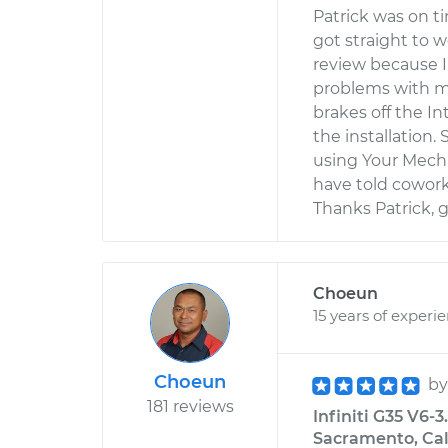
Patrick was on t
got straight to 
review because I
problems with m
brakes off the In
the installation.
using Your Mecha
have told cowork
Thanks Patrick, gr
Choeun
15 years of experi
Choeun
b
181 reviews
Infiniti G35 V6-
Sacramento, Cal