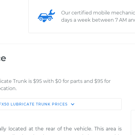
Our certified mobile mechanic
days a week between 7 AM an
ce
icate Trunk is $95 with $0 for parts and $95 for
cation.
FX50
LUBRICATE TRUNK
PRICES
Estimate
Shop/Dealer Price
nk
$114.99
$132.49
-
$145.62
y located at the rear of the vehicle. This area is