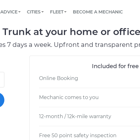
BOOK A MECHANIC ONLINE
CAR IS NOT STARTING DIAGNOSTIC
SCHEDULED MAINTENANCE
LOS ANGELES, CA
PARTNER WITH US
ADVICE
CITIES
FLEET
BECOME A MECHANIC
Book a top-rated mobile mechanic online
View your car’s maintenance schedule
Partner with us to simplify and scale fleet
maintenance
BATTERY REPLACEMENT
ATLANTA, GA
CONTACT
e Trunk at your home or office
Reach us by phone or email, or read FAQ
TOWING AND ROADSIDE
CHICAGO, IL
es 7 days a week. Upfront and transparent pr
OAKLAND, CA
Included for free
Online Booking
Mechanic comes to you
12-month / 12k-mile warranty
Free 50 point safety inspection