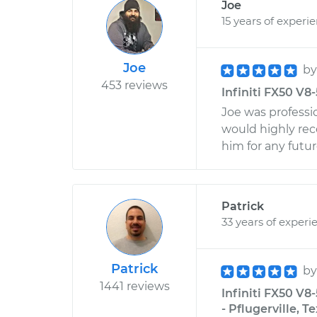
Joe
15 years of experi
Joe
b
453 reviews
Infiniti FX50 V8
Joe was professi
would highly re
him for any futur
Patrick
33 years of experi
Patrick
b
1441 reviews
Infiniti FX50 V8
- Pflugerville, T