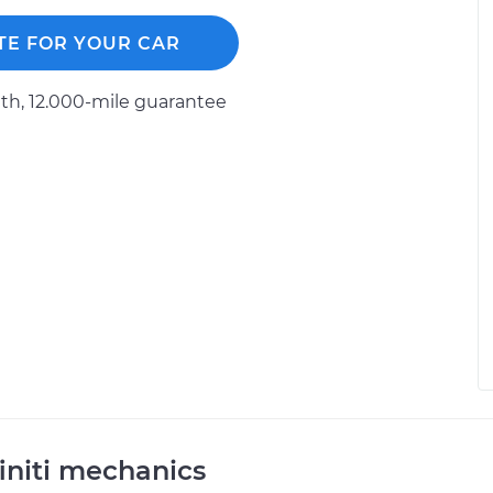
TE FOR YOUR CAR
h, 12.000-mile guarantee
initi mechanics