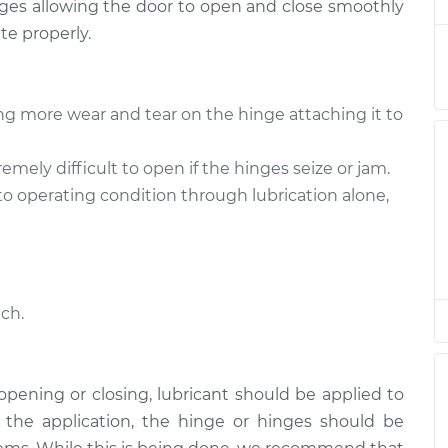
hinges allowing the door to open and close smoothly
nk
$94.99
$112.52
-
$125.67
te properly.
nk
$94.99
$112.52
-
$125.67
ng more wear and tear on the hinge attaching it to
nk
$94.99
$112.48
-
$125.60
mely difficult to open if the hinges seize or jam.
nk
$94.99
$112.55
-
$125.72
to operating condition through lubrication alone,
ch.
h opening or closing, lubricant should be applied to
e the application, the hinge or hinges should be