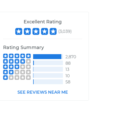
Excellent Rating
(
3,039
)
Rating Summary
2,870
88
13
10
58
SEE REVIEWS NEAR ME