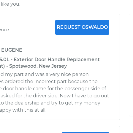
like you.
REQUEST OSWALDO
ence
y
EUGENE
-5.0L - Exterior Door Handle Replacement
nt) - Spotswood, New Jersey
d my part and was a very nice person
 ordered the incorrect part because the
he door handle came for the passenger side of
 asked for the driver side. Now I have to go out
to the dealership and try to get my money
ppy with this at all.