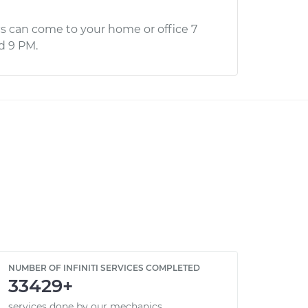
s can come to your home or office 7
d 9 PM.
NUMBER OF INFINITI SERVICES COMPLETED
33429+
services done by our mechanics