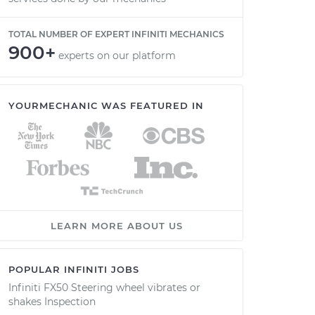
TOTAL NUMBER OF EXPERT INFINITI MECHANICS
900+
experts on our platform
YOURMECHANIC WAS FEATURED IN
LEARN MORE ABOUT US
POPULAR INFINITI JOBS
Infiniti FX50 Steering wheel vibrates or
shakes Inspection