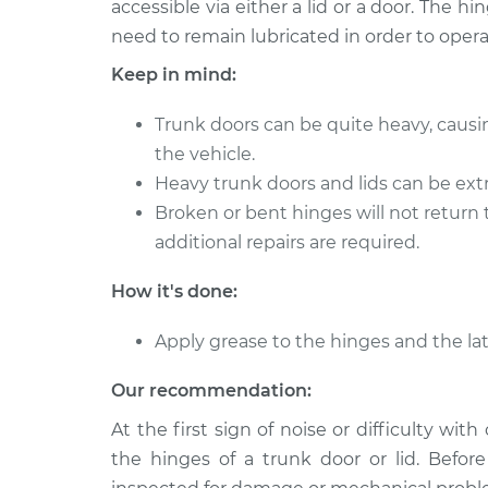
accessible via either a lid or a door. The 
2012 Infiniti FX50
Lubricate Tru
V8-5.0L
need to remain lubricated in order to opera
2010 Infiniti FX50
Keep in mind:
Lubricate Tru
V8-5.0L
Trunk doors can be quite heavy, causi
2009 Infiniti FX50
Lubricate Tru
V8-5.0L
the vehicle.
Heavy trunk doors and lids can be extre
2011 Infiniti FX50
Lubricate Tru
Broken or bent hinges will not return 
V8-5.0L
additional repairs are required.
How it's done:
Apply grease to the hinges and the lat
Our recommendation:
At the first sign of noise or difficulty wit
the hinges of a trunk door or lid. Befor