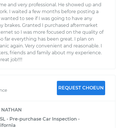
ime and very professional. He showed up and
work. I waited a few months before posting a
 wanted to see if I was going to have any
y brakes. Granted I purchased aftermarket
ternet so I was more focused on the quality of
 So far everything has been great. I plan on
nic again. Very convenient and reasonable. I
ers, friends and family about my experience.
eat job!!!!
REQUEST CHOEUN
ence
y
NATHAN
3.5L - Pre-purchase Car Inspection -
ifornia