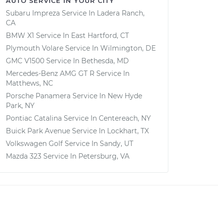
AUTO SERVICE IN YOUR CITY
Subaru Impreza
Service In
Ladera Ranch,
CA
BMW X1
Service In
East Hartford, CT
Plymouth Volare
Service In
Wilmington, DE
GMC V1500
Service In
Bethesda, MD
Mercedes-Benz AMG GT R
Service In
Matthews, NC
Porsche Panamera
Service In
New Hyde
Park, NY
Pontiac Catalina
Service In
Centereach, NY
Buick Park Avenue
Service In
Lockhart, TX
Volkswagen Golf
Service In
Sandy, UT
Mazda 323
Service In
Petersburg, VA