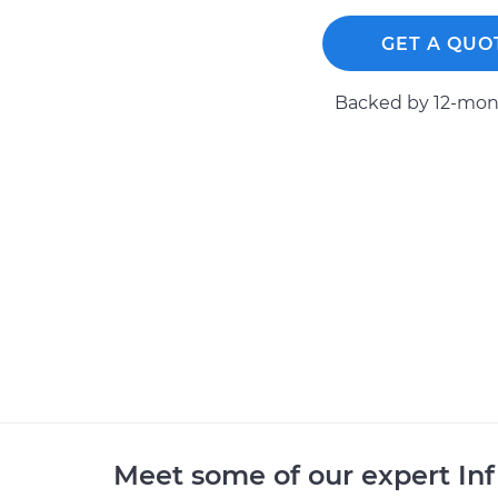
GET A QUO
Backed by 12-mont
Meet some of our expert Inf