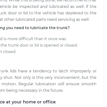
ems. While this is being done, we recommend that
ehicle be inspected and lubricated as well. If the
uck door or lid to the vehicle has depleted to the
at other lubricated parts need servicing as well.
 you need to lubricate the trunk?
d is more difficult than it once was.
he trunk door or lid is opened or closed.
n closed.
trunk lids have a tendency to latch improperly or
y shut. Not only is this very inconvenient, but the
 motion. Regular lubrication will ensure smooth
om being necessary in the future.
ice at your home or office