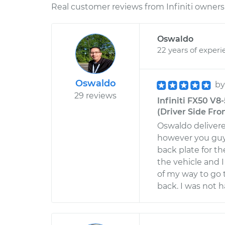
Real customer reviews from Infiniti owners 
Oswaldo
22 years of experi
Oswaldo
b
29 reviews
Infiniti FX50 V8
(Driver Side Fro
Oswaldo delivere
however you guys
back plate for t
the vehicle and I
of my way to go 
back. I was not ha