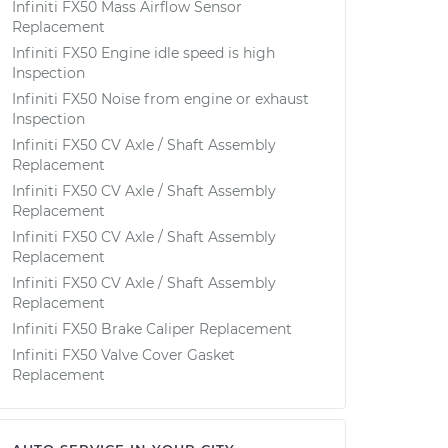
Infiniti FX50 Mass Airflow Sensor
Replacement
Infiniti FX50 Engine idle speed is high
Inspection
Infiniti FX50 Noise from engine or exhaust
Inspection
Infiniti FX50 CV Axle / Shaft Assembly
Replacement
Infiniti FX50 CV Axle / Shaft Assembly
Replacement
Infiniti FX50 CV Axle / Shaft Assembly
Replacement
Infiniti FX50 CV Axle / Shaft Assembly
Replacement
Infiniti FX50 Brake Caliper Replacement
Infiniti FX50 Valve Cover Gasket
Replacement