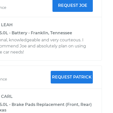
REQUEST JOE
ence
y
LEAH
-5.0L - Battery - Franklin, Tennessee
onal, knowledgeable and very courteous. I
commend Joe and absolutely plan on using
e car needs!
REQUEST PATRICK
ence
y
CARL
-5.0L - Brake Pads Replacement (Front, Rear)
exas