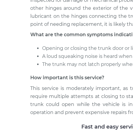
inspected for damage or mechanical probl
other hinges around the exterior of the v
lubricant on the hinges connecting the tr
point of needing replacement, it is likely th
What are the common symptoms indicating
Opening or closing the trunk door or li
A loud squeaking noise is heard when t
The trunk may not latch properly whe
How important is this service?
This service is moderately important, as 
require multiple attempts at closing to sta
trunk could open while the vehicle is in
operation and prevent expensive repairs fr
Fast and easy serv