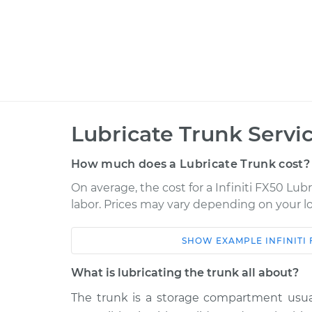
Lubricate Trunk Servi
How much does a Lubricate Trunk cost?
On average, the cost for a Infiniti FX50 Lubr
labor. Prices may vary depending on your lo
SHOW
EXAMPLE
INFINITI
Car
Service
What is lubricating the trunk all about?
2013 Infiniti FX50
Lubricate Tru
V8-5.0L
The trunk is a storage compartment usuall