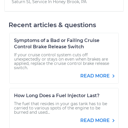
Saturn SL
Service In
Honey Brook, PA
Recent articles & questions
Symptoms of a Bad or Failing Cruise
Control Brake Release Switch
If your cruise control system cuts off
unexpectedly or stays on even when brakes are
applied, replace the cruise control brake release
switch.
READ MORE
How Long Does a Fuel Injector Last?
The fuel that resides in your gas tank has to be
carried to various spots of the engine to be
burned and used...
READ MORE