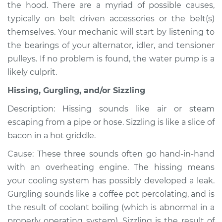
the hood. There are a myriad of possible causes,
typically on belt driven accessories or the belt(s)
themselves. Your mechanic will start by listening to
2009 Infiniti FX50
the bearings of your alternator, idler, and tensioner
V8-5.0L
pulleys. If no problem is found, the water pump is a
likely culprit.
Service type
Noise from engine
or exhaust
Hissing, Gurgling, and/or Sizzling
Inspection
Description: Hissing sounds like air or steam
escaping from a pipe or hose. Sizzling is like a slice of
Estimate
$94.99
bacon in a hot griddle.
Shop/Dealer Price
$112.52
-
$125.67
Cause: These three sounds often go hand-in-hand
with an overheating engine. The hissing means
your cooling system has possibly developed a leak.
2013 Infiniti FX50
Gurgling sounds like a coffee pot percolating, and is
V8-5.0L
the result of coolant boiling (which is abnormal in a
properly operating system). Sizzling is the result of