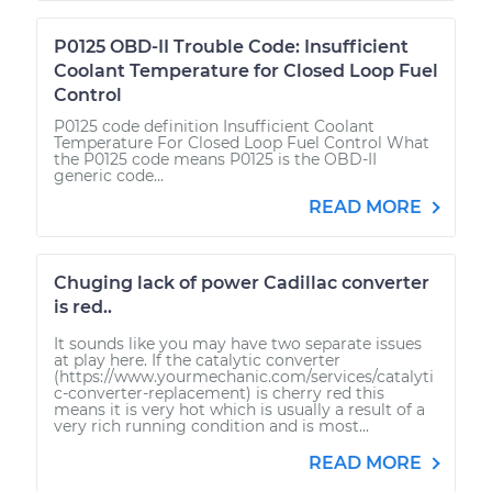
P0125 OBD-II Trouble Code: Insufficient
Coolant Temperature for Closed Loop Fuel
Control
P0125 code definition Insufficient Coolant
Temperature For Closed Loop Fuel Control What
the P0125 code means P0125 is the OBD-II
generic code...
READ MORE
Chuging lack of power Cadillac converter
is red..
It sounds like you may have two separate issues
at play here. If the catalytic converter
(https://www.yourmechanic.com/services/catalyti
c-converter-replacement) is cherry red this
means it is very hot which is usually a result of a
very rich running condition and is most...
READ MORE