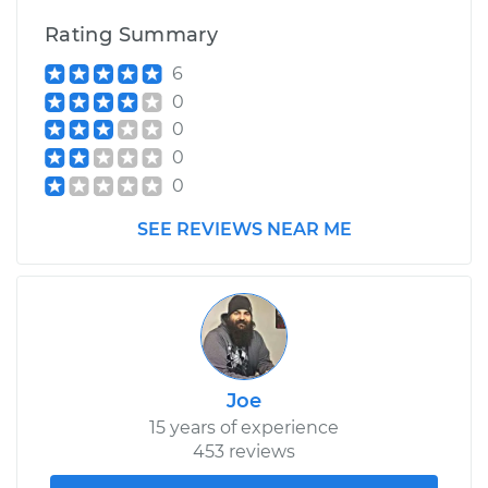
Rating Summary
6
0
0
0
0
SEE REVIEWS NEAR ME
Joe
15 years of experience
453 reviews