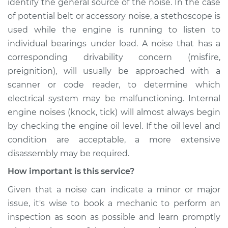
identify the general source of the noise. In the case
of potential belt or accessory noise, a stethoscope is
used while the engine is running to listen to
individual bearings under load. A noise that has a
corresponding drivability concern (misfire,
preignition), will usually be approached with a
scanner or code reader, to determine which
electrical system may be malfunctioning. Internal
engine noises (knock, tick) will almost always begin
by checking the engine oil level. If the oil level and
condition are acceptable, a more extensive
disassembly may be required.
How important is this service?
Given that a noise can indicate a minor or major
issue, it's wise to book a mechanic to perform an
inspection as soon as possible and learn promptly