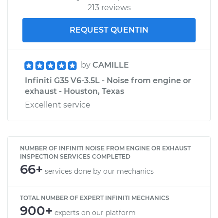
213 reviews
REQUEST QUENTIN
by
CAMILLE
Infiniti G35 V6-3.5L - Noise from engine or
exhaust - Houston, Texas
Excellent service
NUMBER OF INFINITI NOISE FROM ENGINE OR EXHAUST
INSPECTION SERVICES COMPLETED
66+
services done by our mechanics
TOTAL NUMBER OF EXPERT INFINITI MECHANICS
900+
experts on our platform