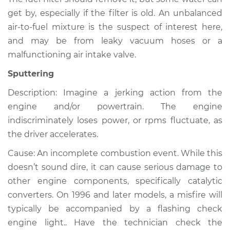
get by, especially if the filter is old. An unbalanced
air-to-fuel mixture is the suspect of interest here,
and may be from leaky vacuum hoses or a
malfunctioning air intake valve.
Sputtering
Description: Imagine a jerking action from the
engine and/or powertrain. The engine
indiscriminately loses power, or rpms fluctuate, as
the driver accelerates.
Cause: An incomplete combustion event. While this
doesn’t sound dire, it can cause serious damage to
other engine components, specifically catalytic
converters. On 1996 and later models, a misfire will
typically be accompanied by a flashing check
engine light.. Have the technician check the