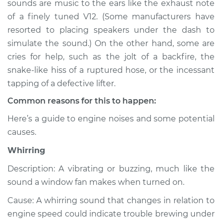
sounds are music to the ears like the exhaust note
or exhaust
of a finely tuned V12. (Some manufacturers have
Inspection
resorted to placing speakers under the dash to
simulate the sound.) On the other hand, some are
Estimate
$114.99
cries for help, such as the jolt of a backfire, the
Shop/Dealer Price
$132.49
-
$145.62
snake-like hiss of a ruptured hose, or the incessant
tapping of a defective lifter.
Common reasons for this to happen:
2011 Infiniti FX50
Here’s a guide to engine noises and some potential
V8-5.0L
causes.
Service type
Noise from engine
Whirring
or exhaust
Inspection
Description: A vibrating or buzzing, much like the
sound a window fan makes when turned on.
Estimate
$94.99
Cause: A whirring sound that changes in relation to
engine speed could indicate trouble brewing under
Shop/Dealer Price
$112.52
-
$125.67