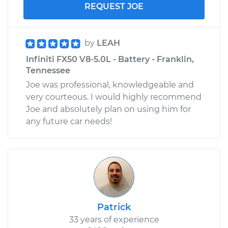
REQUEST JOE
by
LEAH
Infiniti FX50 V8-5.0L - Battery - Franklin,
Tennessee
Joe was professional, knowledgeable and
very courteous. I would highly recommend
Joe and absolutely plan on using him for
any future car needs!
Patrick
33 years of experience