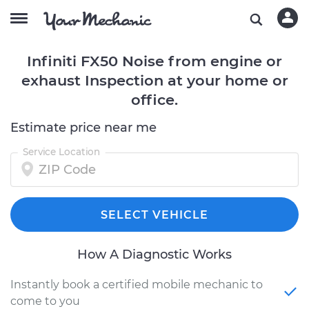
Infiniti FX50 Noise from engine or
exhaust Inspection at your home or
office.
Estimate price near me
Service Location
SELECT VEHICLE
How A Diagnostic Works
Instantly book a certified mobile mechanic to
come to you