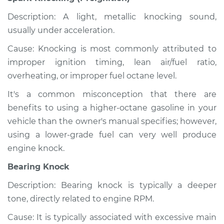
Description: A light, metallic knocking sound,
usually under acceleration.
Cause: Knocking is most commonly attributed to
improper ignition timing, lean air/fuel ratio,
overheating, or improper fuel octane level.
It's a common misconception that there are
benefits to using a higher-octane gasoline in your
vehicle than the owner's manual specifies; however,
using a lower-grade fuel can very well produce
engine knock.
Bearing Knock
Description: Bearing knock is typically a deeper
tone, directly related to engine RPM.
Cause: It is typically associated with excessive main