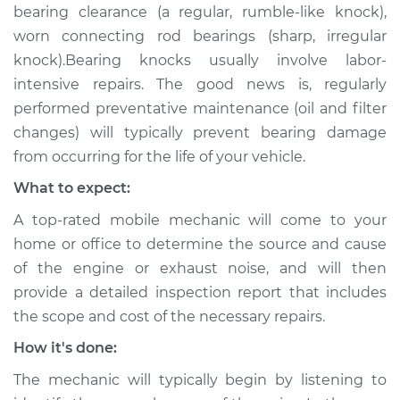
bearing clearance (a regular, rumble-like knock),
worn connecting rod bearings (sharp, irregular
knock).Bearing knocks usually involve labor-
intensive repairs. The good news is, regularly
performed preventative maintenance (oil and filter
changes) will typically prevent bearing damage
from occurring for the life of your vehicle.
What to expect:
A top-rated mobile mechanic will come to your
home or office to determine the source and cause
of the engine or exhaust noise, and will then
provide a detailed inspection report that includes
the scope and cost of the necessary repairs.
How it's done:
The mechanic will typically begin by listening to