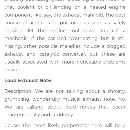
Service type
Noise from engine
that coolant or oil landing on a heated engine
or exhaust
component like, say, the exhaust manifold. The best
Inspection
course of action is to pull over as soon as safely
possible, let the engine cool down and call a
Estimate
$94.99
mechanic. If the car isn’t overheating but is still
hissing, other possible maladies include a clogged
Shop/Dealer Price
$112.48
-
$125.60
exhaust and catalytic converter, but these are
usually associated with more noticeable problems
driving.
2012 Infiniti FX50
V8-5.0L
Loud Exhaust Note
Description: We are not talking about a throaty,
Service type
Noise from engine
or exhaust
grumbling, wonderfully musical exhaust note. No.
Inspection
We are talking about loud noises that occur
unintentionally and suddenly.
Estimate
$94.99
Cause: The most likely perpetrator here will be a