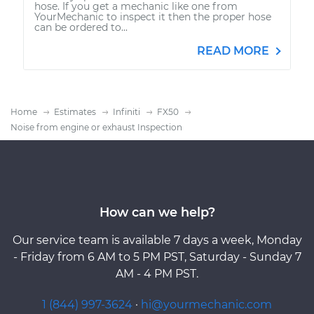
hose. If you get a mechanic like one from
YourMechanic to inspect it then the proper hose
can be ordered to...
READ MORE
Home
Estimates
Infiniti
FX50
Noise from engine or exhaust Inspection
How can we help?
Our service team is available 7 days a week, Monday
- Friday from 6 AM to 5 PM PST, Saturday - Sunday 7
AM - 4 PM PST.
1 (844) 997-3624
·
hi@yourmechanic.com