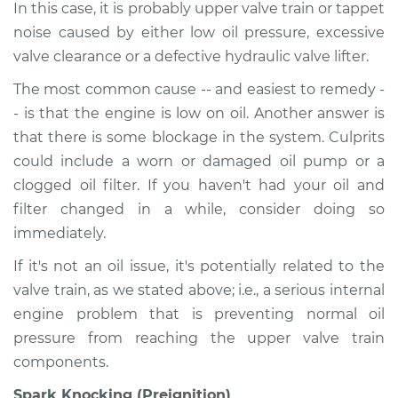
In this case, it is probably upper valve train or tappet
noise caused by either low oil pressure, excessive
valve clearance or a defective hydraulic valve lifter.
The most common cause -- and easiest to remedy -
- is that the engine is low on oil. Another answer is
that there is some blockage in the system. Culprits
could include a worn or damaged oil pump or a
clogged oil filter. If you haven't had your oil and
filter changed in a while, consider doing so
immediately.
If it's not an oil issue, it's potentially related to the
valve train, as we stated above; i.e., a serious internal
engine problem that is preventing normal oil
pressure from reaching the upper valve train
components.
Spark Knocking (Preignition)