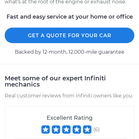
what's at the root of the engine or exhaust noise.
Fast and easy service at your home or office
GET A QUOTE FOR YOUR CAR
Backed by 12-month, 12.000-mile guarantee
Meet some of our expert Infiniti
mechanics
Real customer reviews from Infiniti owners like you.
Excellent Rating
(
6
)