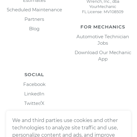
Estimates
Wrench, Inc., dba
YourMechanic
Scheduled Maintenance
FL License: MV108509
Partners
FOR MECHANICS
Blog
Automotive Technician
Jobs
Download Our Mechanic
App
SOCIAL
Facebook
LinkedIn
Twitter/X
Instagram
We and third parties use cookies and other
technologies to analyze site traffic and use,
personalize content and ads, and improve