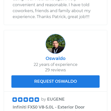
convenient and reasonable. I have told
coworkers, friends and family about my
experience. Thanks Patrick, great job!!!!
Oswaldo
22 years of experience
29 reviews
REQUEST OSWALDO
by
EUGENE
Infiniti FX50 V8-5.0L - Exterior Door