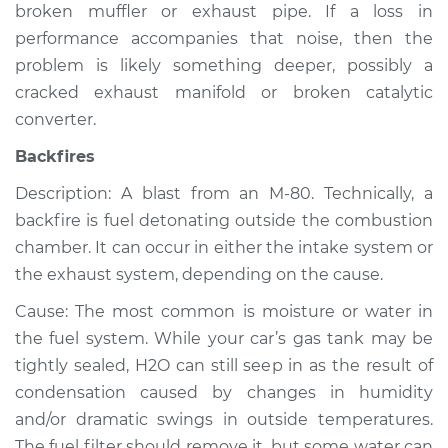
broken muffler or exhaust pipe. If a loss in
Shop/Dealer Price
$112.55
-
$125.72
performance accompanies that noise, then the
problem is likely something deeper, possibly a
cracked exhaust manifold or broken catalytic
converter.
Backfires
Description: A blast from an M-80. Technically, a
backfire is fuel detonating outside the combustion
chamber. It can occur in either the intake system or
the exhaust system, depending on the cause.
Cause: The most common is moisture or water in
the fuel system. While your car’s gas tank may be
tightly sealed, H2O can still seep in as the result of
condensation caused by changes in humidity
and/or dramatic swings in outside temperatures.
The fuel filter should remove it, but some water can