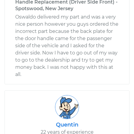
Handle Replacement (Driver Side Front) -
Spotswood, New Jersey
Oswaldo delivered my part and was a very
nice person however you guys ordered the
incorrect part because the back plate for
the door handle came for the passenger
side of the vehicle and I asked for the
driver side. Now I have to go out of my way
to go to the dealership and try to get my
money back. I was not happy with this at
all.
Quentin
22 years of experience