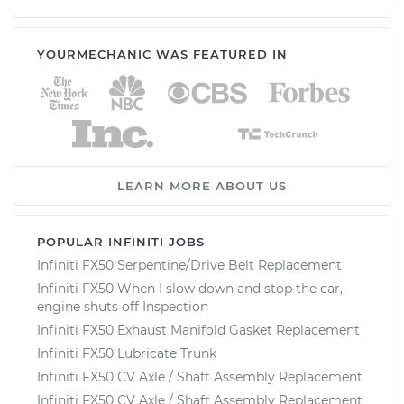
YOURMECHANIC WAS FEATURED IN
LEARN MORE ABOUT US
POPULAR INFINITI JOBS
Infiniti FX50 Serpentine/Drive Belt Replacement
Infiniti FX50 When I slow down and stop the car,
engine shuts off Inspection
Infiniti FX50 Exhaust Manifold Gasket Replacement
Infiniti FX50 Lubricate Trunk
Infiniti FX50 CV Axle / Shaft Assembly Replacement
Infiniti FX50 CV Axle / Shaft Assembly Replacement