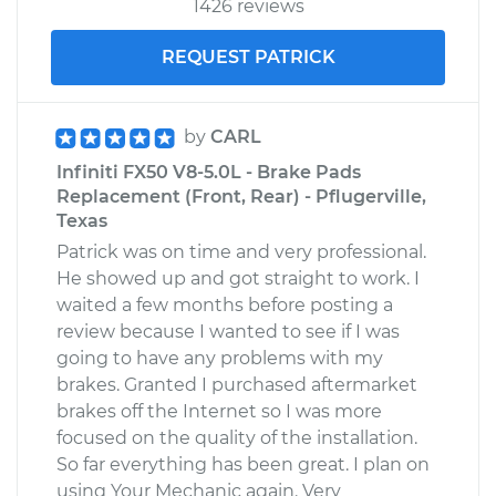
1426 reviews
REQUEST PATRICK
by
CARL
Infiniti FX50 V8-5.0L - Brake Pads
Replacement (Front, Rear) - Pflugerville,
Texas
Patrick was on time and very professional.
He showed up and got straight to work. I
waited a few months before posting a
review because I wanted to see if I was
going to have any problems with my
brakes. Granted I purchased aftermarket
brakes off the Internet so I was more
focused on the quality of the installation.
So far everything has been great. I plan on
using Your Mechanic again. Very