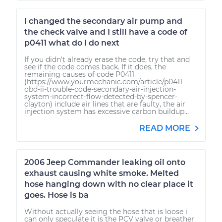
I changed the secondary air pump and
the check valve and I still have a code of
p0411 what do I do next
If you didn't already erase the code, try that and
see if the code comes back. If it does, the
remaining causes of code P0411
(https://www.yourmechanic.com/article/p0411-
obd-ii-trouble-code-secondary-air-injection-
system-incorrect-flow-detected-by-spencer-
clayton) include air lines that are faulty, the air
injection system has excessive carbon buildup...
READ MORE
2006 Jeep Commander leaking oil onto
exhaust causing white smoke. Melted
hose hanging down with no clear place it
goes. Hose is ba
Without actually seeing the hose that is loose i
can only speculate it is the PCV valve or breather