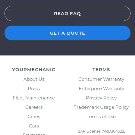
READ FAQ
GET A QUOTE
YOURMECHANIC
TERMS
About Us
Consumer Warranty
Press
Enterprise Warranty
Fleet Maintenance
Privacy Policy
Careers
Trademark Usage Policy
Cities
Terms of Use
Cars
BAR License: ARD304522,