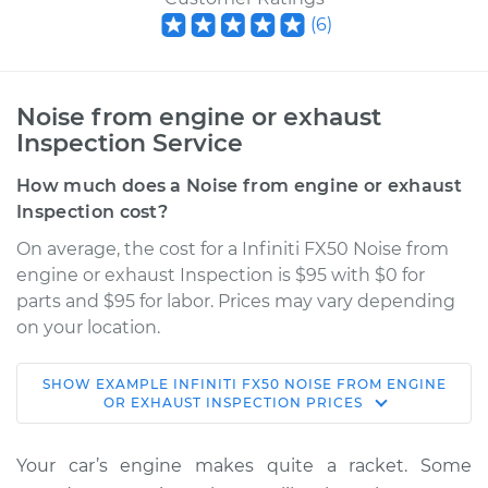
(
6
)
Noise from engine or exhaust
Inspection Service
How much does a Noise from engine or exhaust
Inspection cost?
On average, the cost for a Infiniti FX50 Noise from
engine or exhaust Inspection is $95 with $0 for
parts and $95 for labor. Prices may vary depending
on your location.
SHOW
EXAMPLE
INFINITI
FX50
NOISE FROM ENGINE
2010 Infiniti FX50
OR EXHAUST INSPECTION
PRICES
V8-5.0L
Your car’s engine makes quite a racket. Some
Service type
Noise from engine