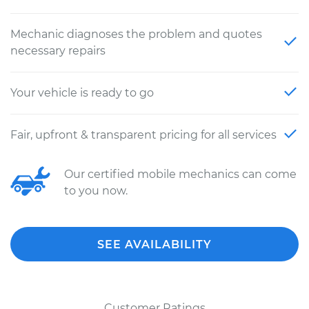
Mechanic diagnoses the problem and quotes
necessary repairs
Your vehicle is ready to go
Fair, upfront & transparent pricing for all services
Our certified mobile mechanics can come
to you now.
SEE AVAILABILITY
Customer Ratings