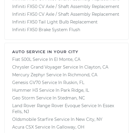
Infiniti FX50 CV Axle / Shaft Assembly Replacement
Infiniti FX50 CV Axle / Shaft Assembly Replacement
Infiniti FX50 Tail Light Bulb Replacement
Infiniti FX50 Brake System Flush
AUTO SERVICE IN YOUR CITY
Fiat 500L
Service In
El Monte, CA
Chrysler Grand Voyager
Service In
Clayton, CA
Mercury Zephyr
Service In
Richmond, CA
Genesis GV70
Service In
Ruskin, FL
Hummer H3
Service In
Park Ridge, IL
Geo Storm
Service In
Stedman, NC
Land Rover Range Rover Evoque
Service In
Essex
Fells, NJ
Oldsmobile Starfire
Service In
New City, NY
Acura CSX
Service In
Galloway, OH