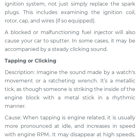
ignition system, not just simply replace the spark
plugs. This includes examining the ignition coil,
rotor, cap, and wires (if so equipped).
A blocked or malfunctioning fuel injector will also
cause your car to sputter. In some cases, it may be
accompanied by a steady clicking sound.
Tapping or Clicking
Description: Imagine the sound made by a watch's
movement or a ratcheting wrench. It’s a metallic
tick, as though someone is striking the inside of the
engine block with a metal stick in a rhythmic
manner.
Cause: When tapping is engine related, it is usually
more pronounced at idle, and increases in speed
with engine RPM.. It may disappear at high speeds.