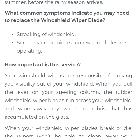
summer, before the rainy season arrives.
What common symptoms indicate you may need
1981 Ford E-250
to replace the Windshield Wiper Blade?
Econoline
V8-5.8L
Streaking of windshield.
Screechy or scraping sound when blades are
Service type
Windshield Wiper
operating.
Blade Replacement
How important is this service?
Estimate
$188.27
Your windshield wipers are responsible for giving
you visibility out of your windshield. When you pull
Shop/Dealer Price
$221.61
-
$299.08
the lever on your steering column, the rubber
windshield wiper blades run across your windshield,
and wipe away any water or debris that has
1999 Ford E-250
accumulated on the glass.
Econoline
V8-5.4L
When your windshield wiper blades break or die,
the wipers won’t be able to clean away your