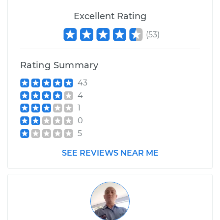
Excellent Rating
(
53
)
1997 Ford E-250
Econoline
V8-5.4L
Rating Summary
43
Service type
Windshield Wiper
Blade Replacement
4
1
Estimate
$229.43
0
5
Shop/Dealer Price
$273.06
-
$381.40
SEE REVIEWS NEAR ME
1977 Ford E-250
Econoline
L6-4.9L