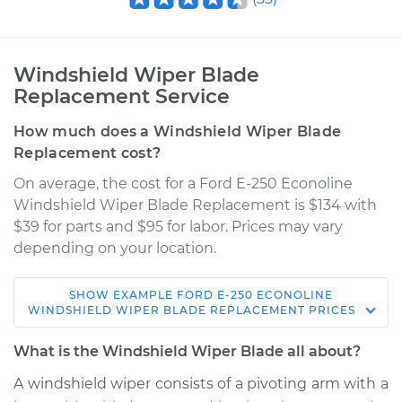
Windshield Wiper Blade
Replacement Service
How much does a Windshield Wiper Blade
Replacement cost?
On average, the cost for a Ford E-250 Econoline
Windshield Wiper Blade Replacement is $134 with
$39 for parts and $95 for labor. Prices may vary
depending on your location.
SHOW
EXAMPLE
FORD
E-250 ECONOLINE
1990 Ford E-250
WINDSHIELD WIPER BLADE REPLACEMENT
PRICES
Econoline
V8-5.0L
What is the Windshield Wiper Blade all about?
A windshield wiper consists of a pivoting arm with a
Service type
Windshield Wiper