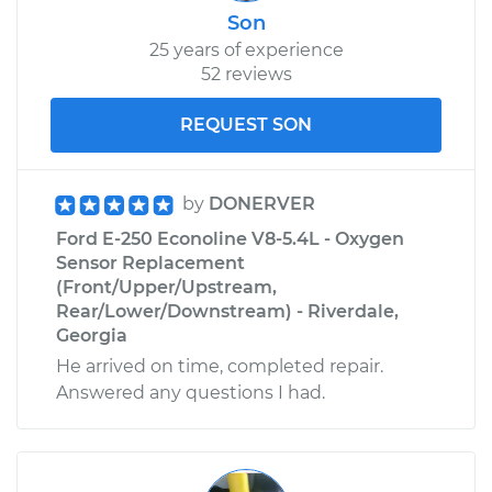
Son
Service type
Windshield Wiper
25 years of experience
Blade Replacement
52 reviews
Estimate
$210.29
REQUEST SON
Shop/Dealer Price
$247.75
-
$337.88
by
DONERVER
Ford E-250 Econoline V8-5.4L - Oxygen
Sensor Replacement
1989 Ford E-250
(Front/Upper/Upstream,
Econoline
Rear/Lower/Downstream) - Riverdale,
V8-5.0L
Georgia
Service type
Windshield Wiper
He arrived on time, completed repair.
Blade Replacement
Answered any questions I had.
Estimate
$206.11