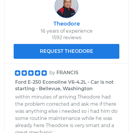
Theodore
16 years of experience
1592 reviews
REQUEST THEODORE
by
FRANCIS
Ford E-250 Econoline V6-4.2L - Car is not
starting - Bellevue, Washington
within minutes of arriving Theodore had
the problem corrected and ask me if there
was anything else i needed so i had him do
some routine maintenance while he was
already here Theodore is very smart and a
great mechanic.