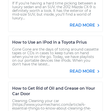
If If you’re having a hard time picking between a
luxury sedan and an SUV, the 2012 Mazda CX-9 is
definitely worth a look. It has the exterior of a
mid-size SUV, but inside, you’ll find a world of
luxury...
READ MORE
How to Use an iPod in a Toyota Prius
Gone Gone are the days of toting around cassette
tapes or CDs in cases to keep tunes on hand
when you're on the go. Today, we have playlists
on our portable devices like iPods. When you
don't have the latest...
READ MORE
How to Get Rid of Oil and Grease on Your
Car Door
Cleaning Cleaning your car
(https://www.yourmechanic.com/article/4-
essential-things-to-know-about-cleaning-the-