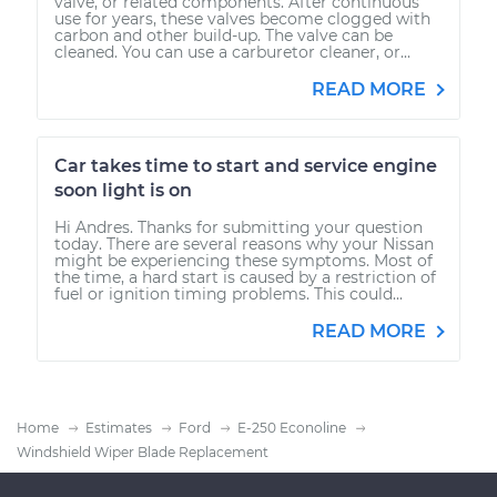
valve, or related components. After continuous
use for years, these valves become clogged with
carbon and other build-up. The valve can be
cleaned. You can use a carburetor cleaner, or...
READ MORE
Car takes time to start and service engine
soon light is on
Hi Andres. Thanks for submitting your question
today. There are several reasons why your Nissan
might be experiencing these symptoms. Most of
the time, a hard start is caused by a restriction of
fuel or ignition timing problems. This could...
READ MORE
Home
Estimates
Ford
E-250 Econoline
Windshield Wiper Blade Replacement