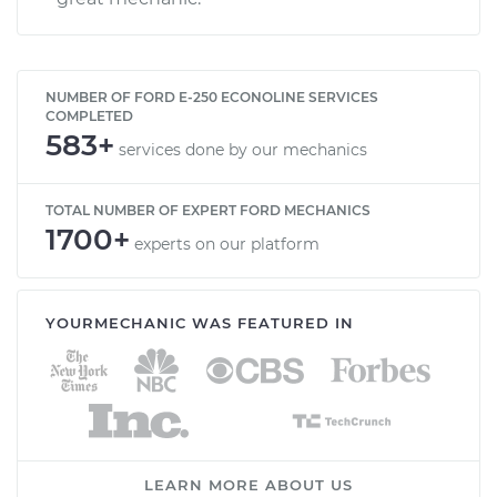
NUMBER OF FORD E-250 ECONOLINE SERVICES
COMPLETED
583+
services done by our mechanics
TOTAL NUMBER OF EXPERT FORD MECHANICS
1700+
experts on our platform
YOURMECHANIC WAS FEATURED IN
LEARN MORE ABOUT US