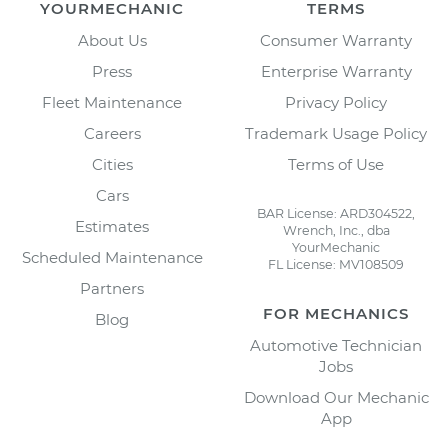
YOURMECHANIC
TERMS
About Us
Consumer Warranty
Press
Enterprise Warranty
Fleet Maintenance
Privacy Policy
Careers
Trademark Usage Policy
Cities
Terms of Use
Cars
BAR License: ARD304522,
Estimates
Wrench, Inc., dba
YourMechanic
Scheduled Maintenance
FL License: MV108509
Partners
FOR MECHANICS
Blog
Automotive Technician
Jobs
Download Our Mechanic
App