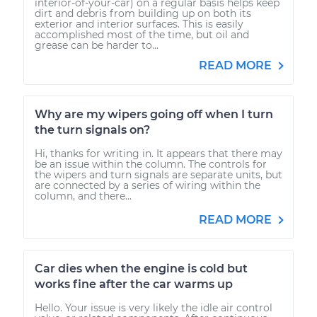
interior-of-your-car) on a regular basis helps keep
dirt and debris from building up on both its
exterior and interior surfaces. This is easily
accomplished most of the time, but oil and
grease can be harder to...
READ MORE
Why are my wipers going off when I turn
the turn signals on?
Hi, thanks for writing in. It appears that there may
be an issue within the column. The controls for
the wipers and turn signals are separate units, but
are connected by a series of wiring within the
column, and there...
READ MORE
Car dies when the engine is cold but
works fine after the car warms up
Hello. Your issue is very likely the idle air control