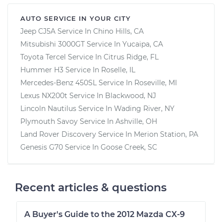
AUTO SERVICE IN YOUR CITY
Jeep CJ5A
Service In
Chino Hills, CA
Mitsubishi 3000GT
Service In
Yucaipa, CA
Toyota Tercel
Service In
Citrus Ridge, FL
Hummer H3
Service In
Roselle, IL
Mercedes-Benz 450SL
Service In
Roseville, MI
Lexus NX200t
Service In
Blackwood, NJ
Lincoln Nautilus
Service In
Wading River, NY
Plymouth Savoy
Service In
Ashville, OH
Land Rover Discovery
Service In
Merion Station, PA
Genesis G70
Service In
Goose Creek, SC
Recent articles & questions
A Buyer's Guide to the 2012 Mazda CX-9