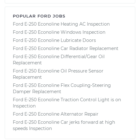
POPULAR FORD JOBS
Ford E-250 Econoline Heating AC Inspection
Ford E-250 Econoline Windows Inspection
Ford E-250 Econoline Lubricate Doors
Ford E-250 Econoline Car Radiator Replacement
Ford E-250 Econoline Differential/Gear Oil
Replacement
Ford E-250 Econoline Oil Pressure Sensor
Replacement
Ford E-250 Econoline Flex Coupling-Steering
Damper Replacement
Ford E-250 Econoline Traction Control Light is on
Inspection
Ford E-250 Econoline Alternator Repair
Ford E-250 Econoline Car jerks forward at high
speeds Inspection