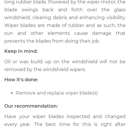
long rubber blade. Powered by the wiper motor, the
Blade Replacement
blade swings back and forth over the glass
windshield, clearing debris and enhancing visibility.
Estimate
$221.11
Wiper blades are made of rubber and as such, the
sun and other elements cause damage that
Shop/Dealer Price
$257.64
-
$344.73
prevents the blades from doing their job.
Keep in mind:
1995 Ford E-250
Oil or wax build up on the windshield will not be
Econoline
removed by the windshield wipers.
V8-5.8L
How it's done:
Service type
Windshield Wiper
Blade Replacement
Remove and replace wiper blade(s)
Our recommendation:
Estimate
$229.43
Have your wiper blades inspected and changed
Shop/Dealer Price
$273.06
-
$381.40
every year. The best time for this is right after