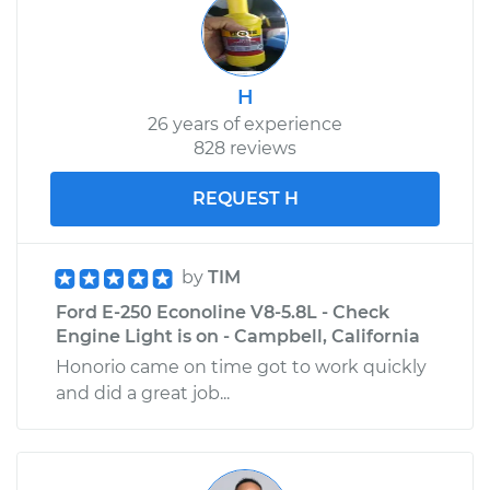
H
26 years of experience
828 reviews
REQUEST H
by
TIM
Ford E-250 Econoline V8-5.8L - Check
Engine Light is on - Campbell, California
Honorio came on time got to work quickly
and did a great job...