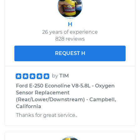
Shop/Dealer Price
$242.89
-
$330.18
H
26 years of experience
828 reviews
REQUEST H
by
TIM
Ford E-250 Econoline V8-5.8L - Oxygen
Sensor Replacement
(Rear/Lower/Downstream) - Campbell,
California
Thanks for great service..