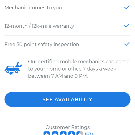
Mechanic comes to you
12-month / 12k-mile warranty
Free 50 point safety inspection
Our certified mobile mechanics can come
to your home or office 7 days a week
between 7 AM and 9 PM.
SEE AVAILABILITY
Customer Ratings
(
53
)