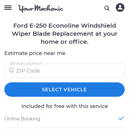
Ford E-250 Econoline Windshield
Wiper Blade Replacement at your
home or office.
Estimate price near me
Service Location
SELECT VEHICLE
Included for free with this service
Online Booking