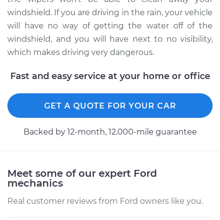
Service type
Windshield Wiper
windshield. If you are driving in the rain, your vehicle
Blade Replacement
will have no way of getting the water off of the
windshield, and you will have next to no visibility,
Estimate
$185.47
which makes driving very dangerous.
Shop/Dealer Price
$218.09
-
$293.44
Fast and easy service at your home or office
GET A QUOTE FOR YOUR CAR
1996 Ford E-250
Econoline
V8-5.8L
Backed by 12-month, 12.000-mile guarantee
Service type
Windshield Wiper
Blade Replacement
Meet some of our expert Ford
mechanics
Estimate
$229.43
Real customer reviews from Ford owners like you.
Shop/Dealer Price
$273.07
-
$381.43