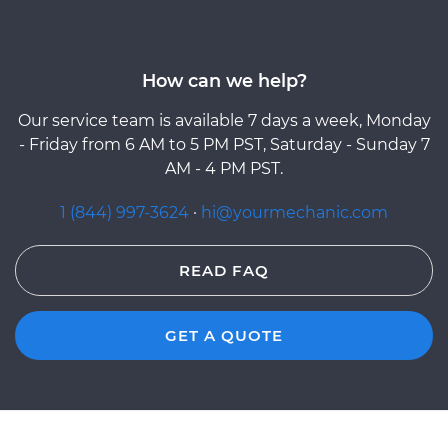
How can we help?
Our service team is available 7 days a week, Monday
- Friday from 6 AM to 5 PM PST, Saturday - Sunday 7
AM - 4 PM PST.
1 (844) 997-3624
·
hi@yourmechanic.com
READ FAQ
GET A QUOTE