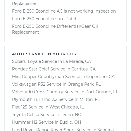
Replacement
Ford E-250 Econoline AC is not working Inspection
Ford E-250 Econoline Tire Patch
Ford E-250 Econoline Differential/Gear Oil
Replacement
AUTO SERVICE IN YOUR CITY
Subaru Loyale
Service In
La Mirada, CA
Pontiac Star Chief
Service In
Cerritos, CA
Mini Cooper Countryman
Service In
Cupertino, CA
Volkswagen R32
Service In
Orange Park, FL
Volvo V90 Cross Country
Service In
Port Orange, FL
Plymouth Turismo 2.2
Service In
Milton, FL
Fiat 125
Service In
West Chicago, IL
Toyota Celica
Service In
Dunn, NC
Hummer H2
Service In
Euclid, OH
Land Rover Range Rover Sport
Service In
Sapulpa,