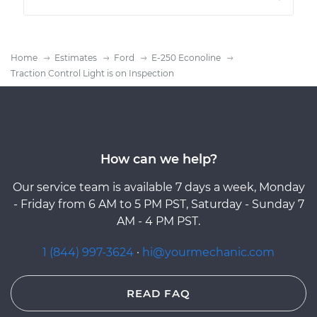
Home
Estimates
Ford
E-250 Econoline
Traction Control Light is on Inspection
How can we help?
Our service team is available 7 days a week, Monday
- Friday from 6 AM to 5 PM PST, Saturday - Sunday 7
AM - 4 PM PST.
1 (844) 997-3624
·
hi@yourmechanic.com
READ FAQ