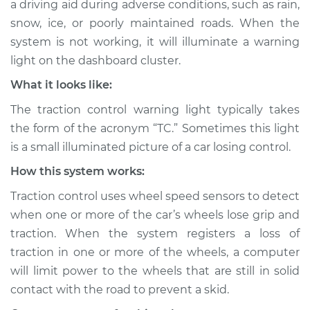
a driving aid during adverse conditions, such as rain,
Service type
Traction Control
snow, ice, or poorly maintained roads. When the
Light is on
Inspection
system is not working, it will illuminate a warning
light on the dashboard cluster.
Estimate
$114.99
What it looks like:
The traction control warning light typically takes
Shop/Dealer Price
$124.99
-
$132.49
the form of the acronym “TC.” Sometimes this light
is a small illuminated picture of a car losing control.
How this system works:
1978 Ford E-250
Econoline
Traction control uses wheel speed sensors to detect
L6-4.9L
when one or more of the car’s wheels lose grip and
traction. When the system registers a loss of
Service type
Traction Control
Light is on
traction in one or more of the wheels, a computer
Inspection
will limit power to the wheels that are still in solid
contact with the road to prevent a skid.
Estimate
$94.99