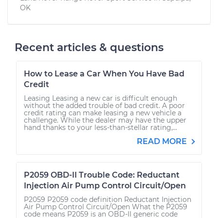
OK
Recent articles & questions
How to Lease a Car When You Have Bad
Credit
Leasing Leasing a new car is difficult enough
without the added trouble of bad credit. A poor
credit rating can make leasing a new vehicle a
challenge. While the dealer may have the upper
hand thanks to your less-than-stellar rating,...
READ MORE
P2059 OBD-II Trouble Code: Reductant
Injection Air Pump Control Circuit/Open
P2059 P2059 code definition Reductant Injection
Air Pump Control Circuit/Open What the P2059
code means P2059 is an OBD-II generic code