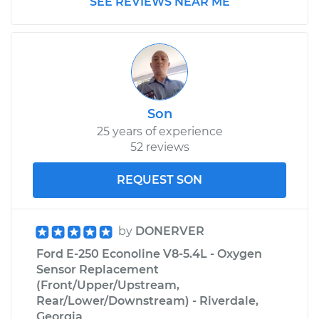
SEE REVIEWS NEAR ME
L6-4.9L
Service type
Traction Control
Light is on
Inspection
Son
Estimate
$99.99
25 years of experience
52 reviews
Shop/Dealer Price
$110.24
-
$117.94
REQUEST SON
by
DONERVER
Ford E-250 Econoline V8-5.4L - Oxygen
Sensor Replacement
(Front/Upper/Upstream,
Rear/Lower/Downstream) - Riverdale,
Georgia