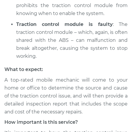
1982 Ford E-250
prohibits the traction control module from
Econoline
knowing when to enable the system.
V8-5.8L
Traction control module is faulty
: The
Service type
Traction Control
traction control module – which, again, is often
Light is on
shared with the ABS – can malfunction and
Inspection
break altogether, causing the system to stop
working.
Estimate
$94.99
What to expect:
Shop/Dealer Price
$104.99
-
$112.48
A top-rated mobile mechanic will come to your
home or office to determine the source and cause
of the traction control issue, and will then provide a
1980 Ford E-250
detailed inspection report that includes the scope
Econoline
V8-6.6L
and cost of the necessary repairs.
How important is this service?
Service type
Traction Control
Light is on