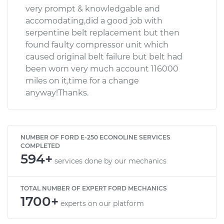
very prompt & knowledgable and
accomodating,did a good job with
serpentine belt replacement but then
found faulty compressor unit which
caused original belt failure but belt had
been worn very much account 116000
miles on it,time for a change
anyway!Thanks.
NUMBER OF FORD E-250 ECONOLINE SERVICES
COMPLETED
594+
services done by our mechanics
TOTAL NUMBER OF EXPERT FORD MECHANICS
1700+
experts on our platform