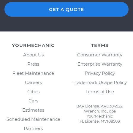
GET A QUOTE
YOURMECHANIC
TERMS
About Us
Consumer Warranty
Press
Enterprise Warranty
Fleet Maintenance
Privacy Policy
Careers
Trademark Usage Policy
Cities
Terms of Use
Cars
BAR License: ARD304522,
Estimates
Wrench, Inc., dba
YourMechanic
Scheduled Maintenance
FL License: MV108509
Partners