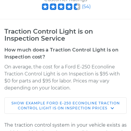
(
54
)
Traction Control Light is on
Inspection Service
How much does a Traction Control Light is on
Inspection cost?
On average, the cost for a Ford E-250 Econoline
Traction Control Light is on Inspection is $95 with
$0 for parts and $95 for labor. Prices may vary
depending on your location.
SHOW
EXAMPLE
FORD
E-250 ECONOLINE
TRACTION
1996 Ford E-250
CONTROL LIGHT IS ON INSPECTION
PRICES
Econoline
L6-4.9L
The traction control system in your vehicle exists as