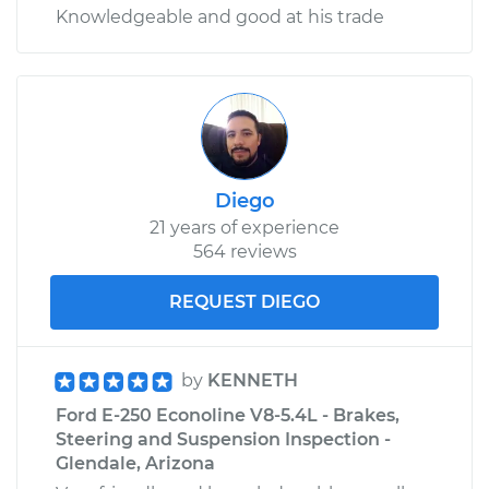
Knowledgeable and good at his trade
Diego
21 years of experience
564 reviews
REQUEST DIEGO
by
KENNETH
Ford E-250 Econoline V8-5.4L - Brakes,
Steering and Suspension Inspection -
Glendale, Arizona