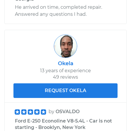
He arrived on time, completed repair.
Answered any questions I had.
Okela
13 years of experience
49 reviews
REQUEST OKELA
by
OSVALDO
Ford E-250 Econoline V8-5.4L - Car is not
starting - Brooklyn, New York