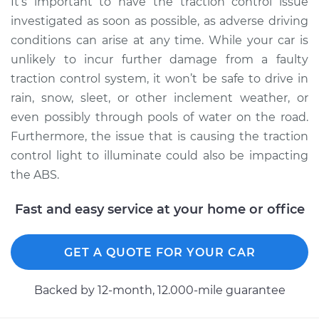
It’s important to have the traction control issue
Inspection
investigated as soon as possible, as adverse driving
conditions can arise at any time. While your car is
Estimate
$94.99
unlikely to incur further damage from a faulty
traction control system, it won’t be safe to drive in
Shop/Dealer Price
$105.02
-
$112.55
rain, snow, sleet, or other inclement weather, or
even possibly through pools of water on the road.
Furthermore, the issue that is causing the traction
1977 Ford E-250
control light to illuminate could also be impacting
Econoline
the ABS.
V8-7.5L
Fast and easy service at your home or office
Service type
Traction Control
Light is on
Inspection
GET A QUOTE FOR YOUR CAR
Estimate
$94.99
Backed by 12-month, 12.000-mile guarantee