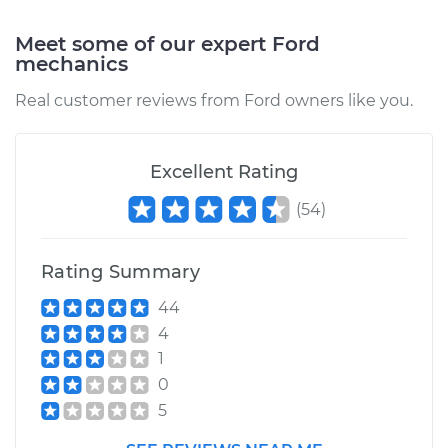
Shop/Dealer Price
$105.01
-
$112.52
Meet some of our expert Ford
mechanics
1986 Ford E-250
Real customer reviews from Ford owners like you.
Econoline
L6-4.9L
Excellent Rating
Service type
Traction Control
Light is on
(
54
)
Inspection
Rating Summary
Estimate
$99.99
44
Shop/Dealer Price
$109.87
-
$117.28
4
1
0
5
1979 Ford E-250
Econoline