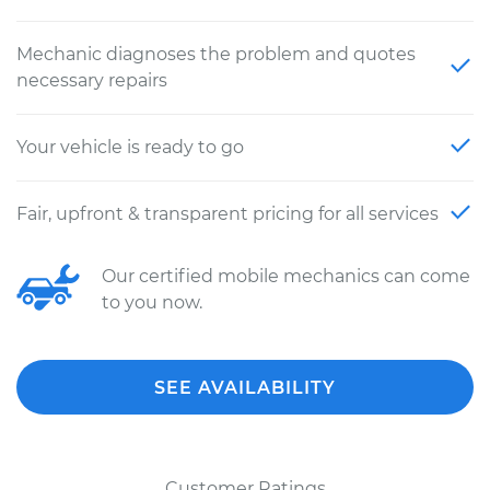
Mechanic diagnoses the problem and quotes
necessary repairs
Your vehicle is ready to go
Fair, upfront & transparent pricing for all services
Our certified mobile mechanics can come
to you now.
SEE AVAILABILITY
Customer Ratings