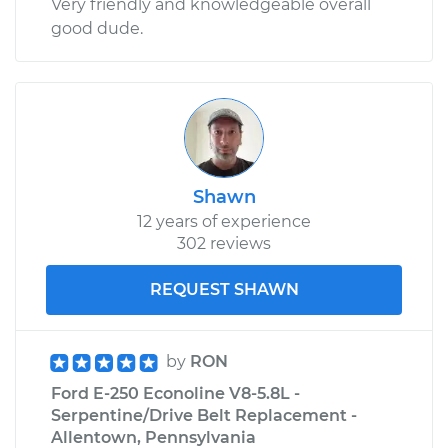
Very friendly and knowledgeable overall
good dude.
Shawn
12 years of experience
302 reviews
REQUEST SHAWN
by
RON
Ford E-250 Econoline V8-5.8L -
Serpentine/Drive Belt Replacement -
Allentown, Pennsylvania