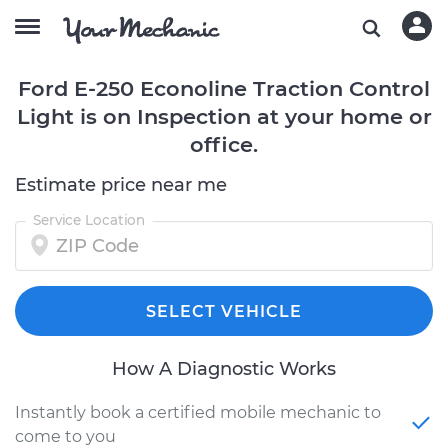
Ford E-250 Econoline Traction Control
Light is on Inspection at your home or
office.
Estimate price near me
Service Location
SELECT VEHICLE
How A Diagnostic Works
Instantly book a certified mobile mechanic to
come to you