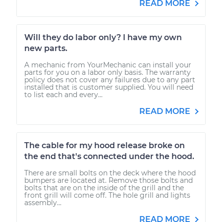
READ MORE
Will they do labor only? I have my own
new parts.
A mechanic from YourMechanic can install your
parts for you on a labor only basis. The warranty
policy does not cover any failures due to any part
installed that is customer supplied. You will need
to list each and every...
READ MORE
The cable for my hood release broke on
the end that's connected under the hood.
There are small bolts on the deck where the hood
bumpers are located at. Remove those bolts and
bolts that are on the inside of the grill and the
front grill will come off. The hole grill and lights
assembly...
READ MORE