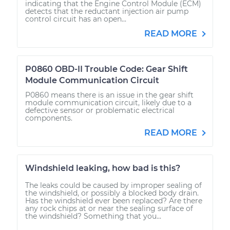
indicating that the Engine Control Module (ECM)
detects that the reductant injection air pump
control circuit has an open...
READ MORE
P0860 OBD-II Trouble Code: Gear Shift
Module Communication Circuit
P0860 means there is an issue in the gear shift
module communication circuit, likely due to a
defective sensor or problematic electrical
components.
READ MORE
Windshield leaking, how bad is this?
The leaks could be caused by improper sealing of
the windshield, or possibly a blocked body drain.
Has the windshield ever been replaced? Are there
any rock chips at or near the sealing surface of
the windshield? Something that you...