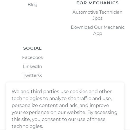
FOR MECHANICS
Blog
Automotive Technician
Jobs
Download Our Mechanic
App
SOCIAL
Facebook
LinkedIn
Twitter/X
Instagram
We and third parties use cookies and other
technologies to analyze site traffic and use,
personalize content and ads, and improve
your experience on our website. By accessing
this site, you consent to our use of these
technologies.