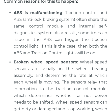
Common reasons for this to happen:
Shop/Dealer Price
$105.01
-
$112.52
ABS is malfunctioning
: Traction control and
ABS (anti-lock braking system) often share the
same control module and internal self-
1986 Ford E-250
diagnostics system. As a result, sometimes an
Econoline
issue in the ABS can trigger the traction
V8-5.8L
control light. If this is the case, then both the
ABS and Traction Control lights will be on.
Service type
Traction Control
Light is on
Broken wheel speed sensors
: Wheel speed
Inspection
sensors are usually in the wheel bearing
assembly, and determine the rate at which
Estimate
$94.99
each wheel is moving. The sensors relay that
information to the traction control module,
Shop/Dealer Price
$105.01
-
$112.52
which determines whether or not power
needs to be shifted. Wheel speed sensors can
get dirty or damaged and stop working, which