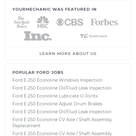
YOURMECHANIC WAS FEATURED IN
LEARN MORE ABOUT US
POPULAR FORD JOBS
Ford E-250 Econoline Windows Inspection
Ford E-250 Econoline Oil/Fluid Leak Inspection
Ford E-250 Econoline Lubricate U-Joints
Ford E-250 Econoline Adjust Drum Brakes
Ford E-250 Econoline Oil/Fluid Leak Inspection
Ford E-250 Econoline CV Axle / Shaft Assembly
Replacement
Ford E-250 Econoline CV Axle / Shaft Assembly