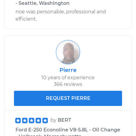
- Seattle, Washington
noe was personable, professional and
efficient.
Pierre
10 years of experience
366 reviews
REQUEST PIERRE
by
BERT
Ford E-250 Econoline V8-5.8L - Oil Change