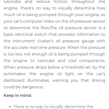
lubricate and reduce friction throughout the
Replacement
engine. There’s no way to visually determine how
much oil is being pumped through your engine, so
Estimate
$212.80
your car’s computer relies on the oil pressure sensor
to determine the flow.The oil pressure sensor is a
Shop/Dealer Price
$230.85
-
$276.90
basic electrical switch that provides information to
the instrument cluster’s oil pressure gauge with
the accurate real-time pressure. When the pressure
1990 Ford E-250
is too low, not enough oil is being pumped through
Econoline
V8-5.8L
the engine to lubricate and cool components.
When pressure drops below a threshold set by the
Service type
Oil Pressure Sensor
automaker, the engine oil light on the car’s
Replacement
dashboard illuminates, warning you that driving
could be dangerous.
Estimate
$175.07
Keep in mind:
Shop/Dealer Price
$184.17
-
$207.36
There is no way to visually determine the