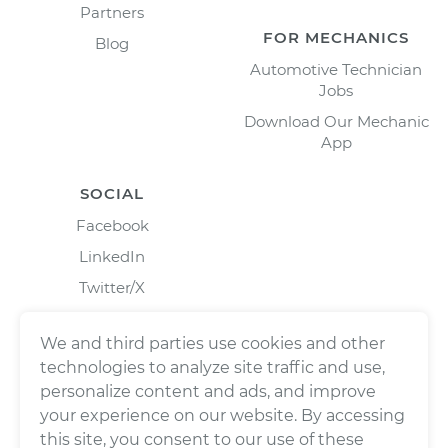
Partners
FOR MECHANICS
Blog
Automotive Technician
Jobs
Download Our Mechanic
App
SOCIAL
Facebook
LinkedIn
Twitter/X
Instagram
We and third parties use cookies and other
technologies to analyze site traffic and use,
personalize content and ads, and improve
your experience on our website. By accessing
this site, you consent to our use of these