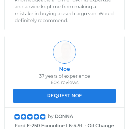
and advice kept me from making a
mistake in buying a used cargo van. Would
definitely recommend.
Noe
37 years of experience
604 reviews
REQUEST NOE
by
DONNA
Ford E-250 Econoline L6-4.9L - Oil Change