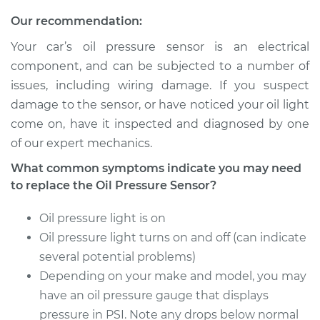
Service type
Oil Pressure Sensor
Our recommendation:
Replacement
Your car’s oil pressure sensor is an electrical
Estimate
$203.79
component, and can be subjected to a number of
issues, including wiring damage. If you suspect
Shop/Dealer Price
$220.10
-
$264.84
damage to the sensor, or have noticed your oil light
come on, have it inspected and diagnosed by one
of our expert mechanics.
1993 Ford E-250
What common symptoms indicate you may need
Econoline
to replace the Oil Pressure Sensor?
V8-5.8L
Oil pressure light is on
Service type
Oil Pressure Sensor
Oil pressure light turns on and off (can indicate
Replacement
several potential problems)
Depending on your make and model, you may
Estimate
$178.71
have an oil pressure gauge that displays
Shop/Dealer Price
pressure in PSI. Note any drops below normal
$190.22
-
$217.26