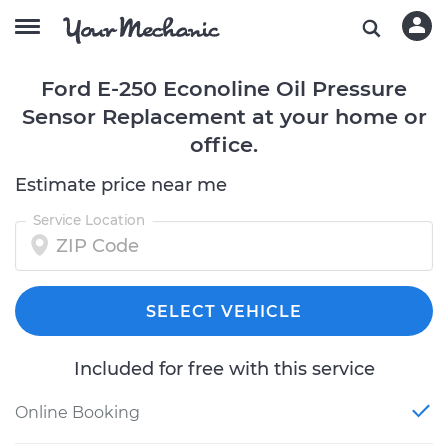
Ford E-250 Econoline Oil Pressure
Sensor Replacement at your home or
office.
Estimate price near me
Service Location
SELECT VEHICLE
Included for free with this service
Online Booking