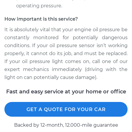
operating pressure.
How important is this service?
1997 Ford E-250
Econoline
It is absolutely vital that your engine oil pressure be
V8-5.4L
constantly monitored for potentially dangerous
conditions. If your oil pressure sensor isn’t working
Service type
Oil Pressure Sensor
properly, it cannot do its job, and must be replaced.
Replacement
If your oil pressure light comes on, call one of our
expert mechanics immediately (driving with the
Estimate
$203.79
light on can potentially cause damage).
Shop/Dealer Price
$220.24
-
$265.09
Fast and easy service at your home or office
GET A QUOTE FOR YOUR CAR
1995 Ford E-250
Econoline
Backed by 12-month, 12.000-mile guarantee
L6-4.9L