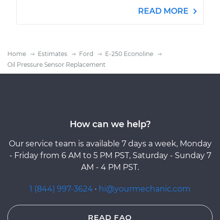
READ MORE
Home
Estimates
Ford
E-250 Econoline
Oil Pressure Sensor Replacement
How can we help?
Our service team is available 7 days a week, Monday
- Friday from 6 AM to 5 PM PST, Saturday - Sunday 7
AM - 4 PM PST.
1 (844) 997-3624
·
hi@yourmechanic.com
READ FAQ