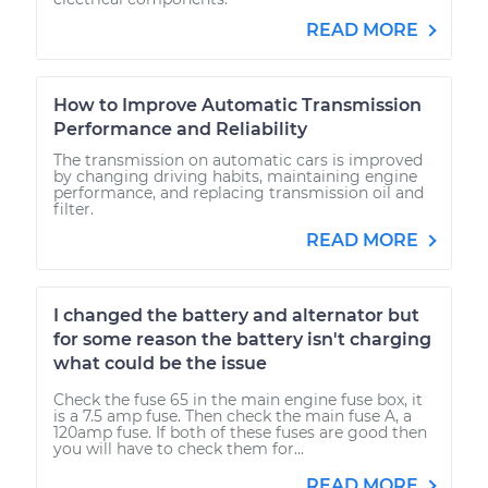
READ MORE
How to Improve Automatic Transmission
Performance and Reliability
The transmission on automatic cars is improved
by changing driving habits, maintaining engine
performance, and replacing transmission oil and
filter.
READ MORE
I changed the battery and alternator but
for some reason the battery isn't charging
what could be the issue
Check the fuse 65 in the main engine fuse box, it
is a 7.5 amp fuse. Then check the main fuse A, a
120amp fuse. If both of these fuses are good then
you will have to check them for...
READ MORE