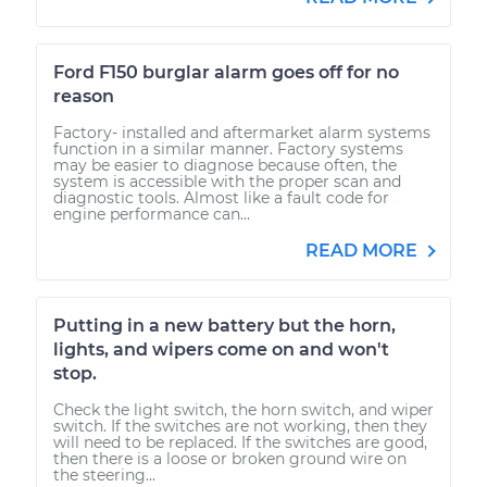
Ford F150 burglar alarm goes off for no
reason
Factory- installed and aftermarket alarm systems
function in a similar manner. Factory systems
may be easier to diagnose because often, the
system is accessible with the proper scan and
diagnostic tools. Almost like a fault code for
engine performance can...
READ MORE
Putting in a new battery but the horn,
lights, and wipers come on and won't
stop.
Check the light switch, the horn switch, and wiper
switch. If the switches are not working, then they
will need to be replaced. If the switches are good,
then there is a loose or broken ground wire on
the steering...