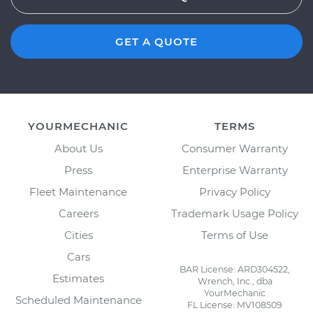
GET A QUOTE
YOURMECHANIC
TERMS
About Us
Consumer Warranty
Press
Enterprise Warranty
Fleet Maintenance
Privacy Policy
Careers
Trademark Usage Policy
Cities
Terms of Use
Cars
BAR License: ARD304522,
Estimates
Wrench, Inc., dba
YourMechanic
Scheduled Maintenance
FL License: MV108509