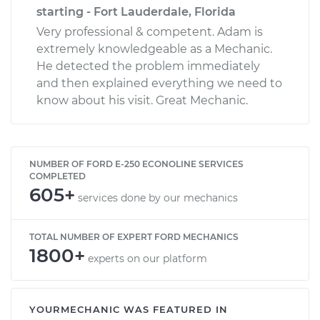
starting - Fort Lauderdale, Florida
Very professional & competent. Adam is
extremely knowledgeable as a Mechanic.
He detected the problem immediately
and then explained everything we need to
know about his visit. Great Mechanic.
NUMBER OF FORD E-250 ECONOLINE SERVICES
COMPLETED
605+
services done by our mechanics
TOTAL NUMBER OF EXPERT FORD MECHANICS
1800+
experts on our platform
YOURMECHANIC WAS FEATURED IN