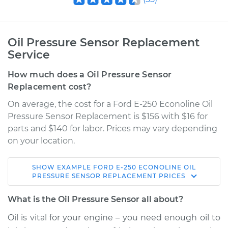
Oil Pressure Sensor Replacement
Service
How much does a Oil Pressure Sensor
Replacement cost?
On average, the cost for a Ford E-250 Econoline Oil
Pressure Sensor Replacement is $156 with $16 for
parts and $140 for labor. Prices may vary depending
on your location.
SHOW
EXAMPLE
FORD
E-250 ECONOLINE
OIL
2002 Ford E-250
PRESSURE SENSOR REPLACEMENT
PRICES
Econoline
V6-4.2L
What is the Oil Pressure Sensor all about?
Oil is vital for your engine – you need enough oil to
Service type
Oil Pressure Sensor