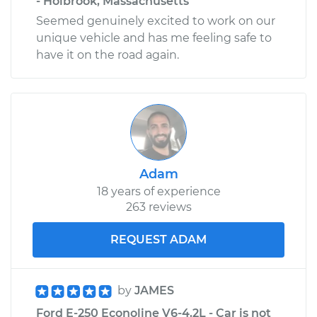
- Holbrook, Massachusetts
Seemed genuinely excited to work on our
unique vehicle and has me feeling safe to
have it on the road again.
Adam
18 years of experience
263 reviews
REQUEST ADAM
by
JAMES
Ford E-250 Econoline V6-4.2L - Car is not