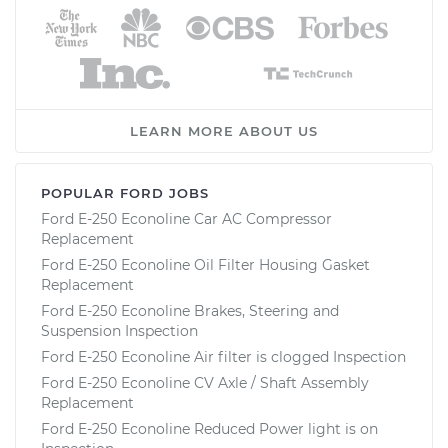
LEARN MORE ABOUT US
POPULAR FORD JOBS
Ford E-250 Econoline Car AC Compressor
Replacement
Ford E-250 Econoline Oil Filter Housing Gasket
Replacement
Ford E-250 Econoline Brakes, Steering and
Suspension Inspection
Ford E-250 Econoline Air filter is clogged Inspection
Ford E-250 Econoline CV Axle / Shaft Assembly
Replacement
Ford E-250 Econoline Reduced Power light is on