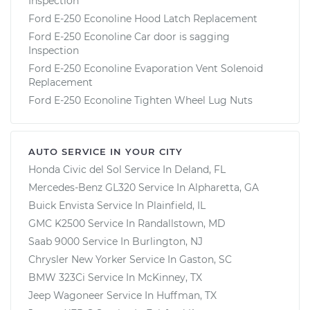
Inspection
Ford E-250 Econoline Hood Latch Replacement
Ford E-250 Econoline Car door is sagging
Inspection
Ford E-250 Econoline Evaporation Vent Solenoid
Replacement
Ford E-250 Econoline Tighten Wheel Lug Nuts
AUTO SERVICE IN YOUR CITY
Honda Civic del Sol
Service In
Deland, FL
Mercedes-Benz GL320
Service In
Alpharetta, GA
Buick Envista
Service In
Plainfield, IL
GMC K2500
Service In
Randallstown, MD
Saab 9000
Service In
Burlington, NJ
Chrysler New Yorker
Service In
Gaston, SC
BMW 323Ci
Service In
McKinney, TX
Jeep Wagoneer
Service In
Huffman, TX