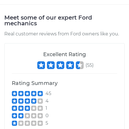
Service type
Oil Pressure Sensor
Replacement
Meet some of our expert Ford
mechanics
Estimate
$183.11
Real customer reviews from Ford owners like you.
Shop/Dealer Price
$194.26
-
$223.51
Excellent Rating
(
55
)
1998 Ford E-250
Econoline
V8-5.4L
Rating Summary
45
Service type
Oil Pressure Sensor
4
Replacement
1
0
Estimate
$203.79
5