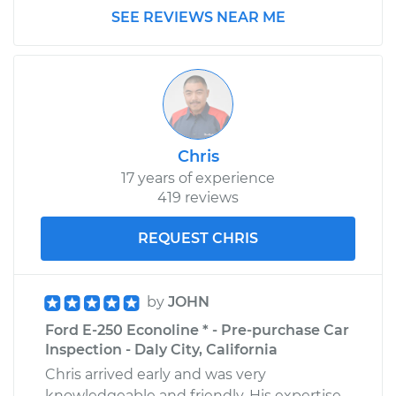
Shop/Dealer Price
$220.10
-
$264.84
SEE REVIEWS NEAR ME
Chris
17 years of experience
419 reviews
REQUEST CHRIS
by
JOHN
Ford E-250 Econoline * - Pre-purchase Car
Inspection - Daly City, California
Chris arrived early and was very
knowledgeable and friendly. His expertise