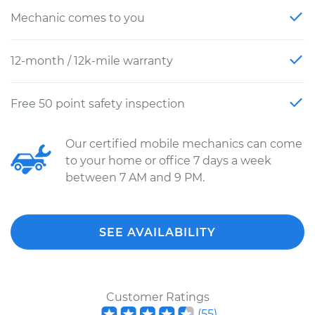
Mechanic comes to you
12-month / 12k-mile warranty
Free 50 point safety inspection
Our certified mobile mechanics can come
to your home or office 7 days a week
between 7 AM and 9 PM.
SEE AVAILABILITY
Customer Ratings
(
55
)