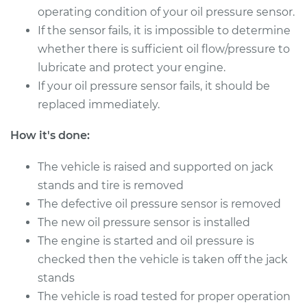
operating condition of your oil pressure sensor.
If the sensor fails, it is impossible to determine
2000 Ford E-250
whether there is sufficient oil flow/pressure to
Econoline
lubricate and protect your engine.
V8-5.4L
If your oil pressure sensor fails, it should be
Service type
Oil Pressure Sensor
replaced immediately.
Replacement
How it's done:
Estimate
$203.79
The vehicle is raised and supported on jack
stands and tire is removed
Shop/Dealer Price
$220.10
-
$264.84
The defective oil pressure sensor is removed
The new oil pressure sensor is installed
The engine is started and oil pressure is
2002 Ford E-250
checked then the vehicle is taken off the jack
Econoline
stands
V8-5.4L
The vehicle is road tested for proper operation