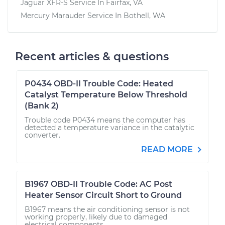
Jaguar XFR-S
Service In
Fairfax, VA
Mercury Marauder
Service In
Bothell, WA
Recent articles & questions
P0434 OBD-II Trouble Code: Heated
Catalyst Temperature Below Threshold
(Bank 2)
Trouble code P0434 means the computer has
detected a temperature variance in the catalytic
converter.
READ MORE
B1967 OBD-II Trouble Code: AC Post
Heater Sensor Circuit Short to Ground
B1967 means the air conditioning sensor is not
working properly, likely due to damaged
electrical components.