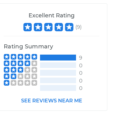
Excellent Rating
(
9
)
Rating Summary
9
0
0
0
0
SEE REVIEWS NEAR ME