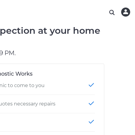
ABOUT OUR MECHANICS
CHECK ENGINE LIGHT IS ON
ESTIMATES
WASHINGTON, DC
DIAGNOSTIC
Hand-picked, community-rated professionals
Instant auto repair estimates
AUSTIN, TX
BRAKE PAD REPLACEMENT
pection at your home
CHARLOTTE, NC
PASADENA, TX
9 PM.
ostic Works
nic to come to you
otes necessary repairs