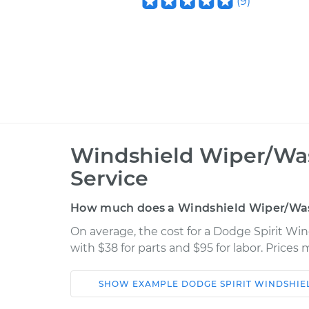
(
9
)
Windshield Wiper/Was
Service
How much does a Windshield Wiper/Was
On average, the cost for a Dodge Spirit Wi
with $38 for parts and $95 for labor. Price
SHOW
EXAMPLE
DODGE
SPIRIT
WINDSHIE
Car
Service