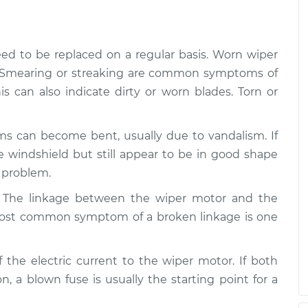
$170.75
$264.04
asher System
$204.57
-
$175.75
eed to be replaced on a regular basis. Worn wiper
$268.80
d. Smearing or streaking are common symptoms of
is can also indicate dirty or worn blades. Torn or
asher System
$204.94
-
$175.75
$269.46
ms can become bent, usually due to vandalism. If
e windshield but still appear to be in good shape
 problem.
: The linkage between the wiper motor and the
st common symptom of a broken linkage is one
ff the electric current to the wiper motor. If both
n, a blown fuse is usually the starting point for a