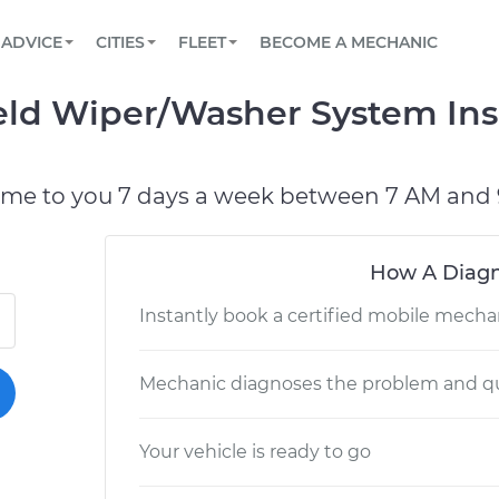
BOOK A MECHANIC ONLINE
CAR IS NOT STARTING DIAGNOSTIC
SCHEDULED MAINTENANCE
LOS ANGELES, CA
PARTNER WITH US
ADVICE
CITIES
FLEET
BECOME A MECHANIC
Book a top-rated mobile mechanic online
View your car’s maintenance schedule
Partner with us to simplify and scale fleet
maintenance
BATTERY REPLACEMENT
ATLANTA, GA
CONTACT
eld Wiper/Washer System Ins
Reach us by phone or email, or read FAQ
TOWING AND ROADSIDE
CHICAGO, IL
OAKLAND, CA
ome to you 7 days a week between 7 AM and 
How A Diagn
Instantly book a certified mobile mecha
Mechanic diagnoses the problem and qu
Your vehicle is ready to go