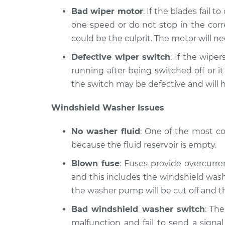
Bad wiper motor
: If the blades fail t
one speed or do not stop in the corr
could be the culprit. The motor will ne
Defective wiper switch
: If the wipe
running after being switched off or i
the switch may be defective and will h
Windshield Washer Issues
No washer fluid
: One of the most c
because the fluid reservoir is empty.
Blown fuse
: Fuses provide overcurrent
and this includes the windshield washe
the washer pump will be cut off and t
Bad windshield washer switch
: Th
malfunction and fail to send a signa