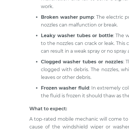
work.
Broken washer pump
: The electric 
nozzles can malfunction or break.
Leaky washer tubes or bottle
: The 
to the nozzles can crack or leak. This 
can result in a weak spray or no spray at
Clogged washer tubes or nozzles
: 
clogged with debris. The nozzles, whi
leaves or other debris.
Frozen washer fluid
: In extremely col
the fluid is frozen it should thaw as t
What to expect:
A top-­rated mobile mechanic will come to
cause of the windshield wiper or washer