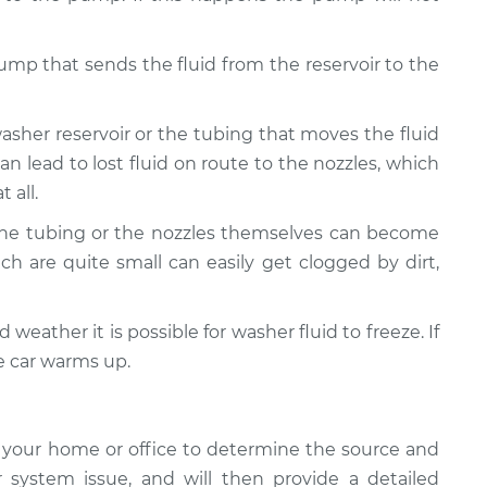
pump that sends the fluid from the reservoir to the
washer reservoir or the tubing that moves the fluid
can lead to lost fluid on route to the nozzles, which
 all.
The tubing or the nozzles themselves can become
ch are quite small can easily get clogged by dirt,
d weather it is possible for washer fluid to freeze. If
he car warms up.
 your home or office to determine the source and
 system issue, and will then provide a detailed