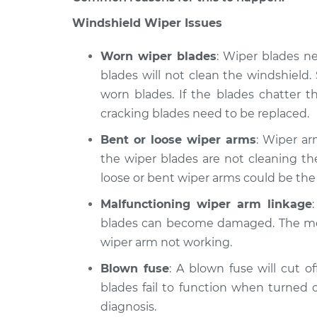
Spirit
Inspection
V6-3.0L
Windshield Wiper Issues
1990 Dodge
Windshield Wiper/W
Worn wiper blades
: Wiper blades n
Spirit
Inspection
L4-2.5L Turbo
blades will not clean the windshiel
worn blades. If the blades chatter th
1995 Dodge
Windshield Wiper/W
Spirit
cracking blades need to be replaced.
Inspection
V6-3.0L
Bent or loose wiper arms
: Wiper ar
the wiper blades are not cleaning th
loose or bent wiper arms could be the
Malfunctioning wiper arm linkage
blades can become damaged. The mo
wiper arm not working.
Blown fuse
: A blown fuse will cut o
blades fail to function when turned o
diagnosis.