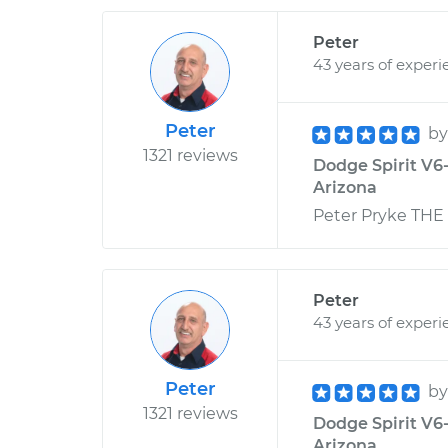
Peter
43 years of experi
Peter
b
1321 reviews
Dodge Spirit V6-
Arizona
Peter Pryke THE
Peter
43 years of experi
Peter
b
1321 reviews
Dodge Spirit V6
Arizona