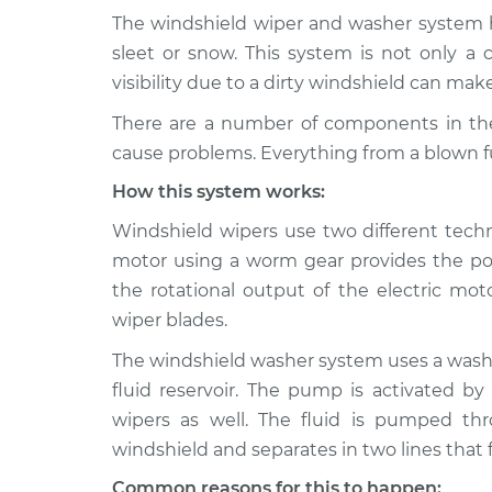
The windshield wiper and washer system he
1992 Dodge
Windshield Wiper/W
sleet or snow. This system is not only a 
Spirit
Inspection
visibility due to a dirty windshield can make
L4-2.5L
There are a number of components in th
1994 Dodge
Windshield Wiper/W
cause problems. Everything from a blown fu
Spirit
Inspection
V6-3.0L
How this system works:
1989 Dodge
Windshield Wiper/W
Windshield wipers use two different techn
Spirit
Inspection
motor using a worm gear provides the po
L4-2.5L
the rotational output of the electric mot
1991 Dodge
Windshield Wiper/W
wiper blades.
Spirit
Inspection
L4-2.2L Turbo
The windshield washer system uses a washe
1991 Dodge
fluid reservoir. The pump is activated by
Windshield Wiper/W
Spirit
Inspection
wipers as well. The fluid is pumped th
V6-3.0L
windshield and separates in two lines that 
1992 Dodge
Windshield Wiper/W
Common reasons for this to happen: