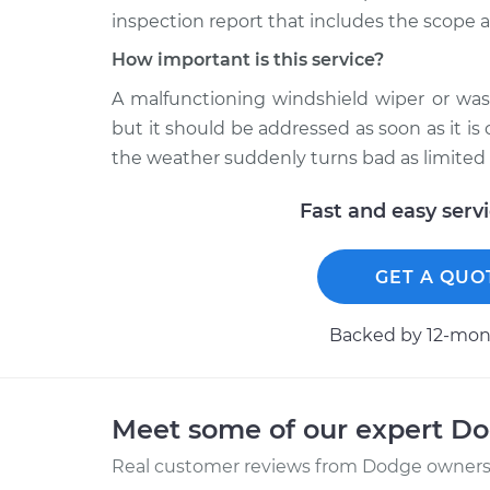
inspection report that includes the scope a
How important is this service?
A malfunctioning windshield wiper or wash
but it should be addressed as soon as it is
the weather suddenly turns bad as limited 
Fast and easy serv
GET A QUO
Backed by 12-mont
Meet some of our expert D
Real customer reviews from Dodge owners 