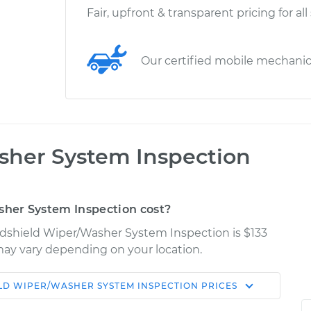
Fair, upfront & transparent pricing for all
Our certified mobile mechani
her System Inspection
her System Inspection cost?
ndshield Wiper/Washer System Inspection is $133
s may vary depending on your location.
LD WIPER/WASHER SYSTEM INSPECTION
PRICES
Shop/Dealer
Estimate
Price