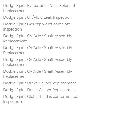
Dodge Spirit Evaporation Vent Solenoid
Replacement
Dodge Spirit Oil/Fluid Leak Inspection
Dodge Spirit Gas cap won't come off
Inspection
Dodge Spirit CV Axle / Shaft Assembly
Replacement
Dodge Spirit CV Axle / Shaft Assembly
Replacement
Dodge Spirit CV Axle / Shaft Assembly
Replacement
Dodge Spirit CV Axle / Shaft Assembly
Replacement
Dodge Spirit Brake Caliper Replacement
Dodge Spirit Brake Caliper Replacement
Dodge Spirit Clutch fluid is contaminated
Inspection