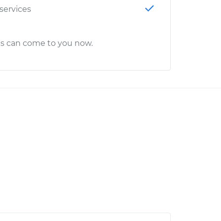
 services
cs can come to you now.