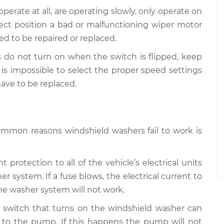
o operate at all, are operating slowly, only operate on
ect position a bad or malfunctioning wiper motor
ed to be repaired or replaced.
rs do not turn on when the switch is flipped, keep
t is impossible to select the proper speed settings
ave to be replaced.
ommon reasons windshield washers fail to work is
 protection to all of the vehicle’s electrical units
r system. If a fuse blows, the electrical current to
he washer system will not work.
e switch that turns on the windshield washer can
l to the pump. If this happens the pump will not