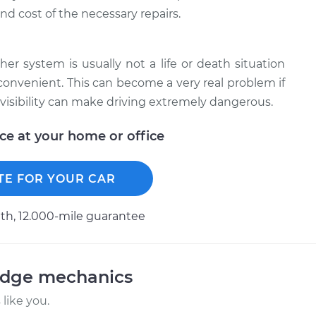
nd cost of the necessary repairs.
er system is usually not a life or death situation
 convenient. This can become a very real problem if
visibility can make driving extremely dangerous.
ice at your home or office
TE FOR YOUR CAR
h, 12.000-mile guarantee
odge mechanics
like you.