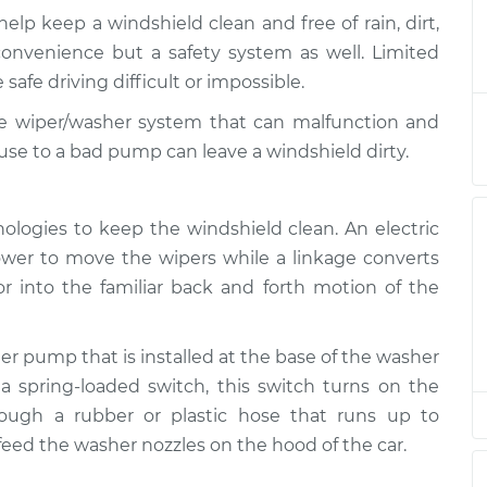
lp keep a windshield clean and free of rain, dirt,
asher System
$219.69
-
convenience but a safety system as well. Limited
$190.75
$284.01
 safe driving difficult or impossible.
e wiper/washer system that can malfunction and
asher System
$199.71
-
$170.75
se to a bad pump can leave a windshield dirty.
$264.04
asher System
$199.71
-
ologies to keep the windshield clean. An electric
$170.75
$264.04
wer to move the wipers while a linkage converts
or into the familiar back and forth motion of the
asher System
$199.69
-
$170.75
$264.00
r pump that is installed at the base of the washer
 a spring-loaded switch, this switch turns on the
asher System
$199.72
-
$170.75
$264.07
rough a rubber or plastic hose that runs up to
feed the washer nozzles on the hood of the car.
asher System
$199.71
-