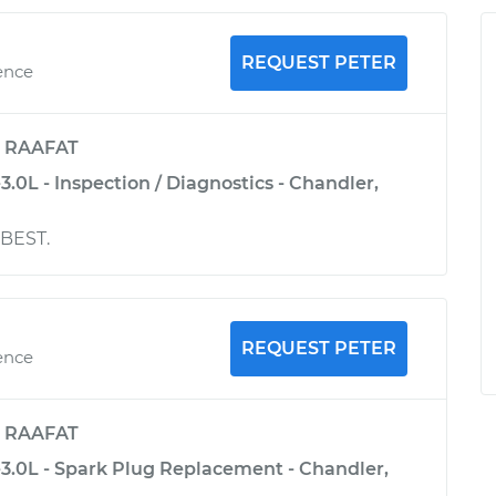
REQUEST PETER
ence
y
RAAFAT
3.0L - Inspection / Diagnostics - Chandler,
 BEST.
REQUEST PETER
ence
y
RAAFAT
-3.0L - Spark Plug Replacement - Chandler,