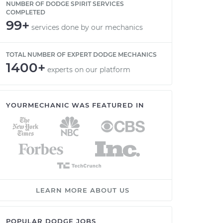
NUMBER OF DODGE SPIRIT SERVICES
COMPLETED
99+
services done by our mechanics
TOTAL NUMBER OF EXPERT DODGE MECHANICS
1400+
experts on our platform
YOURMECHANIC WAS FEATURED IN
LEARN MORE ABOUT US
POPULAR DODGE JOBS