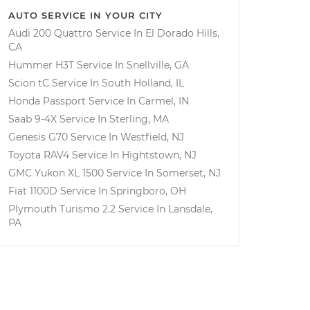
AUTO SERVICE IN YOUR CITY
Audi 200 Quattro
Service In
El Dorado Hills,
CA
Hummer H3T
Service In
Snellville, GA
Scion tC
Service In
South Holland, IL
Honda Passport
Service In
Carmel, IN
Saab 9-4X
Service In
Sterling, MA
Genesis G70
Service In
Westfield, NJ
Toyota RAV4
Service In
Hightstown, NJ
GMC Yukon XL 1500
Service In
Somerset, NJ
Fiat 1100D
Service In
Springboro, OH
Plymouth Turismo 2.2
Service In
Lansdale,
PA