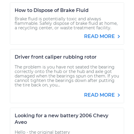
How to Dispose of Brake Fluid
Brake fluid is potentially toxic and always
flammable. Safely dispose of brake fluid at home,
a recycling center, or waste treatment facility.
READ MORE
Driver front caliper rubbing rotor
The problem is you have not seated the bearing
correctly onto the hub or the hub and axle got
damaged when the bearings spun on them. If you
cannot tighten the bearings down after putting
the tire back on, you...
READ MORE
Looking for a new battery 2006 Chevy
Aveo
Hello - the original battery