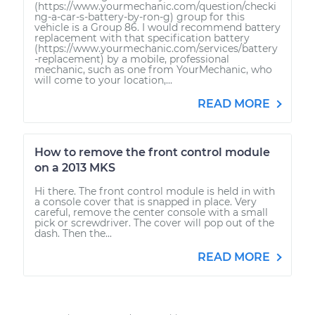
(https://www.yourmechanic.com/question/checki
ng-a-car-s-battery-by-ron-g) group for this
vehicle is a Group 86. I would recommend battery
replacement with that specification battery
(https://www.yourmechanic.com/services/battery
-replacement) by a mobile, professional
mechanic, such as one from YourMechanic, who
will come to your location,...
READ MORE
How to remove the front control module
on a 2013 MKS
Hi there. The front control module is held in with
a console cover that is snapped in place. Very
careful, remove the center console with a small
pick or screwdriver. The cover will pop out of the
dash. Then the...
READ MORE