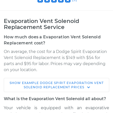
Evaporation Vent Solenoid
Replacement Service
How much does a Evaporation Vent Solenoid
Replacement cost?
On average, the cost for a Dodge Spirit Evaporation
Vent Solenoid Replacement is $149 with $54 for
parts and $95 for labor. Prices may vary depending
on your location.
SHOW
EXAMPLE
DODGE
SPIRIT
EVAPORATION VENT
1989 Dodge Spirit
SOLENOID REPLACEMENT
PRICES
L4-2.5L Turbo
What is the Evaporation Vent Solenoid all about?
Service type
Evaporation Vent
Your vehicle is equipped with an evaporative
Solenoid