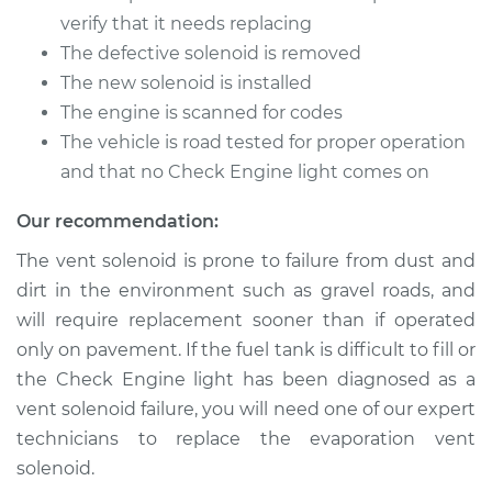
Solenoid
verify that it needs replacing
Replacement
The defective solenoid is removed
The new solenoid is installed
Estimate
$203.31
The engine is scanned for codes
The vehicle is road tested for proper operation
Shop/Dealer Price
$240.39
-
$329.12
and that no Check Engine light comes on
Our recommendation:
1989 Dodge Spirit
The vent solenoid is prone to failure from dust and
V6-3.0L
dirt in the environment such as gravel roads, and
Service type
Evaporation Vent
will require replacement sooner than if operated
Solenoid
only on pavement. If the fuel tank is difficult to fill or
Replacement
the Check Engine light has been diagnosed as a
vent solenoid failure, you will need one of our expert
Estimate
$203.31
technicians to replace the evaporation vent
solenoid.
Shop/Dealer Price
$240.42
-
$329.19