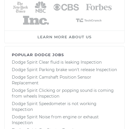
LEARN MORE ABOUT US
POPULAR DODGE JOBS
Dodge Spirit Clear fluid is leaking Inspection
Dodge Spirit Parking brake won't release Inspection
Dodge Spirit Camshaft Position Sensor
Replacement
Dodge Spirit Clicking or popping sound is coming
from wheels Inspection
Dodge Spirit Speedometer is not working
Inspection
Dodge Spirit Noise from engine or exhaust
Inspection