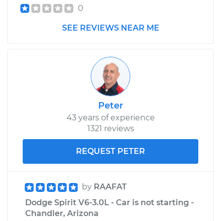
Shop/Dealer Price
$245.64
-
$334.58
0
SEE REVIEWS NEAR ME
Peter
43 years of experience
1321 reviews
REQUEST PETER
by
RAAFAT
Dodge Spirit V6-3.0L - Car is not starting -
Chandler, Arizona