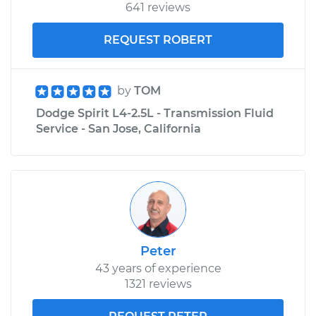
641 reviews
REQUEST ROBERT
by
TOM
Dodge Spirit L4-2.5L - Transmission Fluid
Service - San Jose, California
Peter
43 years of experience
1321 reviews