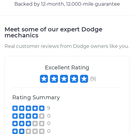
Service type
Evaporation Vent
Backed by 12-month, 12.000-mile guarantee
Solenoid
Replacement
Meet some of our expert Dodge
Estimate
$208.31
mechanics
Real customer reviews from Dodge owners like you.
Shop/Dealer Price
$245.27
-
$333.92
Excellent Rating
1992 Dodge Spirit
L4-2.5L
(
9
)
Service type
Evaporation Vent
Rating Summary
Solenoid
Replacement
9
0
Estimate
$208.31
0
0