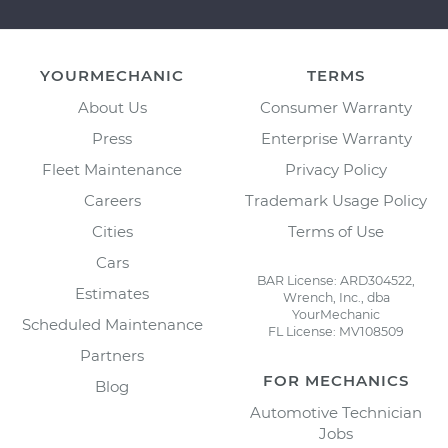
YOURMECHANIC
TERMS
About Us
Consumer Warranty
Press
Enterprise Warranty
Fleet Maintenance
Privacy Policy
Careers
Trademark Usage Policy
Cities
Terms of Use
Cars
BAR License: ARD304522,
Estimates
Wrench, Inc., dba
YourMechanic
Scheduled Maintenance
FL License: MV108509
Partners
FOR MECHANICS
Blog
Automotive Technician
Jobs