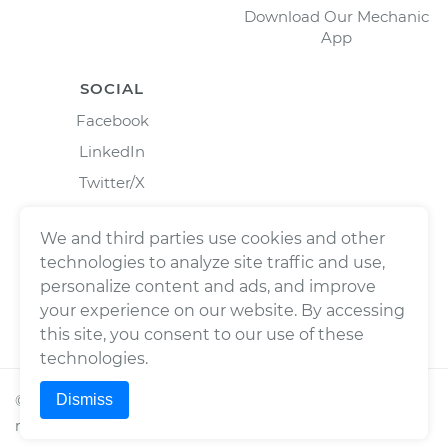
Download Our Mechanic
App
SOCIAL
Facebook
LinkedIn
Twitter/X
Instagram
We and third parties use cookies and other
technologies to analyze site traffic and use,
personalize content and ads, and improve
your experience on our website. By accessing
this site, you consent to our use of these
technologies.
Dismiss
©
2026
Wrench, Inc., dba YourMechanic ® All rights
reserved.