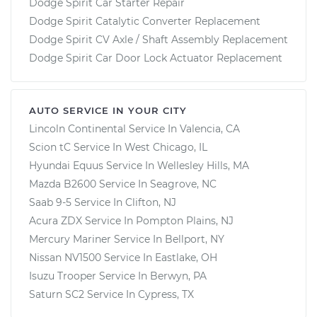
Dodge Spirit Car Starter Repair
Dodge Spirit Catalytic Converter Replacement
Dodge Spirit CV Axle / Shaft Assembly Replacement
Dodge Spirit Car Door Lock Actuator Replacement
AUTO SERVICE IN YOUR CITY
Lincoln Continental
Service In
Valencia, CA
Scion tC
Service In
West Chicago, IL
Hyundai Equus
Service In
Wellesley Hills, MA
Mazda B2600
Service In
Seagrove, NC
Saab 9-5
Service In
Clifton, NJ
Acura ZDX
Service In
Pompton Plains, NJ
Mercury Mariner
Service In
Bellport, NY
Nissan NV1500
Service In
Eastlake, OH
Isuzu Trooper
Service In
Berwyn, PA
Saturn SC2
Service In
Cypress, TX