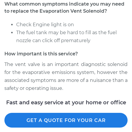
What common symptoms indicate you may need
to replace the Evaporation Vent Solenoid?
1990 Dodge Spirit
Check Engine light is on
L4-2.5L
The fuel tank may be hard to fill as the fuel
nozzle can click off prematurely
Service type
Evaporation Vent
Solenoid
How important is this service?
Replacement
The vent valve is an important diagnostic solenoid
Estimate
$203.31
for the evaporative emissions system, however the
associated symptoms are more of a nuisance than a
Shop/Dealer Price
$240.41
-
$329.16
safety or operating issue.
Fast and easy service at your home or office
1991 Dodge Spirit
V6-3.0L
GET A QUOTE FOR YOUR CAR