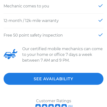
Mechanic comes to you
12-month / 12k-mile warranty
Free 50 point safety inspection
Our certified mobile mechanics can come
to your home or office 7 days a week
between 7 AM and 9 PM.
SEE AVAILABILITY
Customer Ratings
(
9
)