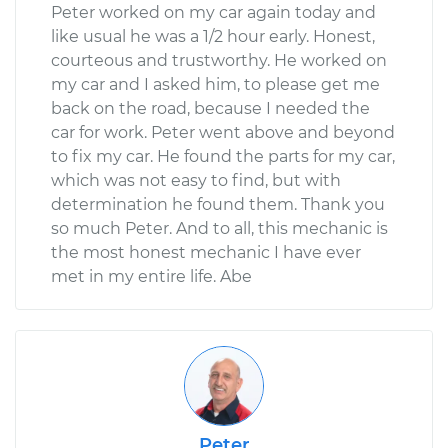
Peter worked on my car again today and
like usual he was a 1/2 hour early. Honest,
courteous and trustworthy. He worked on
my car and I asked him, to please get me
back on the road, because I needed the
car for work. Peter went above and beyond
to fix my car. He found the parts for my car,
which was not easy to find, but with
determination he found them. Thank you
so much Peter. And to all, this mechanic is
the most honest mechanic I have ever
met in my entire life. Abe
Peter