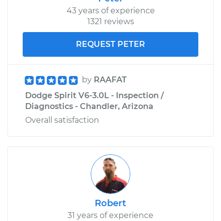
43 years of experience
1321 reviews
REQUEST PETER
by
RAAFAT
Dodge Spirit V6-3.0L - Inspection /
Diagnostics - Chandler, Arizona
Overall satisfaction
Robert
31 years of experience