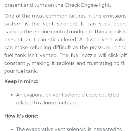
present and turns on the Check Engine light.
One of the most common failures in the emissions
1995 Dodge Spirit
L4-2.5L
system is the vent solenoid. It can stick open,
causing the engine control module to think a leak is
Service type
Evaporation Vent
present, or it can stick closed. A closed vent valve
Solenoid
can make refueling difficult as the pressure in the
Replacement
fuel tank isn’t vented. The fuel nozzle will click off
constantly, making it tedious and frustrating to fill
Estimate
$203.31
your fuel tank.
Keep in mind:
Shop/Dealer Price
$240.41
-
$329.16
An evaporation vent solenoid code could be
related to a loose fuel cap.
1994 Dodge Spirit
L4-2.5L
How it's done:
Service type
Evaporation Vent
The evaporative vent solenoid is inspected to