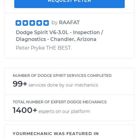
REQUEST PETER
by
RAAFAT
Dodge Spirit V6-3.0L - Inspection /
Diagnostics - Chandler, Arizona
Peter Pryke THE BEST.
NUMBER OF DODGE SPIRIT SERVICES COMPLETED
99+
services done by our mechanics
TOTAL NUMBER OF EXPERT DODGE MECHANICS
1400+
experts on our platform
YOURMECHANIC WAS FEATURED IN