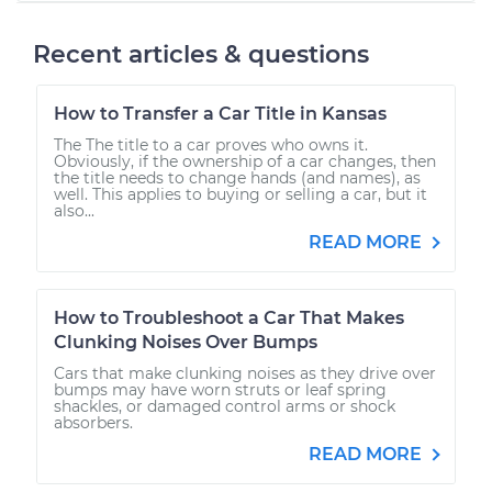
Recent articles & questions
How to Transfer a Car Title in Kansas
The The title to a car proves who owns it.
Obviously, if the ownership of a car changes, then
the title needs to change hands (and names), as
well. This applies to buying or selling a car, but it
also...
READ MORE
How to Troubleshoot a Car That Makes
Clunking Noises Over Bumps
Cars that make clunking noises as they drive over
bumps may have worn struts or leaf spring
shackles, or damaged control arms or shock
absorbers.
READ MORE