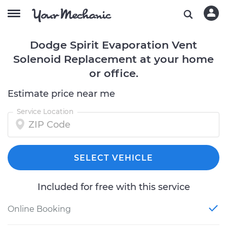
Dodge Spirit Evaporation Vent
Solenoid Replacement at your home
or office.
Estimate price near me
Service Location
SELECT VEHICLE
Included for free with this service
Online Booking