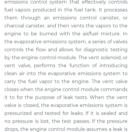
emissions control system that effectively controls
Replacement
fuel vapors produced in the fuel tank. It processes
them through an emissions control canister, or
Estimate
$223.31
charcoal canister, and then vents the vapors to the
engine to be burned with the air/fuel mixture. In
Shop/Dealer Price
$260.39
-
$349.13
the evaporative emissions system, a series of valves
controls the flow and allows for diagnostic testing
by the engine control module. The vent solenoid, or
1991 Dodge Spirit
vent valve, performs the function of introducing
L4-2.5L
clean air into the evaporative emissions system to
Service type
Evaporation Vent
carry the fuel vapor to the engine. The vent valve
Solenoid
closes when the engine control module commands
Replacement
it to for the purpose of leak tests. When the vent
valve is closed, the evaporative emissions system is
Estimate
$203.31
pressurized and tested for leaks. If it is sealed and
no pressure is lost, the test passes. If the pressure
Shop/Dealer Price
$240.41
-
$329.16
drops, the engine control module assumes a leak is