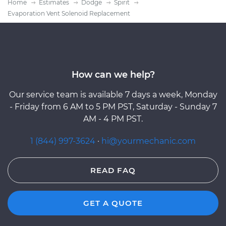
Home
Estimates
Dodge
Spirit
Evaporation Vent Solenoid Replacement
How can we help?
Our service team is available 7 days a week, Monday
- Friday from 6 AM to 5 PM PST, Saturday - Sunday 7
AM - 4 PM PST.
1 (844) 997-3624
·
hi@yourmechanic.com
READ FAQ
GET A QUOTE