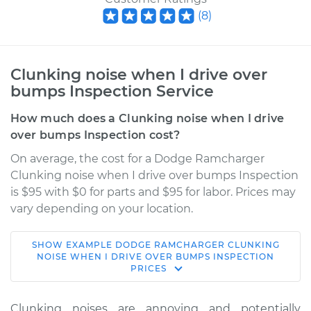
(
8
)
Clunking noise when I drive over
bumps Inspection Service
How much does a Clunking noise when I drive
over bumps Inspection cost?
On average, the cost for a Dodge Ramcharger
Clunking noise when I drive over bumps Inspection
is $95 with $0 for parts and $95 for labor. Prices may
vary depending on your location.
SHOW
EXAMPLE
DODGE
RAMCHARGER
CLUNKING
1993 Dodge
NOISE WHEN I DRIVE OVER BUMPS INSPECTION
PRICES
Ramcharger
V8-5.2L
Clunking noises are annoying and potentially