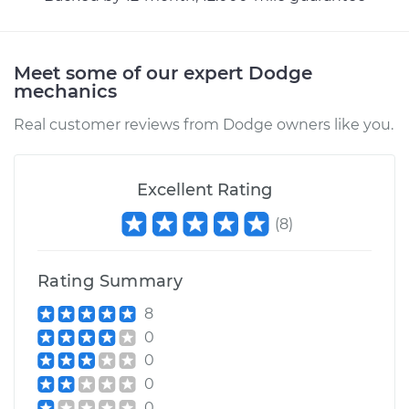
bumps Inspection
Estimate
$94.99
Meet some of our expert Dodge
mechanics
Shop/Dealer Price
$105.02
-
$112.55
Real customer reviews from Dodge owners like you.
Excellent Rating
1981 Dodge
Ramcharger
(
8
)
V8-5.2L
Service type
Clunking noise
Rating Summary
when I drive over
8
bumps Inspection
0
0
Estimate
$94.99
0
0