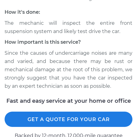
1980 Dodge
Ramcharger
How it's done:
V8-5.9L
The mechanic will inspect the entire front
Service type
Clunking noise
suspension system and likely test drive the car.
when I drive over
How important is this service?
bumps Inspection
Since the causes of undercarriage noises are many
Estimate
$94.99
and varied, and because there may be rust or
mechanical damage at the root of this problem, we
Shop/Dealer Price
$104.99
-
$112.48
strongly suggest that you have the car inspected
by an expert technician as soon as possible.
Fast and easy service at your home or office
1978 Dodge
Ramcharger
V8-5.2L
GET A QUOTE FOR YOUR CAR
Service type
Clunking noise
Backed by 12-month, 12.000-mile guarantee
when I drive over