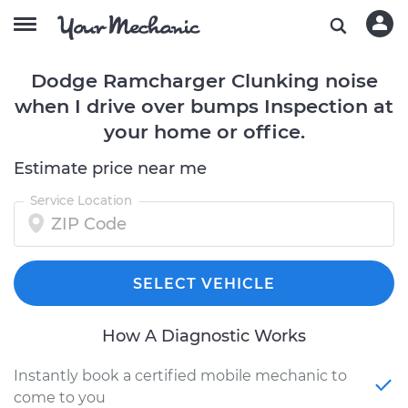
Dodge Ramcharger Clunking noise
when I drive over bumps Inspection at
your home or office.
Estimate price near me
Service Location
SELECT VEHICLE
How A Diagnostic Works
Instantly book a certified mobile mechanic to
come to you