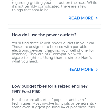
regarding getting your car out on the road. While
it’s not terribly complicated, there are a few
things that should be...
READ MORE
How do I use the power outlets?
You’ll find three 12-volt power outlets in your car.
These are designed to be used with portable
electronic devices (charging your cell phone, for
instance). They are NOT compatible with
cigarette lighters. Using them is simple. Here’s
what you need...
READ MORE
Low budget fixes for a seized engine?
1997 Ford F150
Hi - there are all sorts of popular "anti-seize"
techniques. Most involve light oils or penetrants -
some even suggest pouring 1/4 cup of diesel fuel