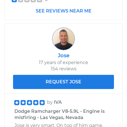
Shop/Dealer Price
$105.01
-
$112.52
SEE REVIEWS NEAR ME
1978 Dodge
Ramcharger
L6-3.7L
Service type
Clunking noise
Jose
when I drive over
17 years of experience
bumps Inspection
154 reviews
Estimate
$99.99
REQUEST JOSE
Shop/Dealer Price
$109.87
-
$117.28
by
IVA
Dodge Ramcharger V8-5.9L - Engine is
misfiring - Las Vegas, Nevada
1991 Dodge
Ramcharger
Jose is very smart. On top of him game.