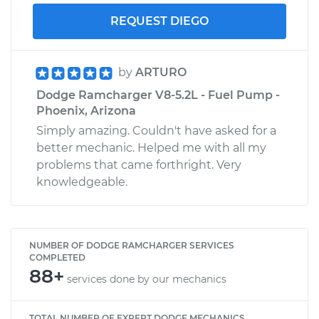
REQUEST DIEGO
by
ARTURO
Dodge Ramcharger V8-5.2L - Fuel Pump -
Phoenix, Arizona
Simply amazing. Couldn't have asked for a
better mechanic. Helped me with all my
problems that came forthright. Very
knowledgeable.
NUMBER OF DODGE RAMCHARGER SERVICES
COMPLETED
88+
services done by our mechanics
TOTAL NUMBER OF EXPERT DODGE MECHANICS