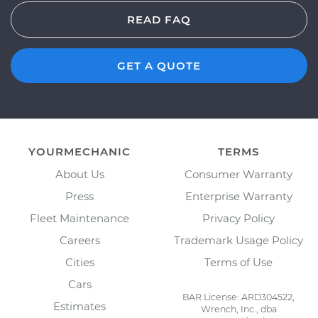
READ FAQ
GET A QUOTE
YOURMECHANIC
TERMS
About Us
Consumer Warranty
Press
Enterprise Warranty
Fleet Maintenance
Privacy Policy
Careers
Trademark Usage Policy
Cities
Terms of Use
Cars
BAR License: ARD304522,
Estimates
Wrench, Inc., dba