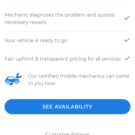
Mechanic diagnoses the problem and quotes
necessary repairs
Your vehicle is ready to go
Fair, upfront & transparent pricing for all services
Our certified mobile mechanics can come
to you now.
SEE AVAILABILITY
Customer Ratings