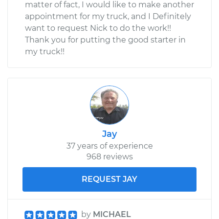
matter of fact, I would like to make another
appointment for my truck, and I Definitely
want to request Nick to do the work!!
Thank you for putting the good starter in
my truck!!
Jay
37 years of experience
968 reviews
REQUEST JAY
by
MICHAEL