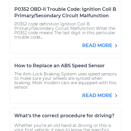
P0352 OBD-II Trouble Code: Ignition Coil B
Primary/Secondary Circuit Malfunction
P0352 code definition Ignition Coil B
Primary/Secondary Circuit Malfunction What the
P0352 code means The last digit in this particular
trouble code...
READ MORE
How to Replace an ABS Speed Sensor
The Anti-Lock Braking System uses speed sensors
to make sure your wheels are synced when
braking. Most modern cars are equipped with this
sensor.
READ MORE
What’s the correct procedure for driving?
Whether you’re an old hand at driving or this is
your first vehicle, it pays to know the specifics