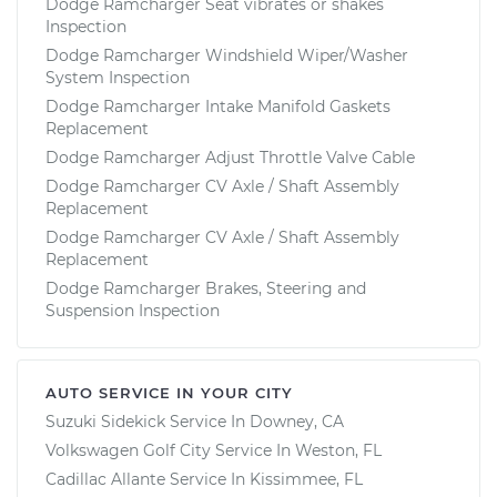
Dodge Ramcharger Seat vibrates or shakes
Inspection
Dodge Ramcharger Windshield Wiper/Washer
System Inspection
Dodge Ramcharger Intake Manifold Gaskets
Replacement
Dodge Ramcharger Adjust Throttle Valve Cable
Dodge Ramcharger CV Axle / Shaft Assembly
Replacement
Dodge Ramcharger CV Axle / Shaft Assembly
Replacement
Dodge Ramcharger Brakes, Steering and
Suspension Inspection
AUTO SERVICE IN YOUR CITY
Suzuki Sidekick
Service In
Downey, CA
Volkswagen Golf City
Service In
Weston, FL
Cadillac Allante
Service In
Kissimmee, FL