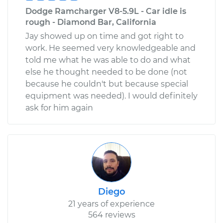
Dodge Ramcharger V8-5.9L - Car idle is
rough - Diamond Bar, California
Jay showed up on time and got right to
work. He seemed very knowledgeable and
told me what he was able to do and what
else he thought needed to be done (not
because he couldn't but because special
equipment was needed). I would definitely
ask for him again
Diego
21 years of experience
564 reviews