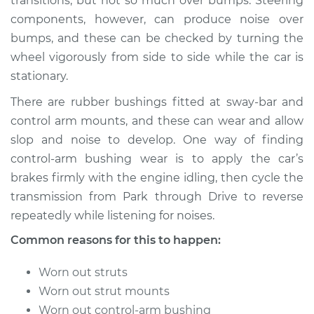
transitions; but not so much over bumps. Steering
components, however, can produce noise over
Shop/Dealer Price
$105.01
-
$112.52
bumps, and these can be checked by turning the
wheel vigorously from side to side while the car is
stationary.
1990 Dodge
There are rubber bushings fitted at sway-bar and
Ramcharger
V8-5.9L
control arm mounts, and these can wear and allow
slop and noise to develop. One way of finding
Service type
Clunking noise
control-arm bushing wear is to apply the car’s
when I drive over
brakes firmly with the engine idling, then cycle the
bumps Inspection
transmission from Park through Drive to reverse
repeatedly while listening for noises.
Estimate
$94.99
Common reasons for this to happen:
Shop/Dealer Price
$105.01
-
$112.52
Worn out struts
Worn out strut mounts
Worn out control-arm bushing