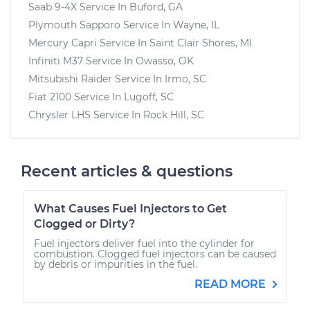
Saab 9-4X
Service In
Buford, GA
Plymouth Sapporo
Service In
Wayne, IL
Mercury Capri
Service In
Saint Clair Shores, MI
Infiniti M37
Service In
Owasso, OK
Mitsubishi Raider
Service In
Irmo, SC
Fiat 2100
Service In
Lugoff, SC
Chrysler LHS
Service In
Rock Hill, SC
Recent articles & questions
What Causes Fuel Injectors to Get
Clogged or Dirty?
Fuel injectors deliver fuel into the cylinder for
combustion. Clogged fuel injectors can be caused
by debris or impurities in the fuel.
READ MORE