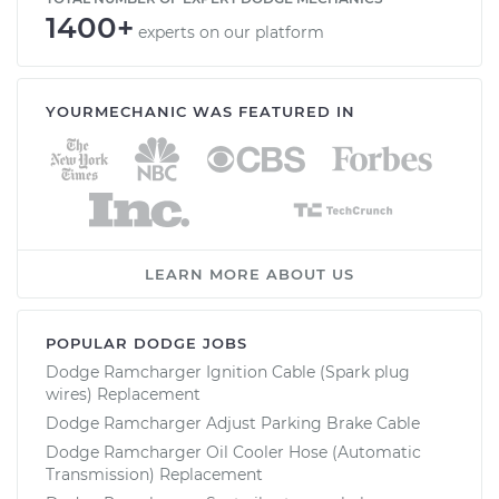
1400+
experts on our platform
YOURMECHANIC WAS FEATURED IN
LEARN MORE ABOUT US
POPULAR DODGE JOBS
Dodge Ramcharger Ignition Cable (Spark plug
wires) Replacement
Dodge Ramcharger Adjust Parking Brake Cable
Dodge Ramcharger Oil Cooler Hose (Automatic
Transmission) Replacement