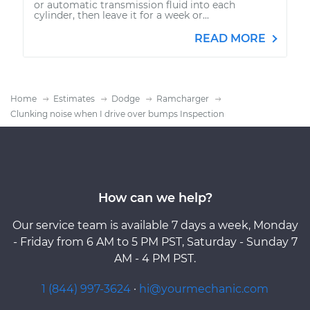
or automatic transmission fluid into each
cylinder, then leave it for a week or...
READ MORE
Home
Estimates
Dodge
Ramcharger
Clunking noise when I drive over bumps Inspection
How can we help?
Our service team is available 7 days a week, Monday
- Friday from 6 AM to 5 PM PST, Saturday - Sunday 7
AM - 4 PM PST.
1 (844) 997-3624
·
hi@yourmechanic.com