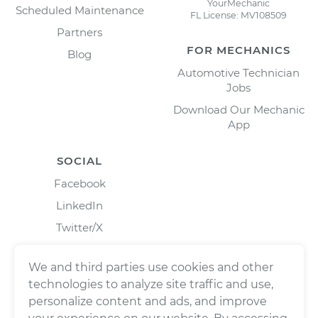
YourMechanic
Scheduled Maintenance
FL License: MV108509
Partners
FOR MECHANICS
Blog
Automotive Technician
Jobs
Download Our Mechanic
App
SOCIAL
Facebook
LinkedIn
Twitter/X
Instagram
We and third parties use cookies and other
technologies to analyze site traffic and use,
personalize content and ads, and improve