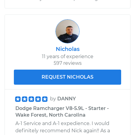
V8-5.2L
Service type
Clunking noise
when I drive over
bumps Inspection
Estimate
$99.99
Nicholas
11 years of experience
597 reviews
Shop/Dealer Price
$110.24
-
$117.94
REQUEST NICHOLAS
by
DANNY
Dodge Ramcharger V8-5.9L - Starter -
Wake Forest, North Carolina
A-1 Service and A-1 expedience. I would
definitely recommend Nick again!! As a