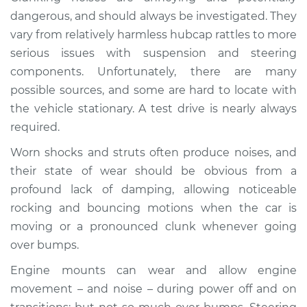
Service type
Clunking noise
dangerous, and should always be investigated. They
when I drive over
vary from relatively harmless hubcap rattles to more
bumps Inspection
serious issues with suspension and steering
components. Unfortunately, there are many
Estimate
$114.99
possible sources, and some are hard to locate with
the vehicle stationary. A test drive is nearly always
Shop/Dealer Price
$124.99
-
$132.49
required.
Worn shocks and struts often produce noises, and
1982 Dodge
their state of wear should be obvious from a
Ramcharger
profound lack of damping, allowing noticeable
V8-5.2L
rocking and bouncing motions when the car is
moving or a pronounced clunk whenever going
Service type
Clunking noise
over bumps.
when I drive over
bumps Inspection
Engine mounts can wear and allow engine
movement – and noise – during power off and on
Estimate
$94.99