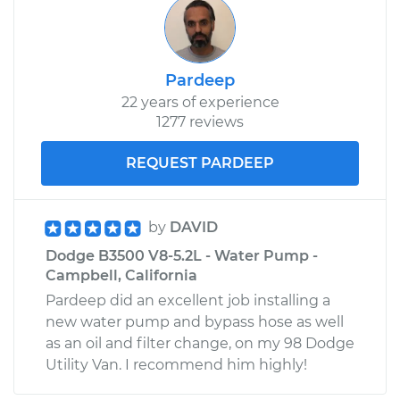
Pardeep
22 years of experience
1277 reviews
REQUEST PARDEEP
by
DAVID
Dodge B3500 V8-5.2L - Water Pump -
Campbell, California
Pardeep did an excellent job installing a
new water pump and bypass hose as well
as an oil and filter change, on my 98 Dodge
Utility Van. I recommend him highly!