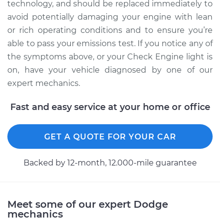
technology, and should be replaced immediately to
avoid potentially damaging your engine with lean
or rich operating conditions and to ensure you’re
1995 Dodge B3500
able to pass your emissions test. If you notice any of
V8-5.9L
the symptoms above, or your Check Engine light is
Service type
Manifold Absolute
on, have your vehicle diagnosed by one of our
Pressure Sensor
expert mechanics.
(MAP Sensor)
Replacement
Fast and easy service at your home or office
Estimate
$392.35
GET A QUOTE FOR YOUR CAR
Shop/Dealer Price
$455.81
-
$641.99
Backed by 12-month, 12.000-mile guarantee
1998 Dodge B3500
Meet some of our expert Dodge
V8-5.2L
mechanics