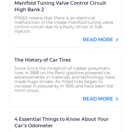
Manifold Tuning Valve Control Circuit
High Bank 2
P0665 means that there is an electrical
malfunction in the intake manifold tuning valve
control circuit due to a faulty driver or fuel
injector.
READ MORE
The History of Car Tires
Since Since the inception of rubber pneumatic
tires in 1888 on the Benz gasoline powered car,
advancements in materials and technology have
made huge strides. Air-filled tires began to
increase in popularity in 1895 and have been the
norm since...
READ MORE
4 Essential Things to Know About Your
Car’s Odometer