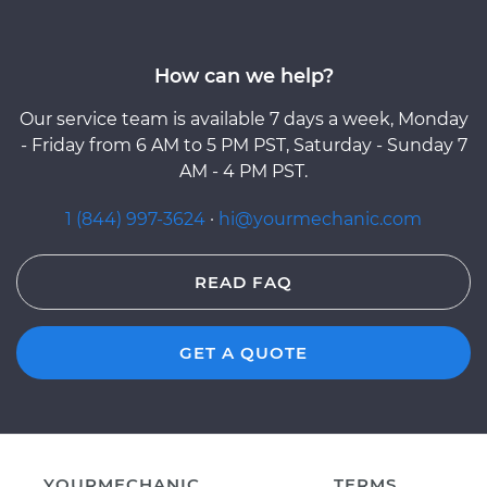
How can we help?
Our service team is available 7 days a week, Monday
- Friday from 6 AM to 5 PM PST, Saturday - Sunday 7
AM - 4 PM PST.
1 (844) 997-3624
·
hi@yourmechanic.com
READ FAQ
GET A QUOTE
YOURMECHANIC
TERMS