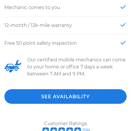
Mechanic comes to you
12-month / 12k-mile warranty
Free 50 point safety inspection
Our certified mobile mechanics can come
to your home or office 7 days a week
between 7 AM and 9 PM.
SEE AVAILABILITY
Customer Ratings
(
19
)