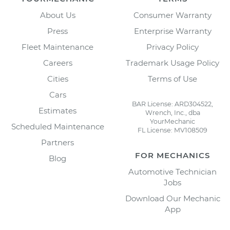
About Us
Consumer Warranty
Press
Enterprise Warranty
Fleet Maintenance
Privacy Policy
Careers
Trademark Usage Policy
Cities
Terms of Use
Cars
BAR License: ARD304522,
Estimates
Wrench, Inc., dba
YourMechanic
Scheduled Maintenance
FL License: MV108509
Partners
FOR MECHANICS
Blog
Automotive Technician
Jobs
Download Our Mechanic
App