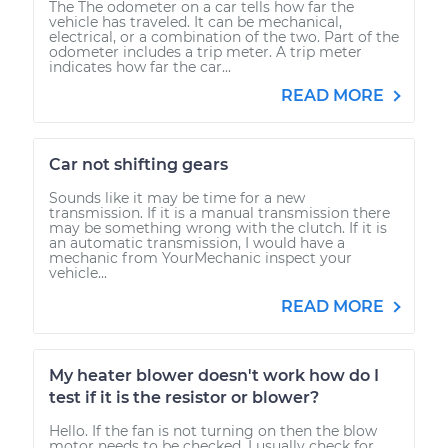
The The odometer on a car tells how far the
vehicle has traveled. It can be mechanical,
electrical, or a combination of the two. Part of the
odometer includes a trip meter. A trip meter
indicates how far the car...
READ MORE
Car not shifting gears
Sounds like it may be time for a new
transmission. If it is a manual transmission there
may be something wrong with the clutch. If it is
an automatic transmission, I would have a
mechanic from YourMechanic inspect your
vehicle...
READ MORE
My heater blower doesn't work how do I
test if it is the resistor or blower?
Hello. If the fan is not turning on then the blow
motor needs to be checked. I usually check for