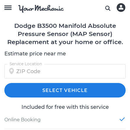
Dodge B3500 Manifold Absolute
Pressure Sensor (MAP Sensor)
Replacement at your home or office.
Estimate price near me
Service Location
SELECT VEHICLE
Included for free with this service
Online Booking