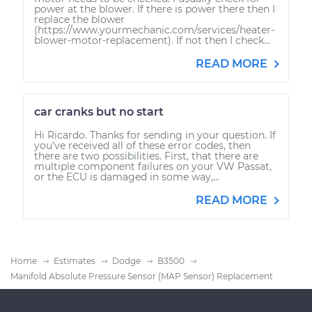
power at the blower. If there is power there then I
replace the blower
(https://www.yourmechanic.com/services/heater-
blower-motor-replacement). If not then I check...
READ MORE
car cranks but no start
Hi Ricardo. Thanks for sending in your question. If
you've received all of these error codes, then
there are two possibilities. First, that there are
multiple component failures on your VW Passat,
or the ECU is damaged in some way,...
READ MORE
Home
Estimates
Dodge
B3500
Manifold Absolute Pressure Sensor (MAP Sensor) Replacement