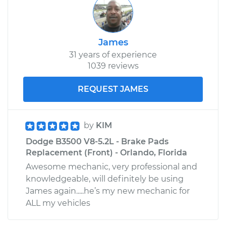
James
31 years of experience
1039 reviews
REQUEST JAMES
by
KIM
Dodge B3500 V8-5.2L - Brake Pads
Replacement (Front) - Orlando, Florida
Awesome mechanic, very professional and
knowledgeable, will definitely be using
James again.....he’s my new mechanic for
ALL my vehicles