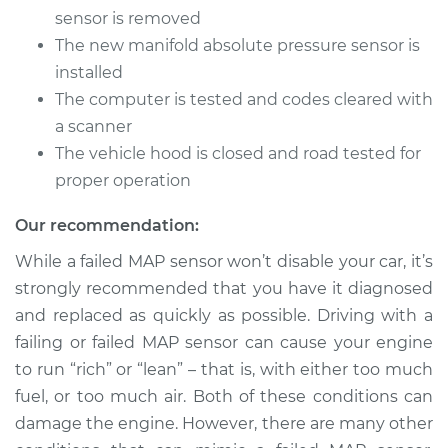
V8-5.9L
sensor is removed
The new manifold absolute pressure sensor is
Service type
Manifold Absolute
installed
Pressure Sensor
(MAP Sensor)
The computer is tested and codes cleared with
Replacement
a scanner
The vehicle hood is closed and road tested for
Estimate
$414.75
proper operation
Shop/Dealer Price
$483.80
-
$686.76
Our recommendation:
While a failed MAP sensor won’t disable your car, it’s
strongly recommended that you have it diagnosed
1997 Dodge B3500
and replaced as quickly as possible. Driving with a
V8-5.2L
failing or failed MAP sensor can cause your engine
to run “rich” or “lean” – that is, with either too much
Service type
Manifold Absolute
fuel, or too much air. Both of these conditions can
Pressure Sensor
(MAP Sensor)
damage the engine. However, there are many other
Replacement