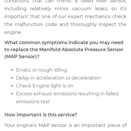
conditions that can mimic a failed MAP sensor,
including relatively minor vacuum leaks, so it’s
Estimate
$414.75
important that one of our expert mechanics check
the malfunction code and thoroughly inspect the
Shop/Dealer Price
$485.27
-
$689.34
engine.
What common symptoms indicate you may need
to replace the Manifold Absolute Pressure Sensor
1998 Dodge B3500
(MAP Sensor)?
V8-5.9L
Erratic or rough idling
Service type
Manifold Absolute
Delay in acceleration or deceleration
Pressure Sensor
Check Engine light is on
(MAP Sensor)
Excess exhaust emissions resulting in failed
Replacement
emissions test
Estimate
$414.75
How important is this service?
Your engine’s MAP sensor is an important piece of
Shop/Dealer Price
$483.94
-
$687.01