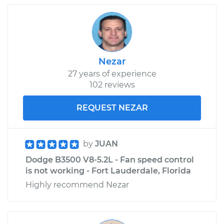
Nezar
27 years of experience
102 reviews
REQUEST NEZAR
by
JUAN
Dodge B3500 V8-5.2L - Fan speed control
is not working - Fort Lauderdale, Florida
Highly recommend Nezar