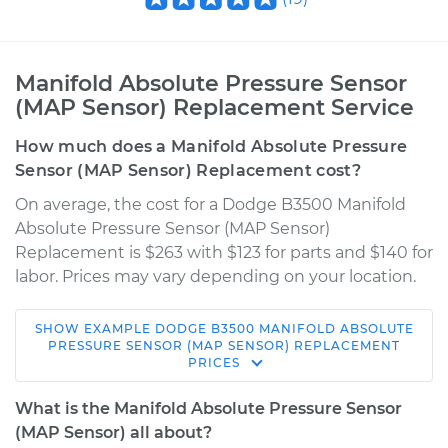
Manifold Absolute Pressure Sensor
(MAP Sensor) Replacement Service
How much does a Manifold Absolute Pressure
Sensor (MAP Sensor) Replacement cost?
On average, the cost for a Dodge B3500 Manifold
Absolute Pressure Sensor (MAP Sensor)
Replacement is $263 with $123 for parts and $140 for
labor. Prices may vary depending on your location.
SHOW
EXAMPLE
DODGE
B3500
MANIFOLD ABSOLUTE
1996 Dodge B3500
PRESSURE SENSOR (MAP SENSOR) REPLACEMENT
PRICES
V8-5.9L
What is the Manifold Absolute Pressure Sensor
Service type
Manifold Absolute
(MAP Sensor) all about?
Pressure Sensor