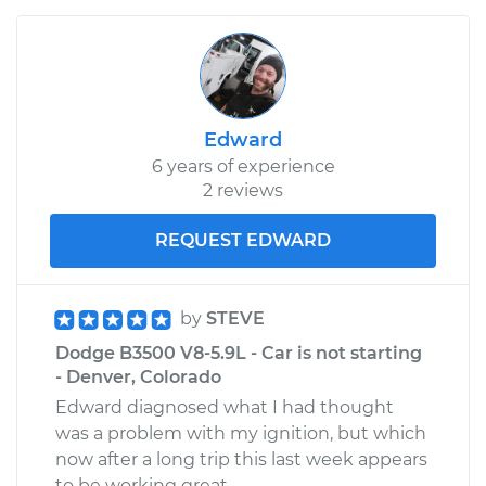
Edward
6 years of experience
2 reviews
REQUEST EDWARD
by
STEVE
Dodge B3500 V8-5.9L - Car is not starting
- Denver, Colorado
Edward diagnosed what I had thought
was a problem with my ignition, but which
now after a long trip this last week appears
to be working great.