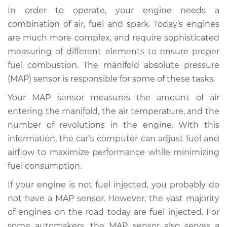
(MAP Sensor)
In order to operate, your engine needs a
Replacement
combination of air, fuel and spark. Today’s engines
are much more complex, and require sophisticated
Estimate
$401.36
measuring of different elements to ensure proper
fuel combustion. The manifold absolute pressure
Shop/Dealer Price
$466.55
-
$654.02
(MAP) sensor is responsible for some of these tasks.
Your MAP sensor measures the amount of air
entering the manifold, the air temperature, and the
1995 Dodge B3500
V8-5.2L
number of revolutions in the engine. With this
information, the car’s computer can adjust fuel and
Service type
Manifold Absolute
airflow to maximize performance while minimizing
Pressure Sensor
fuel consumption.
(MAP Sensor)
Replacement
If your engine is not fuel injected, you probably do
not have a MAP sensor. However, the vast majority
Estimate
$392.35
of engines on the road today are fuel injected. For
some automakers, the MAP sensor also serves a