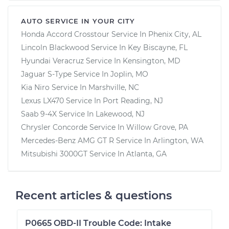
AUTO SERVICE IN YOUR CITY
Honda Accord Crosstour
Service In
Phenix City, AL
Lincoln Blackwood
Service In
Key Biscayne, FL
Hyundai Veracruz
Service In
Kensington, MD
Jaguar S-Type
Service In
Joplin, MO
Kia Niro
Service In
Marshville, NC
Lexus LX470
Service In
Port Reading, NJ
Saab 9-4X
Service In
Lakewood, NJ
Chrysler Concorde
Service In
Willow Grove, PA
Mercedes-Benz AMG GT R
Service In
Arlington, WA
Mitsubishi 3000GT
Service In
Atlanta, GA
Recent articles & questions
P0665 OBD-II Trouble Code: Intake