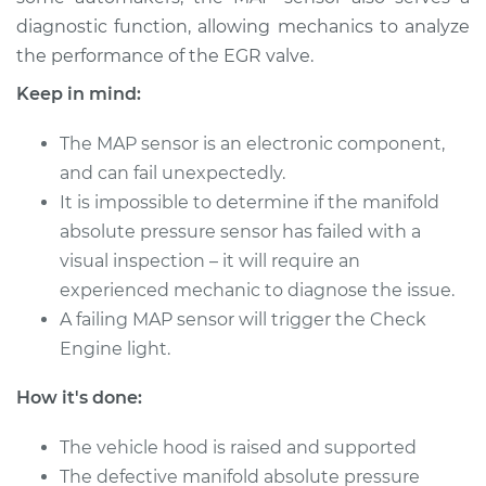
Shop/Dealer Price
$455.77
-
$641.92
diagnostic function, allowing mechanics to analyze
the performance of the EGR valve.
Keep in mind:
1996 Dodge B3500
V8-5.2L
The MAP sensor is an electronic component,
and can fail unexpectedly.
Service type
Manifold Absolute
It is impossible to determine if the manifold
Pressure Sensor
absolute pressure sensor has failed with a
(MAP Sensor)
Replacement
visual inspection – it will require an
experienced mechanic to diagnose the issue.
Estimate
$392.35
A failing MAP sensor will trigger the Check
Engine light.
Shop/Dealer Price
$455.80
-
$641.96
How it's done:
The vehicle hood is raised and supported
1997 Dodge B3500
The defective manifold absolute pressure