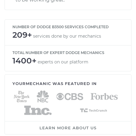
NUMBER OF DODGE B3500 SERVICES COMPLETED
209+
services done by our mechanics
TOTAL NUMBER OF EXPERT DODGE MECHANICS
1400+
experts on our platform
YOURMECHANIC WAS FEATURED IN
LEARN MORE ABOUT US