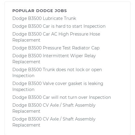
POPULAR DODGE JOBS
Dodge B3500 Lubricate Trunk
Dodge B3500 Car is hard to start Inspection
Dodge B3500 Car AC High Pressure Hose
Replacement
Dodge B3500 Pressure Test Radiator Cap
Dodge B3500 Intermittent Wiper Relay
Replacement
Dodge B3500 Trunk does not lock or open
Inspection
Dodge B3500 Valve cover gasket is leaking
Inspection
Dodge B3500 Car will not turn over Inspection
Dodge B3500 CV Axle / Shaft Assembly
Replacement
Dodge B3500 CV Axle / Shaft Assembly
Replacement