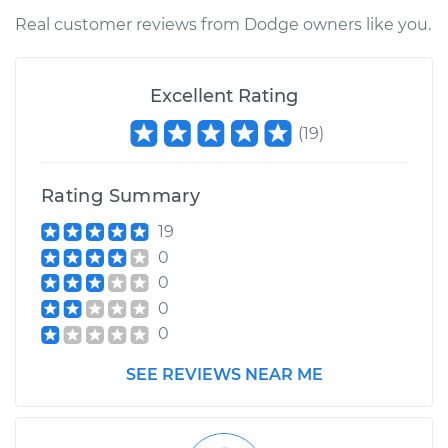
Service type
Manifold Absolute
Real customer reviews from Dodge owners like you.
Pressure Sensor
(MAP Sensor)
Replacement
Excellent Rating
(
19
)
Estimate
$414.75
Shop/Dealer Price
$483.80
-
$686.76
Rating Summary
19
0
0
0
0
SEE REVIEWS NEAR ME