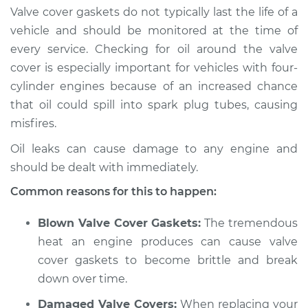
Valve cover gaskets do not typically last the life of a
1998 Dodge B3500
vehicle and should be monitored at the time of
V8-5.9L
every service. Checking for oil around the valve
cover is especially important for vehicles with four-
Service type
Valve cover gasket is
cylinder engines because of an increased chance
leaking Inspection
that oil could spill into spark plug tubes, causing
misfires.
Estimate
$94.99
Oil leaks can cause damage to any engine and
Shop/Dealer Price
$105.01
-
$112.52
should be dealt with immediately.
Common reasons for this to happen:
1997 Dodge B3500
Blown Valve Cover Gaskets:
The tremendous
V8-5.9L
heat an engine produces can cause valve
cover gaskets to become brittle and break
Service type
Valve cover gasket is
down over time.
leaking Inspection
Damaged Valve Covers:
When replacing your