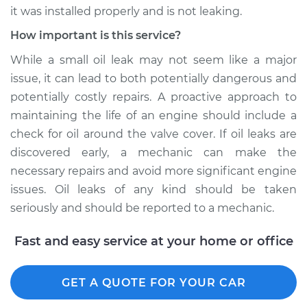
it was installed properly and is not leaking.
Shop/Dealer Price
$109.87
-
$117.28
How important is this service?
While a small oil leak may not seem like a major
1995 Dodge B3500
issue, it can lead to both potentially dangerous and
V8-5.9L
potentially costly repairs. A proactive approach to
maintaining the life of an engine should include a
Service type
Valve cover gasket is
check for oil around the valve cover. If oil leaks are
leaking Inspection
discovered early, a mechanic can make the
necessary repairs and avoid more significant engine
Estimate
$99.99
issues. Oil leaks of any kind should be taken
seriously and should be reported to a mechanic.
Shop/Dealer Price
$110.24
-
$117.94
Fast and easy service at your home or office
GET A QUOTE FOR YOUR CAR