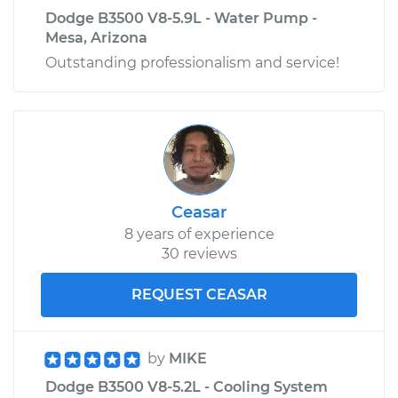
Dodge B3500 V8-5.9L - Water Pump -
Mesa, Arizona
Outstanding professionalism and service!
Ceasar
8 years of experience
30 reviews
REQUEST CEASAR
by
MIKE
Dodge B3500 V8-5.2L - Cooling System