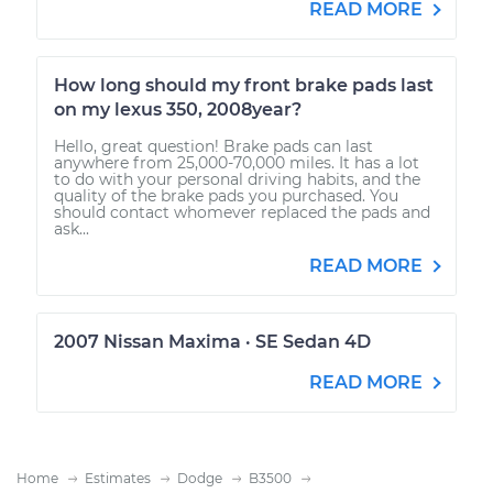
READ MORE
How long should my front brake pads last
on my lexus 350, 2008year?
Hello, great question! Brake pads can last
anywhere from 25,000-70,000 miles. It has a lot
to do with your personal driving habits, and the
quality of the brake pads you purchased. You
should contact whomever replaced the pads and
ask...
READ MORE
2007 Nissan Maxima · SE Sedan 4D
READ MORE
Home
Estimates
Dodge
B3500