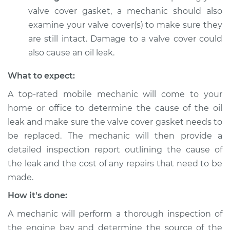
Estimate
$94.99
valve cover gasket, a mechanic should also
examine your valve cover(s) to make sure they
Shop/Dealer Price
$104.99
-
$112.48
are still intact. Damage to a valve cover could
also cause an oil leak.
What to expect:
1996 Dodge B3500
V8-5.9L
A top-rated mobile mechanic will come to your
home or office to determine the cause of the oil
Service type
Valve cover gasket is
leak and make sure the valve cover gasket needs to
leaking Inspection
be replaced. The mechanic will then provide a
detailed inspection report outlining the cause of
Estimate
$94.99
the leak and the cost of any repairs that need to be
made.
Shop/Dealer Price
$105.02
-
$112.55
How it's done:
A mechanic will perform a thorough inspection of
1997 Dodge B3500
the engine bay and determine the source of the