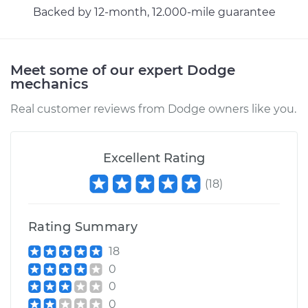
Backed by 12-month, 12.000-mile guarantee
Meet some of our expert Dodge
mechanics
Real customer reviews from Dodge owners like you.
Excellent Rating
(
18
)
Rating Summary
18
0
0
0