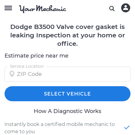
Dodge B3500 Valve cover gasket is
leaking Inspection at your home or
office.
Estimate price near me
Service Location
SELECT VEHICLE
How A Diagnostic Works
Instantly book a certified mobile mechanic to
come to you