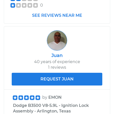
0
SEE REVIEWS NEAR ME
Juan
40 years of experience
1 reviews
REQUEST JUAN
by
EMON
Dodge B3500 V8-5.9L - Ignition Lock
Assembly - Arlington, Texas