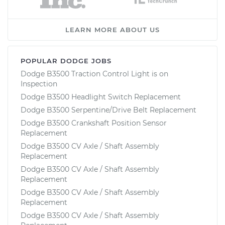
LEARN MORE ABOUT US
POPULAR DODGE JOBS
Dodge B3500 Traction Control Light is on
Inspection
Dodge B3500 Headlight Switch Replacement
Dodge B3500 Serpentine/Drive Belt Replacement
Dodge B3500 Crankshaft Position Sensor
Replacement
Dodge B3500 CV Axle / Shaft Assembly
Replacement
Dodge B3500 CV Axle / Shaft Assembly
Replacement
Dodge B3500 CV Axle / Shaft Assembly
Replacement
Dodge B3500 CV Axle / Shaft Assembly