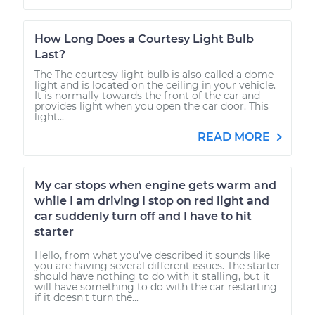
How Long Does a Courtesy Light Bulb
Last?
The The courtesy light bulb is also called a dome
light and is located on the ceiling in your vehicle.
It is normally towards the front of the car and
provides light when you open the car door. This
light...
READ MORE
My car stops when engine gets warm and
while I am driving I stop on red light and
car suddenly turn off and I have to hit
starter
Hello, from what you've described it sounds like
you are having several different issues. The starter
should have nothing to do with it stalling, but it
will have something to do with the car restarting
if it doesn't turn the...