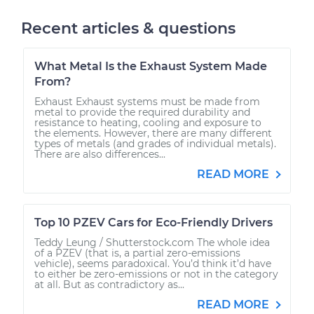
Recent articles & questions
What Metal Is the Exhaust System Made
From?
Exhaust Exhaust systems must be made from
metal to provide the required durability and
resistance to heating, cooling and exposure to
the elements. However, there are many different
types of metals (and grades of individual metals).
There are also differences...
READ MORE
Top 10 PZEV Cars for Eco-Friendly Drivers
Teddy Leung / Shutterstock.com The whole idea
of a PZEV (that is, a partial zero-emissions
vehicle), seems paradoxical. You’d think it’d have
to either be zero-emissions or not in the category
at all. But as contradictory as...
READ MORE