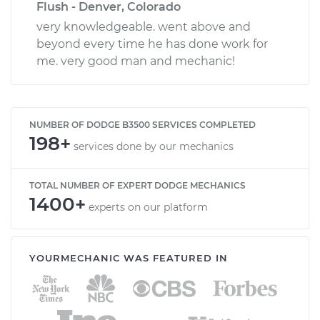
Flush - Denver, Colorado
very knowledgeable. went above and
beyond every time he has done work for
me. very good man and mechanic!
NUMBER OF DODGE B3500 SERVICES COMPLETED
198+
services done by our mechanics
TOTAL NUMBER OF EXPERT DODGE MECHANICS
1400+
experts on our platform
YOURMECHANIC WAS FEATURED IN