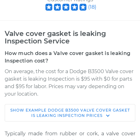
(
18
)
Valve cover gasket is leaking
Inspection Service
How much does a Valve cover gasket is leaking
Inspection cost?
On average, the cost for a Dodge B3500 Valve cover
gasket is leaking Inspection is $95 with $0 for parts
and $95 for labor. Prices may vary depending on
your location.
SHOW
EXAMPLE
DODGE
B3500
VALVE COVER GASKET
1995 Dodge B3500
IS LEAKING INSPECTION
PRICES
V8-5.2L
Typically made from rubber or cork, a valve cover
Service type
Valve cover gasket is