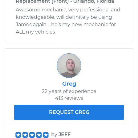
Replacement (Front) - Orlando, Florida
Awesome mechanic, very professional and
knowledgeable, will definitely be using
James again.....he’s my new mechanic for
ALL my vehicles
Greg
22 years of experience
413 reviews
REQUEST GREG
by
JEFF