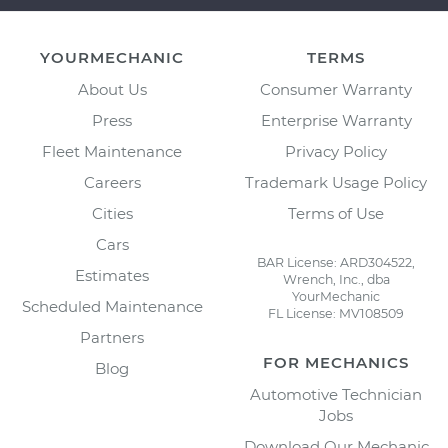
YOURMECHANIC
TERMS
About Us
Consumer Warranty
Press
Enterprise Warranty
Fleet Maintenance
Privacy Policy
Careers
Trademark Usage Policy
Cities
Terms of Use
Cars
BAR License: ARD304522,
Estimates
Wrench, Inc., dba
YourMechanic
Scheduled Maintenance
FL License: MV108509
Partners
FOR MECHANICS
Blog
Automotive Technician
Jobs
Download Our Mechanic