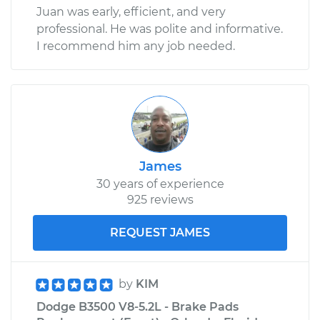
Juan was early, efficient, and very
professional. He was polite and informative.
I recommend him any job needed.
James
30 years of experience
925 reviews
REQUEST JAMES
by
KIM
Dodge B3500 V8-5.2L - Brake Pads