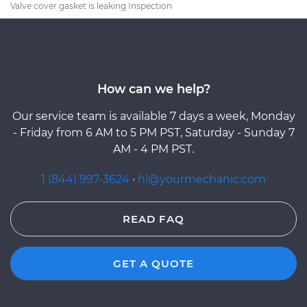
Valve cover gasket is leaking Inspection
How can we help?
Our service team is available 7 days a week, Monday
- Friday from 6 AM to 5 PM PST, Saturday - Sunday 7
AM - 4 PM PST.
1 (844) 997-3624
·
hi@yourmechanic.com
READ FAQ
GET A QUOTE