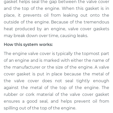
gasket helps seal the gap between the valve cover
leaking Inspection
and the top of the engine. When this gasket is in
place, it prevents oil from leaking out onto the
Estimate
$114.99
outside of the engine. Because of the tremendous
heat produced by an engine, valve cover gaskets
Shop/Dealer Price
$124.99
-
$132.49
may break down over time, causing leaks.
How this system works:
1998 Dodge B3500
The engine valve cover is typically the topmost part
V8-5.2L
of an engine and is marked with either the name of
the manufacturer or the size of the engine. A valve
Service type
Valve cover gasket is
cover gasket is put in place because the metal of
leaking Inspection
the valve cover does not seal tightly enough
against the metal of the top of the engine. The
Estimate
$94.99
rubber or cork material of the valve cover gasket
ensures a good seal, and helps prevent oil from
Shop/Dealer Price
$105.01
-
$112.52
spilling out of the top of the engine.