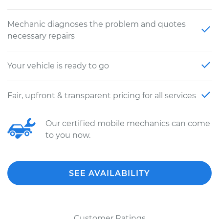
Mechanic diagnoses the problem and quotes
necessary repairs
Your vehicle is ready to go
Fair, upfront & transparent pricing for all services
Our certified mobile mechanics can come
to you now.
SEE AVAILABILITY
Customer Ratings