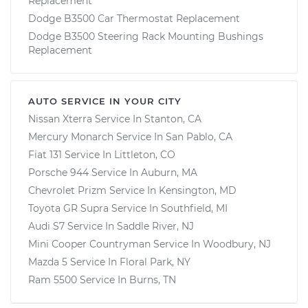
Replacement
Dodge B3500 Car Thermostat Replacement
Dodge B3500 Steering Rack Mounting Bushings
Replacement
AUTO SERVICE IN YOUR CITY
Nissan Xterra
Service In
Stanton, CA
Mercury Monarch
Service In
San Pablo, CA
Fiat 131
Service In
Littleton, CO
Porsche 944
Service In
Auburn, MA
Chevrolet Prizm
Service In
Kensington, MD
Toyota GR Supra
Service In
Southfield, MI
Audi S7
Service In
Saddle River, NJ
Mini Cooper Countryman
Service In
Woodbury, NJ
Mazda 5
Service In
Floral Park, NY
Ram 5500
Service In
Burns, TN