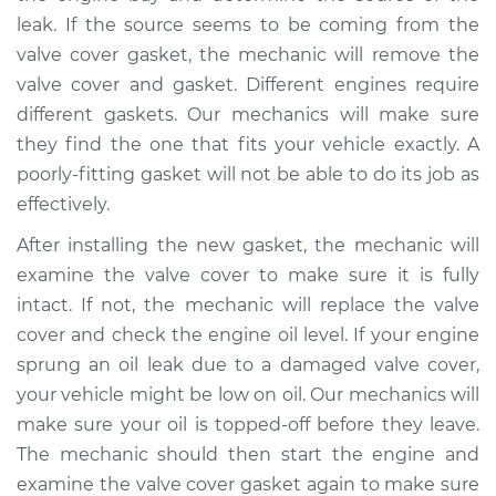
V8-5.2L
leak. If the source seems to be coming from the
valve cover gasket, the mechanic will remove the
Service type
Valve cover gasket is
valve cover and gasket. Different engines require
leaking Inspection
different gaskets. Our mechanics will make sure
they find the one that fits your vehicle exactly. A
Estimate
$94.99
poorly-fitting gasket will not be able to do its job as
effectively.
Shop/Dealer Price
$105.01
-
$112.52
After installing the new gasket, the mechanic will
examine the valve cover to make sure it is fully
1996 Dodge B3500
intact. If not, the mechanic will replace the valve
V8-5.2L
cover and check the engine oil level. If your engine
sprung an oil leak due to a damaged valve cover,
Service type
Valve cover gasket is
your vehicle might be low on oil. Our mechanics will
leaking Inspection
make sure your oil is topped-off before they leave.
The mechanic should then start the engine and
Estimate
$99.99
examine the valve cover gasket again to make sure