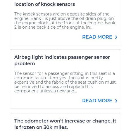
location of knock sensors
The knock sensors are on opposite sides of the
engine. Bank 1 is just above the oil drain plug, on
the engine block, at the front of the engine. Bank
2 is on the back side of the engine, in...
READ MORE
Airbag light indicates passenger sensor
problem
The sensor for a passenger sitting in this seat is a
common failure item yes. The unit is pretty
expensive and the fabric of the seat cushion must
be removed to access and replace this
component unless a new and...
READ MORE
The odometer won't increase or change, it
is frozen on 30k miles.