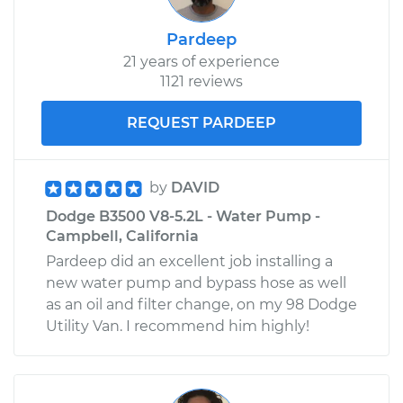
Pardeep
21 years of experience
1121 reviews
REQUEST PARDEEP
by
DAVID
Dodge B3500 V8-5.2L - Water Pump -
Campbell, California
Pardeep did an excellent job installing a
new water pump and bypass hose as well
as an oil and filter change, on my 98 Dodge
Utility Van. I recommend him highly!