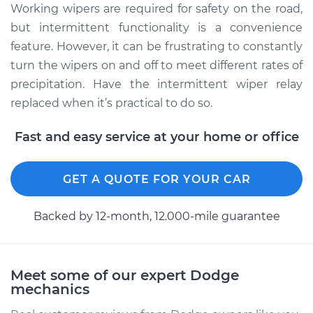
Working wipers are required for safety on the road,
Service type
Intermittent Wiper
but intermittent functionality is a convenience
Relay Replacement
feature. However, it can be frustrating to constantly
turn the wipers on and off to meet different rates of
Estimate
$565.09
precipitation. Have the intermittent wiper relay
replaced when it’s practical to do so.
Shop/Dealer Price
$692.63
-
$1052.72
Fast and easy service at your home or office
1995 Dodge B3500
GET A QUOTE FOR YOUR CAR
V8-5.9L
Backed by 12-month, 12.000-mile guarantee
Service type
Intermittent Wiper
Relay Replacement
Meet some of our expert Dodge
Estimate
$570.09
mechanics