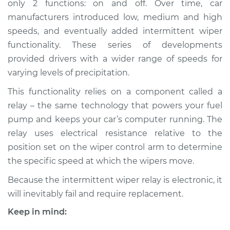
only 2 functions: on and off. Over time, car
manufacturers introduced low, medium and high
Estimate
$585.09
speeds, and eventually added intermittent wiper
functionality. These series of developments
Shop/Dealer Price
$712.62
-
$1072.69
provided drivers with a wider range of speeds for
varying levels of precipitation.
This functionality relies on a component called a
1997 Dodge B3500
V8-5.9L
relay – the same technology that powers your fuel
pump and keeps your car’s computer running. The
Service type
Intermittent Wiper
relay uses electrical resistance relative to the
Relay Replacement
position set on the wiper control arm to determine
the specific speed at which the wipers move.
Estimate
$565.09
Because the intermittent wiper relay is electronic, it
will inevitably fail and require replacement.
Shop/Dealer Price
$692.63
-
$1052.72
Keep in mind: