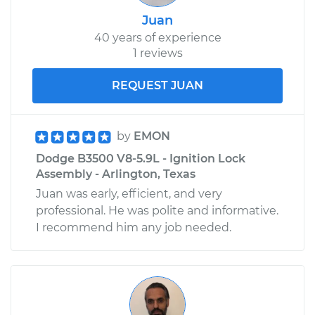
Juan
40 years of experience
1 reviews
REQUEST JUAN
by
EMON
Dodge B3500 V8-5.9L - Ignition Lock
Assembly - Arlington, Texas
Juan was early, efficient, and very
professional. He was polite and informative.
I recommend him any job needed.