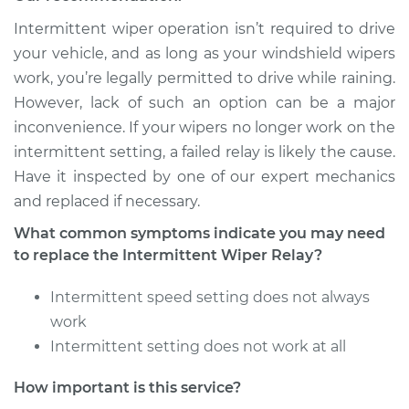
Intermittent wiper operation isn’t required to drive
Shop/Dealer Price
$692.61
-
$1052.68
your vehicle, and as long as your windshield wipers
work, you’re legally permitted to drive while raining.
However, lack of such an option can be a major
1996 Dodge B3500
inconvenience. If your wipers no longer work on the
V8-5.2L
intermittent setting, a failed relay is likely the cause.
Have it inspected by one of our expert mechanics
Service type
Intermittent Wiper
and replaced if necessary.
Relay Replacement
What common symptoms indicate you may need
Estimate
$565.09
to replace the Intermittent Wiper Relay?
Intermittent speed setting does not always
Shop/Dealer Price
$692.65
-
$1052.75
work
Intermittent setting does not work at all
1995 Dodge B3500
How important is this service?
V8-5.2L