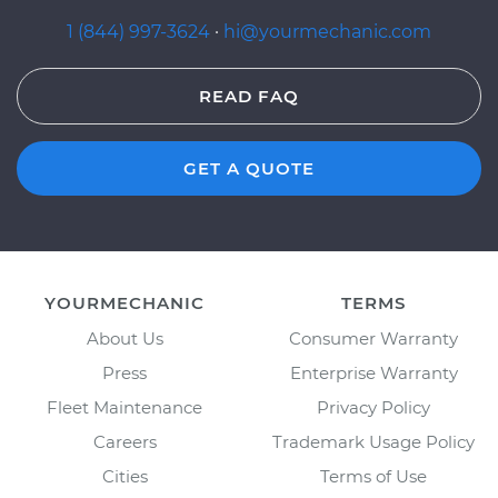
1 (844) 997-3624
·
hi@yourmechanic.com
READ FAQ
GET A QUOTE
YOURMECHANIC
TERMS
About Us
Consumer Warranty
Press
Enterprise Warranty
Fleet Maintenance
Privacy Policy
Careers
Trademark Usage Policy
Cities
Terms of Use