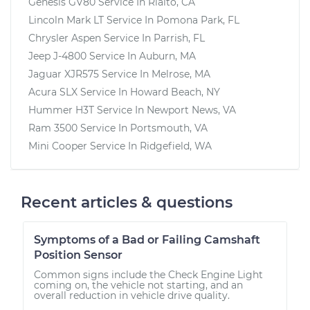
Genesis GV80
Service In
Rialto, CA
Lincoln Mark LT
Service In
Pomona Park, FL
Chrysler Aspen
Service In
Parrish, FL
Jeep J-4800
Service In
Auburn, MA
Jaguar XJR575
Service In
Melrose, MA
Acura SLX
Service In
Howard Beach, NY
Hummer H3T
Service In
Newport News, VA
Ram 3500
Service In
Portsmouth, VA
Mini Cooper
Service In
Ridgefield, WA
Recent articles & questions
Symptoms of a Bad or Failing Camshaft
Position Sensor
Common signs include the Check Engine Light
coming on, the vehicle not starting, and an
overall reduction in vehicle drive quality.