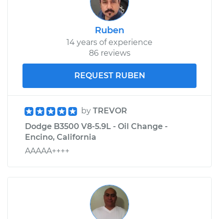
Ruben
14 years of experience
86 reviews
REQUEST RUBEN
by
TREVOR
Dodge B3500 V8-5.9L - Oil Change -
Encino, California
AAAAA++++