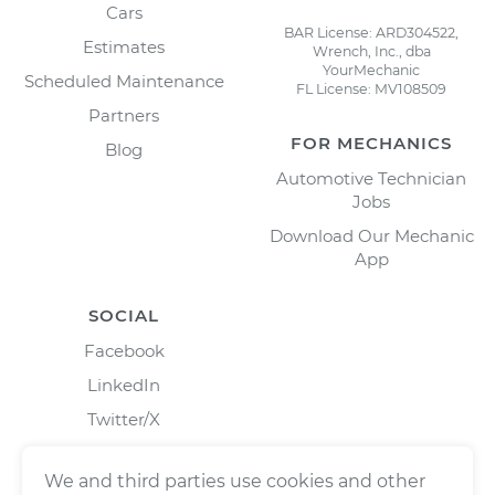
Cars
BAR License: ARD304522,
Estimates
Wrench, Inc., dba
YourMechanic
Scheduled Maintenance
FL License: MV108509
Partners
FOR MECHANICS
Blog
Automotive Technician
Jobs
Download Our Mechanic
App
SOCIAL
Facebook
LinkedIn
Twitter/X
Instagram
We and third parties use cookies and other