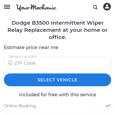
Dodge B3500 Intermittent Wiper
Relay Replacement at your home or
office.
Estimate price near me
Service Location
SELECT VEHICLE
Included for free with this service
Online Booking