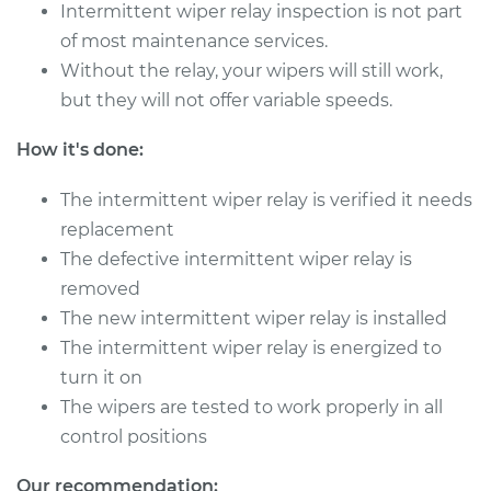
Intermittent wiper relay inspection is not part
1997 Dodge B3500
V8-5.2L
of most maintenance services.
Without the relay, your wipers will still work,
Service type
Intermittent Wiper
but they will not offer variable speeds.
Relay Replacement
How it's done:
Estimate
$565.09
The intermittent wiper relay is verified it needs
replacement
Shop/Dealer Price
$692.63
-
$1052.72
The defective intermittent wiper relay is
removed
The new intermittent wiper relay is installed
1998 Dodge B3500
The intermittent wiper relay is energized to
V8-5.2L
turn it on
Service type
Intermittent Wiper
The wipers are tested to work properly in all
Relay Replacement
control positions
Estimate
$565.09
Our recommendation: