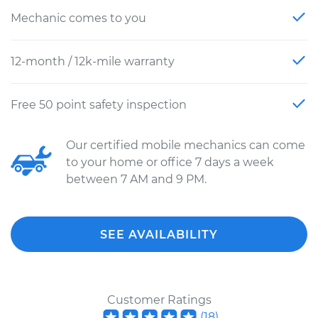
Mechanic comes to you
12-month / 12k-mile warranty
Free 50 point safety inspection
Our certified mobile mechanics can come
to your home or office 7 days a week
between 7 AM and 9 PM.
SEE AVAILABILITY
Customer Ratings
(
18
)