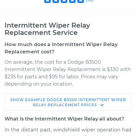
Intermittent Wiper Relay
Replacement Service
How much does a Intermittent Wiper Relay
Replacement cost?
On average, the cost for a Dodge B3500
Intermittent Wiper Relay Replacement is $330 with
$235 for parts and $95 for labor. Prices may vary
depending on your location.
SHOW
EXAMPLE
DODGE
B3500
INTERMITTENT WIPER
1996 Dodge B3500
RELAY REPLACEMENT
PRICES
V8-5.9L
What is the Intermittent Wiper Relay all about?
Service type
Intermittent Wiper
In the distant past, windshield wiper operation had
Relay Replacement