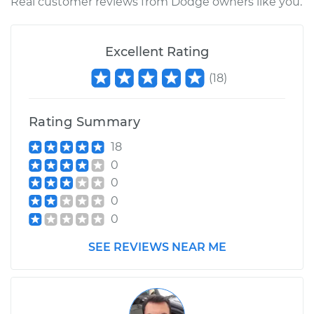
Shop/Dealer Price
$697.50
-
$1057.48
Real customer reviews from Dodge owners like you.
Excellent Rating
1998 Dodge B3500
V8-5.9L
(
18
)
Service type
Intermittent Wiper
Rating Summary
Relay Replacement
18
Estimate
$570.09
0
0
Shop/Dealer Price
$697.87
-
$1058.14
0
0
SEE REVIEWS NEAR ME