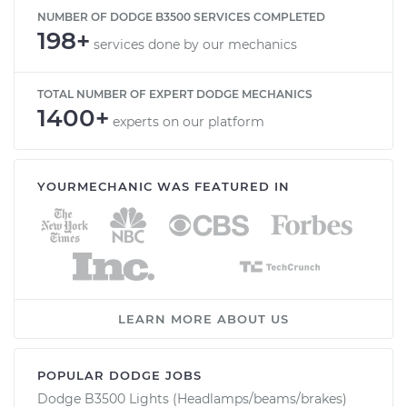
NUMBER OF DODGE B3500 SERVICES COMPLETED
198+
services done by our mechanics
TOTAL NUMBER OF EXPERT DODGE MECHANICS
1400+
experts on our platform
YOURMECHANIC WAS FEATURED IN
LEARN MORE ABOUT US
POPULAR DODGE JOBS
Dodge B3500 Lights (Headlamps/beams/brakes)