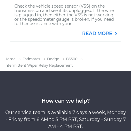
Check the vehicle speed sensor (VSS) on the
transmission and see if its unplugged. If the wire
is plugged in, then either the VSS is not working
or the speedometer gauge is broken. If you need
further assistance with your...
READ MORE
Home
Estimates
Dodge
B3500
Intermittent Wiper Relay Replacement
How can we help?
Our service team is available 7 days a week, Monday
- Friday from 6 AM to 5 PM PST, Saturday - Sunday 7
AM - 4 PM PST.