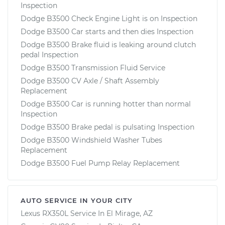
Inspection
Dodge B3500 Check Engine Light is on Inspection
Dodge B3500 Car starts and then dies Inspection
Dodge B3500 Brake fluid is leaking around clutch
pedal Inspection
Dodge B3500 Transmission Fluid Service
Dodge B3500 CV Axle / Shaft Assembly
Replacement
Dodge B3500 Car is running hotter than normal
Inspection
Dodge B3500 Brake pedal is pulsating Inspection
Dodge B3500 Windshield Washer Tubes
Replacement
Dodge B3500 Fuel Pump Relay Replacement
AUTO SERVICE IN YOUR CITY
Lexus RX350L
Service In
El Mirage, AZ