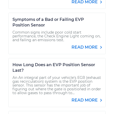
READ MORE
Symptoms of a Bad or Failing EVP
Position Sensor
Common signs include poor cold start
performance, the Check Engine Light coming on,
and failing an emissions test.
READ MORE
How Long Does an EVP Position Sensor
Last?
An An integral part of your vehicle's EGR (exhaust
gas recirculation) system is the EVP position
sensor. This sensor has the important job of
figuring out where the gate is positioned in order
to allow gases to pass through to...
READ MORE