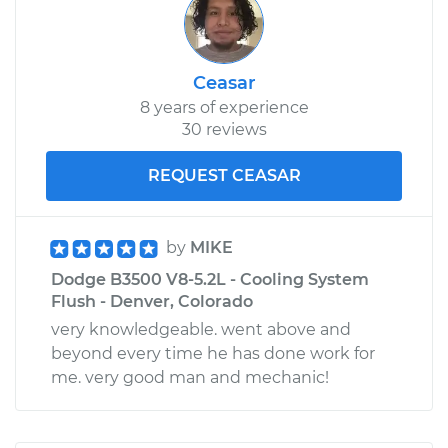
Ceasar
8 years of experience
30 reviews
REQUEST CEASAR
by
MIKE
Dodge B3500 V8-5.2L - Cooling System
Flush - Denver, Colorado
very knowledgeable. went above and
beyond every time he has done work for
me. very good man and mechanic!