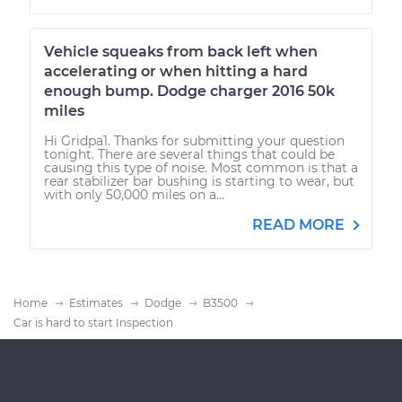
Vehicle squeaks from back left when
accelerating or when hitting a hard
enough bump. Dodge charger 2016 50k
miles
Hi Gridpa1. Thanks for submitting your question
tonight. There are several things that could be
causing this type of noise. Most common is that a
rear stabilizer bar bushing is starting to wear, but
with only 50,000 miles on a...
READ MORE
Home
Estimates
Dodge
B3500
Car is hard to start Inspection