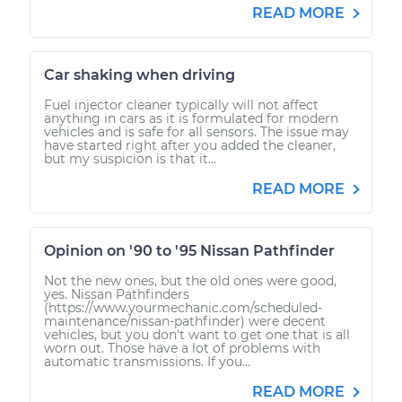
READ MORE
Car shaking when driving
Fuel injector cleaner typically will not affect
anything in cars as it is formulated for modern
vehicles and is safe for all sensors. The issue may
have started right after you added the cleaner,
but my suspicion is that it...
READ MORE
Opinion on '90 to '95 Nissan Pathfinder
Not the new ones, but the old ones were good,
yes. Nissan Pathfinders
(https://www.yourmechanic.com/scheduled-
maintenance/nissan-pathfinder) were decent
vehicles, but you don't want to get one that is all
worn out. Those have a lot of problems with
automatic transmissions. If you...
READ MORE