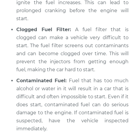
ignite the fuel increases. This can lead to
prolonged cranking before the engine will
start.
Clogged Fuel Filter:
A fuel filter that is
clogged can make a vehicle very difficult to
start. The fuel filter screens out contaminants
and can become clogged over time. This will
prevent the injectors from getting enough
fuel, making the car hard to start.
Contaminated Fuel:
Fuel that has too much
alcohol or water in it will result in a car that is
difficult and often impossible to start. Even if it
does start, contaminated fuel can do serious
damage to the engine. If contaminated fuel is
suspected, have the vehicle inspected
immediately.