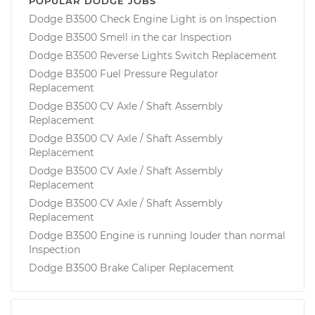
POPULAR DODGE JOBS
Dodge B3500 Check Engine Light is on Inspection
Dodge B3500 Smell in the car Inspection
Dodge B3500 Reverse Lights Switch Replacement
Dodge B3500 Fuel Pressure Regulator
Replacement
Dodge B3500 CV Axle / Shaft Assembly
Replacement
Dodge B3500 CV Axle / Shaft Assembly
Replacement
Dodge B3500 CV Axle / Shaft Assembly
Replacement
Dodge B3500 CV Axle / Shaft Assembly
Replacement
Dodge B3500 Engine is running louder than normal
Inspection
Dodge B3500 Brake Caliper Replacement