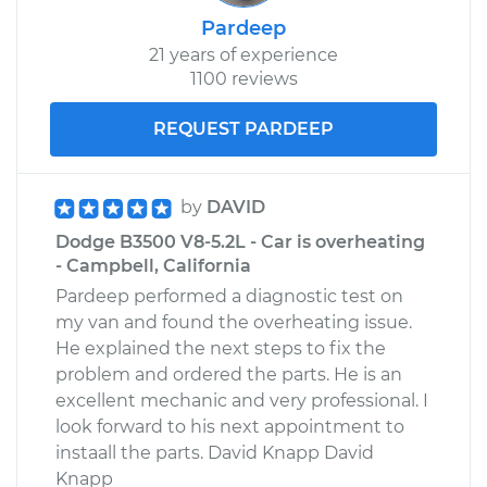
Pardeep
21 years of experience
1100 reviews
REQUEST PARDEEP
by
DAVID
Dodge B3500 V8-5.2L - Car is overheating
- Campbell, California
Pardeep performed a diagnostic test on
my van and found the overheating issue.
He explained the next steps to fix the
problem and ordered the parts. He is an
excellent mechanic and very professional. I
look forward to his next appointment to
instaall the parts. David Knapp David
Knapp