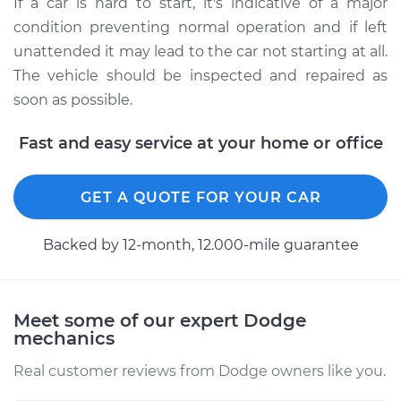
If a car is hard to start, it's indicative of a major
condition preventing normal operation and if left
unattended it may lead to the car not starting at all.
The vehicle should be inspected and repaired as
soon as possible.
Fast and easy service at your home or office
GET A QUOTE FOR YOUR CAR
Backed by 12-month, 12.000-mile guarantee
Meet some of our expert Dodge
mechanics
Real customer reviews from Dodge owners like you.