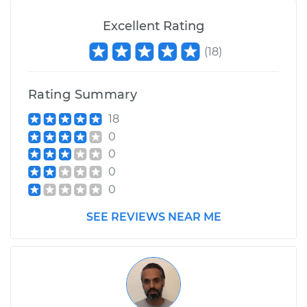
Excellent Rating
(
18
)
Rating Summary
18
0
0
0
0
SEE REVIEWS NEAR ME