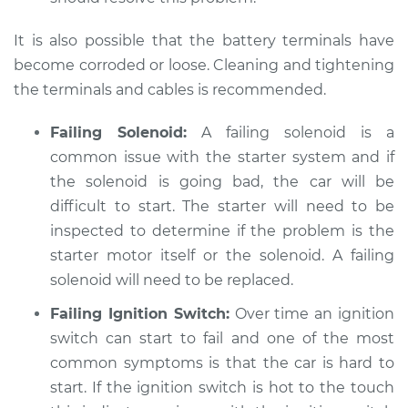
Service type
Car is hard to start
It is also possible that the battery terminals have
Inspection
become corroded or loose. Cleaning and tightening
the terminals and cables is recommended.
Estimate
$94.99
Failing Solenoid:
A failing solenoid is a
Shop/Dealer Price
$105.01
-
$112.52
common issue with the starter system and if
the solenoid is going bad, the car will be
difficult to start. The starter will need to be
1995 Dodge B3500
inspected to determine if the problem is the
V8-5.2L
starter motor itself or the solenoid. A failing
solenoid will need to be replaced.
Service type
Car is hard to start
Inspection
Failing Ignition Switch:
Over time an ignition
switch can start to fail and one of the most
Estimate
$99.99
common symptoms is that the car is hard to
start. If the ignition switch is hot to the touch
Shop/Dealer Price
$109.87
-
$117.28