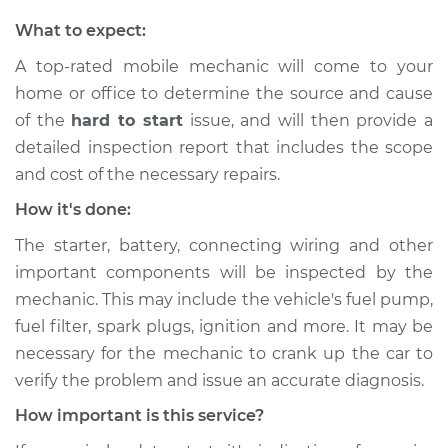
What to expect:
A top-rated mobile mechanic will come to your
home or office to determine the source and cause
of the
hard to start
issue, ​and will then provide a
detailed inspection report that includes the scope
and cost of the necessary repairs.
How it's done:
The starter, battery, connecting wiring and other
important components will be inspected by the
mechanic. This may include the vehicle's fuel pump,
fuel filter, spark plugs, ignition and more. It may be
necessary for the mechanic to crank up the car to
verify the problem and issue an accurate diagnosis.
How important is this service?