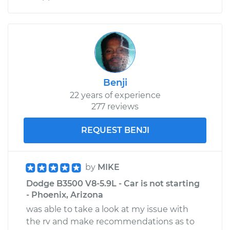
Benji
22 years of experience
277 reviews
REQUEST BENJI
by
MIKE
Dodge B3500 V8-5.9L - Car is not starting
- Phoenix, Arizona
was able to take a look at my issue with
the rv and make recommendations as to