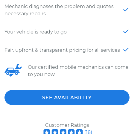
Mechanic diagnoses the problem and quotes
necessary repairs
Your vehicle is ready to go
Fair, upfront & transparent pricing for all services
Our certified mobile mechanics can come
to you now.
SEE AVAILABILITY
Customer Ratings
(
18
)