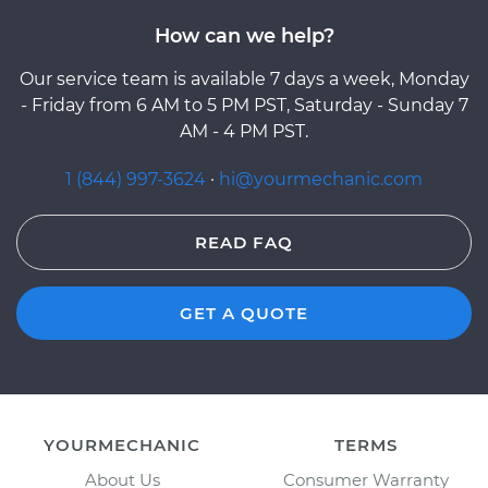
How can we help?
Our service team is available 7 days a week, Monday
- Friday from 6 AM to 5 PM PST, Saturday - Sunday 7
AM - 4 PM PST.
1 (844) 997-3624
·
hi@yourmechanic.com
READ FAQ
GET A QUOTE
YOURMECHANIC
TERMS
About Us
Consumer Warranty