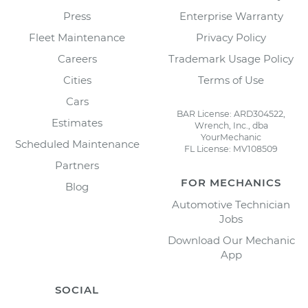
Press
Enterprise Warranty
Fleet Maintenance
Privacy Policy
Careers
Trademark Usage Policy
Cities
Terms of Use
Cars
BAR License: ARD304522,
Estimates
Wrench, Inc., dba
YourMechanic
Scheduled Maintenance
FL License: MV108509
Partners
FOR MECHANICS
Blog
Automotive Technician
Jobs
Download Our Mechanic
App
SOCIAL