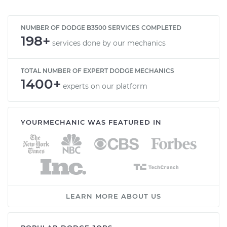
NUMBER OF DODGE B3500 SERVICES COMPLETED
198+
services done by our mechanics
TOTAL NUMBER OF EXPERT DODGE MECHANICS
1400+
experts on our platform
YOURMECHANIC WAS FEATURED IN
LEARN MORE ABOUT US