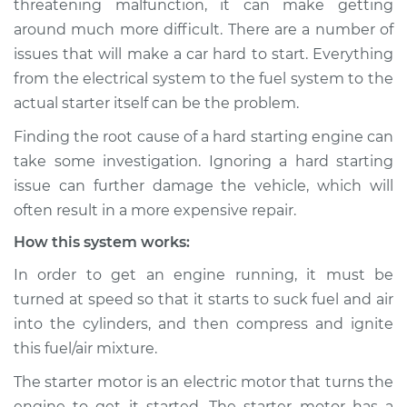
threatening malfunction, it can make getting
around much more difficult. There are a number of
Estimate
$114.99
issues that will make a car hard to start. Everything
from the electrical system to the fuel system to the
Shop/Dealer Price
$124.99
-
$132.49
actual starter itself can be the problem.
Finding the root cause of a hard starting engine can
1998 Dodge B3500
take some investigation. Ignoring a hard starting
V8-5.9L
issue can further damage the vehicle, which will
often result in a more expensive repair.
Service type
Car is hard to start
How this system works:
Inspection
In order to get an engine running, it must be
Estimate
$94.99
turned at speed so that it starts to suck fuel and air
into the cylinders, and then compress and ignite
Shop/Dealer Price
$105.01
-
$112.52
this fuel/air mixture.
The starter motor is an electric motor that turns the
engine to get it started. The starter motor has a