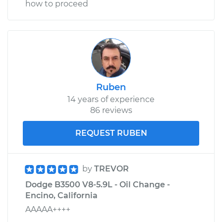
how to proceed
Ruben
14 years of experience
86 reviews
REQUEST RUBEN
by
TREVOR
Dodge B3500 V8-5.9L - Oil Change -
Encino, California
AAAAA++++