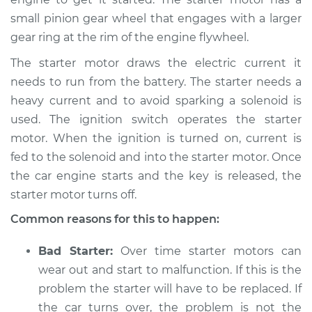
1995 Dodge B3500
small pinion gear wheel that engages with a larger
V8-5.9L
gear ring at the rim of the engine flywheel.
Service type
Car is hard to start
The starter motor draws the electric current it
Inspection
needs to run from the battery. The starter needs a
heavy current and to avoid sparking a solenoid is
Estimate
$94.99
used. The ignition switch operates the starter
motor. When the ignition is turned on, current is
Shop/Dealer Price
$105.01
-
$112.52
fed to the solenoid and into the starter motor. Once
the car engine starts and the key is released, the
starter motor turns off.
1996 Dodge B3500
Common reasons for this to happen:
V8-5.2L
Bad Starter:
Over time starter motors can
Service type
Car is hard to start
Inspection
wear out and start to malfunction. If this is the
problem the starter will have to be replaced. If
Estimate
$94.99
the car turns over, the problem is not the