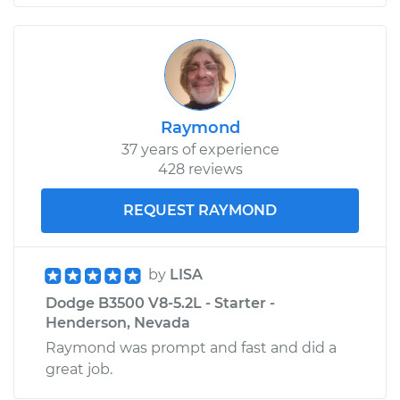
Raymond
37 years of experience
428 reviews
REQUEST RAYMOND
by
LISA
Dodge B3500 V8-5.2L - Starter -
Henderson, Nevada
Raymond was prompt and fast and did a
great job.