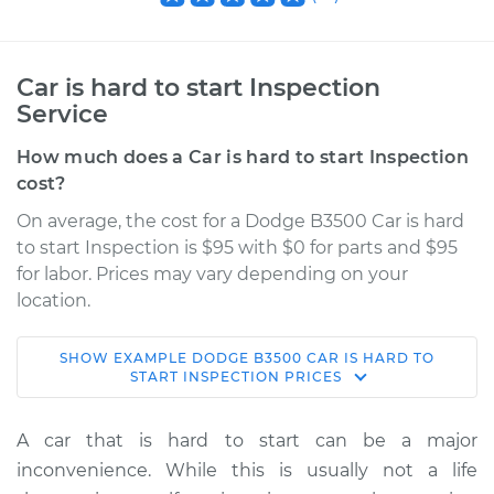
Car is hard to start Inspection
Service
How much does a Car is hard to start Inspection
cost?
On average, the cost for a Dodge B3500 Car is hard
to start Inspection is $95 with $0 for parts and $95
for labor. Prices may vary depending on your
location.
SHOW
EXAMPLE
DODGE
B3500
CAR IS HARD TO
1996 Dodge B3500
START INSPECTION
PRICES
V8-5.9L
A car that is hard to start can be a major
Service type
Car is hard to start
inconvenience. While this is usually not a life
Inspection