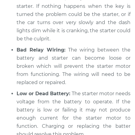
starter. If nothing happens when the key is
Shop/Dealer Price
$104.99
-
$112.48
turned the problem could be the starter, or if
the car turns over very slowly and the dash
lights dim while it is cranking, the starter could
1998 Dodge B3500
be the culprit.
V8-5.2L
Bad Relay Wiring:
The wiring between the
battery and starter can become loose or
Service type
Car is hard to start
broken which will prevent the starter motor
Inspection
from functioning. The wiring will need to be
Estimate
replaced or repaired.
$94.99
Low or Dead Battery:
The starter motor needs
Shop/Dealer Price
$105.02
-
$112.55
voltage from the battery to operate. If the
battery is low or failing it may not produce
enough current for the starter motor to
1997 Dodge B3500
function. Charging or replacing the batter
V8-5.9L
should resolve this problem.