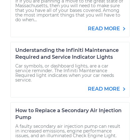
If If you are planning a move to the great state of
Massachusetts, then you will need to make sure
that you have all of your bases covered. Among
the most important things that you will have to
do when...
READ MORE
Understanding the Infiniti Maintenance
Required and Service Indicator Lights
Car symbols, or dashboard lights, are a car
service reminder. The Infiniti Maintenance
Required light indicates when your car needs
service.
READ MORE
How to Replace a Secondary Air Injection
Pump
A faulty secondary air injection pump can result
in increased emissions, engine performance
issues, and an illuminated Check Engine Light.