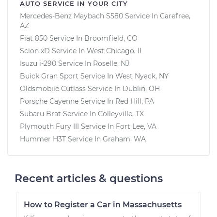
AUTO SERVICE IN YOUR CITY
Mercedes-Benz Maybach S580
Service In
Carefree,
AZ
Fiat 850
Service In
Broomfield, CO
Scion xD
Service In
West Chicago, IL
Isuzu i-290
Service In
Roselle, NJ
Buick Gran Sport
Service In
West Nyack, NY
Oldsmobile Cutlass
Service In
Dublin, OH
Porsche Cayenne
Service In
Red Hill, PA
Subaru Brat
Service In
Colleyville, TX
Plymouth Fury III
Service In
Fort Lee, VA
Hummer H3T
Service In
Graham, WA
Recent articles & questions
How to Register a Car in Massachusetts