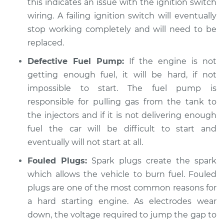
this indicates an issue with the ignition switch
wiring. A failing ignition switch will eventually
stop working completely and will need to be
1997 Dodge B3500
replaced.
V8-5.2L
Defective Fuel Pump:
If the engine is not
getting enough fuel, it will be hard, if not
Service type
Car is hard to start
Inspection
impossible to start. The fuel pump is
responsible for pulling gas from the tank to
Estimate
$99.99
the injectors and if it is not delivering enough
fuel the car will be difficult to start and
Shop/Dealer Price
$110.24
-
$117.94
eventually will not start at all.
Fouled Plugs:
Spark plugs create the spark
which allows the vehicle to burn fuel. Fouled
plugs are one of the most common reasons for
a hard starting engine. As electrodes wear
down, the voltage required to jump the gap to