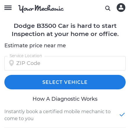
Dodge B3500 Car is hard to start
Inspection at your home or office.
Estimate price near me
Service Location
SELECT VEHICLE
How A Diagnostic Works
Instantly book a certified mobile mechanic to
come to you