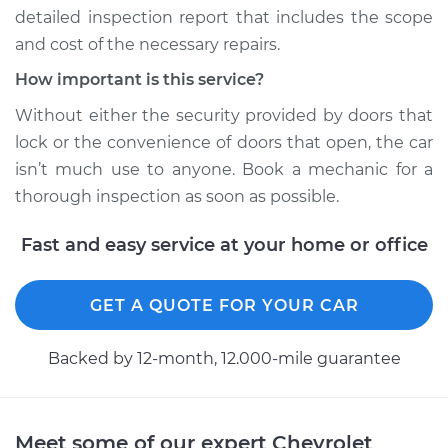
detailed inspection report that includes the scope
1989 Chevrolet S10
and cost of the necessary repairs.
L4-2.5L
How important is this service?
Service type
Door does not lock
Without either the security provided by doors that
or open Inspection
lock or the convenience of doors that open, the car
isn’t much use to anyone. Book a mechanic for a
Estimate
$94.99
thorough inspection as soon as possible.
Shop/Dealer Price
$105.01
-
$112.52
Fast and easy service at your home or office
GET A QUOTE FOR YOUR CAR
1992 Chevrolet S10
V6-2.8L
Backed by 12-month, 12.000-mile guarantee
Service type
Door does not lock
or open Inspection
Meet some of our expert Chevrolet