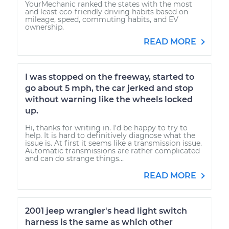
YourMechanic ranked the states with the most
and least eco-friendly driving habits based on
mileage, speed, commuting habits, and EV
ownership.
READ MORE
I was stopped on the freeway, started to
go about 5 mph, the car jerked and stop
without warning like the wheels locked
up.
Hi, thanks for writing in. I'd be happy to try to
help. It is hard to definitively diagnose what the
issue is. At first it seems like a transmission issue.
Automatic transmissions are rather complicated
and can do strange things...
READ MORE
2001 jeep wrangler's head light switch
harness is the same as which other