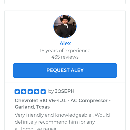
Shop/Dealer Price
$109.87
-
$117.28
1985 Chevrolet S10
V6-2.8L
Alex
16 years of experience
Service type
Door does not lock
435 reviews
or open Inspection
REQUEST ALEX
Estimate
$99.99
Shop/Dealer Price
$110.24
-
$117.94
by
JOSEPH
Chevrolet S10 V6-4.3L - AC Compressor -
Garland, Texas
Very friendly and knowledgeable . Would
definitely recommend him for any
automotive repair.