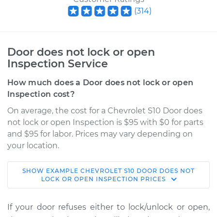
(
314
)
Door does not lock or open
Inspection Service
How much does a Door does not lock or open
Inspection cost?
On average, the cost for a Chevrolet S10 Door does
not lock or open Inspection is $95 with $0 for parts
and $95 for labor. Prices may vary depending on
your location.
SHOW
EXAMPLE
CHEVROLET
S10
DOOR DOES NOT
1983 Chevrolet S10
LOCK OR OPEN INSPECTION
PRICES
V6-2.8L
If your door refuses either to lock/unlock or open,
Service type
Door does not lock