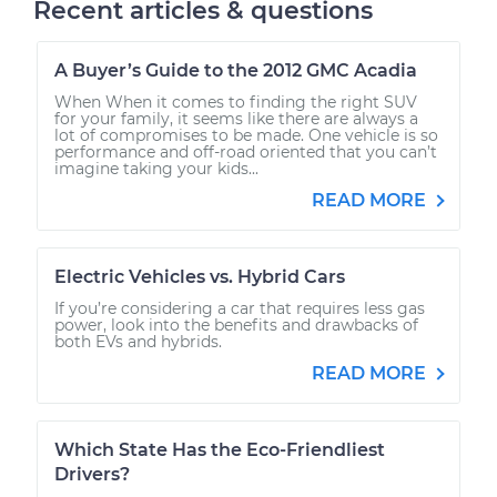
Recent articles & questions
A Buyer’s Guide to the 2012 GMC Acadia
When When it comes to finding the right SUV
for your family, it seems like there are always a
lot of compromises to be made. One vehicle is so
performance and off-road oriented that you can’t
imagine taking your kids...
READ MORE
Electric Vehicles vs. Hybrid Cars
If you’re considering a car that requires less gas
power, look into the benefits and drawbacks of
both EVs and hybrids.
READ MORE
Which State Has the Eco-Friendliest
Drivers?