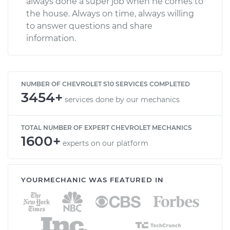
always done a super job when he comes to
the house. Always on time, always willing
to answer questions and share
information.
NUMBER OF CHEVROLET S10 SERVICES COMPLETED
3454+
services done by our mechanics
TOTAL NUMBER OF EXPERT CHEVROLET MECHANICS
1600+
experts on our platform
YOURMECHANIC WAS FEATURED IN