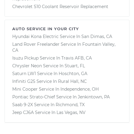
Chevrolet S10 Coolant Reservoir Replacement
AUTO SERVICE IN YOUR CITY
Hyundai Kona Electric
Service In
San Dimas, CA
Land Rover Freelander
Service In
Fountain Valley,
CA
Isuzu Pickup
Service In
Travis AFB, CA
Chrysler Neon
Service In
Stuart, FL
Saturn LW1
Service In
Hoschton, GA
Infiniti G25
Service In
Rural Hall, NC
Mini Cooper
Service In
Independence, OH
Pontiac Strato-Chief
Service In
Jenkintown, PA
Saab 9-2X
Service In
Richmond, TX
Jeep CJ6A
Service In
Las Vegas, NV