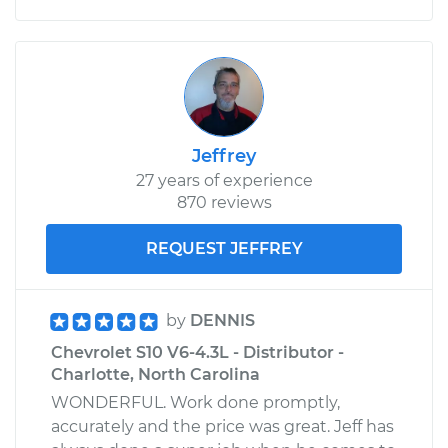
Jeffrey
27 years of experience
870 reviews
REQUEST JEFFREY
by
DENNIS
Chevrolet S10 V6-4.3L - Distributor -
Charlotte, North Carolina
WONDERFUL. Work done promptly,
accurately and the price was great. Jeff has