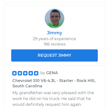
L4-1.9L
Service type
Door does not lock
or open Inspection
Jimmy
Estimate
$94.99
29 years of experience
186 reviews
Shop/Dealer Price
$105.01
-
$112.52
REQUEST JIMMY
1986 Chevrolet S10
V6-2.8L
by
GENA
Chevrolet S10 V6-4.3L - Starter - Rock Hill,
Service type
Door does not lock
South Carolina
or open Inspection
My grandfather was very pleased with the
work he did on his truck. He said that he
Estimate
$99.99
would definitely request him again.