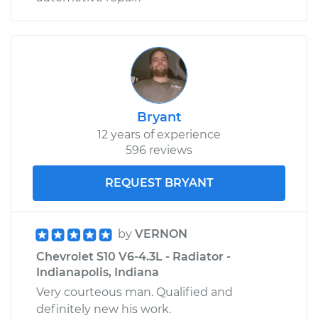
Bryant
12 years of experience
596 reviews
REQUEST BRYANT
by
VERNON
Chevrolet S10 V6-4.3L - Radiator -
Indianapolis, Indiana
Very courteous man. Qualified and
definitely new his work.