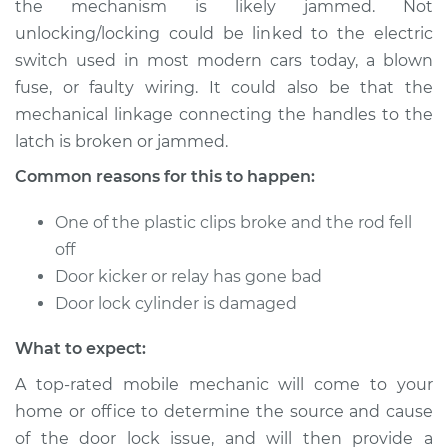
the mechanism is likely jammed. Not
or open Inspection
unlocking/locking could be linked to the electric
switch used in most modern cars today, a blown
Estimate
$114.99
fuse, or faulty wiring. It could also be that the
mechanical linkage connecting the handles to the
Shop/Dealer Price
$124.99
-
$132.49
latch is broken or jammed.
Common reasons for this to happen:
1990 Chevrolet S10
One of the plastic clips broke and the rod fell
V6-4.3L
off
Service type
Door does not lock
Door kicker or relay has gone bad
or open Inspection
Door lock cylinder is damaged
What to expect:
Estimate
$94.99
A top-rated mobile mechanic will come to your
Shop/Dealer Price
$105.01
-
$112.52
home or office to determine the source and cause
of the door lock issue, and will then provide a