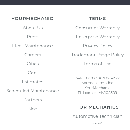
YOURMECHANIC
TERMS
About Us
Consumer Warranty
Press
Enterprise Warranty
Fleet Maintenance
Privacy Policy
Careers
Trademark Usage Policy
Cities
Terms of Use
Cars
BAR License: ARD304522,
Estimates
Wrench, Inc., dba
YourMechanic
Scheduled Maintenance
FL License: MV108509
Partners
FOR MECHANICS
Blog
Automotive Technician
Jobs