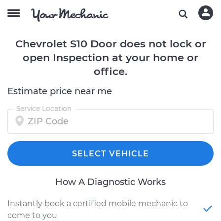
Chevrolet S10 Door does not lock or
open Inspection at your home or
office.
Estimate price near me
Service Location
SELECT VEHICLE
How A Diagnostic Works
Instantly book a certified mobile mechanic to
come to you