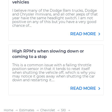
vehicles
I believe many of the Dodge Ram trucks, Dodge
and Chrysler minivans, and all other jeeps of that
year have the same headlight switch. I am not
positive on any of this but you have a very good
chance of...
READ MORE
High RPM's when slowing down or
coming to a stop
This is a common issue with a failing throttle
position sensor in that it tends to reset itself
when shutting the vehicle off, which is why you
may notice it goes away when shutting the car
down and restarting it....
READ MORE
Home
Estimates
Chevrolet
S10