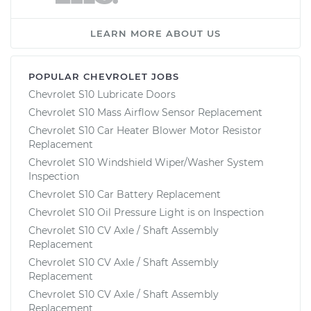
LEARN MORE ABOUT US
POPULAR CHEVROLET JOBS
Chevrolet S10 Lubricate Doors
Chevrolet S10 Mass Airflow Sensor Replacement
Chevrolet S10 Car Heater Blower Motor Resistor
Replacement
Chevrolet S10 Windshield Wiper/Washer System
Inspection
Chevrolet S10 Car Battery Replacement
Chevrolet S10 Oil Pressure Light is on Inspection
Chevrolet S10 CV Axle / Shaft Assembly
Replacement
Chevrolet S10 CV Axle / Shaft Assembly
Replacement
Chevrolet S10 CV Axle / Shaft Assembly
Replacement