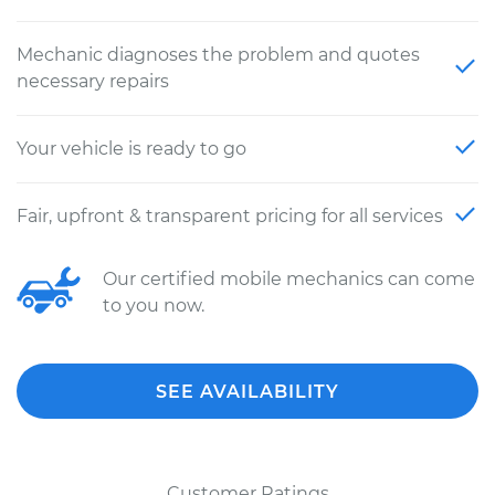
Mechanic diagnoses the problem and quotes
necessary repairs
Your vehicle is ready to go
Fair, upfront & transparent pricing for all services
Our certified mobile mechanics can come
to you now.
SEE AVAILABILITY
Customer Ratings