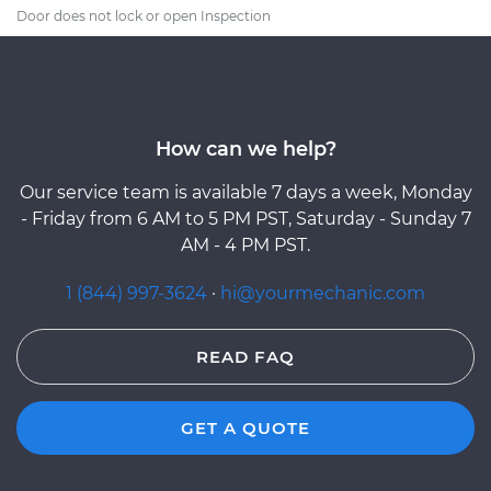
Door does not lock or open Inspection
How can we help?
Our service team is available 7 days a week, Monday
- Friday from 6 AM to 5 PM PST, Saturday - Sunday 7
AM - 4 PM PST.
1 (844) 997-3624
·
hi@yourmechanic.com
READ FAQ
GET A QUOTE