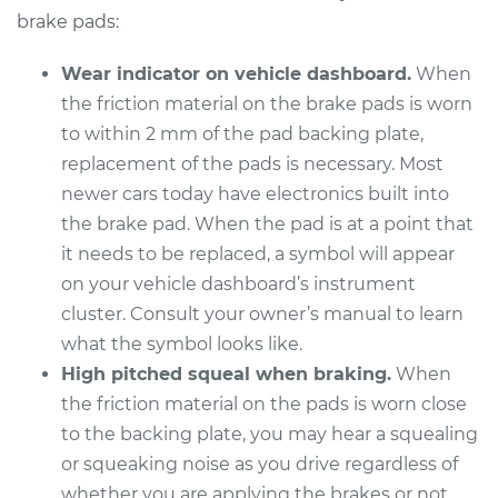
Replacement
brake pads:
Estimate
$307.11
Wear indicator on vehicle dashboard.
When
the friction material on the brake pads is worn
Shop/Dealer Price
$349.25
-
$471.48
to within 2 mm of the pad backing plate,
replacement of the pads is necessary. Most
newer cars today have electronics built into
1998 Buick Riviera
the brake pad. When the pad is at a point that
V6-3.8L Turbo
it needs to be replaced, a symbol will appear
on your vehicle dashboard’s instrument
Service type
Brake Pads - Rear
cluster. Consult your owner’s manual to learn
Replacement
what the symbol looks like.
High pitched squeal when braking.
When
Estimate
$307.11
the friction material on the pads is worn close
to the backing plate, you may hear a squealing
Shop/Dealer Price
$349.25
-
$471.48
or squeaking noise as you drive regardless of
whether you are applying the brakes or not.