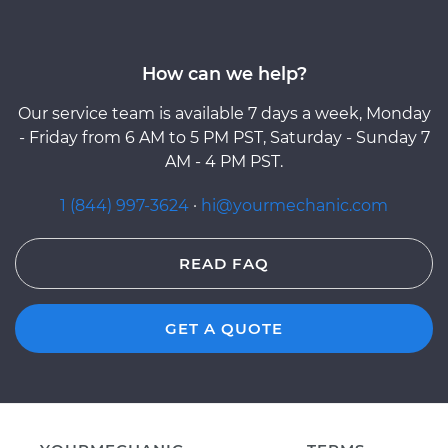
How can we help?
Our service team is available 7 days a week, Monday
- Friday from 6 AM to 5 PM PST, Saturday - Sunday 7
AM - 4 PM PST.
1 (844) 997-3624
·
hi@yourmechanic.com
READ FAQ
GET A QUOTE