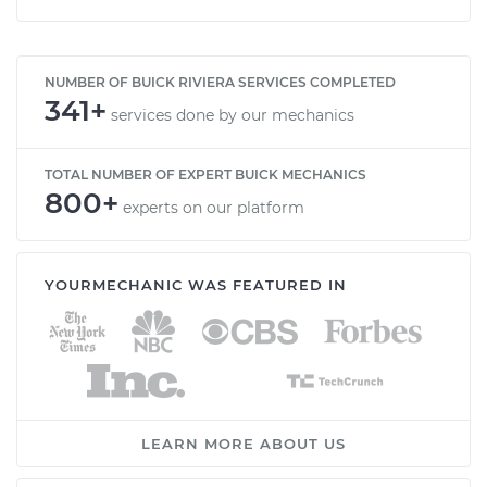
NUMBER OF BUICK RIVIERA SERVICES COMPLETED
341+
services done by our mechanics
TOTAL NUMBER OF EXPERT BUICK MECHANICS
800+
experts on our platform
YOURMECHANIC WAS FEATURED IN
LEARN MORE ABOUT US