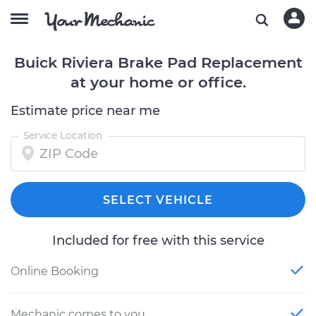
Buick Riviera Brake Pad Replacement
at your home or office.
Estimate price near me
Service Location
SELECT VEHICLE
Included for free with this service
Online Booking
Mechanic comes to you