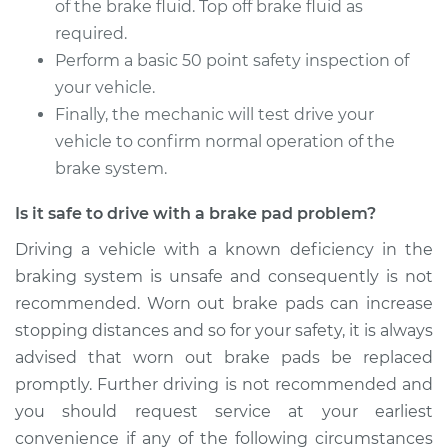
of the brake fluid. Top off brake fluid as
required.
Perform a basic 50 point safety inspection of
your vehicle.
Finally, the mechanic will test drive your
vehicle to confirm normal operation of the
brake system.
Is it safe to drive with a brake pad problem?
Driving a vehicle with a known deficiency in the
braking system is unsafe and consequently is not
recommended. Worn out brake pads can increase
stopping distances and so for your safety, it is always
advised that worn out brake pads be replaced
promptly. Further driving is not recommended and
you should request service at your earliest
convenience if any of the following circumstances