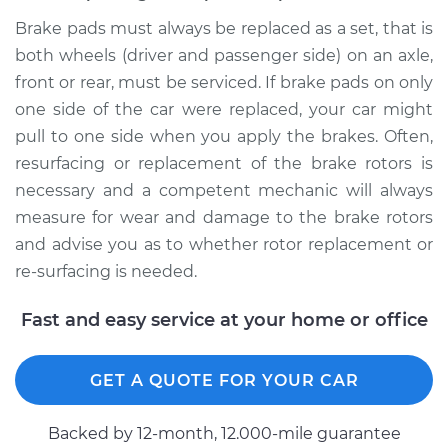
Brake pads must always be replaced as a set, that is
both wheels (driver and passenger side) on an axle,
front or rear, must be serviced. If brake pads on only
one side of the car were replaced, your car might
pull to one side when you apply the brakes. Often,
resurfacing or replacement of the brake rotors is
necessary and a competent mechanic will always
measure for wear and damage to the brake rotors
and advise you as to whether rotor replacement or
re-surfacing is needed.
Fast and easy service at your home or office
GET A QUOTE FOR YOUR CAR
Backed by 12-month, 12.000-mile guarantee