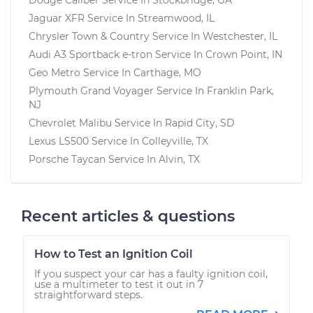
Jaguar XFR
Service In
Streamwood, IL
Chrysler Town & Country
Service In
Westchester, IL
Audi A3 Sportback e-tron
Service In
Crown Point, IN
Geo Metro
Service In
Carthage, MO
Plymouth Grand Voyager
Service In
Franklin Park,
NJ
Chevrolet Malibu
Service In
Rapid City, SD
Lexus LS500
Service In
Colleyville, TX
Porsche Taycan
Service In
Alvin, TX
Recent articles & questions
How to Test an Ignition Coil
If you suspect your car has a faulty ignition coil,
use a multimeter to test it out in 7
straightforward steps.