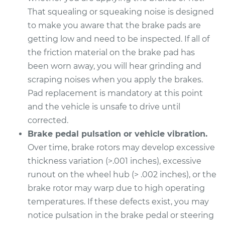
That squealing or squeaking noise is designed
1995 Buick Riviera
to make you aware that the brake pads are
V6-3.8L
getting low and need to be inspected. If all of
Service type
Brake Pads - Rear
the friction material on the brake pad has
Replacement
been worn away, you will hear grinding and
scraping noises when you apply the brakes.
Estimate
$380.11
Pad replacement is mandatory at this point
and the vehicle is unsafe to drive until
Shop/Dealer Price
$425.38
-
$549.97
corrected.
Brake pedal pulsation or vehicle vibration.
Over time, brake rotors may develop excessive
1998 Buick Riviera
thickness variation (>.001 inches), excessive
V6-3.8L Turbo
runout on the wheel hub (> .002 inches), or the
brake rotor may warp due to high operating
Service type
Brake Pads - Front
temperatures. If these defects exist, you may
Replacement
notice pulsation in the brake pedal or steering