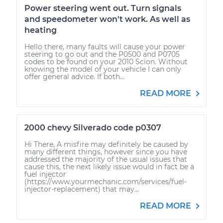
Power steering went out. Turn signals
and speedometer won't work. As well as
heating
Hello there, many faults will cause your power
steering to go out and the P0500 and P0705
codes to be found on your 2010 Scion. Without
knowing the model of your vehicle I can only
offer general advice. If both...
READ MORE
2000 chevy Silverado code p0307
Hi There, A misfire may definitely be caused by
many different things, however since you have
addressed the majority of the usual issues that
cause this, the next likely issue would in fact be a
fuel injector
(https://www.yourmechanic.com/services/fuel-
injector-replacement) that may...
READ MORE