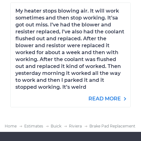
My heater stops blowing air. It will work
sometimes and then stop working. It’sa
got out miss. I’ve had the blower and
resister replaced, I’ve also had the coolant
flushed out and replaced. After the
blower and resistor were replaced it
worked for about a week and then with
working. After the coolant was flushed
out and replaced it kind of worked. Then
yesterday morning it worked all the way
to work and then I parked it and it
stopped working. It’s weird
READ MORE
Home
Estimates
Buick
Riviera
Brake Pad Replacement