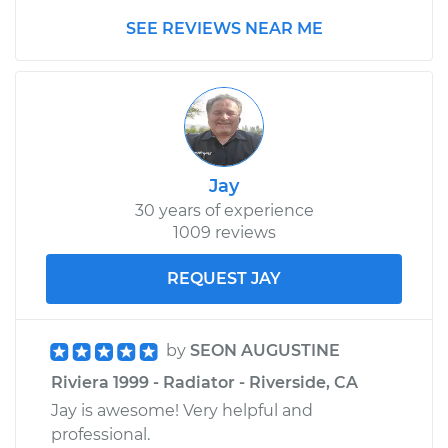
SEE REVIEWS NEAR ME
Jay
30 years of experience
1009 reviews
REQUEST JAY
by
SEON AUGUSTINE
Riviera 1999 - Radiator - Riverside, CA
Jay is awesome! Very helpful and
professional.