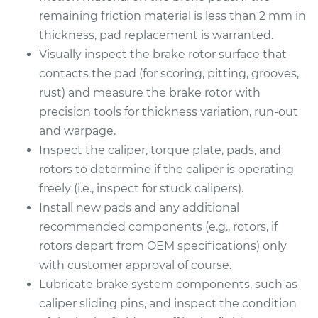
remaining friction material is less than 2 mm in
thickness, pad replacement is warranted.
Visually inspect the brake rotor surface that
contacts the pad (for scoring, pitting, grooves,
rust) and measure the brake rotor with
precision tools for thickness variation, run-out
and warpage.
Inspect the caliper, torque plate, pads, and
rotors to determine if the caliper is operating
freely (i.e., inspect for stuck calipers).
Install new pads and any additional
recommended components (e.g., rotors, if
rotors depart from OEM specifications) only
with customer approval of course.
Lubricate brake system components, such as
caliper sliding pins, and inspect the condition