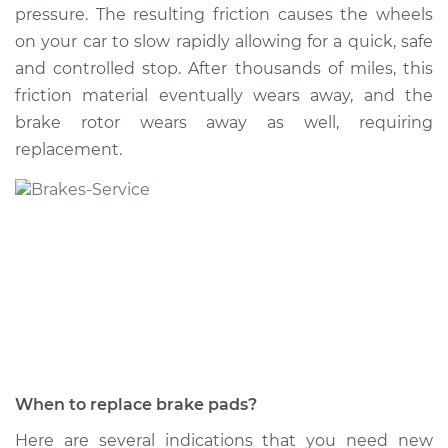
pressure. The resulting friction causes the wheels
on your car to slow rapidly allowing for a quick, safe
and controlled stop. After thousands of miles, this
1995 Buick Riviera
friction material eventually wears away, and the
V6-3.8L Turbo
brake rotor wears away as well, requiring
replacement.
Service type
Brake Pads - Front
Replacement
Estimate
$307.11
Shop/Dealer Price
$349.22
-
$471.44
1999 Buick Riviera
V6-3.8L Turbo
When to replace brake pads?
Service type
Brake Pads - Rear
Here are several indications that you need new