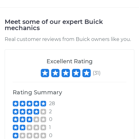
Meet some of our expert Buick
mechanics
Real customer reviews from Buick owners like you.
Excellent Rating
(
31
)
Rating Summary
28
2
0
1
0