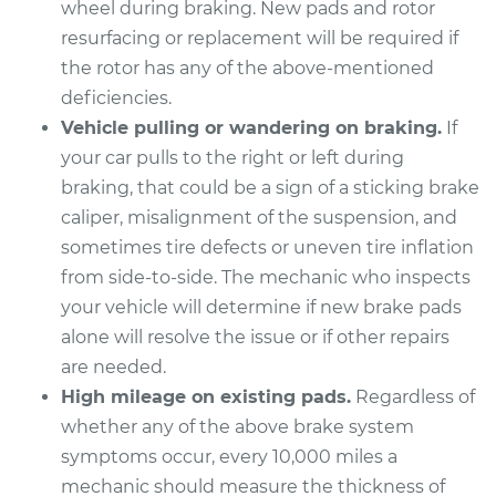
wheel during braking. New pads and rotor
Estimate
$307.11
resurfacing or replacement will be required if
the rotor has any of the above-mentioned
Shop/Dealer Price
$349.39
-
$471.73
deficiencies.
Vehicle pulling or wandering on braking.
If
your car pulls to the right or left during
1996 Buick Riviera
braking, that could be a sign of a sticking brake
V6-3.8L Turbo
caliper, misalignment of the suspension, and
Service type
Brake Pads - Rear
sometimes tire defects or uneven tire inflation
Replacement
from side-to-side. The mechanic who inspects
your vehicle will determine if new brake pads
Estimate
$380.11
alone will resolve the issue or if other repairs
are needed.
Shop/Dealer Price
$423.20
-
$546.14
High mileage on existing pads.
Regardless of
whether any of the above brake system
symptoms occur, every 10,000 miles a
1997 Buick Riviera
mechanic should measure the thickness of