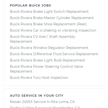
POPULAR BUICK JOBS
Buick Riviera Brake Light Switch Replacement
Buick Riviera Brake Master Cylinder Replacement
Buick Riviera Brake Shoe Replacement (Rear)
Buick Riviera Car is shaking or vibrating Inspection
Buick Riviera CV Axle / Shaft Assembly
Replacement
Buick Riviera Window Regulator Replacement
Buick Riviera Differential Fluid Service Replacement
Buick Riviera Brake Light Bulb Replacement
Buick Riviera Power Steering Control Valve
Replacement
Buick Riviera Turo Host Inspection
AUTO SERVICE IN YOUR CITY
Nissan 240SX
Service In
Alta Loma, CA
Dodge Caliber
Service In
Stockbridge, GA