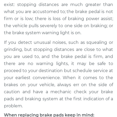
exist: stopping distances are much greater than
what you are accustomed to; the brake pedal is not
firm or is low; there is loss of braking power assist;
the vehicle pulls severely to one side on braking; or
the brake system warning light is on.
If you detect unusual noises, such as squealing or
grinding, but stopping distances are close to what
you are used to, and the brake pedal is firm, and
there are no warning lights, it may be safe to
proceed to your destination but schedule service at
your earliest convenience. When it comes to the
brakes on your vehicle, always err on the side of
caution and have a mechanic check your brake
pads and braking system at the first indication of a
problem.
When replacing brake pads keep in mind: