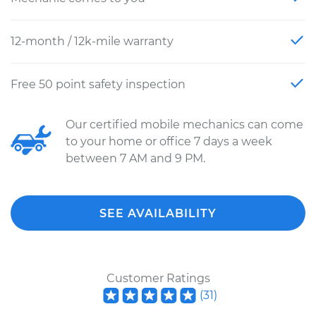
12-month / 12k-mile warranty
Free 50 point safety inspection
Our certified mobile mechanics can come
to your home or office 7 days a week
between 7 AM and 9 PM.
SEE AVAILABILITY
Customer Ratings
(
31
)