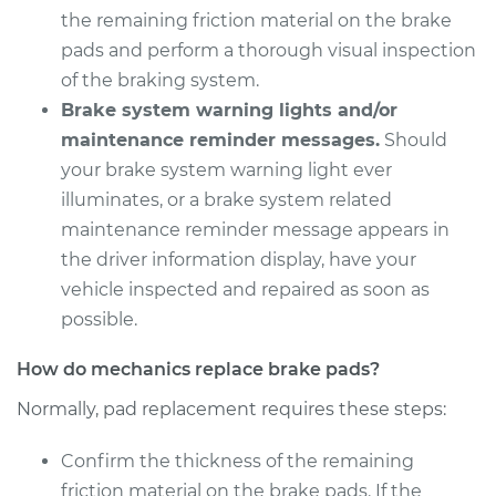
V6-3.8L Turbo
the remaining friction material on the brake
pads and perform a thorough visual inspection
Service type
Brake Pads - Rear
of the braking system.
Replacement
Brake system warning lights and/or
maintenance reminder messages.
Should
Estimate
$380.11
your brake system warning light ever
illuminates, or a brake system related
Shop/Dealer Price
$423.17
-
$546.10
maintenance reminder message appears in
the driver information display, have your
vehicle inspected and repaired as soon as
possible.
How do mechanics replace brake pads?
Normally, pad replacement requires these steps:
Confirm the thickness of the remaining
friction material on the brake pads. If the