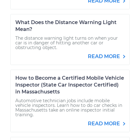
READ MORE
What Does the Distance Warning Light
Mean?
The distance warning light turns on when your
car is in danger of hitting another car or
obstructing object.
READ MORE
How to Become a Certified Mobile Vehicle
Inspector (State Car Inspector Certified)
in Massachusetts
Automotive technician jobs include mobile
vehicle inspectors. Learn how to do car checks in
Massachusetts take an online inspector initial
training.
READ MORE