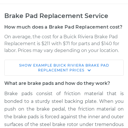
Brake Pad Replacement Service
How much does a Brake Pad Replacement cost?
On average, the cost for a Buick Riviera Brake Pad
Replacement is $211 with $71 for parts and $140 for
labor. Prices may vary depending on your location.
SHOW
EXAMPLE
BUICK
RIVIERA
BRAKE PAD
1996 Buick Riviera
REPLACEMENT
PRICES
V6-3.8L
What are brake pads and how do they work?
Service type
Brake Pads - Front
Brake pads consist of friction material that is
Replacement
bonded to a sturdy steel backing plate. When you
push on the brake pedal, the friction material on
Estimate
$316.12
the brake pads is forced against the inner and outer
surfaces of the steel brake rotor under tremendous
Shop/Dealer Price
$360.00
-
$483.54