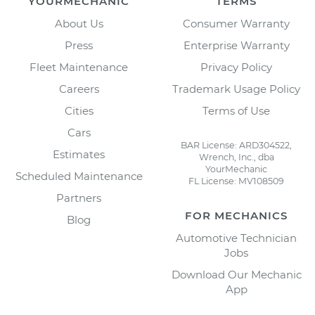
YOURMECHANIC
TERMS
About Us
Consumer Warranty
Press
Enterprise Warranty
Fleet Maintenance
Privacy Policy
Careers
Trademark Usage Policy
Cities
Terms of Use
Cars
BAR License: ARD304522,
Estimates
Wrench, Inc., dba
YourMechanic
Scheduled Maintenance
FL License: MV108509
Partners
FOR MECHANICS
Blog
Automotive Technician
Jobs
Download Our Mechanic
App