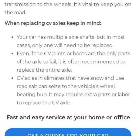
transmission to the wheels. It’s vital to keep you on
Estimate
$441.91
the road.
Shop/Dealer Price
$519.22
-
$743.66
When replacing cv axles keep in mind:
Your car has multiple axle shafts, but in most
cases, only one will need to be replaced.
1993 Buick Riviera
Even if the CV joints or boots are the only parts
V6-3.8L
of the axle to fail, it is often recommended to
Service type
Axle / CV Shaft
replace the entire axle.
Assembly - Driver
CV axles in climates that have snow and use
Side Rear
road salt can seize to the vehicle’s wheel
Replacement
bearing hub. It may require extra parts or labor
to replace the CV axle.
Estimate
$741.25
Fast and easy service at your home or office
Shop/Dealer Price
$881.71
-
$1297.25
GET A QUOTE FOR YOUR CAR