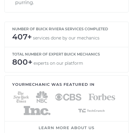
purring.
NUMBER OF BUICK RIVIERA SERVICES COMPLETED
407+
services done by our mechanics
TOTAL NUMBER OF EXPERT BUICK MECHANICS
800+
experts on our platform
YOURMECHANIC WAS FEATURED IN
LEARN MORE ABOUT US