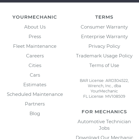
YOURMECHANIC
TERMS
About Us
Consumer Warranty
Press
Enterprise Warranty
Fleet Maintenance
Privacy Policy
Careers
Trademark Usage Policy
Cities
Terms of Use
Cars
BAR License: ARD304522,
Estimates
Wrench, Inc., dba
YourMechanic
Scheduled Maintenance
FL License: MV108509
Partners
FOR MECHANICS
Blog
Automotive Technician
Jobs
Download Our Mechanic