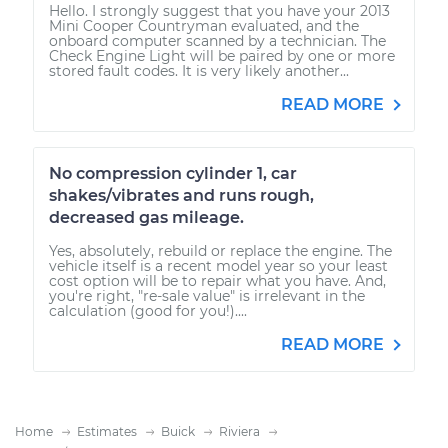
Hello. I strongly suggest that you have your 2013
Mini Cooper Countryman evaluated, and the
onboard computer scanned by a technician. The
Check Engine Light will be paired by one or more
stored fault codes. It is very likely another...
READ MORE
No compression cylinder 1, car
shakes/vibrates and runs rough,
decreased gas mileage.
Yes, absolutely, rebuild or replace the engine. The
vehicle itself is a recent model year so your least
cost option will be to repair what you have. And,
you're right, "re-sale value" is irrelevant in the
calculation (good for you!)....
READ MORE
Home
Estimates
Buick
Riviera