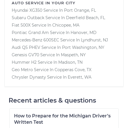
AUTO SERVICE IN YOUR CITY
Hyundai XG350
Service In
Port Orange, FL
Subaru Outback
Service In
Deerfield Beach, FL
Fiat 500X
Service In
Chicopee, MA
Pontiac Grand Am
Service In
Hanover, MD
Mercedes-Benz 600SEC
Service In
Lyndhurst, NJ
Audi Q5 PHEV
Service In
Port Washington, NY
Genesis GV70
Service In
Maspeth, NY
Hummer H2
Service In
Madison, TN
Geo Metro
Service In
Copperas Cove, TX
Chrysler Dynasty
Service In
Everett, WA
Recent articles & questions
How to Prepare for the Michigan Driver’s
Written Test