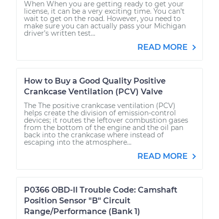
When When you are getting ready to get your
license, it can be a very exciting time. You can’t
wait to get on the road. However, you need to
make sure you can actually pass your Michigan
driver’s written test...
READ MORE
How to Buy a Good Quality Positive
Crankcase Ventilation (PCV) Valve
The The positive crankcase ventilation (PCV)
helps create the division of emission-control
devices; it routes the leftover combustion gases
from the bottom of the engine and the oil pan
back into the crankcase where instead of
escaping into the atmosphere...
READ MORE
P0366 OBD-II Trouble Code: Camshaft
Position Sensor "B" Circuit
Range/Performance (Bank 1)