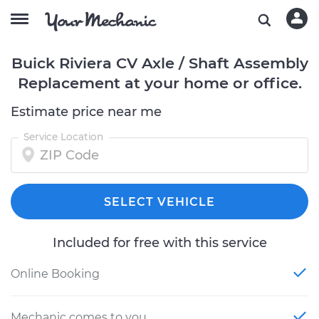
Buick Riviera CV Axle / Shaft Assembly
Replacement at your home or office.
Estimate price near me
Service Location
SELECT VEHICLE
Included for free with this service
Online Booking
Mechanic comes to you