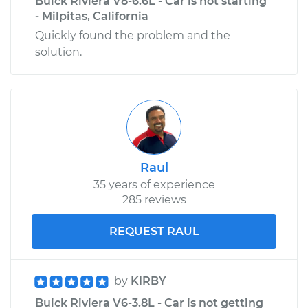
Buick Riviera V8-6.6L - Car is not starting
- Milpitas, California
Quickly found the problem and the
solution.
Raul
35 years of experience
285 reviews
REQUEST RAUL
by
KIRBY
Buick Riviera V6-3.8L - Car is not getting