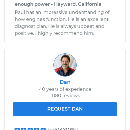
enough power - Hayward, California
Paul has an impressive understanding of
how engines function. He is an excellent
diagnostician. He is always upbeat and
positive. I highly recommend him.
Dan
40 years of experience
1080 reviews
REQUEST DAN
by
MAXWELL