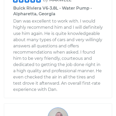
Buick Riviera V6-3.8L - Water Pump -
Alpharetta, Georgia
Dan was excellent to work with. I would
highly recommend him and I will definitely
use him again. He is quite knowledgeable
about many types of cars and very willingly
answers all questions and offers
recommendations when asked. I found
him to be very friendly, courteous and
dedicated to getting the job done right in
a high quality and professional manner. He
even checked the air in all the tires and
test drove it afterward. An overall first-rate
experience with Dan.