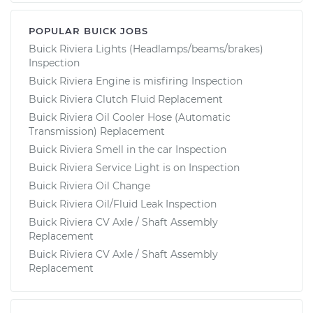
POPULAR BUICK JOBS
Buick Riviera Lights (Headlamps/beams/brakes)
Inspection
Buick Riviera Engine is misfiring Inspection
Buick Riviera Clutch Fluid Replacement
Buick Riviera Oil Cooler Hose (Automatic
Transmission) Replacement
Buick Riviera Smell in the car Inspection
Buick Riviera Service Light is on Inspection
Buick Riviera Oil Change
Buick Riviera Oil/Fluid Leak Inspection
Buick Riviera CV Axle / Shaft Assembly
Replacement
Buick Riviera CV Axle / Shaft Assembly
Replacement