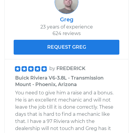
Greg
23 years of experience
624 reviews
REQUEST GREG
by
FREDERICK
Buick Riviera V6-3.8L - Transmission
Mount - Phoenix, Arizona
You need to give him a raise and a bonus.
He is an excellent mechanic and will not
leave the job till it is done correctly. These
days that is hard to find a mechanic like
that. I have a 97 Riviera which the
dealership will not touch and Greg has it