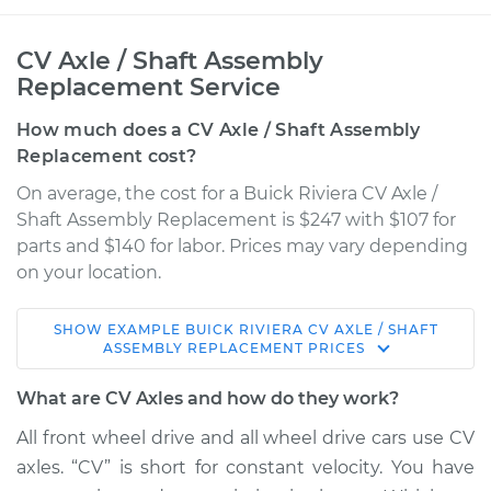
CV Axle / Shaft Assembly
Replacement Service
How much does a CV Axle / Shaft Assembly
Replacement cost?
On average, the cost for a Buick Riviera CV Axle /
Shaft Assembly Replacement is $247 with $107 for
parts and $140 for labor. Prices may vary depending
on your location.
SHOW
EXAMPLE
BUICK
RIVIERA
CV AXLE / SHAFT
1992 Buick Riviera
ASSEMBLY REPLACEMENT
PRICES
V6-3.8L
What are CV Axles and how do they work?
Service type
Axle / CV Shaft
All front wheel drive and all wheel drive cars use CV
Assembly - Driver
axles. “CV” is short for constant velocity. You have
Side Front