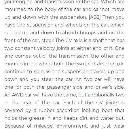
Replacement
your engine and transmission in the car. Which are
mounted to the body of the car and cannot move
Estimate
$490.36
up and down with the suspension. [AB2] Then you
have the suspension and wheels on the car, which
Shop/Dealer Price
$560.23
-
$757.67
can go up and down to absorb bumps and on the
front of the car, steer. The CV axle is a shaft that has
two constant velocity joints at either end of it. One
end comes out of the transmission, the other end
1998 Buick Riviera
V6-3.8L Turbo
mounts in the wheel hub. The two joints let the axle
continue to spin as the suspension travels up and
Service type
Axle / CV Shaft
down and you steer the car. An fwd car will have
Assembly -
one for both the passenger side and driver’s side.
Passenger Side
An AWD car will have the same, but additionally two
Front Replacement
in the rear of the car. Each of the CV joints is
covered by a rubber accordion looking boot that
Estimate
$441.91
holds the grease in and keeps dirt and water out.
Because of mileage, environment, and just wear
Shop/Dealer Price
$517.72
-
$741.04