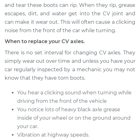
and tear these boots can rip. When they rip, grease
escapes, dirt, and water get into the CV joint and
can make it wear out. This will often cause a clicking
1995 Buick Riviera
V6-3.8L Turbo
noise from the front of the car while turning.
When to replace your CV axles.
Service type
Axle / CV Shaft
Assembly - Driver
There is no set interval for changing CV axles. They
Side Front
simply wear out over time and unless you have your
Replacement
car regularly inspected by a mechanic you may not
know that they have torn boots.
Estimate
$429.07
You hear a clicking sound when turning while
Shop/Dealer Price
$501.70
-
$715.40
driving from the front of the vehicle
You notice lots of heavy black axle grease
inside of your wheel or on the ground around
1996 Buick Riviera
your car.
V6-3.8L
Vibration at highway speeds.