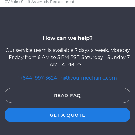
CV Axle / Shaft Assembly Replacement
How can we help?
Our service team is available 7 days a week, Monday
- Friday from 6 AM to 5 PM PST, Saturday - Sunday 7
AM - 4 PM PST.
1 (844) 997-3624
·
hi@yourmechanic.com
READ FAQ
GET A QUOTE