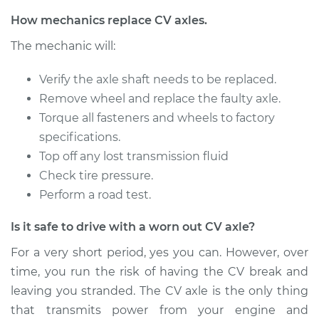
Service type
Axle / CV Shaft
How mechanics replace CV axles.
Assembly -
The mechanic will:
Passenger Side
Front Replacement
Verify the axle shaft needs to be replaced.
Remove wheel and replace the faulty axle.
Estimate
$391.95
Torque all fasteners and wheels to factory
specifications.
Shop/Dealer Price
$455.30
-
$641.16
Top off any lost transmission fluid
Check tire pressure.
Perform a road test.
1996 Buick Riviera
V6-3.8L Turbo
Is it safe to drive with a worn out CV axle?
Service type
Axle / CV Shaft
For a very short period, yes you can. However, over
Assembly -
time, you run the risk of having the CV break and
Passenger Side
leaving you stranded. The CV axle is the only thing
Front Replacement
that transmits power from your engine and