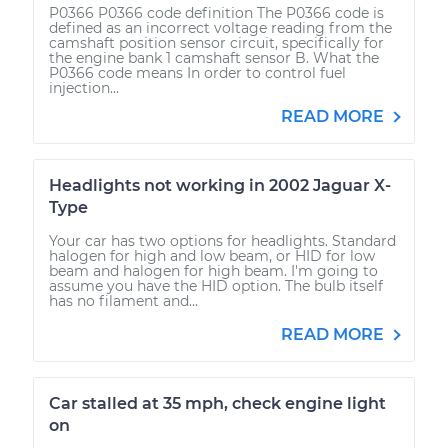
P0366 P0366 code definition The P0366 code is
defined as an incorrect voltage reading from the
camshaft position sensor circuit, specifically for
the engine bank 1 camshaft sensor B. What the
P0366 code means In order to control fuel
injection...
READ MORE
Headlights not working in 2002 Jaguar X-
Type
Your car has two options for headlights. Standard
halogen for high and low beam, or HID for low
beam and halogen for high beam. I'm going to
assume you have the HID option. The bulb itself
has no filament and...
READ MORE
Car stalled at 35 mph, check engine light
on