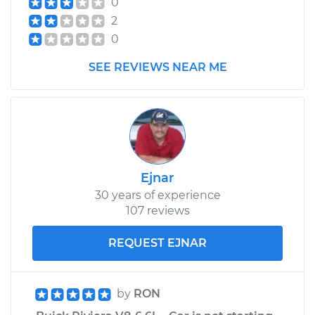
0
Assembly -
2
Passenger Side
Front Replacement
0
SEE REVIEWS NEAR ME
Estimate
$559.67
Shop/Dealer Price
$647.62
-
$905.22
Ejnar
30 years of experience
107 reviews
REQUEST EJNAR
by
RON