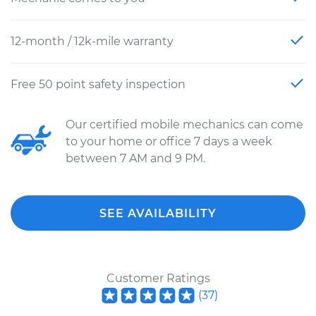
12-month / 12k-mile warranty
Free 50 point safety inspection
Our certified mobile mechanics can come
to your home or office 7 days a week
between 7 AM and 9 PM.
SEE AVAILABILITY
Customer Ratings
(
37
)