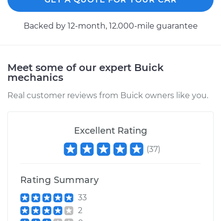
1995 Buick Riviera
Backed by 12-month, 12.000-mile guarantee
V6-3.8L
Service type
Axle / CV Shaft
Assembly -
Meet some of our expert Buick
Passenger Side Rear
mechanics
Replacement
Real customer reviews from Buick owners like you.
Estimate
$940.45
Excellent Rating
Shop/Dealer Price
$1130.55
-
$1695.37
(
37
)
Rating Summary
1991 Buick Riviera
V6-3.8L
33
2
Service type
Axle / CV Shaft