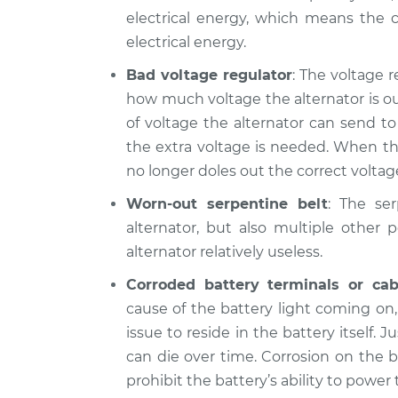
electrical energy, which means the c
electrical energy.
Bad voltage regulator
: The voltage r
how much voltage the alternator is ou
of voltage the alternator can send t
the extra voltage is needed. When thi
no longer doles out the correct voltage
Worn-out serpentine belt
: The se
alternator, but also multiple other 
alternator relatively useless.
Corroded battery terminals or cab
cause of the battery light coming on
issue to reside in the battery itself. J
can die over time. Corrosion on the b
prohibit the battery’s ability to power t