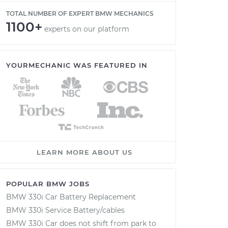
TOTAL NUMBER OF EXPERT BMW MECHANICS
1100+
experts on our platform
YOURMECHANIC WAS FEATURED IN
LEARN MORE ABOUT US
POPULAR BMW JOBS
BMW 330i Car Battery Replacement
BMW 330i Service Battery/cables
BMW 330i Car does not shift from park to