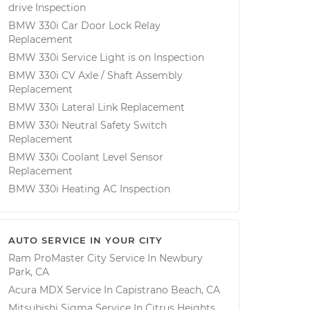
drive Inspection
BMW 330i Car Door Lock Relay
Replacement
BMW 330i Service Light is on Inspection
BMW 330i CV Axle / Shaft Assembly
Replacement
BMW 330i Lateral Link Replacement
BMW 330i Neutral Safety Switch
Replacement
BMW 330i Coolant Level Sensor
Replacement
BMW 330i Heating AC Inspection
AUTO SERVICE IN YOUR CITY
Ram ProMaster City
Service In
Newbury
Park, CA
Acura MDX
Service In
Capistrano Beach, CA
Mitsubishi Sigma
Service In
Citrus Heights,