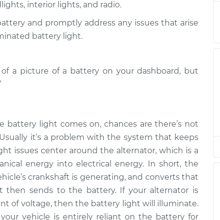
ghts, interior lights, and radio.
 Inspection
$94.99
$112.52
-
$125.67
 battery and promptly address any issues that arise
 Inspection
$94.99
$105.01
-
$112.52
minated battery light.
 Inspection
$94.99
$104.99
-
$112.48
m of a picture of a battery on your dashboard, but
”
 Inspection
$94.99
$105.02
-
$112.55
 Inspection
$94.99
$112.52
-
$125.67
e battery light comes on, chances are there’s not
 Usually it’s a problem with the system that keeps
 Inspection
$99.99
$109.87
-
$117.28
ght issues center around the alternator, which is a
ical energy into electrical energy. In short, the
 Inspection
$99.99
$110.24
-
$117.94
hicle’s crankshaft is generating, and converts that
t then sends to the battery. If your alternator is
of voltage, then the battery light will illuminate.
your vehicle is entirely reliant on the battery for