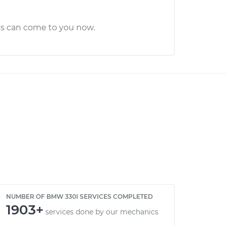
cs can come to you now.
NUMBER OF BMW 330I SERVICES COMPLETED
1903+
services done by our mechanics