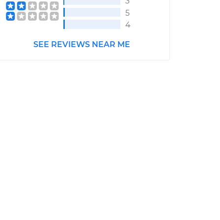
3
5
4
SEE REVIEWS NEAR ME