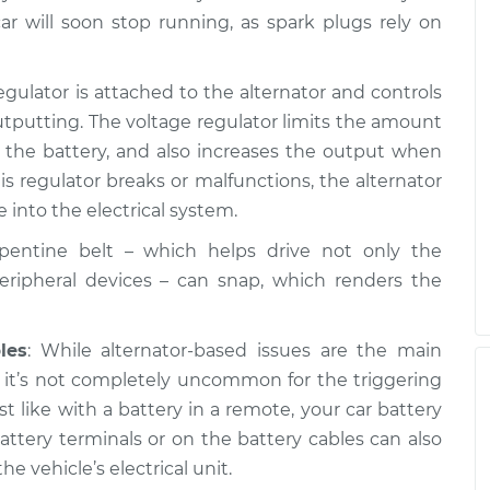
ar will soon stop running, as spark plugs rely on
egulator is attached to the alternator and controls
tputting. The voltage regulator limits the amount
o the battery, and also increases the output when
s regulator breaks or malfunctions, the alternator
 into the electrical system.
rpentine belt – which helps drive not only the
peripheral devices – can snap, which renders the
les
: While alternator-based issues are the main
, it’s not completely uncommon for the triggering
ust like with a battery in a remote, your car battery
attery terminals or on the battery cables can also
he vehicle’s electrical unit.