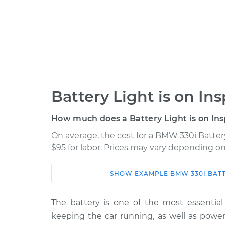
Battery Light is on In
How much does a Battery Light is on Ins
On average, the cost for a BMW 330i Battery
$95 for labor. Prices may vary depending on
SHOW
EXAMPLE
BMW
330I
BATT
Car
Service
2004 BMW 330i
The battery is one of the most essential 
Battery Light is on
L6-3.0L
keeping the car running, as well as power