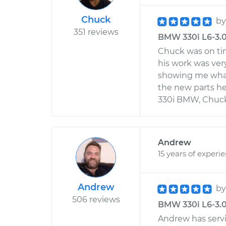
Chuck
b
351 reviews
BMW 330i L6-3.0L
Chuck was on tim
his work was ver
showing me what
the new parts h
330i BMW, Chuck w
Andrew
15 years of experi
Andrew
b
506 reviews
BMW 330i L6-3.0
Andrew has serv