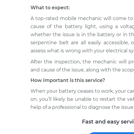
What to expect:
A top-rated mobile mechanic will come to
cause of the battery light, using a volt
whether the issue is in the battery or in th
serpentine belt are all easily accessible,
assess what is wrong with your electrical s
After the inspection, the mechanic will p
and cause of the issue, along with the scop
How important is this service?
When your battery ceases to work, your car 
on, you’ll likely be unable to restart the veh
help of a professional to diagnose the issue
Fast and easy serv