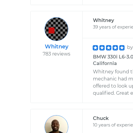
Whitney
39 years of experi
Whitney
b
783 reviews
BMW 330i L6-3.0L
California
Whitney found th
mechanic had mi
offered to look u
qualified. Great
Chuck
10 years of experi