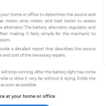
 your home or office to determine the source and
age meter, amp meter, and load tester to assess
e alternator. The battery, alternator, regulator, and
 often making it fairly simple for the mechanic to
ystem.
rovide a detailed report that describes the source
e and cost of the necessary repairs.
will stop running. After the battery light has come
icle or drive it very far without it dying. Enlist the
 as soon as possible.
ice at your home or office