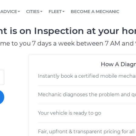
BOOK A MECHANIC ONLINE
CAR IS NOT STARTING DIAGNOSTIC
SCHEDULED MAINTENANCE
LOS ANGELES, CA
PARTNER WITH US
ADVICE
CITIES
FLEET
BECOME A MECHANIC
Book a top-rated mobile mechanic online
View your car’s maintenance schedule
Partner with us to simplify and scale fleet
maintenance
BATTERY REPLACEMENT
ATLANTA, GA
CONTACT
 is on Inspection at your ho
Reach us by phone or email, or read FAQ
TOWING AND ROADSIDE
CHICAGO, IL
ome to you 7 days a week between 7 AM and 
PASADENA, TX
How A Diagn
Instantly book a certified mobile mecha
Mechanic diagnoses the problem and qu
Your vehicle is ready to go
Fair, upfront & transparent pricing for all