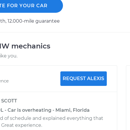
TE FOR YOUR CAR
h, 12.000-mile guarantee
BMW mechanics
ke you.
REQUEST ALEXIS
ence
y
SCOTT
 - Car is overheating - Miami, Florida
 of schedule and explained everything that
 Great experience.