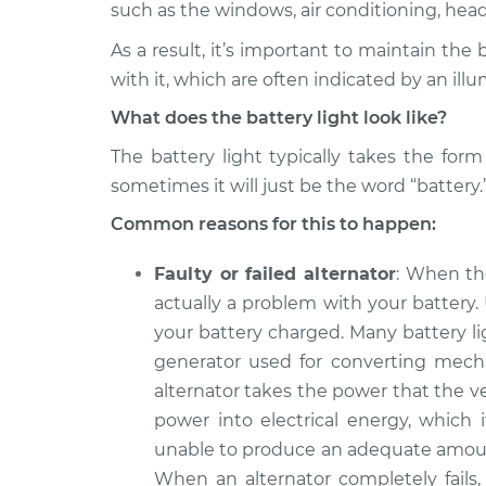
2006 BMW 330i
such as the windows, air conditioning, headli
Battery Light is on
L6-3.0L
As a result, it’s important to maintain the
2020 BMW 330i
Battery Light is on
with it, which are often indicated by an illu
L4-2.0L Turbo
What does the battery light look like?
2022 BMW 330i
Battery Light is on
L4-2.0L Turbo
The battery light typically takes the for
sometimes it will just be the word “battery.
2021 BMW 330i
Battery Light is on
L4-2.0L Turbo
Common reasons for this to happen:
2005 BMW 330i
Battery Light is on
Faulty or failed alternator
: When th
L6-3.0L
actually a problem with your battery.
2019 BMW 330i
Battery Light is on
your battery charged. Many battery li
L4-2.0L Turbo
generator used for converting mechan
2018 BMW 330i
Battery Light is on
alternator takes the power that the ve
L4-2.0L Turbo
power into electrical energy, which i
unable to produce an adequate amount 
When an alternator completely fails, 