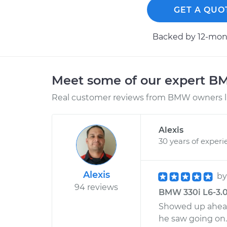
GET A QUO
Backed by 12-mont
Meet some of our expert 
Real customer reviews from BMW owners li
Alexis
30 years of experi
Alexis
b
94 reviews
BMW 330i L6-3.0L
Showed up ahead
he saw going on.