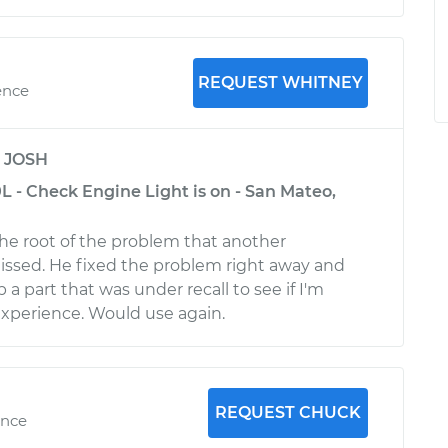
REQUEST WHITNEY
ence
y
JOSH
 - Check Engine Light is on - San Mateo,
e root of the problem that another
ssed. He fixed the problem right away and
p a part that was under recall to see if I'm
 experience. Would use again.
REQUEST CHUCK
ence