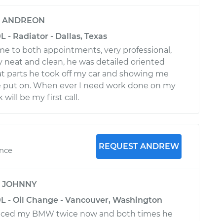
y
ANDREON
 - Radiator - Dallas, Texas
e to both appointments, very professional,
y neat and clean, he was detailed oriented
 parts he took off my car and showing me
e put on. When ever I need work done on my
ill be my first call.
REQUEST ANDREW
ence
y
JOHNNY
L - Oil Change - Vancouver, Washington
iced my BMW twice now and both times he