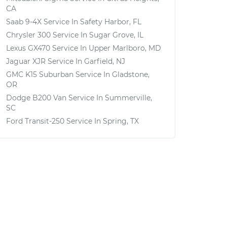
CA
Saab 9-4X
Service In
Safety Harbor, FL
Chrysler 300
Service In
Sugar Grove, IL
Lexus GX470
Service In
Upper Marlboro, MD
Jaguar XJR
Service In
Garfield, NJ
GMC K15 Suburban
Service In
Gladstone,
OR
Dodge B200 Van
Service In
Summerville,
SC
Ford Transit-250
Service In
Spring, TX