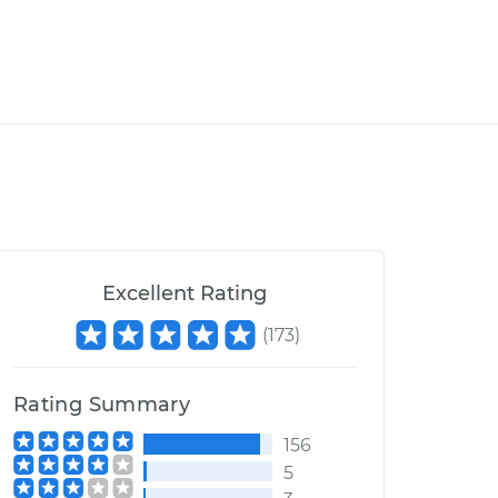
Excellent Rating
(
173
)
Rating Summary
156
5