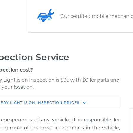
Our certified mobile mechani
spection Service
pection cost?
 Light is on Inspection is $95 with $0 for parts and
 your location.
ERY LIGHT IS ON INSPECTION
PRICES
Estimate
Shop/Dealer Price
components of any vehicle. It is responsible for
 Inspection
$114.99
$132.49
-
$145.62
ing most of the creature comforts in the vehicle,