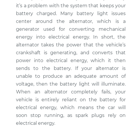
V6-3.0L Turbo
it’s a problem with the system that keeps your
battery charged. Many battery light issues
Service type
Battery Light is on
center around the alternator, which is a
Inspection
generator used for converting mechanical
energy into electrical energy. In short, the
Estimate
$94.99
alternator takes the power that the vehicle’s
crankshaft is generating, and converts that
Shop/Dealer Price
$105.01
-
$112.52
power into electrical energy, which it then
sends to the battery. If your alternator is
unable to produce an adequate amount of
2015 Audi SQ5
voltage, then the battery light will illuminate.
V6-3.0L Turbo
When an alternator completely fails, your
Service type
Battery Light is on
vehicle is entirely reliant on the battery for
Inspection
electrical energy, which means the car will
soon stop running, as spark plugs rely on
Estimate
$94.99
electrical energy.