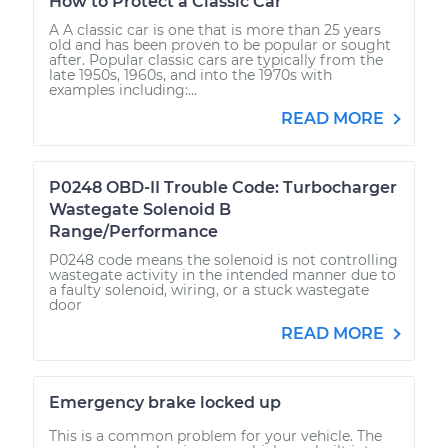
How to Protect a Classic Car
A A classic car is one that is more than 25 years
old and has been proven to be popular or sought
after. Popular classic cars are typically from the
late 1950s, 1960s, and into the 1970s with
examples including:...
READ MORE
P0248 OBD-II Trouble Code: Turbocharger
Wastegate Solenoid B
Range/Performance
P0248 code means the solenoid is not controlling
wastegate activity in the intended manner due to
a faulty solenoid, wiring, or a stuck wastegate
door
READ MORE
Emergency brake locked up
This is a common problem for your vehicle. The