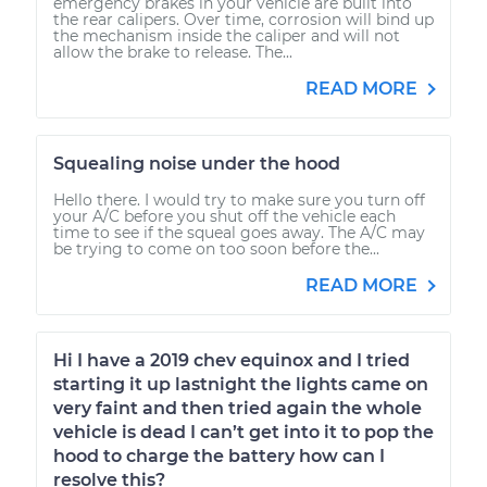
emergency brakes in your vehicle are built into
the rear calipers. Over time, corrosion will bind up
the mechanism inside the caliper and will not
allow the brake to release. The...
READ MORE
Squealing noise under the hood
Hello there. I would try to make sure you turn off
your A/C before you shut off the vehicle each
time to see if the squeal goes away. The A/C may
be trying to come on too soon before the...
READ MORE
Hi I have a 2019 chev equinox and I tried
starting it up lastnight the lights came on
very faint and then tried again the whole
vehicle is dead I can’t get into it to pop the
hood to charge the battery how can I
resolve this?