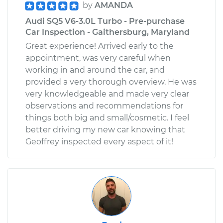
by
AMANDA
Audi SQ5 V6-3.0L Turbo - Pre-purchase
Car Inspection - Gaithersburg, Maryland
Great experience! Arrived early to the
appointment, was very careful when
working in and around the car, and
provided a very thorough overview. He was
very knowledgeable and made very clear
observations and recommendations for
things both big and small/cosmetic. I feel
better driving my new car knowing that
Geoffrey inspected every aspect of it!