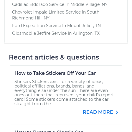
Cadillac Eldorado
Service In
Middle Village, NY
Chevrolet Impala Limited
Service In
South
Richmond Hill, NY
Ford Expedition
Service In
Mount Juliet, TN
Oldsmobile Jetfire
Service In
Arlington, TX
Recent articles & questions
How to Take Stickers Off Your Car
Stickers Stickers exist for a variety of ideas,
political affiliations, brands, bands, and
everything else under the sun. There are even
ones out there that represent your child’s report
card! Some stickers come attached to the car
straight from the...
READ MORE