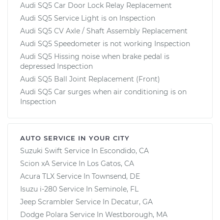
Audi SQ5 Car Door Lock Relay Replacement
Audi SQ5 Service Light is on Inspection
Audi SQ5 CV Axle / Shaft Assembly Replacement
Audi SQ5 Speedometer is not working Inspection
Audi SQ5 Hissing noise when brake pedal is
depressed Inspection
Audi SQ5 Ball Joint Replacement (Front)
Audi SQ5 Car surges when air conditioning is on
Inspection
AUTO SERVICE IN YOUR CITY
Suzuki Swift
Service In
Escondido, CA
Scion xA
Service In
Los Gatos, CA
Acura TLX
Service In
Townsend, DE
Isuzu i-280
Service In
Seminole, FL
Jeep Scrambler
Service In
Decatur, GA
Dodge Polara
Service In
Westborough, MA