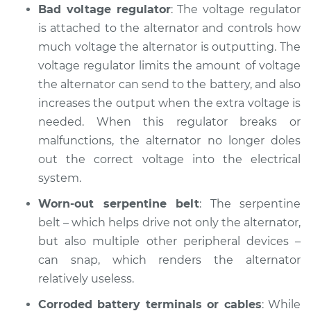
Bad voltage regulator
: The voltage regulator
Shop/Dealer Price
$119.98
-
$138.72
is attached to the alternator and controls how
much voltage the alternator is outputting. The
voltage regulator limits the amount of voltage
2019 Audi SQ5
the alternator can send to the battery, and also
V6-3.0L Turbo
increases the output when the extra voltage is
Service type
Battery Light is on
needed. When this regulator breaks or
Inspection
malfunctions, the alternator no longer doles
out the correct voltage into the electrical
Estimate
$94.99
system.
Worn-out serpentine belt
: The serpentine
Shop/Dealer Price
$105.02
-
$112.55
belt – which helps drive not only the alternator,
but also multiple other peripheral devices –
can snap, which renders the alternator
2016 Audi SQ5
relatively useless.
V6-3.0L Turbo
Corroded battery terminals or cables
: While