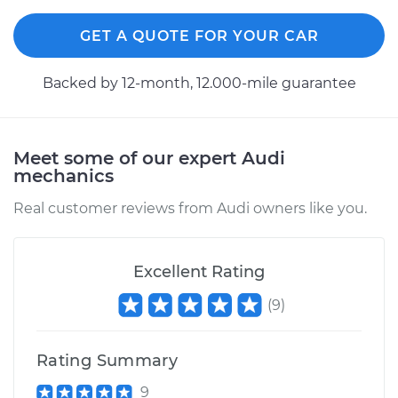
GET A QUOTE FOR YOUR CAR
Backed by 12-month, 12.000-mile guarantee
Meet some of our expert Audi
mechanics
Real customer reviews from Audi owners like you.
Excellent Rating
(
9
)
Rating Summary
9