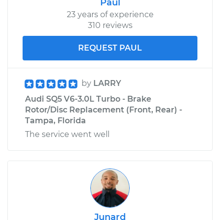
Paul
23 years of experience
310 reviews
REQUEST PAUL
by
LARRY
Audi SQ5 V6-3.0L Turbo - Brake
Rotor/Disc Replacement (Front, Rear) -
Tampa, Florida
The service went well
Junard