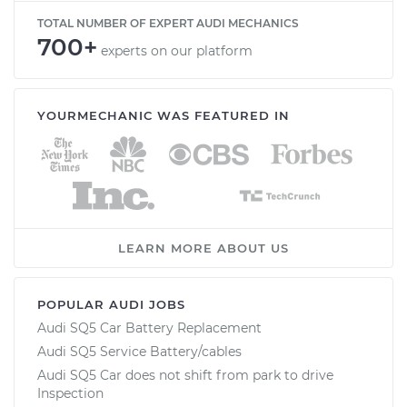
TOTAL NUMBER OF EXPERT AUDI MECHANICS
700+
experts on our platform
YOURMECHANIC WAS FEATURED IN
LEARN MORE ABOUT US
POPULAR AUDI JOBS
Audi SQ5 Car Battery Replacement
Audi SQ5 Service Battery/cables
Audi SQ5 Car does not shift from park to drive
Inspection