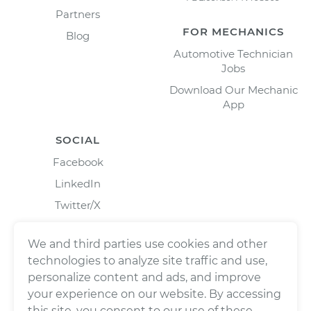
Partners
FOR MECHANICS
Blog
Automotive Technician
Jobs
Download Our Mechanic
App
SOCIAL
Facebook
LinkedIn
Twitter/X
Instagram
We and third parties use cookies and other
technologies to analyze site traffic and use,
personalize content and ads, and improve
your experience on our website. By accessing
this site, you consent to our use of these