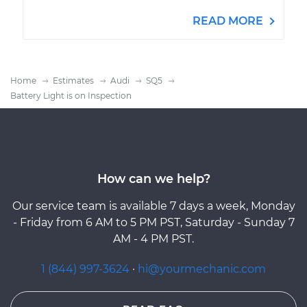
READ MORE
Home
Estimates
Audi
SQ5
Battery Light is on Inspection
How can we help?
Our service team is available 7 days a week, Monday
- Friday from 6 AM to 5 PM PST, Saturday - Sunday 7
AM - 4 PM PST.
1 (844) 997-3624
·
hi@yourmechanic.com