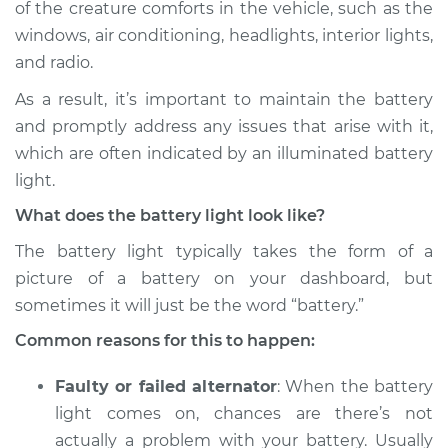
of the creature comforts in the vehicle, such as the
Estimate
$114.99
windows, air conditioning, headlights, interior lights,
and radio.
Shop/Dealer Price
$139.99
-
$158.75
As a result, it’s important to maintain the battery
and promptly address any issues that arise with it,
2017 Audi SQ5
which are often indicated by an illuminated battery
V6-3.0L Turbo
light.
What does the battery light look like?
Service type
Battery Light is on
Inspection
The battery light typically takes the form of a
picture of a battery on your dashboard, but
Estimate
$94.99
sometimes it will just be the word “battery.”
Common reasons for this to happen:
Shop/Dealer Price
$105.01
-
$112.52
Faulty or failed alternator
: When the battery
light comes on, chances are there’s not
2018 Audi SQ5
actually a problem with your battery. Usually