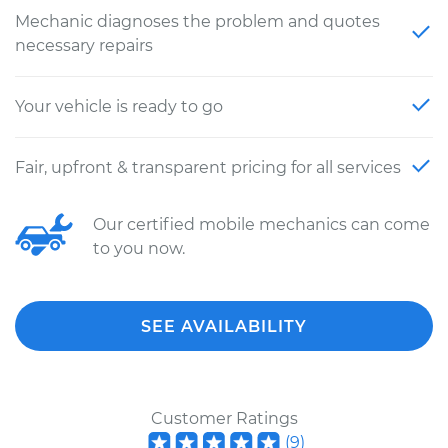
Mechanic diagnoses the problem and quotes
necessary repairs
Your vehicle is ready to go
Fair, upfront & transparent pricing for all services
Our certified mobile mechanics can come
to you now.
SEE AVAILABILITY
Customer Ratings
(
9
)