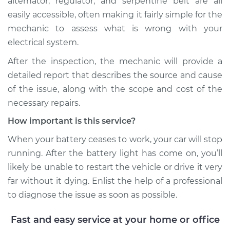
alternator, regulator, and serpentine belt are all
easily accessible, often making it fairly simple for the
mechanic to assess what is wrong with your
2021 Audi SQ5
V6-3.0L Turbo
electrical system.
After the inspection, the mechanic will provide a
Service type
Battery Light is on
detailed report that describes the source and cause
Inspection
of the issue, along with the scope and cost of the
necessary repairs.
Estimate
$99.99
How important is this service?
Shop/Dealer Price
$110.24
-
$117.94
When your battery ceases to work, your car will stop
running. After the battery light has come on, you’ll
likely be unable to restart the vehicle or drive it very
far without it dying. Enlist the help of a professional
to diagnose the issue as soon as possible.
Fast and easy service at your home or office