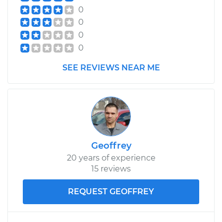
0
0
0
0
SEE REVIEWS NEAR ME
Geoffrey
20 years of experience
15 reviews
REQUEST GEOFFREY