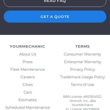
READ FAQ
GET A QUOTE
YOURMECHANIC
TERMS
About Us
Consumer Warranty
Press
Enterprise Warranty
Fleet Maintenance
Privacy Policy
Careers
Trademark Usage Policy
Cities
Terms of Use
Cars
BAR License: ARD304522,
Estimates
Wrench, Inc., dba
YourMechanic
Scheduled Maintenance
FL License: MV108509