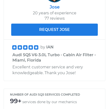
Jose
20 years of experience
77 reviews
REQUEST JOSE
by
IAN
Audi SQ5 V6-3.0L Turbo - Cabin Air Filter -
Miami, Florida
Excellent customer service and very
knowledgeable. Thank you Jose!
NUMBER OF AUDI SQ5 SERVICES COMPLETED
99+
services done by our mechanics