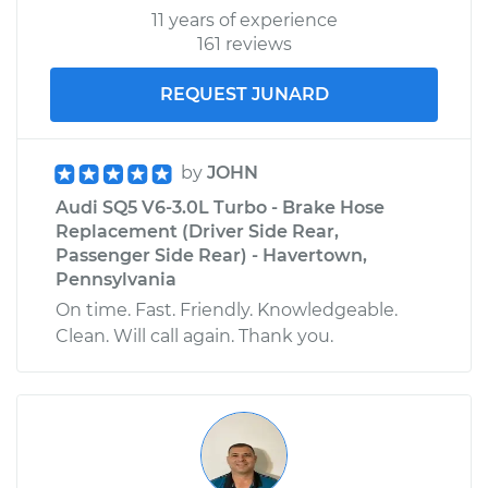
11 years of experience
161 reviews
REQUEST JUNARD
by
JOHN
Audi SQ5 V6-3.0L Turbo - Brake Hose
Replacement (Driver Side Rear,
Passenger Side Rear) - Havertown,
Pennsylvania
On time. Fast. Friendly. Knowledgeable.
Clean. Will call again. Thank you.