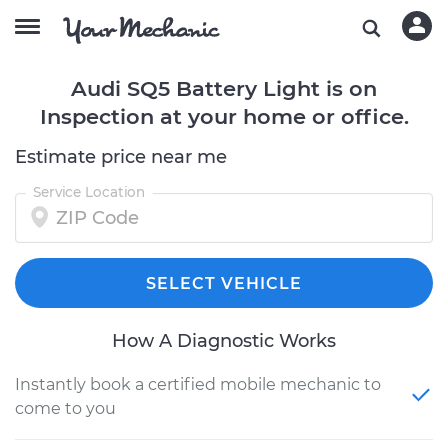
Audi SQ5 Battery Light is on
Inspection at your home or office.
Estimate price near me
Service Location
SELECT VEHICLE
How A Diagnostic Works
Instantly book a certified mobile mechanic to
come to you