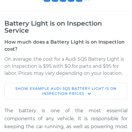
Battery Light is on Inspection
Service
How much does a Battery Light is on Inspection
cost?
On average, the cost for a Audi SQ5 Battery Light is
on Inspection is $95 with $0 for parts and $95 for
labor. Prices may vary depending on your location.
SHOW
EXAMPLE
AUDI
SQ5
BATTERY LIGHT IS ON
2014 Audi SQ5
INSPECTION
PRICES
V6-3.0L Turbo
The battery is one of the most essential
Service type
Battery Light is on
components of any vehicle. It is responsible for
Inspection
keeping the car running, as well as powering most