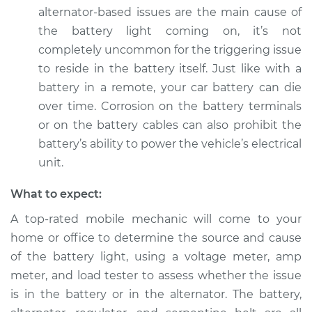
Service type
Battery Light is on
alternator-based issues are the main cause of
Inspection
the battery light coming on, it’s not
completely uncommon for the triggering issue
Estimate
$94.99
to reside in the battery itself. Just like with a
battery in a remote, your car battery can die
Shop/Dealer Price
$120.03
-
$138.82
over time. Corrosion on the battery terminals
or on the battery cables can also prohibit the
battery’s ability to power the vehicle’s electrical
2020 Audi SQ5
unit.
V6-3.0L Turbo
What to expect:
Service type
Battery Light is on
A top-rated mobile mechanic will come to your
Inspection
home or office to determine the source and cause
Estimate
$99.99
of the battery light, using a voltage meter, amp
meter, and load tester to assess whether the issue
Shop/Dealer Price
$109.87
-
$117.28
is in the battery or in the alternator. The battery,