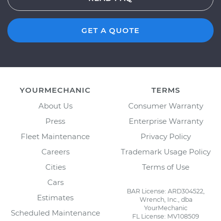
GET A QUOTE
YOURMECHANIC
TERMS
About Us
Consumer Warranty
Press
Enterprise Warranty
Fleet Maintenance
Privacy Policy
Careers
Trademark Usage Policy
Cities
Terms of Use
Cars
BAR License: ARD304522,
Estimates
Wrench, Inc., dba
YourMechanic
Scheduled Maintenance
FL License: MV108509