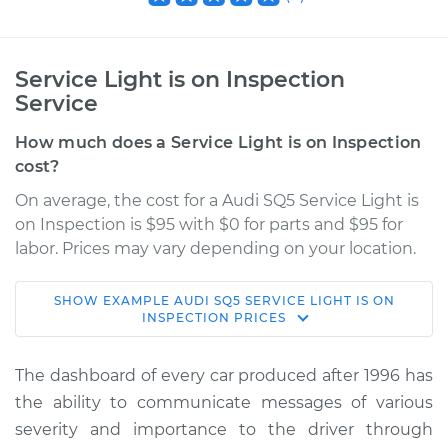
Service Light is on Inspection
Service
How much does a Service Light is on Inspection
cost?
On average, the cost for a Audi SQ5 Service Light is
on Inspection is $95 with $0 for parts and $95 for
labor. Prices may vary depending on your location.
SHOW
EXAMPLE
AUDI
SQ5
SERVICE LIGHT IS ON
2014 Audi SQ5
INSPECTION
PRICES
V6-3.0L Turbo
The dashboard of every car produced after 1996 has
Service type
Service Light is on
the ability to communicate messages of various
Inspection
severity and importance to the driver through