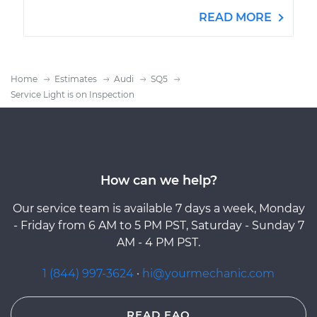
READ MORE
Home
Estimates
Audi
SQ5
Service Light is on Inspection
How can we help?
Our service team is available 7 days a week, Monday
- Friday from 6 AM to 5 PM PST, Saturday - Sunday 7
AM - 4 PM PST.
1 (844) 997-3624
·
hi@yourmechanic.com
READ FAQ