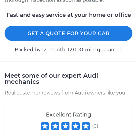
thorough inspection as soon as possible.
Service type
Service Light is on
Inspection
Fast and easy service at your home or office
Estimate
$94.99
GET A QUOTE FOR YOUR CAR
Shop/Dealer Price
$105.01
-
$112.52
Backed by 12-month, 12.000-mile guarantee
2018 Audi SQ5
Meet some of our expert Audi
V6-3.0L Turbo
mechanics
Service type
Service Light is on
Real customer reviews from Audi owners like you.
Inspection
Estimate
$99.99
Excellent Rating
(
9
)
Shop/Dealer Price
$109.87
-
$117.28