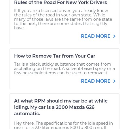
Rules of the Road For New York Drivers
If If you are a licensed driver, you already know
the rules of the road in your own state. While
many of those laws are the same from one state
to the next, there are some states that slightly
have...
READ MORE
How to Remove Tar from Your Car
Tar is a black, sticky substance that comes from
asphalting on the road. A solvent-based spray or a
few household items can be used to remove it.
READ MORE
At what RPM should my car be at while
idling. My car is a 2000 Mazda 626
automatic.
Hey there. The specifications for the idle speed in
gear for a 2.0 liter engine is 500 to 800 rpm. If