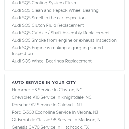
Audi SQ5 Cooling System Flush
Audi SQ5 Clean and Repack Wheel Bearing
Audi SQ5 Smell in the car Inspection
Audi SQ5 Clutch Fluid Replacement
Audi SQ5 CV Axle / Shaft Assembly Replacement
Audi SQ5 Smoke from engine or exhaust Inspection
Audi SQ5 Engine is making a gurgling sound
Inspection
Audi SQ5 Wheel Bearings Replacement
AUTO SERVICE IN YOUR CITY
Hummer H3
Service In
Clayton, NC
Chevrolet K10
Service In
Knightdale, NC
Porsche 912
Service In
Caldwell, NJ
Ford E-300 Econoline
Service In
Verona, NJ
Oldsmobile Classic 98
Service In
Madison, NJ
Genesis GV70
Service In
Hitchcock, TX