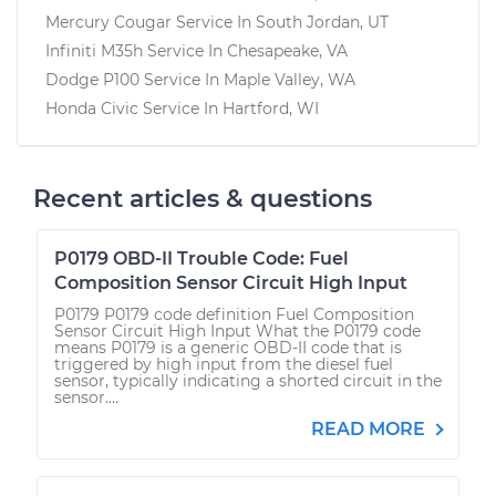
Mercury Cougar
Service In
South Jordan, UT
Infiniti M35h
Service In
Chesapeake, VA
Dodge P100
Service In
Maple Valley, WA
Honda Civic
Service In
Hartford, WI
Recent articles & questions
P0179 OBD-II Trouble Code: Fuel
Composition Sensor Circuit High Input
P0179 P0179 code definition Fuel Composition
Sensor Circuit High Input What the P0179 code
means P0179 is a generic OBD-II code that is
triggered by high input from the diesel fuel
sensor, typically indicating a shorted circuit in the
sensor....
READ MORE