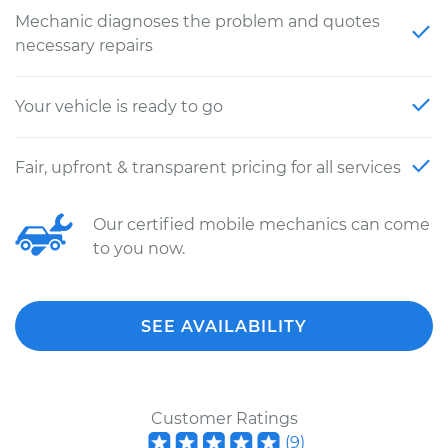
Mechanic diagnoses the problem and quotes
necessary repairs
Your vehicle is ready to go
Fair, upfront & transparent pricing for all services
Our certified mobile mechanics can come
to you now.
SEE AVAILABILITY
Customer Ratings
(
9
)