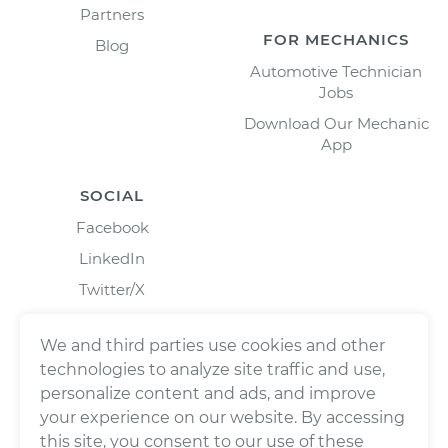
Partners
FOR MECHANICS
Blog
Automotive Technician
Jobs
Download Our Mechanic
App
SOCIAL
Facebook
LinkedIn
Twitter/X
Instagram
We and third parties use cookies and other
technologies to analyze site traffic and use,
personalize content and ads, and improve
your experience on our website. By accessing
this site, you consent to our use of these