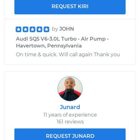
REQUEST KIRI
by
JOHN
Audi SQ5 V6-3.0L Turbo - Air Pump -
Havertown, Pennsylvania
On time & quick. Will call again Thank you
Junard
11 years of experience
161 reviews
REQUEST JUNARD