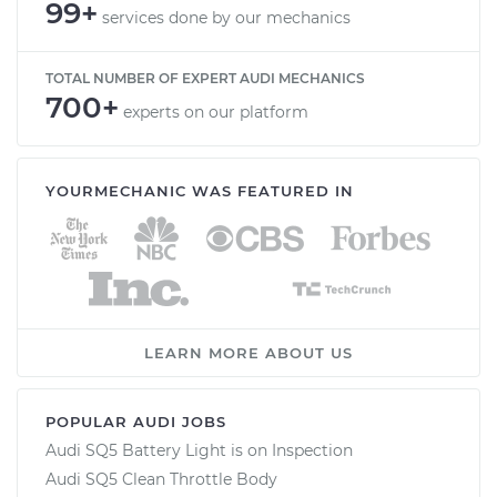
99+
services done by our mechanics
TOTAL NUMBER OF EXPERT AUDI MECHANICS
700+
experts on our platform
YOURMECHANIC WAS FEATURED IN
LEARN MORE ABOUT US
POPULAR AUDI JOBS
Audi SQ5 Battery Light is on Inspection
Audi SQ5 Clean Throttle Body