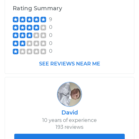
Rating Summary
2021 Audi SQ5
9
V6-3.0L Turbo
0
0
Service type
Service Light is on
0
Inspection
0
Estimate
$99.99
SEE REVIEWS NEAR ME
Shop/Dealer Price
$110.24
-
$117.94
David
10 years of experience
193 reviews