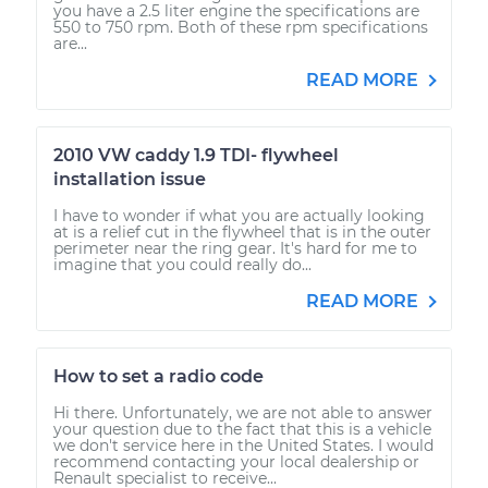
you have a 2.5 liter engine the specifications are
550 to 750 rpm. Both of these rpm specifications
are...
READ MORE
2010 VW caddy 1.9 TDI- flywheel
installation issue
I have to wonder if what you are actually looking
at is a relief cut in the flywheel that is in the outer
perimeter near the ring gear. It's hard for me to
imagine that you could really do...
READ MORE
How to set a radio code
Hi there. Unfortunately, we are not able to answer
your question due to the fact that this is a vehicle
we don't service here in the United States. I would
recommend contacting your local dealership or
Renault specialist to receive...