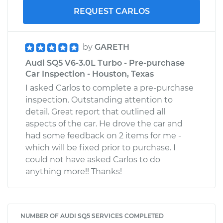
REQUEST CARLOS
by
GARETH
Audi SQ5 V6-3.0L Turbo - Pre-purchase
Car Inspection - Houston, Texas
I asked Carlos to complete a pre-purchase
inspection. Outstanding attention to
detail. Great report that outlined all
aspects of the car. He drove the car and
had some feedback on 2 items for me -
which will be fixed prior to purchase. I
could not have asked Carlos to do
anything more!! Thanks!
NUMBER OF AUDI SQ5 SERVICES COMPLETED