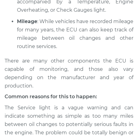
accompanied by a Temperature, Engine
V6-3.0L Turbo
Overheating, or Check Gauges light.
Service type
Service Light is on
Mileage
: While vehicles have recorded mileage
Inspection
for many years, the ECU can also keep track of
mileage between oil changes and other
Estimate
$94.99
routine services.
Shop/Dealer Price
$105.01
-
$112.52
There are many other components the ECU is
capable of monitoring, and those also vary
depending on the manufacturer and year of
2017 Audi SQ5
production.
V6-3.0L Turbo
Common reasons for this to happen:
Service type
Service Light is on
The Service light is a vague warning and can
Inspection
indicate something as simple as too many miles
between oil changes to potentially serious faults in
Estimate
$94.99
the engine. The problem could be totally benign or