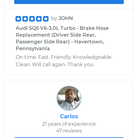
by
JOHN
Audi SQ5 V6-3.0L Turbo - Brake Hose
Replacement (Driver Side Rear,
Passenger Side Rear) - Havertown,
Pennsylvania
On time. Fast. Friendly. Knowledgeable.
Clean. Will call again. Thank you.
Carlos
21 years of experience
47 reviews