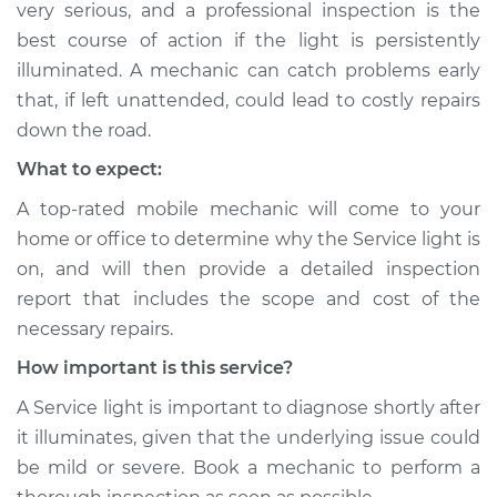
very serious, and a professional inspection is the
Shop/Dealer Price
$104.99
-
$112.48
best course of action if the light is persistently
illuminated. A mechanic can catch problems early
that, if left unattended, could lead to costly repairs
2015 Audi SQ5
down the road.
V6-3.0L Turbo
What to expect:
Service type
Service Light is on
A top-rated mobile mechanic will come to your
Inspection
home or office to determine why the Service light is
on, and will then provide a detailed inspection
Estimate
$94.99
report that includes the scope and cost of the
necessary repairs.
Shop/Dealer Price
$120.07
-
$138.89
How important is this service?
A Service light is important to diagnose shortly after
2020 Audi SQ5
it illuminates, given that the underlying issue could
V6-3.0L Turbo
be mild or severe. Book a mechanic to perform a