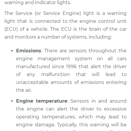
warning and indicator lights.
Estimate
$114.99
The Service (or Service Engine) light is a warning
Shop/Dealer Price
$139.99
-
$158.75
light that is connected to the engine control unit
(ECU) of a vehicle. The ECU is the brain of the car
and monitors a number of systems, including:
2016 Audi SQ5
V6-3.0L Turbo
Emissions
: There are sensors throughout the
engine management system on all cars
Service type
Service Light is on
manufactured since 1996 that alert the driver
Inspection
of any malfunction that will lead to
unacceptable amounts of emissions entering
Estimate
$94.99
the air.
Engine temperature
: Sensors in and around
Shop/Dealer Price
$120.04
-
$138.82
the engine can alert the driver to excessive
operating temperatures, which may lead to
engine damage. Typically, this warning will be
2022 Audi SQ5