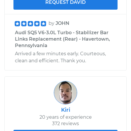
REQUEST DAVID
by
JOHN
Audi SQ5 V6-3.0L Turbo - Stabilizer Bar
Links Replacement (Rear) - Havertown,
Pennsylvania
Arrived a few minutes early. Courteous,
clean and efficient. Thank you.
Kiri
20 years of experience
372 reviews