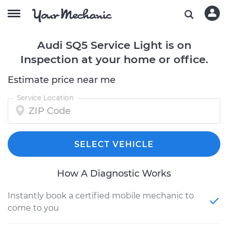
Audi SQ5 Service Light is on
Inspection at your home or office.
Estimate price near me
Service Location
SELECT VEHICLE
How A Diagnostic Works
Instantly book a certified mobile mechanic to
come to you