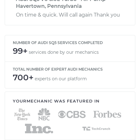
Havertown, Pennsylvania
On time & quick. Will call again Thank you
NUMBER OF AUDI SQ5 SERVICES COMPLETED
99+
services done by our mechanics
TOTAL NUMBER OF EXPERT AUDI MECHANICS
700+
experts on our platform
YOURMECHANIC WAS FEATURED IN