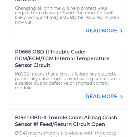
Changing oil on time will help protect your
engine from damage. Synthetic motor oil will
likely work, and may actually be required, in your
new car.
READ MORE
P0666 OBD-II Trouble Code:
PCM/ECM/TCM Internal Temperature
Sensor Circuit
P0666 means that a circuit failure has caused a
potentially catastrophic overheating condition in
a sensor due to defective or shorted control
module.
READ MORE
B1941 OBD-II Trouble Code: Airbag Crash
Sensor #1 Feed/Return Circuit Open
B1941 means there is a problem with the airbag