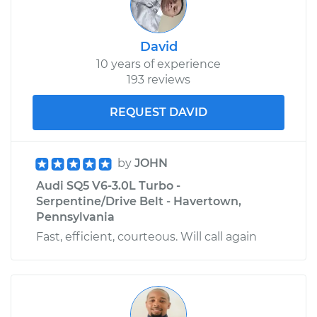
David
10 years of experience
193 reviews
REQUEST DAVID
by
JOHN
Audi SQ5 V6-3.0L Turbo -
Serpentine/Drive Belt - Havertown,
Pennsylvania
Fast, efficient, courteous. Will call again