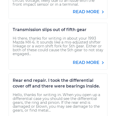
circuit voltage, likely due to an issue with the
front impact sensor or in a terminal.
READ MORE
Transmission slips out of fifth gear
Hi there, thanks for writing in about your 1993
Mazda MX-6. It sounds like a mis-adjusted shifter
linkage or a worn shift fork for 5th gear. Either or
both of these could cause the 5th gear to not stay
engaged...
READ MORE
Rear end repair. I took the differential
cover off and there were bearings inside.
Hello, thanks for writing in. When you open up a
differential case you should see the differential
gears, the ring and pinion. If the rear end is
damaged or blown, you may see damage to the
gears, or find metal...