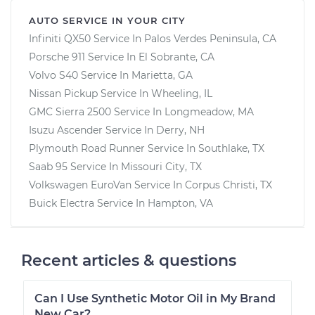
AUTO SERVICE IN YOUR CITY
Infiniti QX50
Service In
Palos Verdes Peninsula, CA
Porsche 911
Service In
El Sobrante, CA
Volvo S40
Service In
Marietta, GA
Nissan Pickup
Service In
Wheeling, IL
GMC Sierra 2500
Service In
Longmeadow, MA
Isuzu Ascender
Service In
Derry, NH
Plymouth Road Runner
Service In
Southlake, TX
Saab 95
Service In
Missouri City, TX
Volkswagen EuroVan
Service In
Corpus Christi, TX
Buick Electra
Service In
Hampton, VA
Recent articles & questions
Can I Use Synthetic Motor Oil in My Brand
New Car?