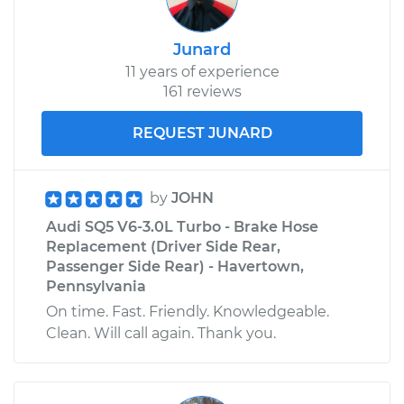
Junard
11 years of experience
161 reviews
REQUEST JUNARD
by
JOHN
Audi SQ5 V6-3.0L Turbo - Brake Hose
Replacement (Driver Side Rear,
Passenger Side Rear) - Havertown,
Pennsylvania
On time. Fast. Friendly. Knowledgeable.
Clean. Will call again. Thank you.