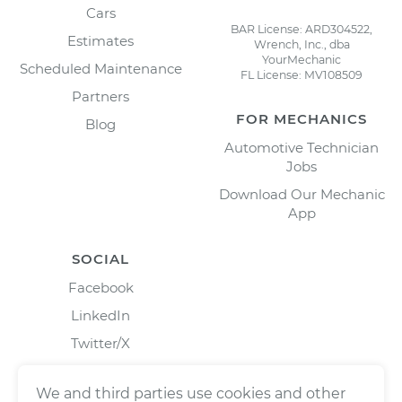
Cars
BAR License: ARD304522,
Estimates
Wrench, Inc., dba
YourMechanic
Scheduled Maintenance
FL License: MV108509
Partners
FOR MECHANICS
Blog
Automotive Technician
Jobs
Download Our Mechanic
App
SOCIAL
Facebook
LinkedIn
Twitter/X
Instagram
We and third parties use cookies and other