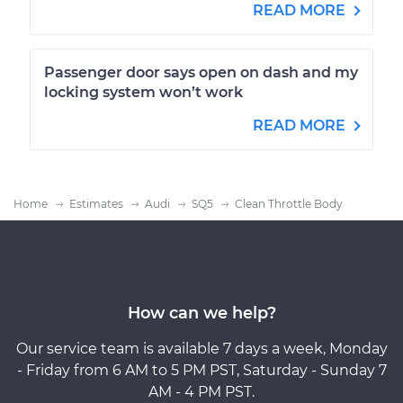
READ MORE
Passenger door says open on dash and my
locking system won’t work
READ MORE
Home
Estimates
Audi
SQ5
Clean Throttle Body
How can we help?
Our service team is available 7 days a week, Monday
- Friday from 6 AM to 5 PM PST, Saturday - Sunday 7
AM - 4 PM PST.