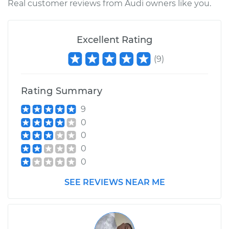
Real customer reviews from Audi owners like you.
Excellent Rating
(
9
)
Rating Summary
9
0
0
0
0
SEE REVIEWS NEAR ME