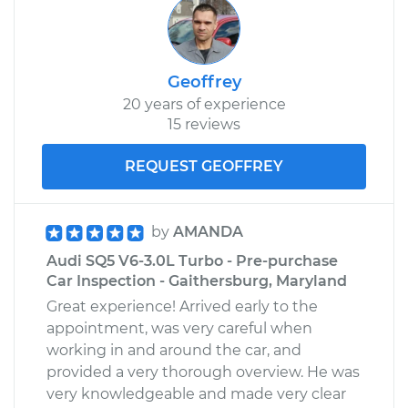
Geoffrey
20 years of experience
15 reviews
REQUEST GEOFFREY
by
AMANDA
Audi SQ5 V6-3.0L Turbo - Pre-purchase
Car Inspection - Gaithersburg, Maryland
Great experience! Arrived early to the
appointment, was very careful when
working in and around the car, and
provided a very thorough overview. He was
very knowledgeable and made very clear