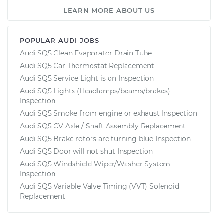
LEARN MORE ABOUT US
POPULAR AUDI JOBS
Audi SQ5 Clean Evaporator Drain Tube
Audi SQ5 Car Thermostat Replacement
Audi SQ5 Service Light is on Inspection
Audi SQ5 Lights (Headlamps/beams/brakes)
Inspection
Audi SQ5 Smoke from engine or exhaust Inspection
Audi SQ5 CV Axle / Shaft Assembly Replacement
Audi SQ5 Brake rotors are turning blue Inspection
Audi SQ5 Door will not shut Inspection
Audi SQ5 Windshield Wiper/Washer System
Inspection
Audi SQ5 Variable Valve Timing (VVT) Solenoid
Replacement