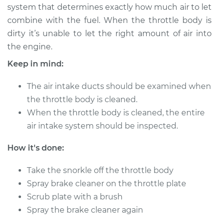
system that determines exactly how much air to let
combine with the fuel. When the throttle body is
2015 Audi SQ5
dirty it’s unable to let the right amount of air into
V6-3.0L Turbo
the engine.
Service type
Clean Throttle Body
Keep in mind:
The air intake ducts should be examined when
Estimate
$138.33
the throttle body is cleaned.
When the throttle body is cleaned, the entire
Shop/Dealer Price
$174.21
-
$225.50
air intake system should be inspected.
How it's done:
2016 Audi SQ5
V6-3.0L Turbo
Take the snorkle off the throttle body
Spray brake cleaner on the throttle plate
Service type
Clean Throttle Body
Scrub plate with a brush
Spray the brake cleaner again
Estimate
$138.33