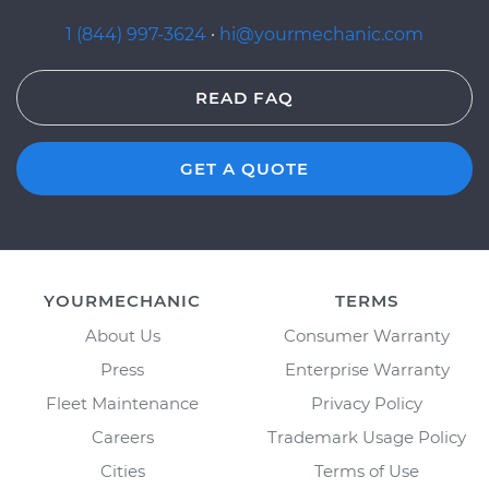
1 (844) 997-3624
·
hi@yourmechanic.com
READ FAQ
GET A QUOTE
YOURMECHANIC
TERMS
About Us
Consumer Warranty
Press
Enterprise Warranty
Fleet Maintenance
Privacy Policy
Careers
Trademark Usage Policy
Cities
Terms of Use