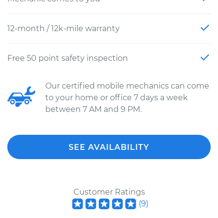
12-month / 12k-mile warranty
Free 50 point safety inspection
Our certified mobile mechanics can come
to your home or office 7 days a week
between 7 AM and 9 PM.
SEE AVAILABILITY
Customer Ratings
(
9
)