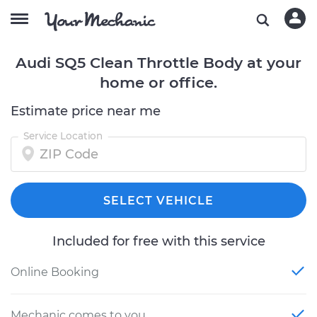
Audi SQ5 Clean Throttle Body at your
home or office.
Estimate price near me
Service Location
SELECT VEHICLE
Included for free with this service
Online Booking
Mechanic comes to you