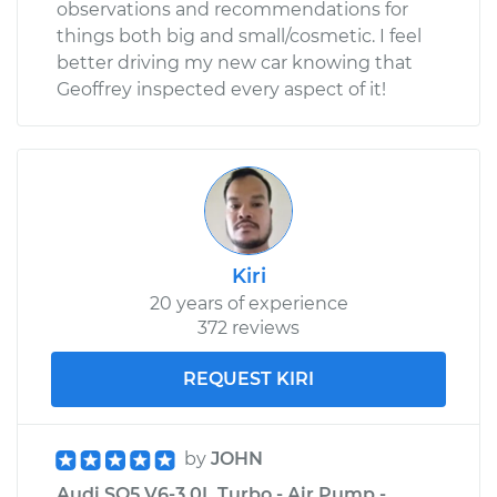
observations and recommendations for
things both big and small/cosmetic. I feel
better driving my new car knowing that
Geoffrey inspected every aspect of it!
Kiri
20 years of experience
372 reviews
REQUEST KIRI
by
JOHN
Audi SQ5 V6-3.0L Turbo - Air Pump -