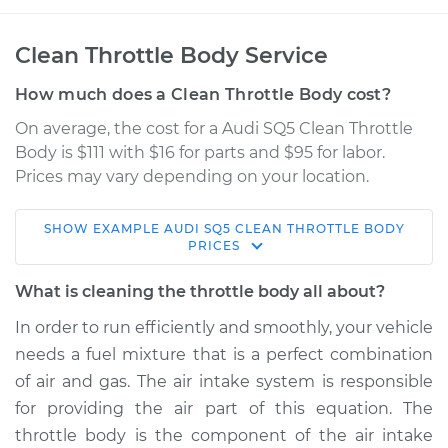
Clean Throttle Body Service
How much does a Clean Throttle Body cost?
On average, the cost for a Audi SQ5 Clean Throttle
Body is $111 with $16 for parts and $95 for labor.
Prices may vary depending on your location.
SHOW
EXAMPLE
AUDI
SQ5
CLEAN THROTTLE BODY
2017 Audi SQ5
PRICES
V6-3.0L Turbo
What is cleaning the throttle body all about?
Service type
Clean Throttle Body
In order to run efficiently and smoothly, your vehicle
needs a fuel mixture that is a perfect combination
Estimate
$158.33
of air and gas. The air intake system is responsible
for providing the air part of this equation. The
Shop/Dealer Price
$179.17
-
$219.17
throttle body is the component of the air intake