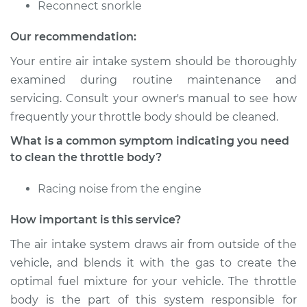
Reconnect snorkle
Shop/Dealer Price
$174.21
-
$225.50
Our recommendation:
Your entire air intake system should be thoroughly
examined during routine maintenance and
2018 Audi SQ5
servicing. Consult your owner's manual to see how
V6-3.0L Turbo
frequently your throttle body should be cleaned.
Service type
Clean Throttle Body
What is a common symptom indicating you need
to clean the throttle body?
Estimate
$126.65
Racing noise from the engine
Shop/Dealer Price
$144.56
-
$175.80
How important is this service?
The air intake system draws air from outside of the
vehicle, and blends it with the gas to create the
2014 Audi SQ5
optimal fuel mixture for your vehicle. The throttle
V6-3.0L Turbo
body is the part of this system responsible for