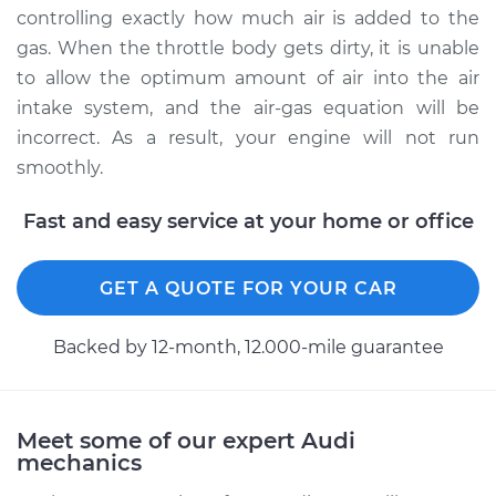
Service type
Clean Throttle Body
controlling exactly how much air is added to the
gas. When the throttle body gets dirty, it is unable
Estimate
$138.33
to allow the optimum amount of air into the air
intake system, and the air-gas equation will be
Shop/Dealer Price
$174.25
-
$225.57
incorrect. As a result, your engine will not run
smoothly.
Fast and easy service at your home or office
GET A QUOTE FOR YOUR CAR
Backed by 12-month, 12.000-mile guarantee
Meet some of our expert Audi
mechanics