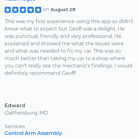
on
August 28
This was my first experience using this app so didn’t
know what to expect but Geoff was a delight. He
was punctual, friendly and very professional. He
explained and showed me what the issues were
and what was needed to fix my car. This was so
much better than taking my car to a shop where
you can’t really see the mechanic’s findings. I would
definitely recommend Geoff!
Edward
Gaithersburg, MD
Services
Control Arm Assembly