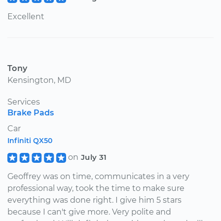
Excellent
Tony
Kensington, MD
Services
Brake Pads
Car
Infiniti QX50
on
July 31
Geoffrey was on time, communicates in a very
professional way, took the time to make sure
everything was done right. I give him 5 stars
because I can't give more. Very polite and