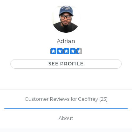
Adrian
SEE PROFILE
Customer Reviews for Geoffrey (23)
About