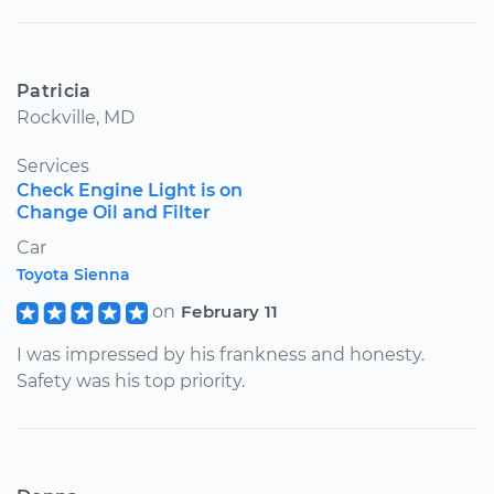
Patricia
Rockville, MD
Services
Check Engine Light is on
Change Oil and Filter
Car
Toyota Sienna
on
February 11
I was impressed by his frankness and honesty.
Safety was his top priority.