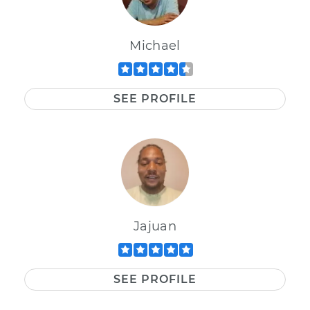
Michael
SEE PROFILE
Jajuan
SEE PROFILE