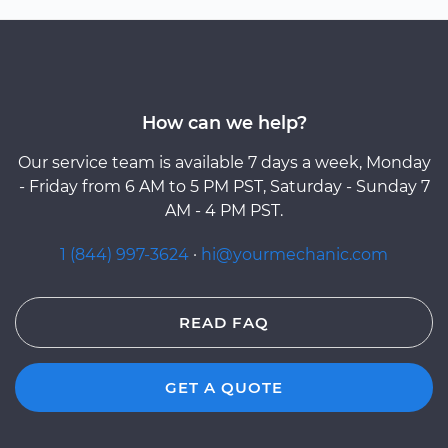
How can we help?
Our service team is available 7 days a week, Monday
- Friday from 6 AM to 5 PM PST, Saturday - Sunday 7
AM - 4 PM PST.
1 (844) 997-3624
·
hi@yourmechanic.com
READ FAQ
GET A QUOTE