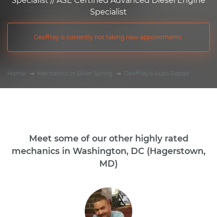
Specialist // ASE Certified Advanced Diesel Engine
Specialist
Geoffrey is currently not taking new appointments.
Home
Mechanics in Silver Spring
Geoffrey's Auto Repair
Meet some of our other highly rated
mechanics in Washington, DC (Hagerstown,
MD)