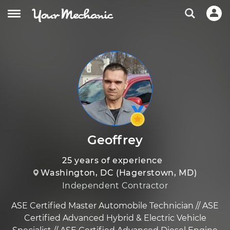
Geoffrey
25 years of experience
Washington, DC (Hagerstown, MD)
Independent Contractor
ASE Certified Master Automobile Technician // ASE
Certified Advanced Hybrid & Electric Vehicle