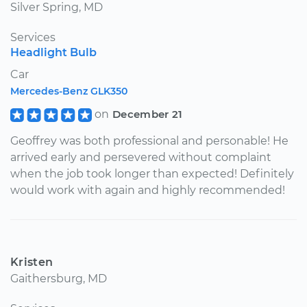
Silver Spring, MD
Services
Headlight Bulb
Car
Mercedes-Benz GLK350
on
December 21
Geoffrey was both professional and personable! He
arrived early and persevered without complaint
when the job took longer than expected! Definitely
would work with again and highly recommended!
Kristen
Gaithersburg, MD