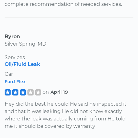
complete recommendation of needed services.
Byron
Silver Spring, MD
Services
Oil/Fluid Leak
Car
Ford Flex
on
April 19
Hey did the best he could He said he inspected it
and that it was leaking He did not know exactly
where the leak was actually coming from He told
me it should be covered by warranty