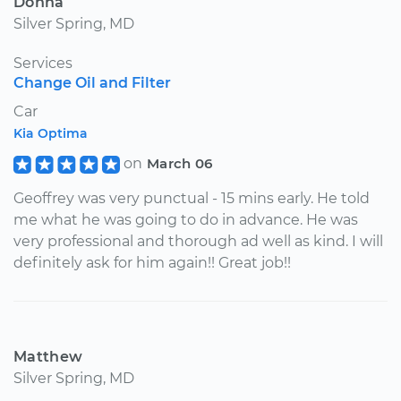
Donna
Silver Spring, MD
Services
Change Oil and Filter
Car
Kia Optima
on
March 06
Geoffrey was very punctual - 15 mins early. He told
me what he was going to do in advance. He was
very professional and thorough ad well as kind. I will
definitely ask for him again!! Great job!!
Matthew
Silver Spring, MD