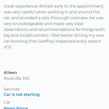
Great experience! Arrived early to the appointment,
was very careful when working in and around the
car, and provided a very thorough overview. He was
very knowledgeable and made very clear
observations and recommendations for things both
big and small/cosmetic. I feel better driving my new
car knowing that Geoffrey inspected every aspect
of it!
Aileen
Rockville, MD
Services
Car is not starting
Car
Nissan Rogue