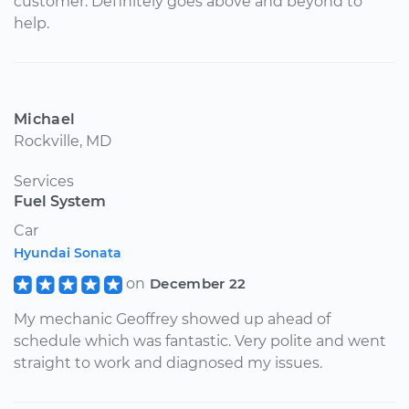
customer. Definitely goes above and beyond to
help.
Michael
Rockville, MD
Services
Fuel System
Car
Hyundai Sonata
on
December 22
My mechanic Geoffrey showed up ahead of
schedule which was fantastic. Very polite and went
straight to work and diagnosed my issues.