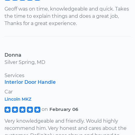
Geoff was on time, knowledgeable and quick. Takes
the time to explain things and does a great job,
Thanks for a great experience.
Donna
Silver Spring, MD
Services
Interior Door Handle
Car
Lincoln MKZ
on
February 06
Very knowledgeable and friendly. Would highly
recommend him. Very honest and cares about the