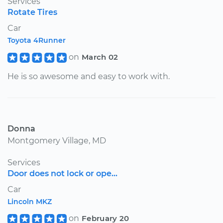
Services
Rotate Tires
Car
Toyota 4Runner
on
March 02
He is so awesome and easy to work with.
Donna
Montgomery Village, MD
Services
Door does not lock or ope...
Car
Lincoln MKZ
on
February 20