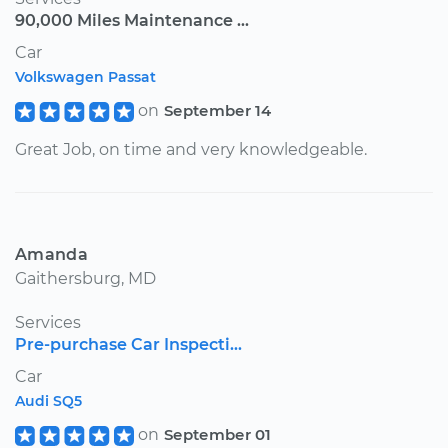
90,000 Miles Maintenance ...
Car
Volkswagen Passat
on
September 14
Great Job, on time and very knowledgeable.
Amanda
Gaithersburg, MD
Services
Pre-purchase Car Inspecti...
Car
Audi SQ5
on
September 01