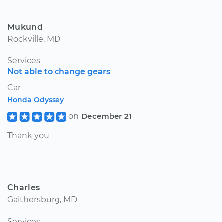
Mukund
Rockville, MD
Services
Not able to change gears
Car
Honda Odyssey
on
December 21
Thank you
Charles
Gaithersburg, MD
Services