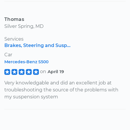
Thomas
Silver Spring, MD
Services
Brakes, Steering and Susp...
Car
Mercedes-Benz S500
on
April 19
Very knowledgable and did an excellent job at
troubleshooting the source of the problems with
my suspension system