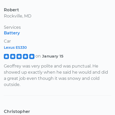
Robert
Rockville, MD
Services
Battery
Car
Lexus ES330
on
January 15
Geoffrey was very polite and was punctual. He
showed up exactly when he said he would and did
a great job even though it was snowy and cold
outside.
Christopher