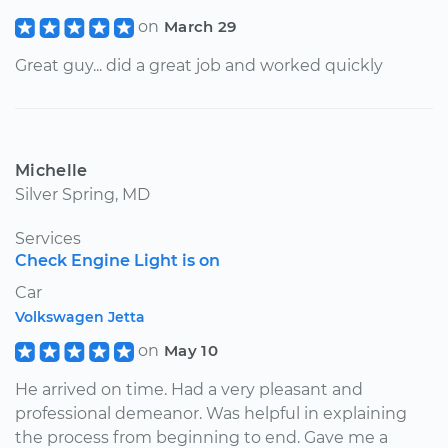
on
March 29
Great guy... did a great job and worked quickly
Michelle
Silver Spring, MD
Services
Check Engine Light is on
Car
Volkswagen Jetta
on
May 10
He arrived on time. Had a very pleasant and
professional demeanor. Was helpful in explaining
the process from beginning to end. Gave me a