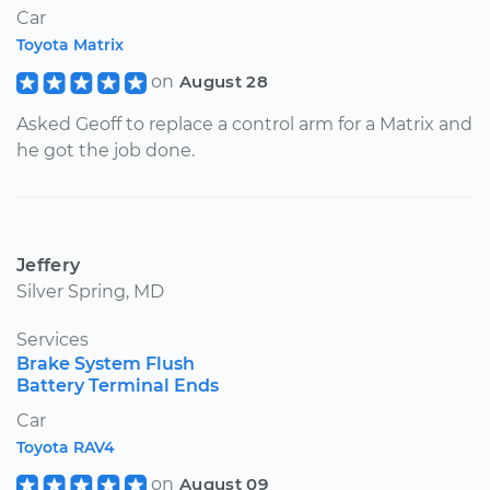
Car
Toyota Matrix
on
August 28
Asked Geoff to replace a control arm for a Matrix and
he got the job done.
Jeffery
Silver Spring, MD
Services
Brake System Flush
Battery Terminal Ends
Car
Toyota RAV4
on
August 09