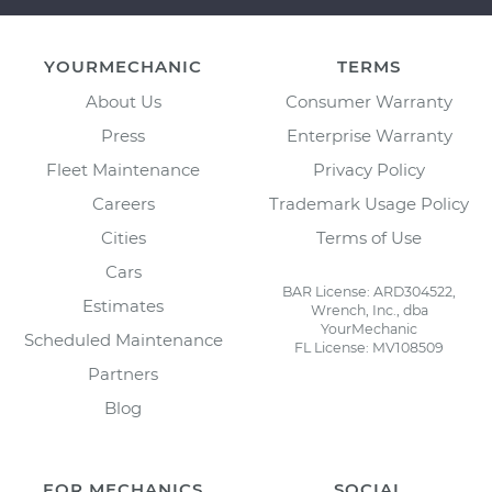
YOURMECHANIC
TERMS
About Us
Consumer Warranty
Press
Enterprise Warranty
Fleet Maintenance
Privacy Policy
Careers
Trademark Usage Policy
Cities
Terms of Use
Cars
BAR License: ARD304522,
Estimates
Wrench, Inc., dba
YourMechanic
Scheduled Maintenance
FL License: MV108509
Partners
Blog
FOR MECHANICS
SOCIAL