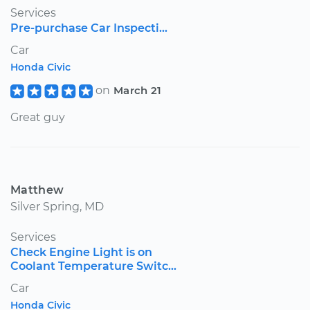
Services
Pre-purchase Car Inspecti...
Car
Honda Civic
on
March 21
Great guy
Matthew
Silver Spring, MD
Services
Check Engine Light is on
Coolant Temperature Switc...
Car
Honda Civic