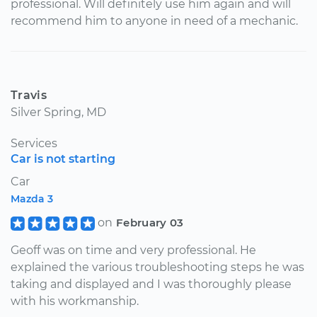
professional. Will definitely use him again and will
recommend him to anyone in need of a mechanic.
Travis
Silver Spring, MD
Services
Car is not starting
Car
Mazda 3
on
February 03
Geoff was on time and very professional. He
explained the various troubleshooting steps he was
taking and displayed and I was thoroughly please
with his workmanship.