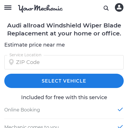
Audi allroad Windshield Wiper Blade
Replacement at your home or office.
Estimate price near me
Service Location
SELECT VEHICLE
Included for free with this service
Online Booking
Mechanic comes to you