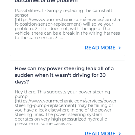
outcomes of the problem
Possibilities: 1 - Simply replacing the camshaft
sensor
(https://www.yourmechanic.com/services/camsha
ft-position-sensor-replacement) will solve your
problem. 2 - If it does not, with the age of the
vehicle, there can be a break in the wiring harness
to the cam sensor. 3 -...
READ MORE
How can my power steering leak all of a
sudden when it wasn't driving for 30
days?
Hey there. This suggests your power steering
pump
(https://www.yourmechanic.com/services/power-
steering-pump-replacement) may be failing or
you have a leak elsewhere in one of the power
steering lines. The power steering system
operates on very high pressurized hydraulic
pressure (in some cases as...
READ MORE