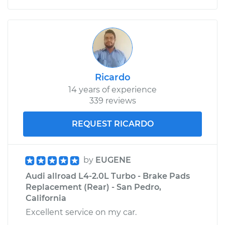
Ricardo
14 years of experience
339 reviews
REQUEST RICARDO
by
EUGENE
Audi allroad L4-2.0L Turbo - Brake Pads
Replacement (Rear) - San Pedro,
California
Excellent service on my car.