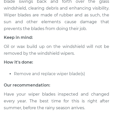
blade swings back and forth over the glass
Estimate
$306.29
windshield, clearing debris and enhancing visibility.
Wiper blades are made of rubber and as such, the
Shop/Dealer Price
$371.62
-
$528.22
sun and other elements cause damage that
prevents the blades from doing their job.
Keep in mind:
2014 Audi allroad
L4-2.0L Turbo
Oil or wax build up on the windshield will not be
removed by the windshield wipers.
Service type
Windshield Wiper
Blade Replacement
How it's done:
Remove and replace wiper blade(s)
Estimate
$286.29
Our recommendation:
Shop/Dealer Price
$351.65
-
$508.27
Have your wiper blades inspected and changed
every year. The best time for this is right after
summer, before the rainy season arrives.
2015 Audi allroad