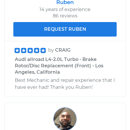
Ruben
14 years of experience
86 reviews
REQUEST RUBEN
by
CRAIG
Audi allroad L4-2.0L Turbo - Brake
Rotor/Disc Replacement (Front) - Los
Angeles, California
Best Mechanic and repair experience that I
have ever had! Thank you Ruben!