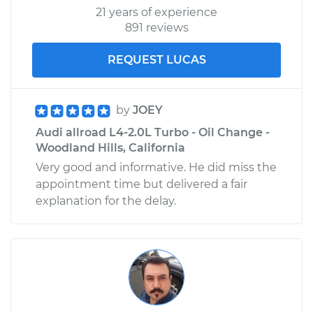
21 years of experience
891 reviews
REQUEST LUCAS
by
JOEY
Audi allroad L4-2.0L Turbo - Oil Change -
Woodland Hills, California
Very good and informative. He did miss the
appointment time but delivered a fair
explanation for the delay.