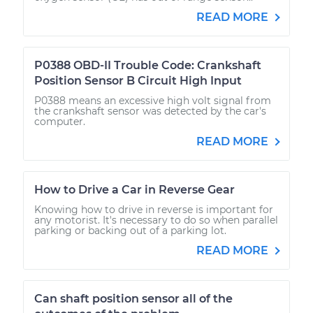
READ MORE
P0388 OBD-II Trouble Code: Crankshaft
Position Sensor B Circuit High Input
P0388 means an excessive high volt signal from
the crankshaft sensor was detected by the car's
computer.
READ MORE
How to Drive a Car in Reverse Gear
Knowing how to drive in reverse is important for
any motorist. It's necessary to do so when parallel
parking or backing out of a parking lot.
READ MORE
Can shaft position sensor all of the