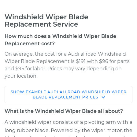
Windshield Wiper Blade
Replacement Service
How much does a Windshield Wiper Blade
Replacement cost?
On average, the cost for a Audi allroad Windshield
Wiper Blade Replacement is $191 with $96 for parts
and $95 for labor. Prices may vary depending on
your location.
SHOW
EXAMPLE
AUDI
ALLROAD
WINDSHIELD WIPER
2016 Audi allroad
BLADE REPLACEMENT
PRICES
L4-2.0L Turbo
What is the Windshield Wiper Blade all about?
Service type
Windshield Wiper
A windshield wiper consists of a pivoting arm with a
Blade Replacement
long rubber blade. Powered by the wiper motor, the