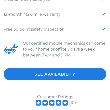
12-month / 12k-mile warranty
Free 50 point safety inspection
Our certified mobile mechanics can come
to your home or office 7 days a week
between 7 AM and 9 PM.
SEE AVAILABILITY
Customer Ratings
(
10
)