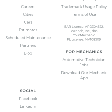
Careers
Trademark Usage Policy
Cities
Terms of Use
Cars
BAR License: ARD304522,
Estimates
Wrench, Inc., dba
YourMechanic
Scheduled Maintenance
FL License: MV108509
Partners
FOR MECHANICS
Blog
Automotive Technician
Jobs
Download Our Mechanic
App
SOCIAL
Facebook
LinkedIn