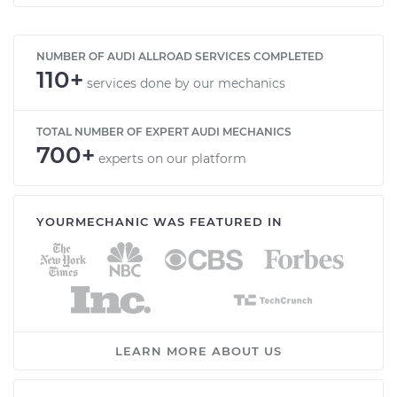
NUMBER OF AUDI ALLROAD SERVICES COMPLETED
110+
services done by our mechanics
TOTAL NUMBER OF EXPERT AUDI MECHANICS
700+
experts on our platform
YOURMECHANIC WAS FEATURED IN
LEARN MORE ABOUT US