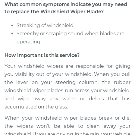
L4-2.0L Turbo
What common symptoms indicate you may need
to replace the Windshield Wiper Blade?
Service type
Windshield Wiper
Blade Replacement
Streaking of windshield.
Screechy or scraping sound when blades are
Estimate
$286.29
operating.
How important is this service?
Shop/Dealer Price
$351.65
-
$508.27
Your windshield wipers are responsible for giving
you visibility out of your windshield. When you pull
2013 Audi allroad
the lever on your steering column, the rubber
L4-2.0L Turbo
windshield wiper blades run across your windshield,
and wipe away any water or debris that has
Service type
Windshield Wiper
accumulated on the glass.
Blade Replacement
When your windshield wiper blades break or die,
Estimate
$286.29
the wipers won’t be able to clean away your
windshield. If you are driving in the rain, your vehicle