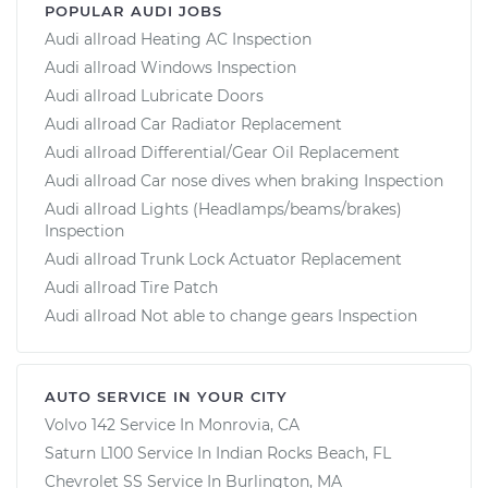
POPULAR AUDI JOBS
Audi allroad Heating AC Inspection
Audi allroad Windows Inspection
Audi allroad Lubricate Doors
Audi allroad Car Radiator Replacement
Audi allroad Differential/Gear Oil Replacement
Audi allroad Car nose dives when braking Inspection
Audi allroad Lights (Headlamps/beams/brakes)
Inspection
Audi allroad Trunk Lock Actuator Replacement
Audi allroad Tire Patch
Audi allroad Not able to change gears Inspection
AUTO SERVICE IN YOUR CITY
Volvo 142
Service In
Monrovia, CA
Saturn L100
Service In
Indian Rocks Beach, FL
Chevrolet SS
Service In
Burlington, MA