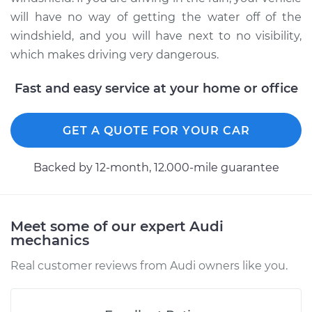
Shop/Dealer Price
$351.61
-
$508.20
will have no way of getting the water off of the
windshield, and you will have next to no visibility,
which makes driving very dangerous.
Fast and easy service at your home or office
GET A QUOTE FOR YOUR CAR
Backed by 12-month, 12.000-mile guarantee
Meet some of our expert Audi
mechanics
Real customer reviews from Audi owners like you.