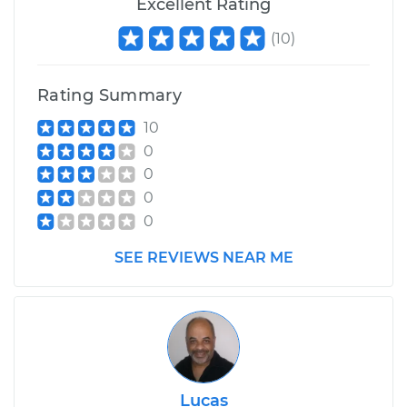
Excellent Rating
(
10
)
Rating Summary
10
0
0
0
0
SEE REVIEWS NEAR ME
Lucas