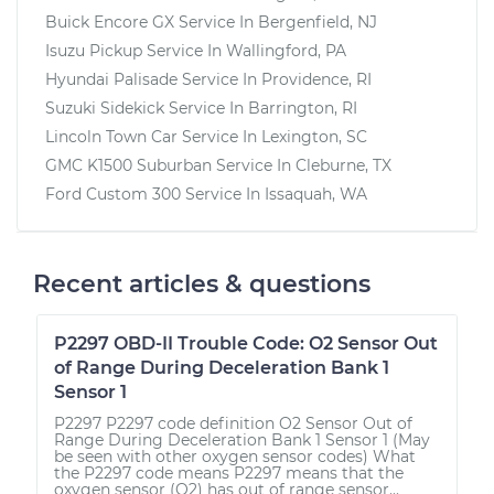
Buick Encore GX
Service In
Bergenfield, NJ
Isuzu Pickup
Service In
Wallingford, PA
Hyundai Palisade
Service In
Providence, RI
Suzuki Sidekick
Service In
Barrington, RI
Lincoln Town Car
Service In
Lexington, SC
GMC K1500 Suburban
Service In
Cleburne, TX
Ford Custom 300
Service In
Issaquah, WA
Recent articles & questions
P2297 OBD-II Trouble Code: O2 Sensor Out
of Range During Deceleration Bank 1
Sensor 1
P2297 P2297 code definition O2 Sensor Out of
Range During Deceleration Bank 1 Sensor 1 (May
be seen with other oxygen sensor codes) What
the P2297 code means P2297 means that the
oxygen sensor (O2) has out of range sensor...