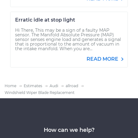
Erratic idle at stop light
Hi There, This may be a sign of a faulty MAP
sensor. The Manifold Absolute Pressure (MAP)
sensor senses engine load and generates a signal
that is proportional to the amount of vacuum in
the intake manifold. When you are...
READ MORE
Home
Estimates
Audi
allroad
Windshield Wiper Blade Replacement
How can we help?