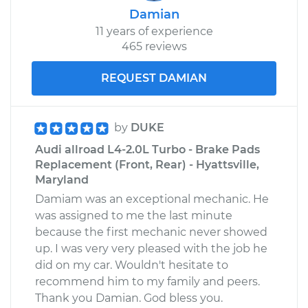
Damian
11 years of experience
465 reviews
REQUEST DAMIAN
by
DUKE
Audi allroad L4-2.0L Turbo - Brake Pads
Replacement (Front, Rear) - Hyattsville,
Maryland
Damiam was an exceptional mechanic. He
was assigned to me the last minute
because the first mechanic never showed
up. I was very very pleased with the job he
did on my car. Wouldn't hesitate to
recommend him to my family and peers.
Thank you Damian. God bless you.