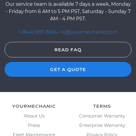
Our service team is available 7 days a week, Monday
- Friday from 6 AM to 5 PM PST, Saturday - Sunday 7
AM - 4 PM PST.
1 (844) 997-3624
·
hi@yourmechanic.com
READ FAQ
GET A QUOTE
YOURMECHANIC
TERMS
About Us
Consumer Warranty
Press
Enterprise Warranty
Fleet Maintenance
Privacy Policy