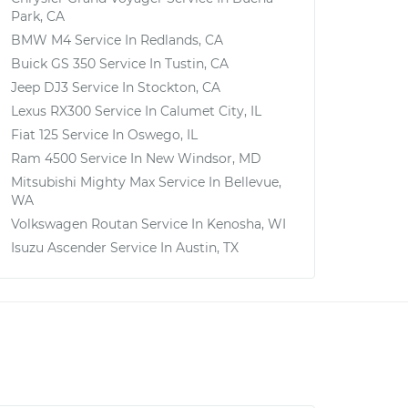
Park, CA
BMW M4
Service In
Redlands, CA
Buick GS 350
Service In
Tustin, CA
Jeep DJ3
Service In
Stockton, CA
Lexus RX300
Service In
Calumet City, IL
Fiat 125
Service In
Oswego, IL
Ram 4500
Service In
New Windsor, MD
Mitsubishi Mighty Max
Service In
Bellevue,
WA
Volkswagen Routan
Service In
Kenosha, WI
Isuzu Ascender
Service In
Austin, TX