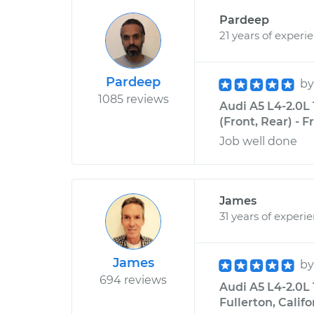
Pardeep
21 years of experi
Pardeep
b
1085 reviews
Audi A5 L4-2.0L
(Front, Rear) - 
Job well done
James
31 years of experi
James
b
694 reviews
Audi A5 L4-2.0L 
Fullerton, Califo