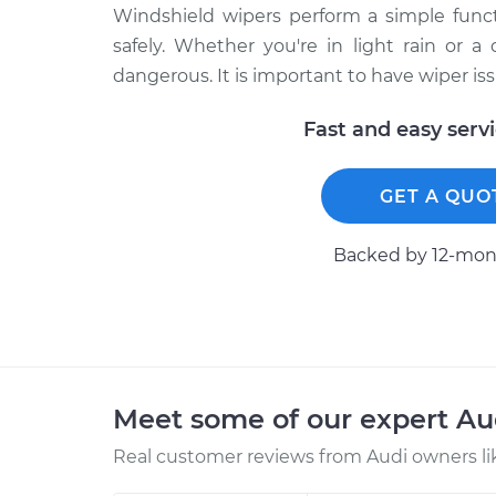
Windshield wipers perform a simple functi
safely. Whether you're in light rain or a
dangerous. It is important to have wiper i
Fast and easy serv
GET A QUO
Backed by 12-mont
Meet some of our expert A
Real customer reviews from Audi owners li