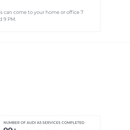
s can come to your home or office 7
d 9 PM.
NUMBER OF AUDI A5 SERVICES COMPLETED