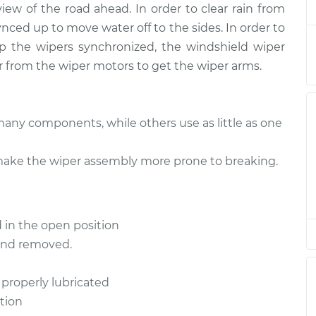
view of the road ahead. In order to clear rain from
e - Front
$1299.04
-
$1050.93
ynced up to move water off to the sides. In order to
$1992.19
 the wipers synchronized, the windshield wiper
r from the wiper motors to get the wiper arms.
e - Front
$1273.08
-
$1024.93
$1966.26
any components, while others use as little as one
e - Rear
$1042.45
-
$839.43
ake the wiper assembly more prone to breaking.
$1608.12
e - Rear
$1042.40
-
 in the open position
$839.43
$1608.04
 and removed.
 properly lubricated
e - Front
$1273.11
-
$1024.93
$1966.31
tion