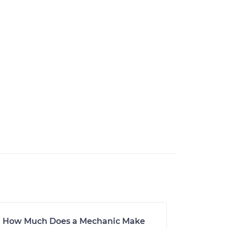
How Much Does a Mechanic Make