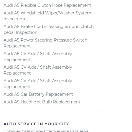
Audi A5 Flexible Clutch Hose Replacement
Audi A5 Windshield Wiper/Washer System
Inspection
Audi A5 Brake fluid is leaking around clutch
pedal Inspection
Audi A5 Power Steering Pressure Switch
Replacement
Audi A5 CV Axle / Shaft Assembly
Replacement
Audi A5 CV Axle / Shaft Assembly
Replacement
Audi A5 CV Axle / Shaft Assembly
Replacement
Audi A5 Car Battery Replacement
Audi A5 Headlight Bulb Replacement
AUTO SERVICE IN YOUR CITY
Chrysler Grand Voyager
Service In
Buena