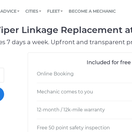
BOOK A MECHANIC ONLINE
CAR IS NOT STARTING DIAGNOSTIC
SCHEDULED MAINTENANCE
LOS ANGELES, CA
PARTNER WITH US
ADVICE
CITIES
FLEET
BECOME A MECHANIC
Book a top-rated mobile mechanic online
View your car’s maintenance schedule
Partner with us to simplify and scale fleet
maintenance
BATTERY REPLACEMENT
ATLANTA, GA
CONTACT
per Linkage Replacement at 
Reach us by phone or email, or read FAQ
TOWING AND ROADSIDE
CHICAGO, IL
es 7 days a week. Upfront and transparent pr
OAKLAND, CA
Included for free
Online Booking
Mechanic comes to you
12-month / 12k-mile warranty
Free 50 point safety inspection