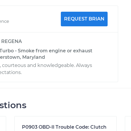
REQUEST BRIAN
ience
y
REGENA
 Turbo - Smoke from engine or exhaust
gerstown, Maryland
l, courteous and knowledgeable. Always
ctations.
stions
P0903 OBD-II Trouble Code: Clutch