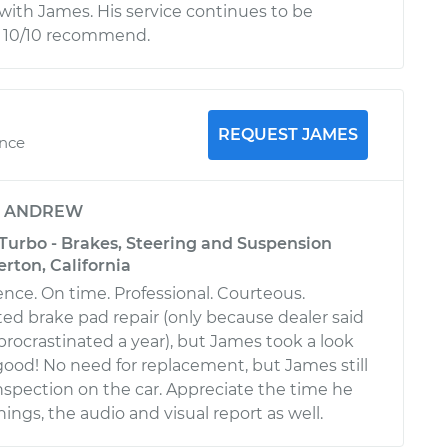
ith James. His service continues to be
d 10/10 recommend.
REQUEST JAMES
ence
y
ANDREW
 Turbo - Brakes, Steering and Suspension
erton, California
ence. On time. Professional. Courteous.
ted brake pad repair (only because dealer said
 procrastinated a year), but James took a look
ll good! No need for replacement, but James still
nspection on the car. Appreciate the time he
hings, the audio and visual report as well.