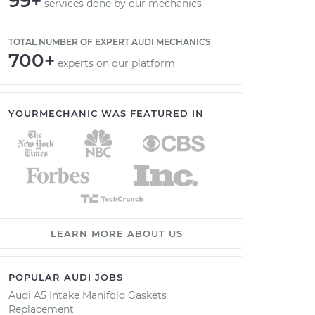
99+
services done by our mechanics
TOTAL NUMBER OF EXPERT AUDI MECHANICS
700+
experts on our platform
YOURMECHANIC WAS FEATURED IN
LEARN MORE ABOUT US
POPULAR AUDI JOBS
Audi A5 Intake Manifold Gaskets
Replacement