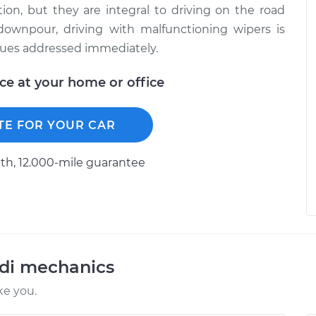
on, but they are integral to driving on the road
 downpour, driving with malfunctioning wipers is
ssues addressed immediately.
ice at your home or office
TE FOR YOUR CAR
h, 12.000-mile guarantee
udi mechanics
ke you.