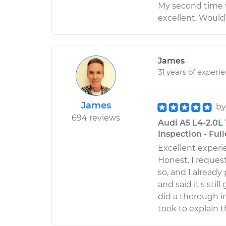
My second time w
excellent. Woul
James
31 years of experi
James
b
694 reviews
Audi A5 L4-2.0L
Inspection - Full
Excellent experi
Honest. I reques
so, and I already
and said it's sti
did a thorough i
took to explain t