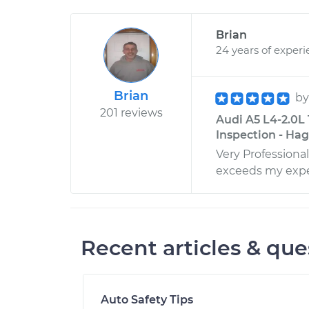
Brian
24 years of exper
Brian
b
201 reviews
Audi A5 L4-2.0L
Inspection - Ha
Very Professiona
exceeds my expe
Recent articles & que
Auto Safety Tips