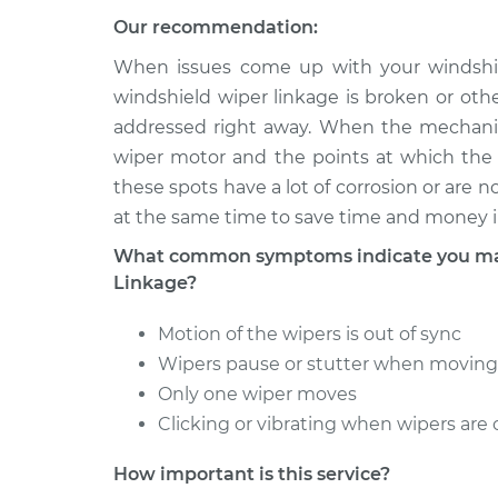
Our recommendation:
2013 Audi
Windshield Wiper Linkag
A5
When issues come up with your windshiel
Replacement
L4-2.0L
windshield wiper linkage is broken or oth
Turbo
addressed right away. When the mechanic 
2014 Audi
wiper motor and the points at which the 
Windshield Wiper Linkag
A5
Replacement
these spots have a lot of corrosion or are 
L4-2.0L
Turbo
at the same time to save time and money i
2014 Audi
What common symptoms indicate you may
Windshield Wiper Linkag
A5
Linkage?
Replacement
L4-2.0L
Turbo
Motion of the wipers is out of sync
Wipers pause or stutter when moving 
Only one wiper moves
Clicking or vibrating when wipers are 
How important is this service?