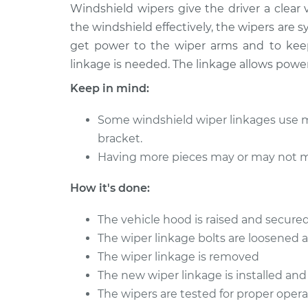
2010 Audi
Windshield wipers give the driver a clear 
Windshield Wiper Linkag
A5
the windshield effectively, the wipers are s
Replacement
L4-2.0L
get power to the wiper arms and to keep
Turbo
linkage is needed. The linkage allows powe
2012 Audi
Windshield Wiper Linkag
A5
Keep in mind:
Replacement
L4-2.0L
Turbo
Some windshield wiper linkages use m
2011 Audi
bracket.
Windshield Wiper Linkag
A5
Having more pieces may or may not m
Replacement
L4-2.0L
Turbo
How it's done:
2012 Audi
Windshield Wiper Linkag
A5
The vehicle hood is raised and secured
Replacement
L4-2.0L
The wiper linkage bolts are loosened
Turbo
The wiper linkage is removed
2013 Audi
The new wiper linkage is installed and
Windshield Wiper Linkag
A5
Replacement
The wipers are tested for proper opera
L4-2.0L
Turbo