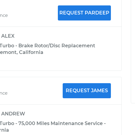
REQUEST PARDEEP
ence
y
ALEX
 Turbo - Brake Rotor/Disc Replacement
Fremont, California
REQUEST JAMES
ence
y
ANDREW
Turbo - 75,000 Miles Maintenance Service -
rnia