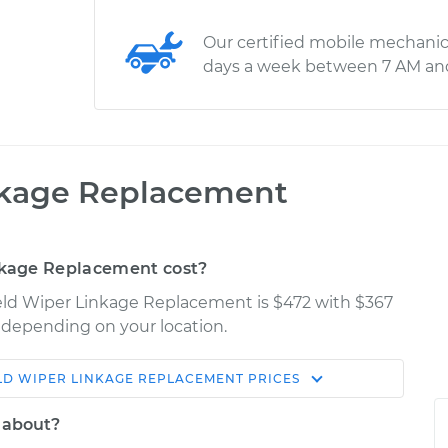
Our certified mobile mechanic
days a week between 7 AM an
nkage Replacement
kage Replacement cost?
ield Wiper Linkage Replacement is $472 with $367
y depending on your location.
LD WIPER LINKAGE REPLACEMENT
PRICES
Shop/Dealer
Estimate
Price
 about?