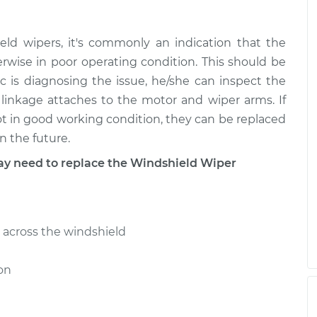
e - Rear
$1042.45
-
d wipers, it's commonly an indication that the
$839.43
$1608.12
erwise in poor operating condition. This should be
is diagnosing the issue, he/she can inspect the
linkage attaches to the motor and wiper arms. If
e - Front
$1279.27
-
$1031.43
$1972.21
not in good working condition, they can be replaced
n the future.
 need to replace the Windshield Wiper
e - Rear
$1048.40
-
$844.93
$1614.41
across the windshield
on