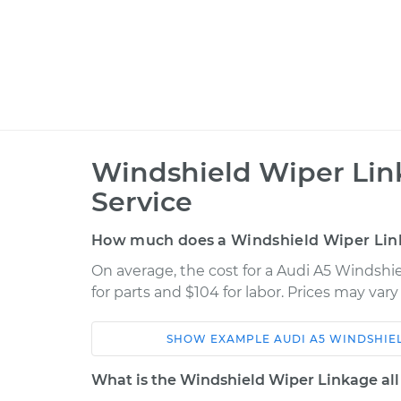
Windshield Wiper Li
Service
How much does a Windshield Wiper Lin
On average, the cost for a Audi A5 Windsh
for parts and $104 for labor. Prices may var
SHOW
EXAMPLE
AUDI
A5
WINDSHIE
Car
Service
What is the Windshield Wiper Linkage all