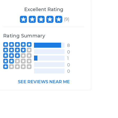
Excellent Rating
(
9
)
Rating Summary
8
0
1
0
0
SEE REVIEWS NEAR ME