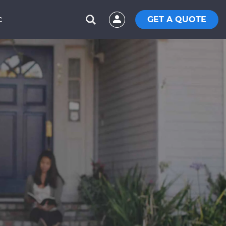
GET A QUOTE
C