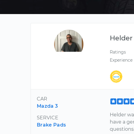
Helder
Ratings
Experience
CAR
Mazda 3
Helder was
SERVICE
have a ge
Brake Pads
questions