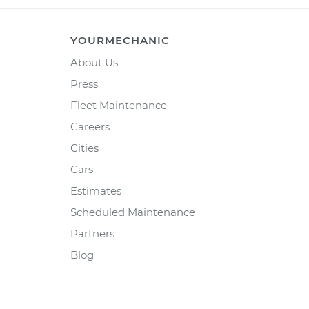
YOURMECHANIC
About Us
Press
Fleet Maintenance
Careers
Cities
Cars
Estimates
Scheduled Maintenance
Partners
Blog