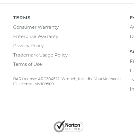
TERMS
F
Consumer Warranty
A
Enterprise Warranty
D
Privacy Policy
S
Trademark Usage Policy
F
Terms of Use
L
BAR License: ARD304522, Wrench, Inc., dba YourMechanic
T
FL License: MV108509
I