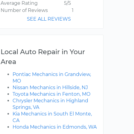
Average Rating
5/5
Number of Reviews
1
SEE ALL REVIEWS
Local Auto Repair in Your
Area
Pontiac Mechanics in Grandview,
MO
Nissan Mechanics in Hillside, NJ
Toyota Mechanics in Fenton, MO
Chrysler Mechanics in Highland
Springs, VA
Kia Mechanics in South El Monte,
CA
Honda Mechanics in Edmonds, WA