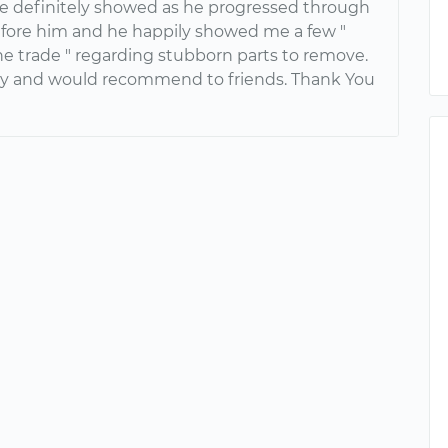
e definitely showed as he progressed through
efore him and he happily showed me a few "
the trade " regarding stubborn parts to remove.
y and would recommend to friends. Thank You