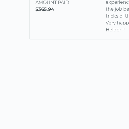
experienc
AMOUNT PAID
the job b
$365.94
tricks of 
Very happ
Helder !!