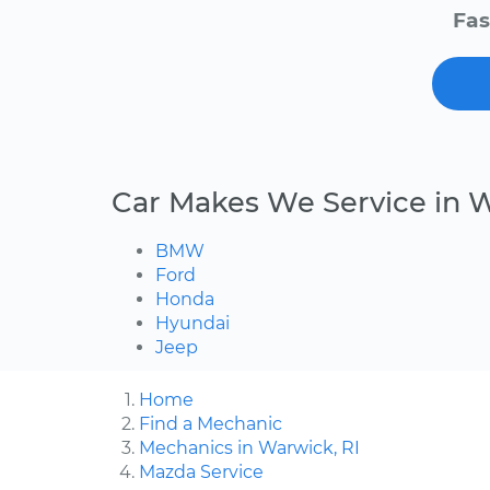
Fas
Car Makes We Service in 
BMW
Ford
Honda
Hyundai
Jeep
Home
Find a Mechanic
Mechanics in Warwick, RI
Mazda Service