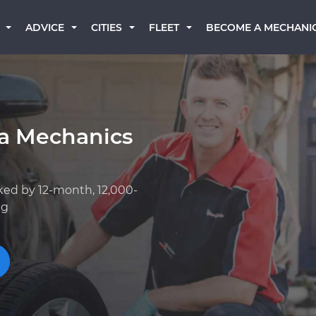
BECOME A MECHANI
ADVICE
CITIES
FLEET
a Mechanics
ked by 12-month, 12,000-
ng