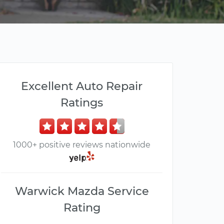
Excellent Auto Repair
Ratings
1000+ positive reviews nationwide
Warwick Mazda Service
Rating