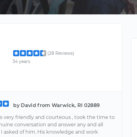
(28 Reviews)
34 years
by David from Warwick, RI 02889
 very friendly and courteous , took the time to
nuine conversation and answer any and all
 I asked of him. His knowledge and work