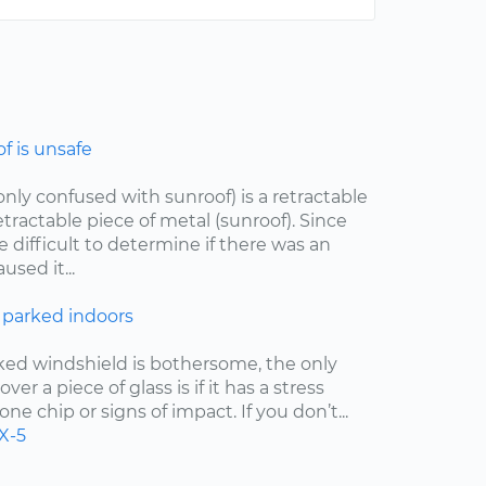
 is unsafe
ly confused with sunroof) is a retractable
etractable piece of metal (sunroof). Since
e difficult to determine if there was an
sed it...
 parked indoors
cked windshield is bothersome, the only
er a piece of glass is if it has a stress
one chip or signs of impact. If you don’t...
X-5