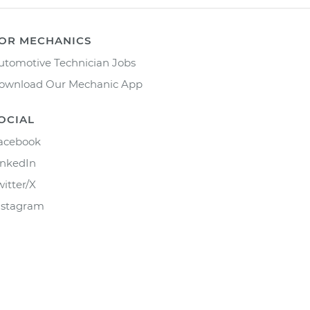
OR MECHANICS
utomotive Technician Jobs
ownload Our Mechanic App
OCIAL
acebook
inkedIn
witter/X
nstagram