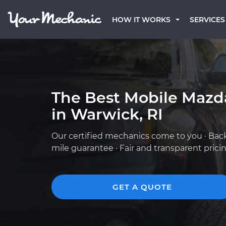
HOW IT WORKS
SERVICES
The Best Mobile Mazd
in Warwick, RI
Our certified mechanics come to you · Bac
mile guarantee · Fair and transparent prici
GET A QUOTE