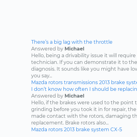
There’s a big lag with the throttle
Answered by
Michael
Hello, being a drivability issue it will requi
technician. If you can demonstrate it to the
diagnosis. It sounds like you might have lo
you say...
Mazda
rotors
transmissions
2013
brake sys
I don’t know how often I should be replaci
Answered by
Michael
Hello, if the brakes were used to the point
grinding before you took it in for repair, t
made contact with the rotors, damaging th
replacement. Brake rotors also...
Mazda
rotors
2013
brake system
CX-5