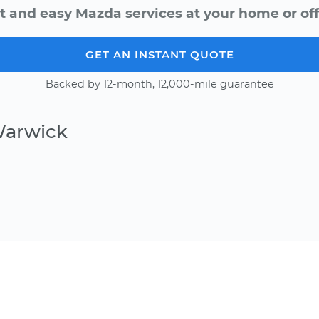
t and easy Mazda services at your home or off
GET AN INSTANT QUOTE
Backed by 12-month, 12,000-mile guarantee
Warwick