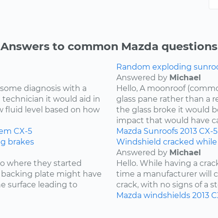
Answers to common Mazda questions
Random exploding sunroof
Answered by
Michael
re some diagnosis with a
Hello, A moonroof (common
 technician it would aid in
glass pane rather than a r
w fluid level based on how
the glass broke it would b
impact that would have cau
tem
CX-5
Mazda
Sunroofs
2013
CX-5
ng brakes
Windshield cracked while
Answered by
Michael
 to where they started
Hello. While having a cra
he backing plate might have
time a manufacturer will cov
e surface leading to
crack, with no signs of a st
Mazda
windshields
2013
C