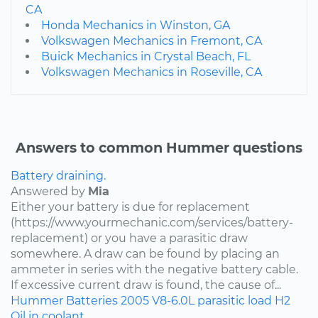
CA
Honda Mechanics in Winston, GA
Volkswagen Mechanics in Fremont, CA
Buick Mechanics in Crystal Beach, FL
Volkswagen Mechanics in Roseville, CA
Answers to common Hummer questions
Battery draining.
Answered by
Mia
Either your battery is due for replacement
(https://www.yourmechanic.com/services/battery-
replacement) or you have a parasitic draw
somewhere. A draw can be found by placing an
ammeter in series with the negative battery cable.
If excessive current draw is found, the cause of...
Hummer
Batteries
2005
V8-6.0L
parasitic load
H2
Oil in coolant.