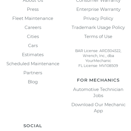
About Us
Consumer Warranty
Press
Enterprise Warranty
Fleet Maintenance
Privacy Policy
Careers
Trademark Usage Policy
Cities
Terms of Use
Cars
BAR License: ARD304522,
Estimates
Wrench, Inc., dba
YourMechanic
Scheduled Maintenance
FL License: MV108509
Partners
FOR MECHANICS
Blog
Automotive Technician
Jobs
Download Our Mechanic
App
SOCIAL