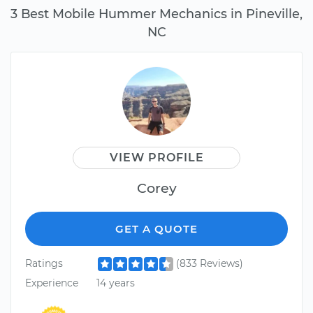
3 Best Mobile Hummer Mechanics in Pineville,
NC
VIEW PROFILE
Corey
GET A QUOTE
Ratings
(833 Reviews)
Experience
14 years