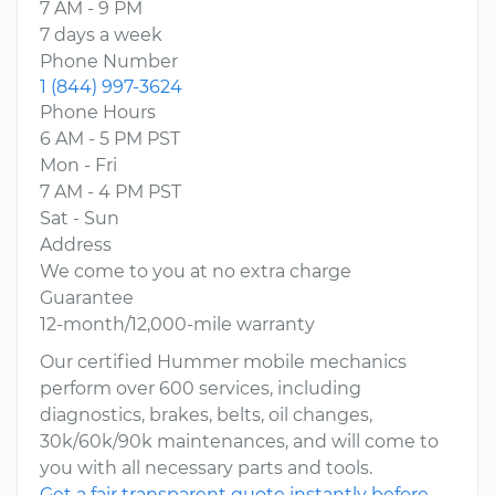
7 AM - 9 PM
7 days a week
Phone Number
1 (844) 997-3624
Phone Hours
6 AM - 5 PM PST
Mon - Fri
7 AM - 4 PM PST
Sat - Sun
Address
We come to you at no extra charge
Guarantee
12-month/12,000-mile warranty
Our certified Hummer mobile mechanics
perform over 600 services, including
diagnostics, brakes, belts, oil changes,
30k/60k/90k maintenances, and will come to
you with all necessary parts and tools.
Get a fair transparent quote instantly before