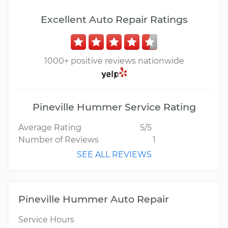
Excellent Auto Repair Ratings
1000+ positive reviews nationwide
Pineville Hummer Service Rating
Average Rating
5/5
Number of Reviews
1
SEE ALL REVIEWS
Pineville Hummer Auto Repair
Service Hours