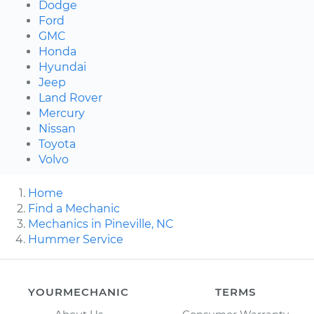
Dodge
Ford
GMC
Honda
Hyundai
Jeep
Land Rover
Mercury
Nissan
Toyota
Volvo
Home
Find a Mechanic
Mechanics in Pineville, NC
Hummer Service
YOURMECHANIC
TERMS