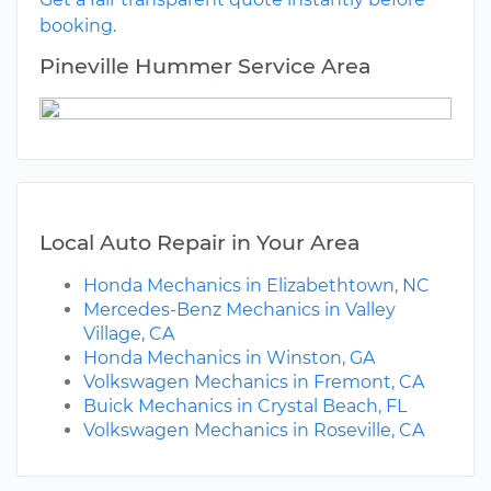
booking.
Pineville Hummer Service Area
Local Auto Repair in Your Area
Honda Mechanics in Elizabethtown, NC
Mercedes-Benz Mechanics in Valley
Village, CA
Honda Mechanics in Winston, GA
Volkswagen Mechanics in Fremont, CA
Buick Mechanics in Crystal Beach, FL
Volkswagen Mechanics in Roseville, CA