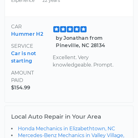
Experience
22 years
CAR
Hummer H2
by Jonathan from
Pineville, NC 28134
SERVICE
Car is not
Excellent. Very
starting
knowledgeable. Prompt.
AMOUNT
PAID
$154.99
Local Auto Repair in Your Area
Honda Mechanics in Elizabethtown, NC
Mercedes-Benz Mechanics in Valley Village,