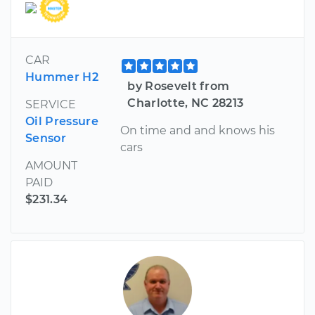
CAR
Hummer H2
by Rosevelt from
Charlotte, NC 28213
SERVICE
Oil Pressure
On time and and knows his
Sensor
cars
AMOUNT
PAID
$231.34