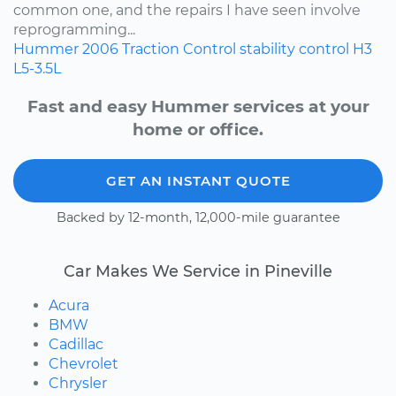
common one, and the repairs I have seen involve
reprogramming...
Hummer
2006
Traction Control
stability control
H3
L5-3.5L
Fast and easy Hummer services at your
home or office.
GET AN INSTANT QUOTE
Backed by 12-month, 12,000-mile guarantee
Car Makes We Service in Pineville
Acura
BMW
Cadillac
Chevrolet
Chrysler