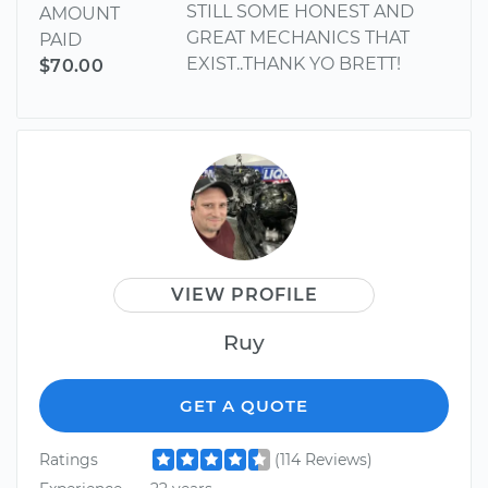
STILL SOME HONEST AND
AMOUNT
GREAT MECHANICS THAT
PAID
EXIST..THANK YO BRETT!
$70.00
VIEW PROFILE
Ruy
GET A QUOTE
Ratings
(114 Reviews)