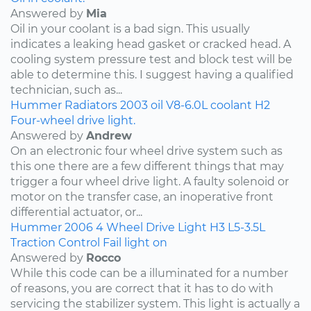
Answered by
Mia
Oil in your coolant is a bad sign. This usually
indicates a leaking head gasket or cracked head. A
cooling system pressure test and block test will be
able to determine this. I suggest having a qualified
technician, such as...
Hummer
Radiators
2003
oil
V8-6.0L
coolant
H2
Four-wheel drive light.
Answered by
Andrew
On an electronic four wheel drive system such as
this one there are a few different things that may
trigger a four wheel drive light. A faulty solenoid or
motor on the transfer case, an inoperative front
differential actuator, or...
Hummer
2006
4 Wheel Drive Light
H3
L5-3.5L
Traction Control Fail light on
Answered by
Rocco
While this code can be a illuminated for a number
of reasons, you are correct that it has to do with
servicing the stabilizer system. This light is actually a