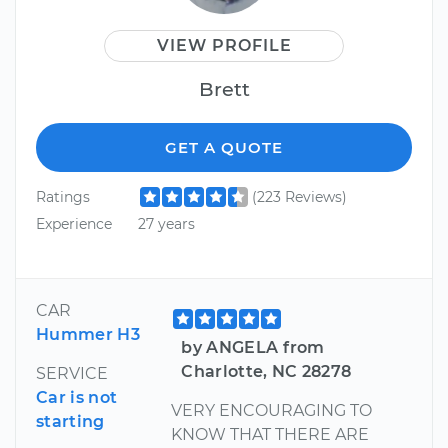
VIEW PROFILE
Brett
GET A QUOTE
Ratings
(223 Reviews)
Experience
27 years
CAR
Hummer H3
by ANGELA from
Charlotte, NC 28278
SERVICE
Car is not
VERY ENCOURAGING TO
starting
KNOW THAT THERE ARE