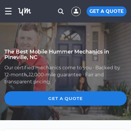
☰
GET A QUOTE
The Best Mobile Hummer Mechanics in
Pineville, NC
Our certified mechanics come to you · Backed by
12-month, 12,000-mile guarantee · Fair and
transparent pricing
GET A QUOTE