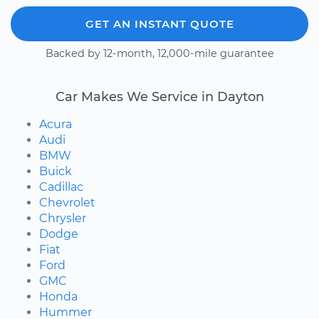
GET AN INSTANT QUOTE
Backed by 12-month, 12,000-mile guarantee
Car Makes We Service in Dayton
Acura
Audi
BMW
Buick
Cadillac
Chevrolet
Chrysler
Dodge
Fiat
Ford
GMC
Honda
Hummer