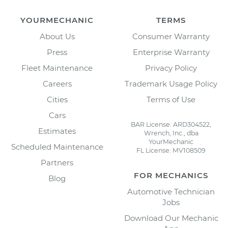
YOURMECHANIC
TERMS
About Us
Consumer Warranty
Press
Enterprise Warranty
Fleet Maintenance
Privacy Policy
Careers
Trademark Usage Policy
Cities
Terms of Use
Cars
BAR License: ARD304522,
Estimates
Wrench, Inc., dba
YourMechanic
Scheduled Maintenance
FL License: MV108509
Partners
FOR MECHANICS
Blog
Automotive Technician
Jobs
Download Our Mechanic