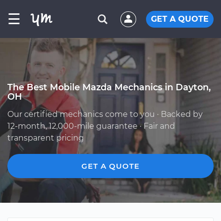
☰
GET A QUOTE
The Best Mobile Mazda Mechanics in Dayton,
OH
Our certified mechanics come to you · Backed by
12-month, 12,000-mile guarantee · Fair and
transparent pricing
GET A QUOTE