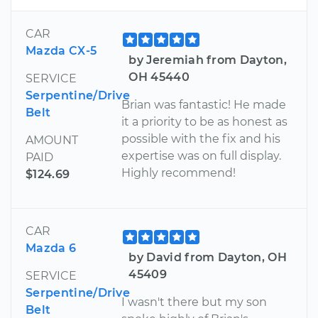
CAR
Mazda CX-5
by Jeremiah from Dayton,
OH 45440
SERVICE
Serpentine/Drive
Brian was fantastic! He made
Belt
it a priority to be as honest as
possible with the fix and his
AMOUNT
expertise was on full display.
PAID
Highly recommend!
$124.69
CAR
Mazda 6
by David from Dayton, OH
45409
SERVICE
Serpentine/Drive
I wasn't there but my son
Belt