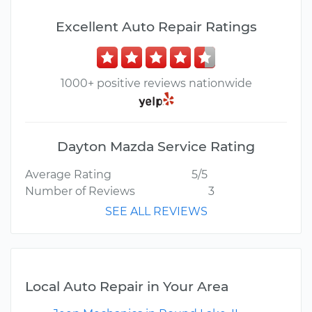
Excellent Auto Repair Ratings
1000+ positive reviews nationwide
Dayton Mazda Service Rating
Average Rating
5/5
Number of Reviews
3
SEE ALL REVIEWS
Local Auto Repair in Your Area