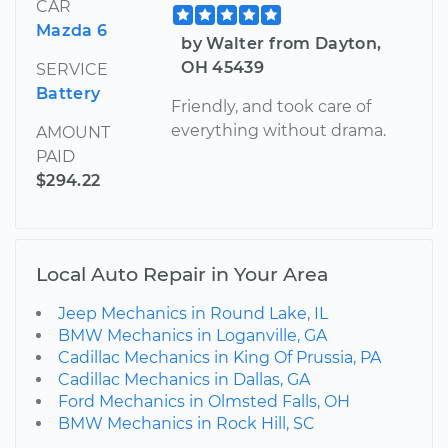
CAR
Mazda 6
by Walter from Dayton,
OH 45439
SERVICE
Battery
Friendly, and took care of
everything without drama.
AMOUNT
PAID
$294.22
Local Auto Repair in Your Area
Jeep Mechanics in Round Lake, IL
BMW Mechanics in Loganville, GA
Cadillac Mechanics in King Of Prussia, PA
Cadillac Mechanics in Dallas, GA
Ford Mechanics in Olmsted Falls, OH
BMW Mechanics in Rock Hill, SC