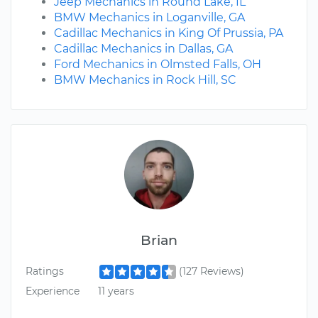
Jeep Mechanics in Round Lake, IL
BMW Mechanics in Loganville, GA
Cadillac Mechanics in King Of Prussia, PA
Cadillac Mechanics in Dallas, GA
Ford Mechanics in Olmsted Falls, OH
BMW Mechanics in Rock Hill, SC
Brian
Ratings
(127 Reviews)
Experience
11 years