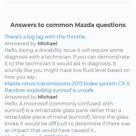
Answers to common Mazda questions
There’s a big lag with the throttle
Answered by
Michael
Hello, being a drivability issue it will require some
diagnosis with a technician. If you can demonstrate
it to the technician it would aid in diagnosis. It
sounds like you might have low fluid level based on
how you say...
Mazda
rotors
transmissions
2013
brake system
CX-5
Random exploding sunroof is unsafe
Answered by
Michael
Hello, A moonroof (commonly confused with
sunroof) is a retractable glass pane rather than a
retractable piece of metal (sunroof). Since the glass
broke it would be difficult to determine if there was
an impact that would have caused it...