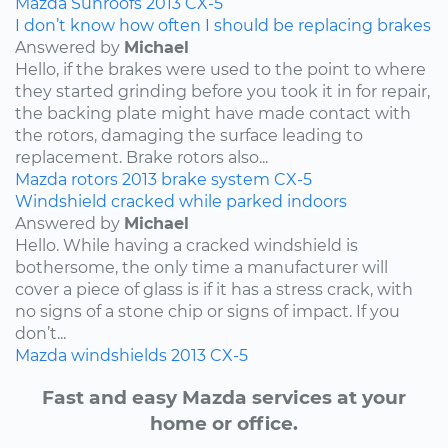
Mazda
Sunroofs
2013
CX-5
I don’t know how often I should be replacing brakes
Answered by
Michael
Hello, if the brakes were used to the point to where
they started grinding before you took it in for repair,
the backing plate might have made contact with
the rotors, damaging the surface leading to
replacement. Brake rotors also...
Mazda
rotors
2013
brake system
CX-5
Windshield cracked while parked indoors
Answered by
Michael
Hello. While having a cracked windshield is
bothersome, the only time a manufacturer will
cover a piece of glass is if it has a stress crack, with
no signs of a stone chip or signs of impact. If you
don’t...
Mazda
windshields
2013
CX-5
Fast and easy Mazda services at your
home or office.