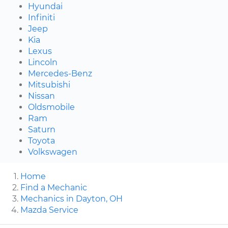
Hyundai
Infiniti
Jeep
Kia
Lexus
Lincoln
Mercedes-Benz
Mitsubishi
Nissan
Oldsmobile
Ram
Saturn
Toyota
Volkswagen
Home
Find a Mechanic
Mechanics in Dayton, OH
Mazda Service