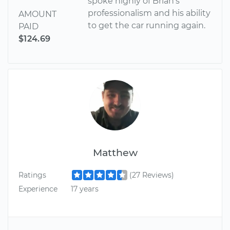
spoke highly of Brian's
professionalism and his ability
AMOUNT
to get the car running again.
PAID
$124.69
Matthew
Ratings
(27 Reviews)
Experience
17 years