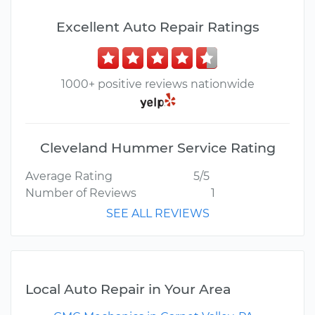
Excellent Auto Repair Ratings
1000+ positive reviews nationwide
Cleveland Hummer Service Rating
Average Rating
5/5
Number of Reviews
1
SEE ALL REVIEWS
Local Auto Repair in Your Area