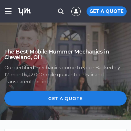
☰
GET A QUOTE
The Best Mobile Hummer Mechanics in
Cleveland, OH
Our certified mechanics come to you · Backed by
12-month, 12,000-mile guarantee · Fair and
transparent pricing
GET A QUOTE