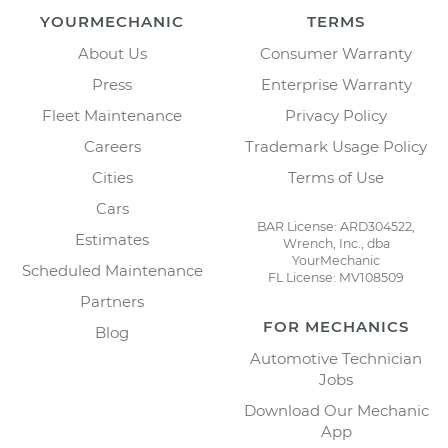
YOURMECHANIC
TERMS
About Us
Consumer Warranty
Press
Enterprise Warranty
Fleet Maintenance
Privacy Policy
Careers
Trademark Usage Policy
Cities
Terms of Use
Cars
BAR License: ARD304522,
Estimates
Wrench, Inc., dba
YourMechanic
Scheduled Maintenance
FL License: MV108509
Partners
FOR MECHANICS
Blog
Automotive Technician
Jobs
Download Our Mechanic
App