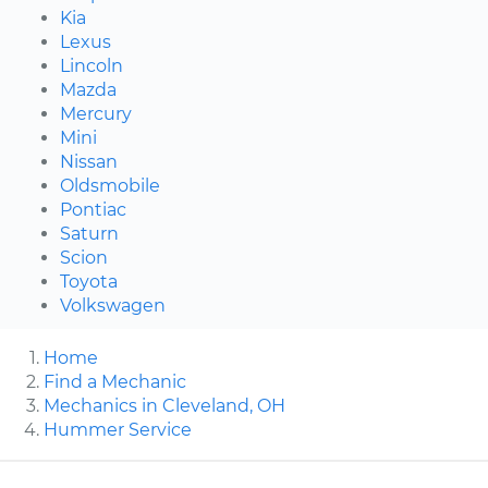
Kia
Lexus
Lincoln
Mazda
Mercury
Mini
Nissan
Oldsmobile
Pontiac
Saturn
Scion
Toyota
Volkswagen
Home
Find a Mechanic
Mechanics in Cleveland, OH
Hummer Service