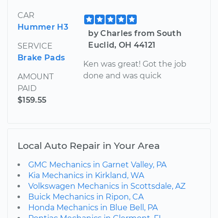
CAR
Hummer H3
by Charles from South
Euclid, OH 44121
SERVICE
Brake Pads
Ken was great! Got the job
done and was quick
AMOUNT
PAID
$159.55
Local Auto Repair in Your Area
GMC Mechanics in Garnet Valley, PA
Kia Mechanics in Kirkland, WA
Volkswagen Mechanics in Scottsdale, AZ
Buick Mechanics in Ripon, CA
Honda Mechanics in Blue Bell, PA