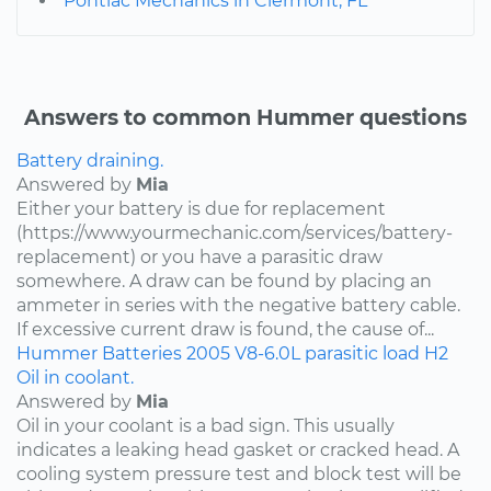
Pontiac Mechanics in Clermont, FL
Answers to common Hummer questions
Battery draining.
Answered by
Mia
Either your battery is due for replacement
(https://www.yourmechanic.com/services/battery-
replacement) or you have a parasitic draw
somewhere. A draw can be found by placing an
ammeter in series with the negative battery cable.
If excessive current draw is found, the cause of...
Hummer
Batteries
2005
V8-6.0L
parasitic load
H2
Oil in coolant.
Answered by
Mia
Oil in your coolant is a bad sign. This usually
indicates a leaking head gasket or cracked head. A
cooling system pressure test and block test will be