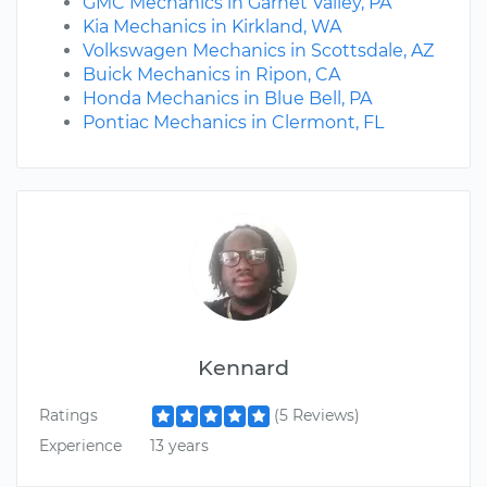
GMC Mechanics in Garnet Valley, PA
Kia Mechanics in Kirkland, WA
Volkswagen Mechanics in Scottsdale, AZ
Buick Mechanics in Ripon, CA
Honda Mechanics in Blue Bell, PA
Pontiac Mechanics in Clermont, FL
Kennard
Ratings
(5 Reviews)
Experience
13 years