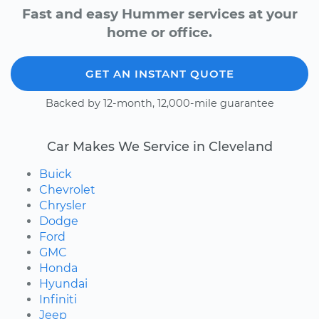
Fast and easy Hummer services at your
home or office.
GET AN INSTANT QUOTE
Backed by 12-month, 12,000-mile guarantee
Car Makes We Service in Cleveland
Buick
Chevrolet
Chrysler
Dodge
Ford
GMC
Honda
Hyundai
Infiniti
Jeep