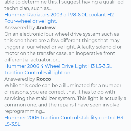
able to determine this. I suggest having a qualified
technician, such as...
Hummer
Radiators
2003
oil
V8-6.0L
coolant
H2
Four-wheel drive light.
Answered by
Andrew
On an electronic four wheel drive system such as
this one there are a few different things that may
trigger a four wheel drive light. A faulty solenoid or
motor on the transfer case, an inoperative front
differential actuator, or...
Hummer
2006
4 Wheel Drive Light
H3
L5-3.5L
Traction Control Fail light on
Answered by
Rocco
While this code can be a illuminated for a number
of reasons, you are correct that it has to do with
servicing the stabilizer system. This light is actually a
common one, and the repairs I have seen involve
reprogramming...
Hummer
2006
Traction Control
stability control
H3
L5-3.5L