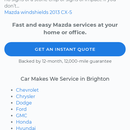
don’t...
Mazda
windshields
2013
CX-5
Fast and easy Mazda services at your
home or office.
GET AN INSTANT QUOTE
Backed by 12-month, 12,000-mile guarantee
Car Makes We Service in Brighton
Chevrolet
Chrysler
Dodge
Ford
GMC
Honda
Hyundai