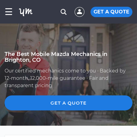
☰
GET A QUOTE
The Best Mobile Mazda Mechanics in
Brighton, CO
Our certified mechanics come to you · Backed by
12-month, 12,000-mile guarantee · Fair and
transparent pricing
GET A QUOTE