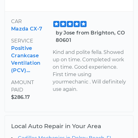
CAR
Mazda CX-7
by Jose from Brighton, CO
80601
SERVICE
Positive
Kind and polite fella. Showed
Crankcase
up on time. Completed work
Ventilation
on time. Good experience.
(PCV)...
First time using
yourmechanic . Will definitely
AMOUNT
use again.
PAID
$286.17
Local Auto Repair in Your Area