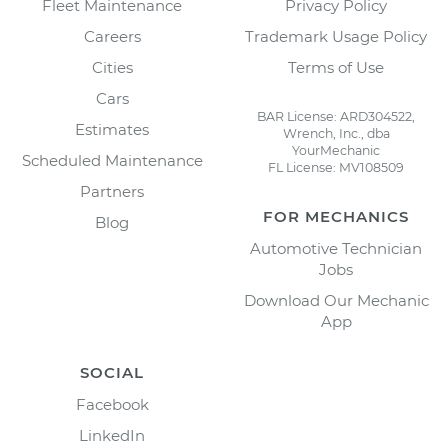
Fleet Maintenance
Privacy Policy
Careers
Trademark Usage Policy
Cities
Terms of Use
Cars
BAR License: ARD304522,
Estimates
Wrench, Inc., dba
YourMechanic
Scheduled Maintenance
FL License: MV108509
Partners
FOR MECHANICS
Blog
Automotive Technician
Jobs
Download Our Mechanic
App
SOCIAL
Facebook
LinkedIn