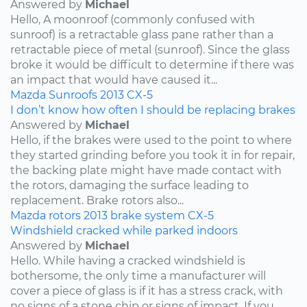
Answered by
Michael
Hello, A moonroof (commonly confused with
sunroof) is a retractable glass pane rather than a
retractable piece of metal (sunroof). Since the glass
broke it would be difficult to determine if there was
an impact that would have caused it...
Mazda
Sunroofs
2013
CX-5
I don’t know how often I should be replacing brakes
Answered by
Michael
Hello, if the brakes were used to the point to where
they started grinding before you took it in for repair,
the backing plate might have made contact with
the rotors, damaging the surface leading to
replacement. Brake rotors also...
Mazda
rotors
2013
brake system
CX-5
Windshield cracked while parked indoors
Answered by
Michael
Hello. While having a cracked windshield is
bothersome, the only time a manufacturer will
cover a piece of glass is if it has a stress crack, with
no signs of a stone chip or signs of impact. If you