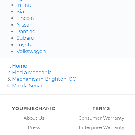
Infiniti
Kia
Lincoln
Nissan
Pontiac
Subaru
Toyota
Volkswagen
Home
Find a Mechanic
Mechanics in Brighton, CO
Mazda Service
YOURMECHANIC
TERMS
About Us
Consumer Warranty
Press
Enterprise Warranty