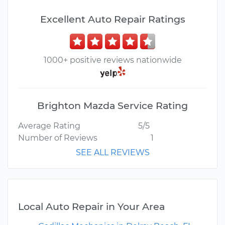
Excellent Auto Repair Ratings
1000+ positive reviews nationwide
Brighton Mazda Service Rating
Average Rating
5/5
Number of Reviews
1
SEE ALL REVIEWS
Local Auto Repair in Your Area