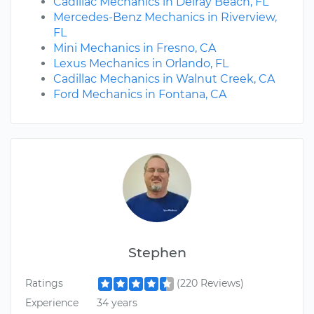
Cadillac Mechanics in Delray Beach, FL
Mercedes-Benz Mechanics in Riverview,
FL
Mini Mechanics in Fresno, CA
Lexus Mechanics in Orlando, FL
Cadillac Mechanics in Walnut Creek, CA
Ford Mechanics in Fontana, CA
Stephen
Ratings
(220 Reviews)
Experience
34 years