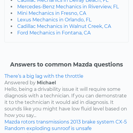
Cadillac Mechanics in Delray Beach, FL
Mercedes-Benz Mechanics in Riverview, FL
Mini Mechanics in Fresno, CA
Lexus Mechanics in Orlando, FL
Cadillac Mechanics in Walnut Creek, CA
Ford Mechanics in Fontana, CA
Answers to common Mazda questions
There’s a big lag with the throttle
Answered by
Michael
Hello, being a drivability issue it will require some
diagnosis with a technician. If you can demonstrate
it to the technician it would aid in diagnosis. It
sounds like you might have low fluid level based on
how you say...
Mazda
rotors
transmissions
2013
brake system
CX-5
Random exploding sunroof is unsafe