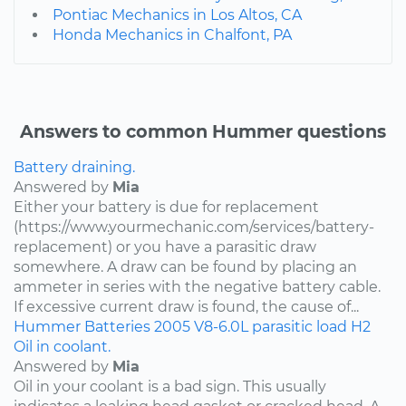
Pontiac Mechanics in Los Altos, CA
Honda Mechanics in Chalfont, PA
Answers to common Hummer questions
Battery draining.
Answered by
Mia
Either your battery is due for replacement
(https://www.yourmechanic.com/services/battery-
replacement) or you have a parasitic draw
somewhere. A draw can be found by placing an
ammeter in series with the negative battery cable.
If excessive current draw is found, the cause of...
Hummer
Batteries
2005
V8-6.0L
parasitic load
H2
Oil in coolant.
Answered by
Mia
Oil in your coolant is a bad sign. This usually