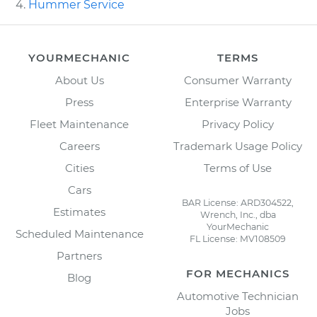
Hummer Service
YOURMECHANIC
TERMS
About Us
Consumer Warranty
Press
Enterprise Warranty
Fleet Maintenance
Privacy Policy
Careers
Trademark Usage Policy
Cities
Terms of Use
Cars
BAR License: ARD304522,
Estimates
Wrench, Inc., dba
YourMechanic
Scheduled Maintenance
FL License: MV108509
Partners
FOR MECHANICS
Blog
Automotive Technician
Jobs