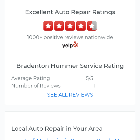
Excellent Auto Repair Ratings
1000+ positive reviews nationwide
Bradenton Hummer Service Rating
Average Rating
5/5
Number of Reviews
1
SEE ALL REVIEWS
Local Auto Repair in Your Area