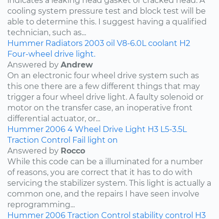
indicates a leaking head gasket or cracked head. A
cooling system pressure test and block test will be
able to determine this. I suggest having a qualified
technician, such as...
Hummer
Radiators
2003
oil
V8-6.0L
coolant
H2
Four-wheel drive light.
Answered by
Andrew
On an electronic four wheel drive system such as
this one there are a few different things that may
trigger a four wheel drive light. A faulty solenoid or
motor on the transfer case, an inoperative front
differential actuator, or...
Hummer
2006
4 Wheel Drive Light
H3
L5-3.5L
Traction Control Fail light on
Answered by
Rocco
While this code can be a illuminated for a number
of reasons, you are correct that it has to do with
servicing the stabilizer system. This light is actually a
common one, and the repairs I have seen involve
reprogramming...
Hummer
2006
Traction Control
stability control
H3