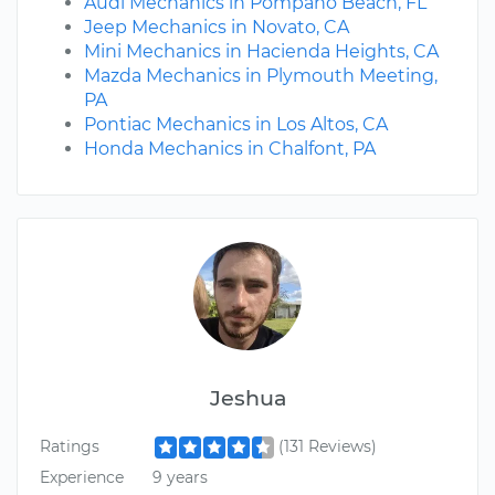
Audi Mechanics in Pompano Beach, FL
Jeep Mechanics in Novato, CA
Mini Mechanics in Hacienda Heights, CA
Mazda Mechanics in Plymouth Meeting,
PA
Pontiac Mechanics in Los Altos, CA
Honda Mechanics in Chalfont, PA
Jeshua
Ratings
(131 Reviews)
Experience
9 years