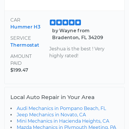
CAR
Hummer H3
by Wayne from
Bradenton, FL 34209
SERVICE
Thermostat
Jeshua is the best ! Very
highly rated!
AMOUNT
PAID
$199.47
Local Auto Repair in Your Area
Audi Mechanics in Pompano Beach, FL
Jeep Mechanics in Novato, CA
Mini Mechanics in Hacienda Heights, CA
Mazda Mechanics in Plymouth Meeting, PA