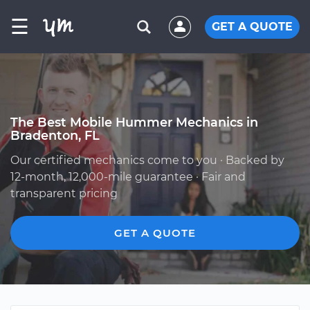
☰
GET A QUOTE
The Best Mobile Hummer Mechanics in
Bradenton, FL
Our certified mechanics come to you · Backed by
12-month, 12,000-mile guarantee · Fair and
transparent pricing
GET A QUOTE