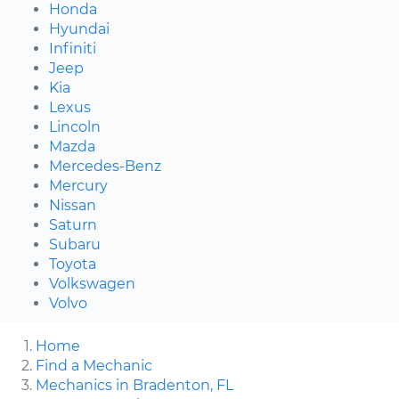
Honda
Hyundai
Infiniti
Jeep
Kia
Lexus
Lincoln
Mazda
Mercedes-Benz
Mercury
Nissan
Saturn
Subaru
Toyota
Volkswagen
Volvo
Home
Find a Mechanic
Mechanics in Bradenton, FL