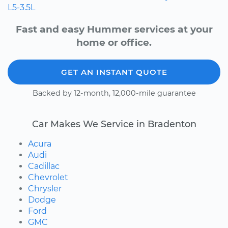
L5-3.5L
Fast and easy Hummer services at your
home or office.
GET AN INSTANT QUOTE
Backed by 12-month, 12,000-mile guarantee
Car Makes We Service in Bradenton
Acura
Audi
Cadillac
Chevrolet
Chrysler
Dodge
Ford
GMC