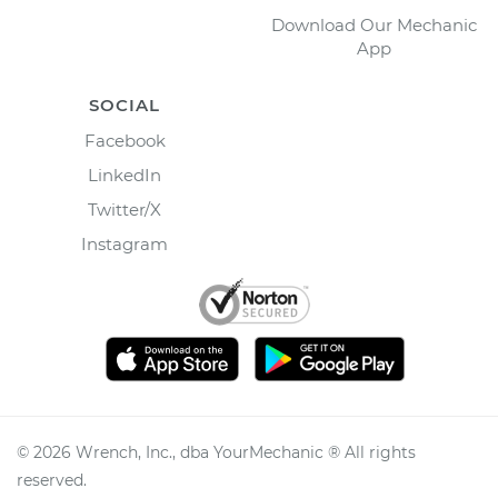
Download Our Mechanic
App
SOCIAL
Facebook
LinkedIn
Twitter/X
Instagram
©
2026
Wrench, Inc., dba YourMechanic ® All rights
reserved.