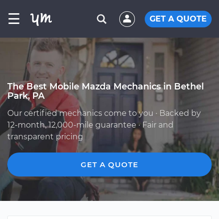
☰
GET A QUOTE
The Best Mobile Mazda Mechanics in Bethel
Park, PA
Our certified mechanics come to you · Backed by
12-month, 12,000-mile guarantee · Fair and
transparent pricing
GET A QUOTE