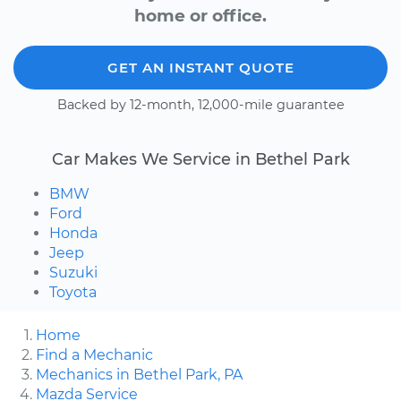
home or office.
GET AN INSTANT QUOTE
Backed by 12-month, 12,000-mile guarantee
Car Makes We Service in Bethel Park
BMW
Ford
Honda
Jeep
Suzuki
Toyota
Home
Find a Mechanic
Mechanics in Bethel Park, PA
Mazda Service