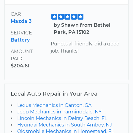
CAR
Mazda 3
by Shawn from Bethel
Park, PA 15102
SERVICE
Battery
Punctual, friendly, did a good
job. Thanks!
AMOUNT
PAID
$204.61
Local Auto Repair in Your Area
Lexus Mechanics in Canton, GA
Jeep Mechanics in Farmingdale, NY
Lincoln Mechanics in Delray Beach, FL
Hyundai Mechanics in South Amboy, NJ
Oldsmobile Mechanics in Homestead, FL