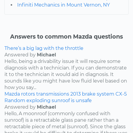
Infiniti Mechanics in Mount Vernon, NY
Answers to common Mazda questions
There’s a big lag with the throttle
Answered by
Michael
Hello, being a drivability issue it will require some
diagnosis with a technician. If you can demonstrate
it to the technician it would aid in diagnosis. It
sounds like you might have low fluid level based on
how you say...
Mazda
rotors
transmissions
2013
brake system
CX-5
Random exploding sunroof is unsafe
Answered by
Michael
Hello, A moonroof (commonly confused with
sunroof) is a retractable glass pane rather than a
retractable piece of metal (sunroof). Since the glass