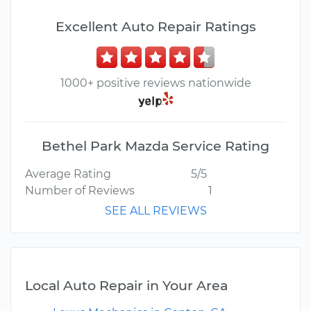
Excellent Auto Repair Ratings
1000+ positive reviews nationwide
Bethel Park Mazda Service Rating
Average Rating
5/5
Number of Reviews
1
SEE ALL REVIEWS
Local Auto Repair in Your Area