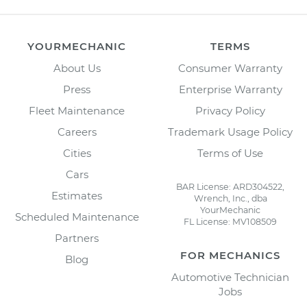
YOURMECHANIC
TERMS
About Us
Consumer Warranty
Press
Enterprise Warranty
Fleet Maintenance
Privacy Policy
Careers
Trademark Usage Policy
Cities
Terms of Use
Cars
BAR License: ARD304522,
Estimates
Wrench, Inc., dba
YourMechanic
Scheduled Maintenance
FL License: MV108509
Partners
FOR MECHANICS
Blog
Automotive Technician
Jobs