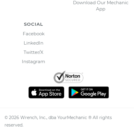
Download Our Mechanic
App
SOCIAL
Facebook
LinkedIn
Twitter/X
Instagram
©
2026
Wrench, Inc., dba YourMechanic ® All rights
reserved.