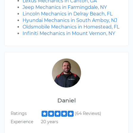
Lexus Mechanics in Canton, GA
Jeep Mechanics in Farmingdale, NY
Lincoln Mechanics in Delray Beach, FL
Hyundai Mechanics in South Amboy, NJ
Oldsmobile Mechanics in Homestead, FL
Infiniti Mechanics in Mount Vernon, NY
Daniel
Ratings
(64 Reviews)
Experience
20 years