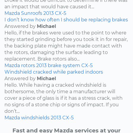
broke it would be difficult to determine if there was
an impact that would have caused it...
Mazda
Sunroofs
2013
CX-5
I don’t know how often I should be replacing brakes
Answered by
Michael
Hello, if the brakes were used to the point to where
they started grinding before you took it in for repair,
the backing plate might have made contact with
the rotors, damaging the surface leading to
replacement. Brake rotors also...
Mazda
rotors
2013
brake system
CX-5
Windshield cracked while parked indoors
Answered by
Michael
Hello. While having a cracked windshield is
bothersome, the only time a manufacturer will
cover a piece of glass is if it has a stress crack, with
no signs of a stone chip or signs of impact. If you
don’t...
Mazda
windshields
2013
CX-5
Fast and easy Mazda services at your