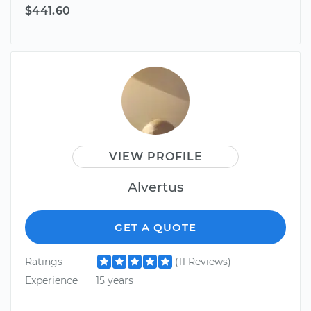
$441.60
VIEW PROFILE
Alvertus
GET A QUOTE
Ratings
(11 Reviews)
Experience
15 years