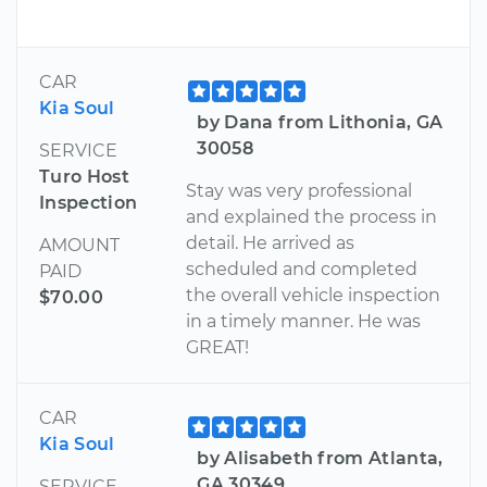
CAR
Kia Soul
by Dana from Lithonia, GA
30058
SERVICE
Turo Host
Stay was very professional
Inspection
and explained the process in
detail. He arrived as
AMOUNT
scheduled and completed
PAID
the overall vehicle inspection
$70.00
in a timely manner. He was
GREAT!
CAR
Kia Soul
by Alisabeth from Atlanta,
GA 30349
SERVICE