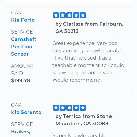
CAR
Kia Forte
by Clarissa from Fairburn,
GA 30213
SERVICE
Camshaft
Great experience. Very cool
Position
guy and very knowledgeable.
Sensor
I like that he used it as a
teachable moment so I could
AMOUNT
know more about my car.
PAID
Would recommend.
$199.78
CAR
Kia Sorento
by Terrica from Stone
Mountain, GA 30088
SERVICE
Brakes,
Super knowledgeable,