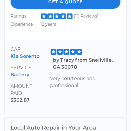
GET A QUOTE
Ratings
(10 Reviews)
Experience
12 years
CAR
Kia Sorento
by Tracy from Snellville,
GA 30078
SERVICE
Battery
Very courteous and
professional
AMOUNT
PAID
$302.87
Local Auto Repair in Your Area