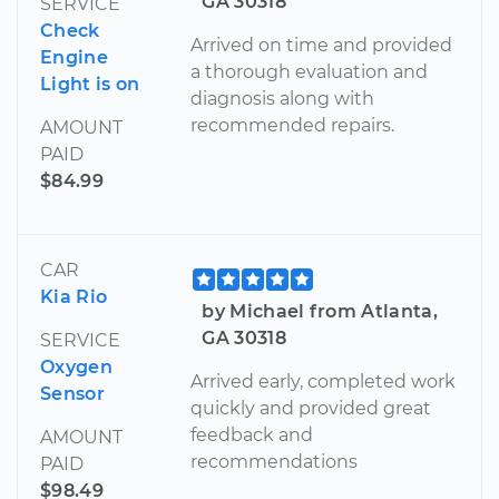
GA 30318
SERVICE
Check
Arrived on time and provided
Engine
a thorough evaluation and
Light is on
diagnosis along with
recommended repairs.
AMOUNT
PAID
$84.99
CAR
Kia Rio
by Michael from Atlanta,
GA 30318
SERVICE
Oxygen
Arrived early, completed work
Sensor
quickly and provided great
feedback and
AMOUNT
recommendations
PAID
$98.49