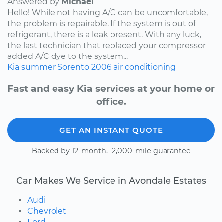
Answered by
Michael
Hello! While not having A/C can be uncomfortable,
the problem is repairable. If the system is out of
refrigerant, there is a leak present. With any luck,
the last technician that replaced your compressor
added A/C dye to the system...
Kia
summer
Sorento
2006
air conditioning
Fast and easy Kia services at your home or
office.
GET AN INSTANT QUOTE
Backed by 12-month, 12,000-mile guarantee
Car Makes We Service in Avondale Estates
Audi
Chevrolet
Ford