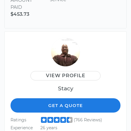
AMOUNT
PAID
$453.73
VIEW PROFILE
Stacy
GET A QUOTE
Ratings
(766 Reviews)
Experience
26 years