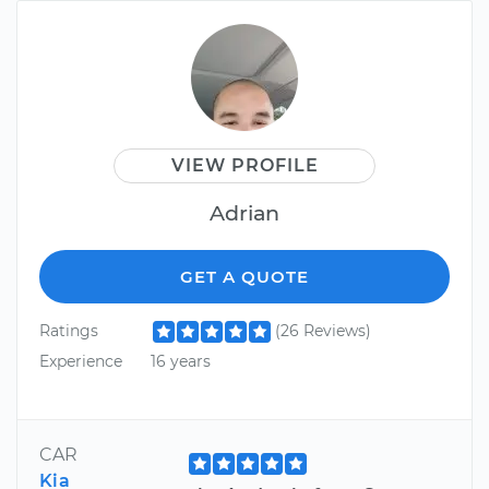
VIEW PROFILE
Adrian
GET A QUOTE
Ratings
(26 Reviews)
Experience
16 years
CAR
Kia