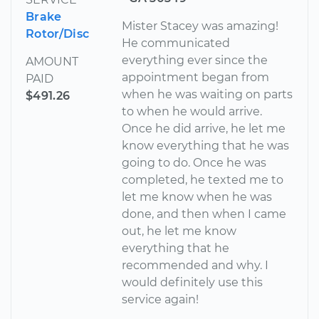
Brake
Mister Stacey was amazing!
Rotor/Disc
He communicated
everything ever since the
AMOUNT
appointment began from
PAID
when he was waiting on parts
$491.26
to when he would arrive.
Once he did arrive, he let me
know everything that he was
going to do. Once he was
completed, he texted me to
let me know when he was
done, and then when I came
out, he let me know
everything that he
recommended and why. I
would definitely use this
service again!