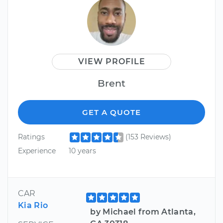
VIEW PROFILE
Brent
GET A QUOTE
Ratings
(153 Reviews)
Experience
10 years
CAR
Kia Rio
by Michael from Atlanta,