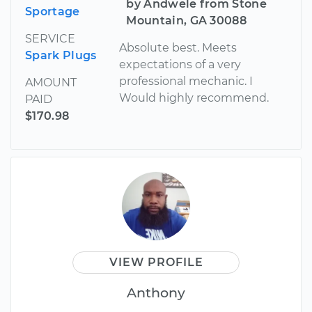
by Andwele from Stone
Sportage
Mountain, GA 30088
SERVICE
Absolute best. Meets
Spark Plugs
expectations of a very
professional mechanic. I
AMOUNT
Would highly recommend.
PAID
$170.98
VIEW PROFILE
Anthony