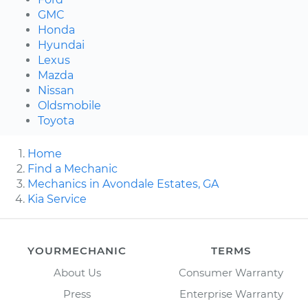
GMC
Honda
Hyundai
Lexus
Mazda
Nissan
Oldsmobile
Toyota
Home
Find a Mechanic
Mechanics in Avondale Estates, GA
Kia Service
YOURMECHANIC
TERMS
About Us
Consumer Warranty
Press
Enterprise Warranty