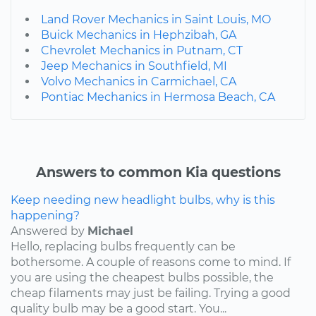
Land Rover Mechanics in Saint Louis, MO
Buick Mechanics in Hephzibah, GA
Chevrolet Mechanics in Putnam, CT
Jeep Mechanics in Southfield, MI
Volvo Mechanics in Carmichael, CA
Pontiac Mechanics in Hermosa Beach, CA
Answers to common Kia questions
Keep needing new headlight bulbs, why is this
happening?
Answered by
Michael
Hello, replacing bulbs frequently can be
bothersome. A couple of reasons come to mind. If
you are using the cheapest bulbs possible, the
cheap filaments may just be failing. Trying a good
quality bulb may be a good start. You...