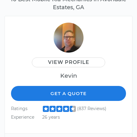
Estates, GA
VIEW PROFILE
Kevin
GET A QUOTE
Ratings
(837 Reviews)
Experience
26 years