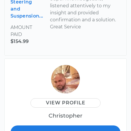
Steering
listened attentively to my
and
insight and provided
Suspension...
confirmation and a solution.
Great Service
AMOUNT
PAID
$154.99
VIEW PROFILE
Christopher