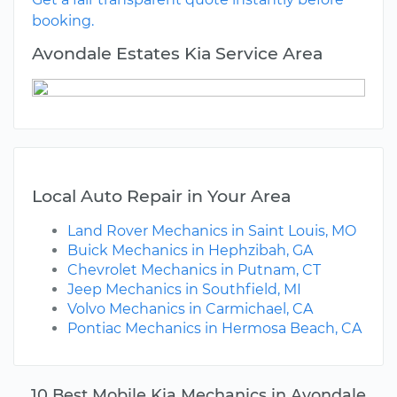
booking.
Avondale Estates Kia Service Area
Local Auto Repair in Your Area
Land Rover Mechanics in Saint Louis, MO
Buick Mechanics in Hephzibah, GA
Chevrolet Mechanics in Putnam, CT
Jeep Mechanics in Southfield, MI
Volvo Mechanics in Carmichael, CA
Pontiac Mechanics in Hermosa Beach, CA
10 Best Mobile Kia Mechanics in Avondale