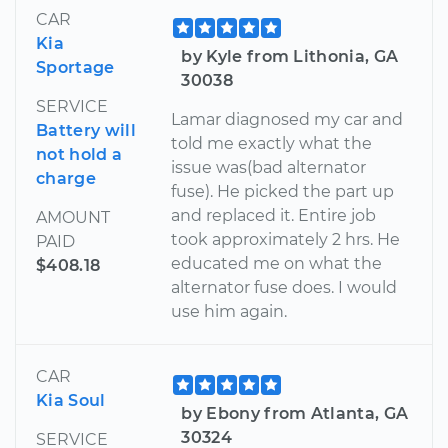
CAR
Kia
by Kyle from Lithonia, GA
Sportage
30038
SERVICE
Lamar diagnosed my car and
Battery will
told me exactly what the
not hold a
issue was(bad alternator
charge
fuse). He picked the part up
and replaced it. Entire job
AMOUNT
took approximately 2 hrs. He
PAID
educated me on what the
$408.18
alternator fuse does. I would
use him again.
CAR
Kia Soul
by Ebony from Atlanta, GA
30324
SERVICE