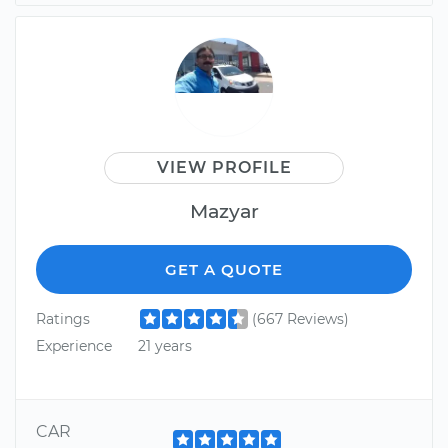
VIEW PROFILE
Mazyar
GET A QUOTE
Ratings
(667 Reviews)
Experience
21 years
CAR