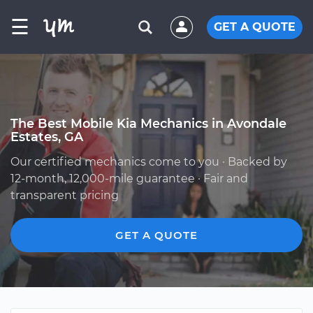
☰
GET A QUOTE
The Best Mobile Kia Mechanics in Avondale
Estates, GA
Our certified mechanics come to you · Backed by
12-month, 12,000-mile guarantee · Fair and
transparent pricing
GET A QUOTE