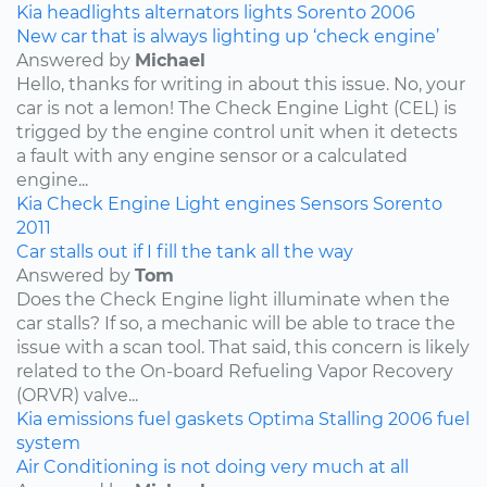
Kia
headlights
alternators
lights
Sorento
2006
New car that is always lighting up ‘check engine’
Answered by
Michael
Hello, thanks for writing in about this issue. No, your
car is not a lemon! The Check Engine Light (CEL) is
trigged by the engine control unit when it detects
a fault with any engine sensor or a calculated
engine...
Kia
Check Engine Light
engines
Sensors
Sorento
2011
Car stalls out if I fill the tank all the way
Answered by
Tom
Does the Check Engine light illuminate when the
car stalls? If so, a mechanic will be able to trace the
issue with a scan tool. That said, this concern is likely
related to the On-board Refueling Vapor Recovery
(ORVR) valve...
Kia
emissions
fuel
gaskets
Optima
Stalling
2006
fuel
system
Air Conditioning is not doing very much at all