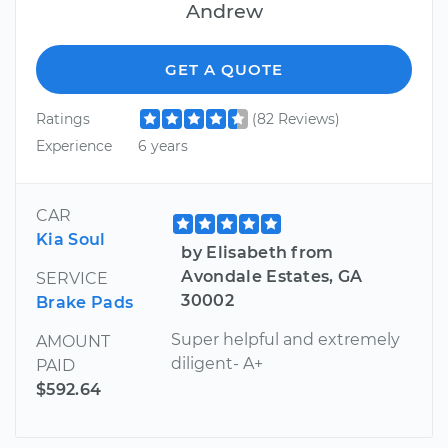
Andrew
GET A QUOTE
Ratings
(82 Reviews)
Experience
6 years
CAR
Kia Soul
by Elisabeth from
Avondale Estates, GA
SERVICE
30002
Brake Pads
Super helpful and extremely
AMOUNT
diligent- A+
PAID
$592.64