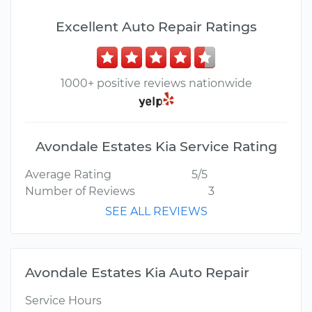
Excellent Auto Repair Ratings
1000+ positive reviews nationwide
Avondale Estates Kia Service Rating
Average Rating
5/5
Number of Reviews
3
SEE ALL REVIEWS
Avondale Estates Kia Auto Repair
Service Hours