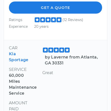
GET A QUOTE
Ratings
(12 Reviews)
Experience
20 years
CAR
Kia
by Laverne from Atlanta,
Sportage
GA 30331
SERVICE
Great
60,000
Miles
Maintenance
Service
AMOUNT
PAID