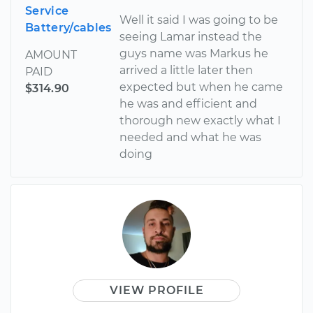
Service
Well it said I was going to be
Battery/cables
seeing Lamar instead the
guys name was Markus he
AMOUNT
arrived a little later then
PAID
expected but when he came
$314.90
he was and efficient and
thorough new exactly what I
needed and what he was
doing
VIEW PROFILE