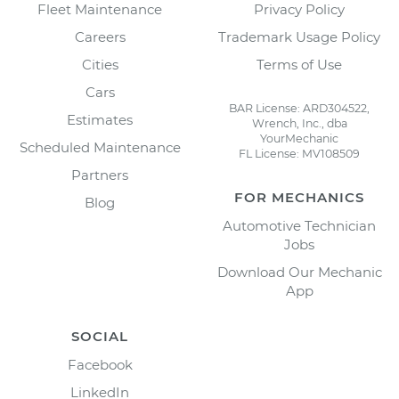
Fleet Maintenance
Privacy Policy
Careers
Trademark Usage Policy
Cities
Terms of Use
Cars
BAR License: ARD304522,
Estimates
Wrench, Inc., dba
YourMechanic
Scheduled Maintenance
FL License: MV108509
Partners
FOR MECHANICS
Blog
Automotive Technician
Jobs
Download Our Mechanic
App
SOCIAL
Facebook
LinkedIn