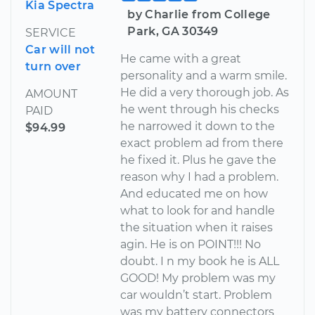
Kia Spectra
by Charlie from College
Park, GA 30349
SERVICE
Car will not
He came with a great
turn over
personality and a warm smile.
He did a very thorough job. As
AMOUNT
he went through his checks
PAID
he narrowed it down to the
$94.99
exact problem ad from there
he fixed it. Plus he gave the
reason why I had a problem.
And educated me on how
what to look for and handle
the situation when it raises
agin. He is on POINT!!! No
doubt. I n my book he is ALL
GOOD! My problem was my
car wouldn’t start. Problem
was my battery connectors