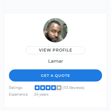
VIEW PROFILE
Lamar
GET A QUOTE
Ratings
(113 Reviews)
Experience
24 years