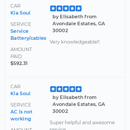
CAR
Kia Soul
by Elisabeth from
Avondale Estates, GA
SERVICE
30002
Service
Battery/cables
Very knowledgeable!!
AMOUNT
PAID
$592.31
CAR
Kia Soul
by Elisabeth from
Avondale Estates, GA
SERVICE
30002
AC is not
working
Super helpful and awesome
service