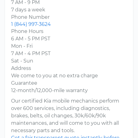
7 AM - 9 PM
7 days a week
Phone Number
1 (844) 997-3624
Phone Hours
6 AM - 5 PM PST
Mon - Fri
7 AM - 4 PM PST
Sat - Sun
Address
We come to you at no extra charge
Guarantee
12-month/12,000-mile warranty
Our certified Kia mobile mechanics perform
over 600 services, including diagnostics,
brakes, belts, oil changes, 30k/60k/90k
maintenances, and will come to you with all
necessary parts and tools.
Get a fair transparent quote instantly before