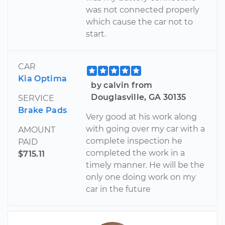
was not connected properly
which cause the car not to
start.
CAR
Kia Optima
by calvin from
Douglasville, GA 30135
SERVICE
Brake Pads
Very good at his work along
with going over my car with a
AMOUNT
complete inspection he
PAID
completed the work in a
$715.11
timely manner. He will be the
only one doing work on my
car in the future