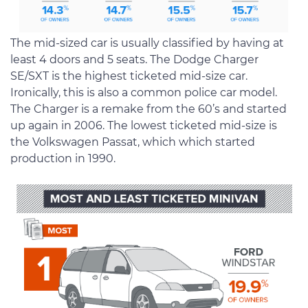
The mid-sized car is usually classified by having at
least 4 doors and 5 seats. The Dodge Charger
SE/SXT is the highest ticketed mid-size car.
Ironically, this is also a common police car model.
The Charger is a remake from the 60’s and started
up again in 2006. The lowest ticketed mid-size is
the Volkswagen Passat, which which started
production in 1990.