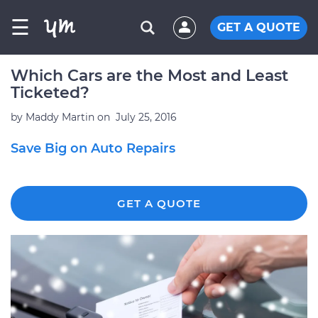
☰
GET A QUOTE
Which Cars are the Most and Least
Ticketed?
by
Maddy Martin
on
July 25, 2016
Save Big on Auto Repairs
GET A QUOTE