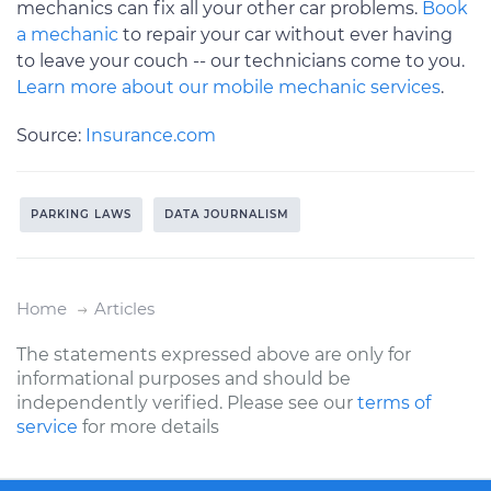
mechanics can fix all your other car problems.
Book
a mechanic
to repair your car without ever having
to leave your couch -- our technicians come to you.
Learn more about our mobile mechanic services
.
Source:
Insurance.com
PARKING LAWS
DATA JOURNALISM
Home
Articles
The statements expressed above are only for
informational purposes and should be
independently verified. Please see our
terms of
service
for more details