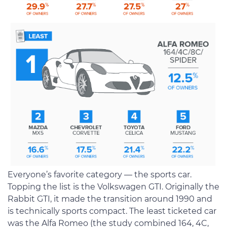
Everyone’s favorite category — the sports car.
Topping the list is the Volkswagen GTI. Originally the
Rabbit GTI, it made the transition around 1990 and
is technically sports compact. The least ticketed car
was the Alfa Romeo (the study combined 164, 4C,