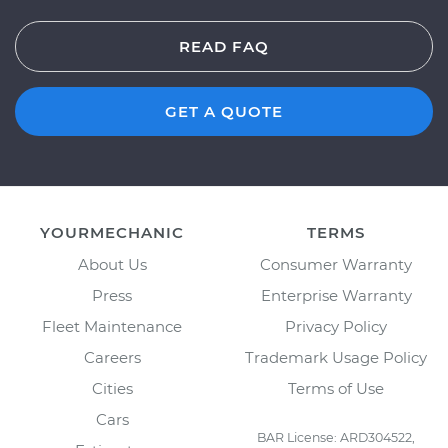
READ FAQ
GET A QUOTE
YOURMECHANIC
TERMS
About Us
Consumer Warranty
Press
Enterprise Warranty
Fleet Maintenance
Privacy Policy
Careers
Trademark Usage Policy
Cities
Terms of Use
Cars
BAR License: ARD304522,