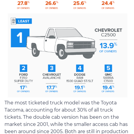
The most ticketed truck model was the Toyota
Tacoma, accounting for about 30% of all truck
tickets. The double cab version has been on the
market since 2001, while the smaller access cab has
been around since 2005. Both are still in production