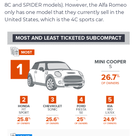
8C and SPIDER models). However, the Alfa Romeo
only has one model that they currently sell in the
United States, which is the 4C sports car.