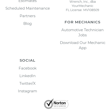
Estimates
Wrench, Inc., dba
YourMechanic
Scheduled Maintenance
FL License: MV108509
Partners
FOR MECHANICS
Blog
Automotive Technician
Jobs
Download Our Mechanic
App
SOCIAL
Facebook
LinkedIn
Twitter/X
Instagram