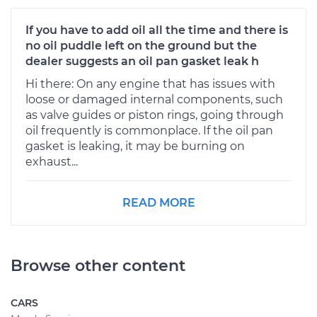
If you have to add oil all the time and there is
no oil puddle left on the ground but the
dealer suggests an oil pan gasket leak h
Hi there: On any engine that has issues with
loose or damaged internal components, such
as valve guides or piston rings, going through
oil frequently is commonplace. If the oil pan
gasket is leaking, it may be burning on
exhaust...
READ MORE
Browse other content
CARS