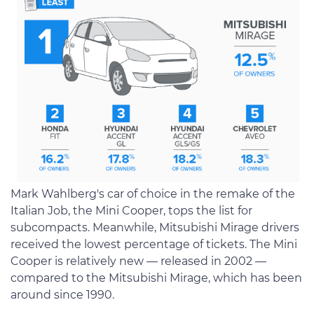
Mark Wahlberg's car of choice in the remake of the
Italian Job, the Mini Cooper, tops the list for
subcompacts. Meanwhile, Mitsubishi Mirage drivers
received the lowest percentage of tickets. The Mini
Cooper is relatively new — released in 2002 —
compared to the Mitsubishi Mirage, which has been
around since 1990.