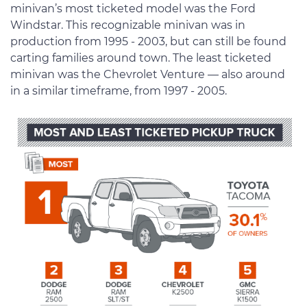
minivan’s most ticketed model was the Ford
Windstar. This recognizable minivan was in
production from 1995 - 2003, but can still be found
carting families around town. The least ticketed
minivan was the Chevrolet Venture — also around
in a similar timeframe, from 1997 - 2005.