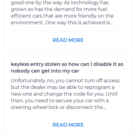
good one by the way. As technology has
grown so has the demand for more fuel
efficient cars that are more friendly on the
environment. One way this is achieved is...
READ MORE
keyless entry stolen so how can i disable it so
nobody can get into my car
Unfortunately, no, you cannot turn off access
but the dealer may be able to reprogram a
new one and change the code for you. Until
then, you need to secure your car with a
steering wheel lock or disconnect the...
READ MORE