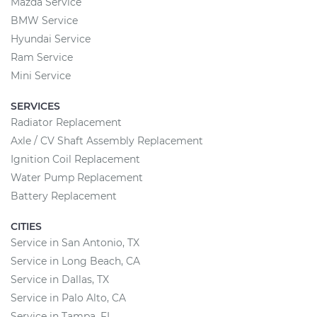
Mazda Service
BMW Service
Hyundai Service
Ram Service
Mini Service
SERVICES
Radiator Replacement
Axle / CV Shaft Assembly Replacement
Ignition Coil Replacement
Water Pump Replacement
Battery Replacement
CITIES
Service in San Antonio, TX
Service in Long Beach, CA
Service in Dallas, TX
Service in Palo Alto, CA
Service in Tampa, FL