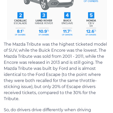
The Mazda Tribute was the highest ticketed model
of SUV, while the Buick Encore was the lowest. The
Mazda Tribute was sold from 2001 - 2011, while the
Encore was released in 2013 and is still going. The
Mazda Tribute was built by Ford and is almost
identical to the Ford Escape (to the point where
they were both recalled for the same throttle-
sticking issue), but only 20% of Escape drivers
received tickets, compared to the 30% for the
Tribute.
So, do drivers drive differently when driving