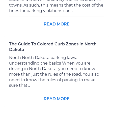
towns. As such, this means that the cost of the
fines for parking violations can...
READ MORE
The Guide To Colored Curb Zones in North
Dakota
North North Dakota parking laws:
understanding the basics When you are
driving in North Dakota, you need to know
more than just the rules of the road. You also
need to know the rules of parking to make
sure that...
READ MORE