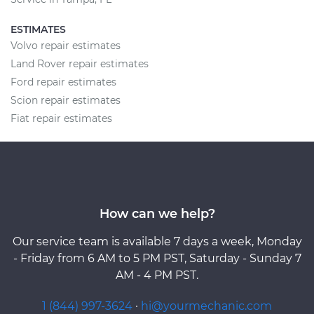
ESTIMATES
Volvo repair estimates
Land Rover repair estimates
Ford repair estimates
Scion repair estimates
Fiat repair estimates
How can we help?
Our service team is available 7 days a week, Monday
- Friday from 6 AM to 5 PM PST, Saturday - Sunday 7
AM - 4 PM PST.
1 (844) 997-3624
·
hi@yourmechanic.com