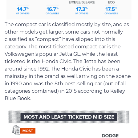
The compact car is classified mostly by size, and as
other models get larger, some cars not normally
classified as “compact” have slipped into this
category. The most ticketed compact car is the
Volkswagen’s popular Jetta GL, while the least
ticketed is the Honda Civic. The Jetta has been
around since 1992. The Honda Civic has been a
mainstay in the brand as well, arriving on the scene
in 1990 and was the 8th best-selling car (out of all
categories combined) in 2015 according to Kelley
Blue Book.