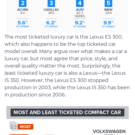
The most ticketed luxury car is the Lexus ES 300,
which also happens to be the top ticketed car
model overall. Many argue over what makes a car a
luxury car, but most agree that price, style, and
overall quality matter the most. Surprisingly, the
least ticketed luxury car is also a Lexus—the Lexus
IS 350. However, the Lexus ES 300 stopped
production in 2003, while the Lexus IS 350 has been
in production since 2006.