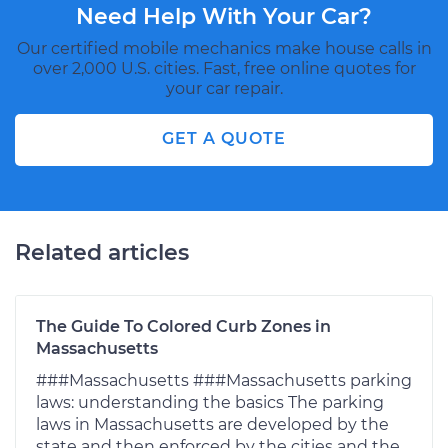
Need Help With Your Car?
Our certified mobile mechanics make house calls in
over 2,000 U.S. cities. Fast, free online quotes for
your car repair.
GET A QUOTE
Related articles
The Guide To Colored Curb Zones in
Massachusetts
###Massachusetts ###Massachusetts parking
laws: understanding the basics The parking
laws in Massachusetts are developed by the
state and then enforced by the cities and the