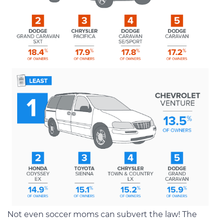
Not even soccer moms can subvert the law! The