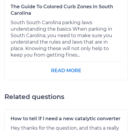
The Guide To Colored Curb Zones in South
Carolina
South South Carolina parking laws:
understanding the basics When parking in
South Carolina, you need to make sure you
understand the rules and laws that are in
place. Knowing these will not only help to
keep you from getting fines...
READ MORE
Related questions
How to tell if I need a new catalytic converter
Hey thanks for the question, and thats a really