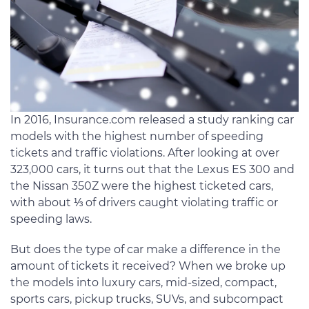
In 2016, Insurance.com released a study ranking car
models with the highest number of speeding
tickets and traffic violations. After looking at over
323,000 cars, it turns out that the Lexus ES 300 and
the Nissan 350Z were the highest ticketed cars,
with about ⅓ of drivers caught violating traffic or
speeding laws.
But does the type of car make a difference in the
amount of tickets it received? When we broke up
the models into luxury cars, mid-sized, compact,
sports cars, pickup trucks, SUVs, and subcompact