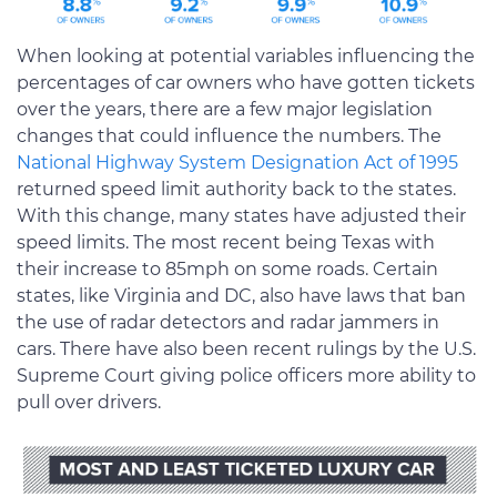
When looking at potential variables influencing the
percentages of car owners who have gotten tickets
over the years, there are a few major legislation
changes that could influence the numbers. The
National Highway System Designation Act of 1995
returned speed limit authority back to the states.
With this change, many states have adjusted their
speed limits. The most recent being Texas with
their increase to 85mph on some roads. Certain
states, like Virginia and DC, also have laws that ban
the use of radar detectors and radar jammers in
cars. There have also been recent rulings by the U.S.
Supreme Court giving police officers more ability to
pull over drivers.