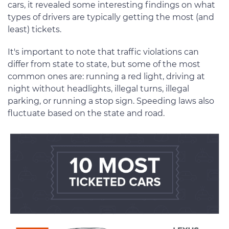
cars, it revealed some interesting findings on what
types of drivers are typically getting the most (and
least) tickets.
It's important to note that traffic violations can
differ from state to state, but some of the most
common ones are: running a red light, driving at
night without headlights, illegal turns, illegal
parking, or running a stop sign. Speeding laws also
fluctuate based on the state and road.