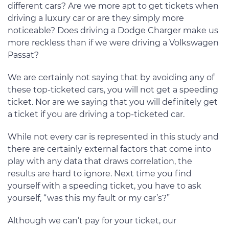
different cars? Are we more apt to get tickets when
driving a luxury car or are they simply more
noticeable? Does driving a Dodge Charger make us
more reckless than if we were driving a Volkswagen
Passat?
We are certainly not saying that by avoiding any of
these top-ticketed cars, you will not get a speeding
ticket. Nor are we saying that you will definitely get
a ticket if you are driving a top-ticketed car.
While not every car is represented in this study and
there are certainly external factors that come into
play with any data that draws correlation, the
results are hard to ignore. Next time you find
yourself with a speeding ticket, you have to ask
yourself, “was this my fault or my car’s?”
Although we can’t pay for your ticket, our