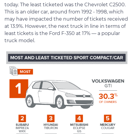
today. The least ticketed was the Chevrolet C2500.
This is an older car, around from 1992 - 1998, which
may have impacted the number of tickets received
at 13.9%. However, the next truck in line in terms of
least tickets is the Ford F-350 at 17% — a popular
truck model.