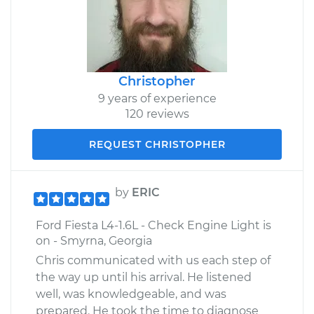
Christopher
9 years of experience
120 reviews
REQUEST CHRISTOPHER
by
ERIC
Ford Fiesta L4-1.6L - Check Engine Light is
on - Smyrna, Georgia
Chris communicated with us each step of
the way up until his arrival. He listened
well, was knowledgeable, and was
prepared. He took the time to diagnose