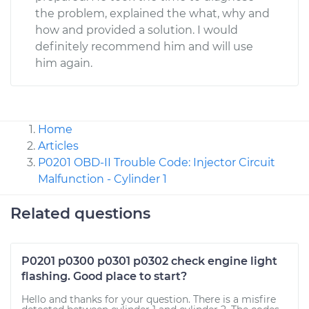
the problem, explained the what, why and
how and provided a solution. I would
definitely recommend him and will use
him again.
Home
Articles
P0201 OBD-II Trouble Code: Injector Circuit
Malfunction - Cylinder 1
Related questions
P0201 p0300 p0301 p0302 check engine light
flashing. Good place to start?
Hello and thanks for your question. There is a misfire