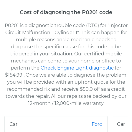
Cost of diagnosing the P0201 code
P0201 is a diagnostic trouble code (DTC) for "Injector
Circuit Malfunction - Cylinder 1". This can happen for
multiple reasons and a mechanic needs to
diagnose the specific cause for this code to be
triggered in your situation. Our certified mobile
mechanics can come to your home or office to
perform the
Check Engine Light diagnostic
for
$154.99
. Once we are able to diagnose the problem,
you will be provided with an upfront quote for the
recommended fix and receive $50.0 off as a credit
towards the repair. All our repairs are backed by our
12-month / 12,000-mile warranty.
Ford