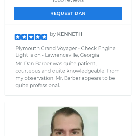
1080 reviews
REQUEST DAN
by
KENNETH
Plymouth Grand Voyager - Check Engine
Light is on - Lawrenceville, Georgia
Mr. Dan Barber was quite patient,
courteous and quite knowledgeable. From
my observation, Mr. Barber appears to be
quite professional.