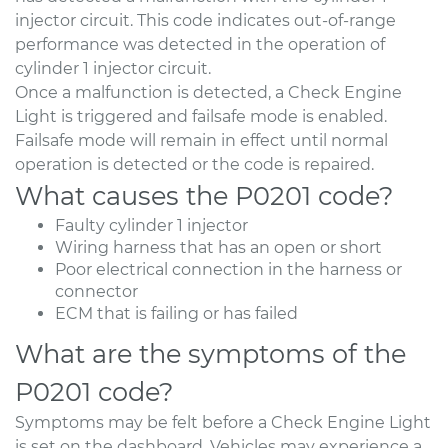
injector circuit. This code indicates out-of-range
performance was detected in the operation of
cylinder 1 injector circuit.
Once a malfunction is detected, a Check Engine
Light is triggered and failsafe mode is enabled.
Failsafe mode will remain in effect until normal
operation is detected or the code is repaired.
What causes the P0201 code?
Faulty cylinder 1 injector
Wiring harness that has an open or short
Poor electrical connection in the harness or
connector
ECM that is failing or has failed
What are the symptoms of the
P0201 code?
Symptoms may be felt before a Check Engine Light
is set on the dashboard. Vehicles may experience a