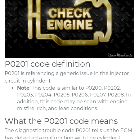
P0201 code definition
P0201 is referencing a generic issue in the injector
circuit in cylinder 1.
Note
: This code is similar to P0200, P0202,
P0203, P0204, P0205, P0206, P0207, P0208. In
addition, this code may be seen with engine
misfire, rich, and lean conditions.
What the P0201 code means
The diagnostic trouble code P0201 tells us the ECM
has detected a malfunction with the cylinder 1