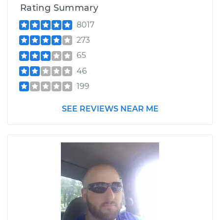
Rating Summary
8017
273
65
46
199
SEE REVIEWS NEAR ME