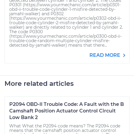
detected between cylinder 1 and cylinder 2. The codes
P0301 (https://www.yourmechanic.com/article/p0301-
obd-ii-trouble-code-cylinder-1-misfire-detected-by-
jamahl-walker) and P0302
(https://www.yourmechanic.com/article/p0302-obd-ii-
trouble-code-cylinder-2-misfire-detected-by-jamahl-
walker) are directly related to cylinder 1 and cylinder 2.
The code P0300
(https://www.yourmechanic.com/article/p0300-obd-ii-
trouble-code-random-multiple-cylinder-misfire-
detected-by-jamahl-walker) means that there...
READ MORE
More related articles
P2094 OBD-II Trouble Code: A Fault with the B
Camshaft Position Actuator Control Circuit
Low Bank 2
What What the P2094 code means? The P2094 code
means that the camshaft position actuator control