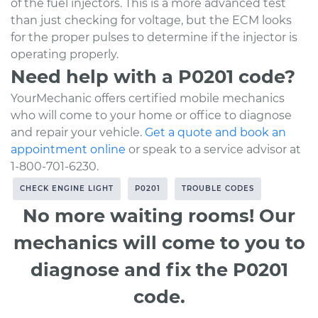
of the fuel injectors. This is a more advanced test
than just checking for voltage, but the ECM looks
for the proper pulses to determine if the injector is
operating properly.
Need help with a P0201 code?
YourMechanic offers certified mobile mechanics
who will come to your home or office to diagnose
and repair your vehicle.
Get a quote and book an
appointment online
or speak to a service advisor at
1-800-701-6230.
CHECK ENGINE LIGHT
P0201
TROUBLE CODES
No more waiting rooms! Our
mechanics will come to you to
diagnose and fix the P0201
code.