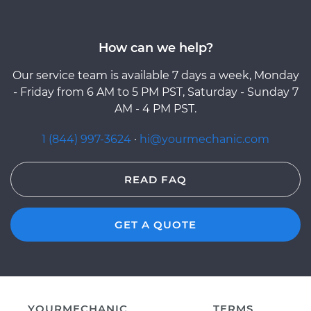
How can we help?
Our service team is available 7 days a week, Monday
- Friday from 6 AM to 5 PM PST, Saturday - Sunday 7
AM - 4 PM PST.
1 (844) 997-3624
·
hi@yourmechanic.com
READ FAQ
GET A QUOTE
YOURMECHANIC
TERMS