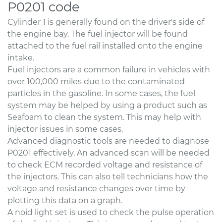
P0201 code
Cylinder 1 is generally found on the driver's side of
the engine bay. The fuel injector will be found
attached to the fuel rail installed onto the engine
intake.
Fuel injectors are a common failure in vehicles with
over 100,000 miles due to the contaminated
particles in the gasoline. In some cases, the fuel
system may be helped by using a product such as
Seafoam to clean the system. This may help with
injector issues in some cases.
Advanced diagnostic tools are needed to diagnose
P0201 effectively. An advanced scan will be needed
to check ECM recorded voltage and resistance of
the injectors. This can also tell technicians how the
voltage and resistance changes over time by
plotting this data on a graph.
A noid light set is used to check the pulse operation