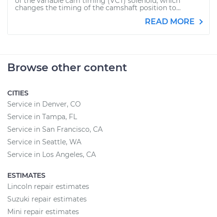
of the variable cam timing (VCT) solenoid, which
changes the timing of the camshaft position to...
READ MORE
Browse other content
CITIES
Service in Denver, CO
Service in Tampa, FL
Service in San Francisco, CA
Service in Seattle, WA
Service in Los Angeles, CA
ESTIMATES
Lincoln repair estimates
Suzuki repair estimates
Mini repair estimates