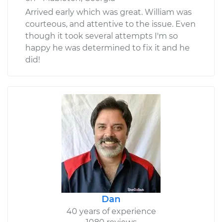
Arrived early which was great. William was
courteous, and attentive to the issue. Even
though it took several attempts I'm so
happy he was determined to fix it and he
did!
Dan
40 years of experience