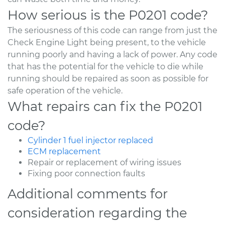
How serious is the P0201 code?
The seriousness of this code can range from just the
Check Engine Light being present, to the vehicle
running poorly and having a lack of power. Any code
that has the potential for the vehicle to die while
running should be repaired as soon as possible for
safe operation of the vehicle.
What repairs can fix the P0201
code?
Cylinder 1 fuel injector replaced
ECM replacement
Repair or replacement of wiring issues
Fixing poor connection faults
Additional comments for
consideration regarding the