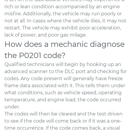
rich or lean condition accompanied by an engine
misfire. Additionally, the vehicle may run poorly or
not at all. In cases where the vehicle dies, it may not
restart. The vehicle may exhibit poor acceleration,
lack of power, and poor gas milage.
How does a mechanic diagnose
the P0201 code?
Qualified technicians will begin by hooking up an
advanced scanner to the DLC port and checking for
codes. Any code present will generally have freeze
frame data associated with it. This tells them under
what conditions, such as vehicle speed, operating
temperature, and engine load, the code occurred
under.
The codes will then be cleared and the test driven
to see if the code will come back or if it was a one-
time occurrence. If the code comes back, a visual