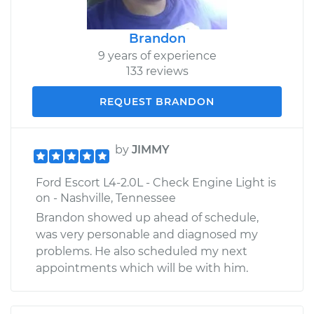
Brandon
9 years of experience
133 reviews
REQUEST BRANDON
by
JIMMY
Ford Escort L4-2.0L - Check Engine Light is
on - Nashville, Tennessee
Brandon showed up ahead of schedule,
was very personable and diagnosed my
problems. He also scheduled my next
appointments which will be with him.