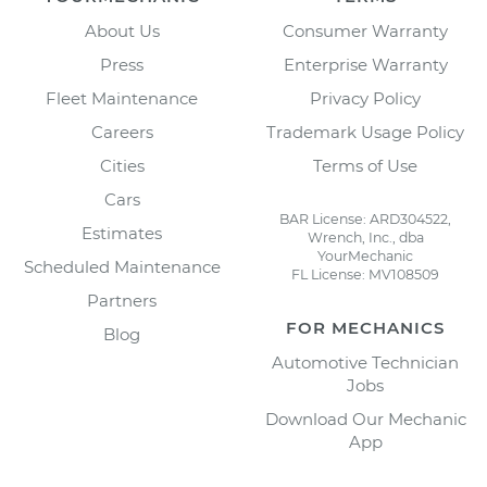
About Us
Consumer Warranty
Press
Enterprise Warranty
Fleet Maintenance
Privacy Policy
Careers
Trademark Usage Policy
Cities
Terms of Use
Cars
BAR License: ARD304522,
Estimates
Wrench, Inc., dba
YourMechanic
Scheduled Maintenance
FL License: MV108509
Partners
FOR MECHANICS
Blog
Automotive Technician
Jobs
Download Our Mechanic
App