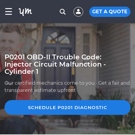
☰
GET A QUOTE
P0201 OBD-II Trouble Code:
Injector Circuit Malfunction -
Cylinder 1
Our certified mechanics come to you · Get a fair and
transparent estimate upfront
SCHEDULE P0201 DIAGNOSTIC