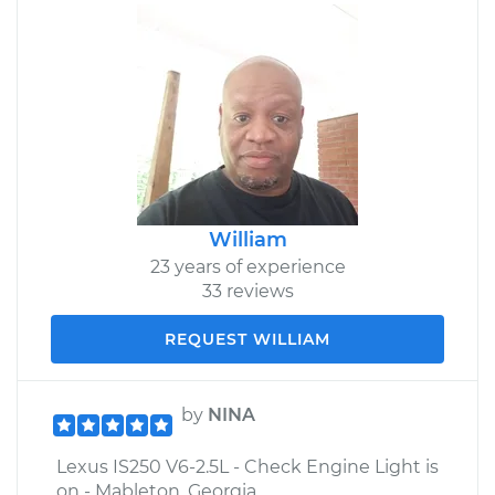
William
23 years of experience
33 reviews
REQUEST WILLIAM
by
NINA
Lexus IS250 V6-2.5L - Check Engine Light is
on - Mableton, Georgia