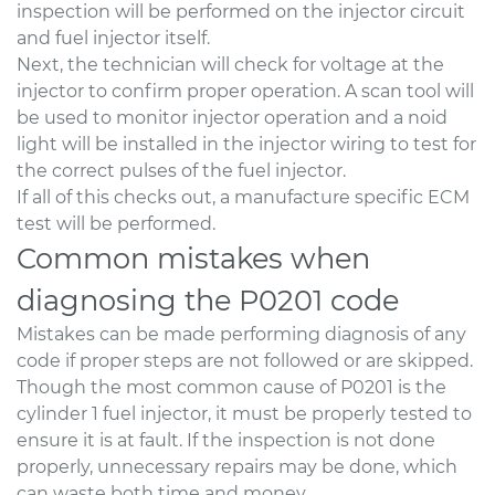
inspection will be performed on the injector circuit
and fuel injector itself.
Next, the technician will check for voltage at the
injector to confirm proper operation. A scan tool will
be used to monitor injector operation and a noid
light will be installed in the injector wiring to test for
the correct pulses of the fuel injector.
If all of this checks out, a manufacture specific ECM
test will be performed.
Common mistakes when
diagnosing the P0201 code
Mistakes can be made performing diagnosis of any
code if proper steps are not followed or are skipped.
Though the most common cause of P0201 is the
cylinder 1 fuel injector, it must be properly tested to
ensure it is at fault. If the inspection is not done
properly, unnecessary repairs may be done, which
can waste both time and money.