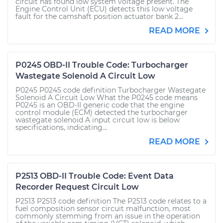
circuit has found low system voltage present. The
Engine Control Unit (ECU) detects this low voltage
fault for the camshaft position actuator bank 2...
READ MORE
P0245 OBD-II Trouble Code: Turbocharger
Wastegate Solenoid A Circuit Low
P0245 P0245 code definition Turbocharger Wastegate
Solenoid A Circuit Low What the P0245 code means
P0245 is an OBD-II generic code that the engine
control module (ECM) detected the turbocharger
wastegate solenoid A input circuit low is below
specifications, indicating...
READ MORE
P2513 OBD-II Trouble Code: Event Data
Recorder Request Circuit Low
P2513 P2513 code definition The P2513 code relates to a
fuel composition sensor circuit malfunction, most
commonly stemming from an issue in the operation