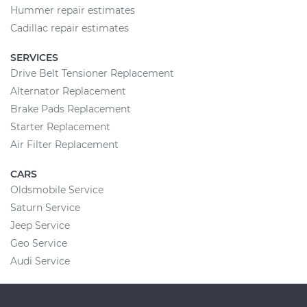
Hummer repair estimates
Cadillac repair estimates
SERVICES
Drive Belt Tensioner Replacement
Alternator Replacement
Brake Pads Replacement
Starter Replacement
Air Filter Replacement
CARS
Oldsmobile Service
Saturn Service
Jeep Service
Geo Service
Audi Service