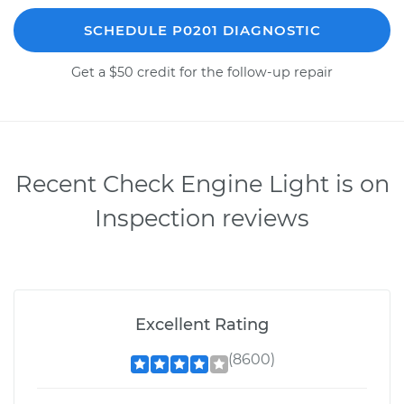
SCHEDULE P0201 DIAGNOSTIC
Get a $50 credit for the follow-up repair
Recent Check Engine Light is on
Inspection reviews
Excellent Rating
(8600)