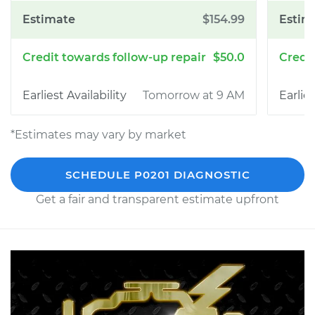
$154.99
$50.0
Tomorrow at 9 AM
*Estimates may vary by market
SCHEDULE P0201 DIAGNOSTIC
Get a fair and transparent estimate upfront