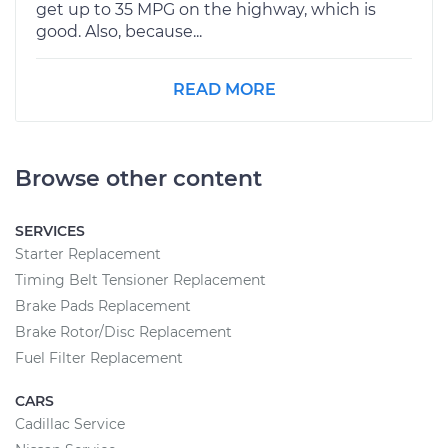
get up to 35 MPG on the highway, which is
good. Also, because...
READ MORE
Browse other content
SERVICES
Starter Replacement
Timing Belt Tensioner Replacement
Brake Pads Replacement
Brake Rotor/Disc Replacement
Fuel Filter Replacement
CARS
Cadillac Service