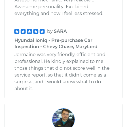
Awesome personality! Explained
everything and now I feel less stressed.
by
SARA
Hyundai Ioniq - Pre-purchase Car
Inspection - Chevy Chase, Maryland
Jermaine was very friendly, efficient and
professional. He kindly explained to me
those things that did not score well in the
service report, so that it didn't come as a
surprise, and I would know what to do
about it.