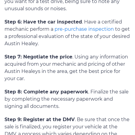
you want for a test drive, being sure to note any
unusual sounds or noises.
Step 6: Have the car inspected
. Have a certified
mechanic perform a
pre-purchase inspection
to get
a professional evaluation of the state of your desired
Austin Healey.
Step 7: Negotiate the price
. Using any information
acquired from your mechanic and pricing of other
Austin Healeys in the area, get the best price for
your car.
Step 8: Complete any paperwork
. Finalize the sale
by completing the necessary paperwork and
signing all documents.
Step 9: Register at the DMV
. Be sure that once the
sale is finalized, you register your vehicle at the
DMV, a process which varies depending on the