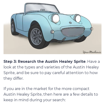
Step 3: Research the Austin Healey Sprite
. Have a
look at the types and varieties of the Austin Healey
Sprite, and be sure to pay careful attention to how
they differ.
If you are in the market for the more compact
Austin Healey Sprite, then here are a few details to
keep in mind during your search: