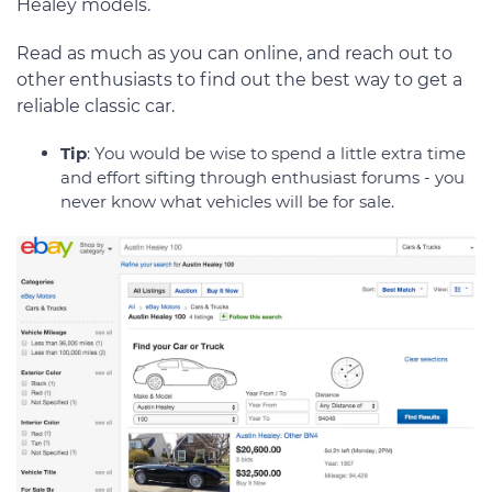
Healey models.
Read as much as you can online, and reach out to
other enthusiasts to find out the best way to get a
reliable classic car.
Tip
: You would be wise to spend a little extra time
and effort sifting through enthusiast forums - you
never know what vehicles will be for sale.