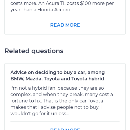
costs more. An Acura TL costs $100 more per
year than a Honda Accord.
READ MORE
Related questions
Advice on deciding to buy a car, among
BMW, Mazda, Toyota and Toyota hybrid
I'm not a hybrid fan, because they are so
complex, and when they break, many cost a
fortune to fix. That is the only car Toyota
makes that I advise people not to buy. I
wouldn't go for it unless...