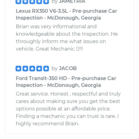
by
JAMETRIA
Lexus RX350 V6-3.5L - Pre-purchase Car
Inspection - McDonough, Georgia
Brian was very informational and
knowledgeable about the Inspection. He
throughly inform me what issues on
vehicle. Great Mechanic !!!
by
JACOB
Ford Transit-350 HD - Pre-purchase Car
Inspection - McDonough, Georgia
Great service. Honest , respectful and truly
cares about making sure you get the best
options possible at an affordable price.
Finding a mechanic you can trust is rare. I
highly recommend Brain.