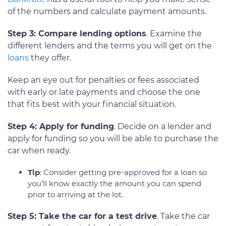
of the numbers and calculate payment amounts.
Step 3: Compare lending options
. Examine the
different lenders and the terms you will get on the
loans
they offer.
Keep an eye out for penalties or fees associated
with early or late payments and choose the one
that fits best with your financial situation.
Step 4: Apply for funding
. Decide on a lender and
apply for funding so you will be able to purchase the
car when ready.
Tip
: Consider getting pre-approved for a loan so
you’ll know exactly the amount you can spend
prior to arriving at the lot.
Step 5: Take the car for a test drive
. Take the car