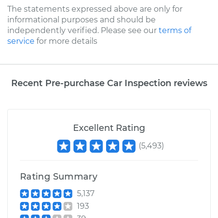
The statements expressed above are only for
informational purposes and should be
independently verified. Please see our
terms of
service
for more details
Recent Pre-purchase Car Inspection reviews
Excellent Rating
(
5,493
)
Rating Summary
5,137
193