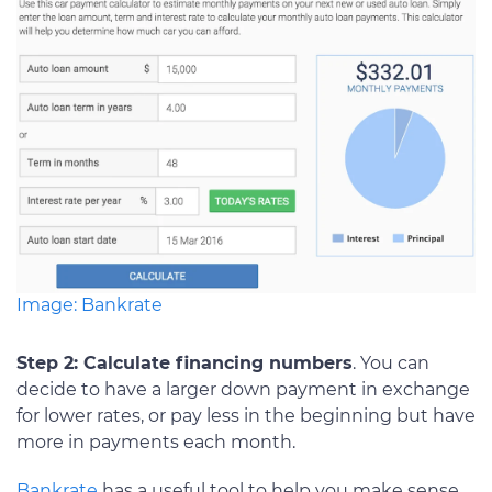
Image: Bankrate
Step 2: Calculate financing numbers
. You can
decide to have a larger down payment in exchange
for lower rates, or pay less in the beginning but have
more in payments each month.
Bankrate
has a useful tool to help you make sense