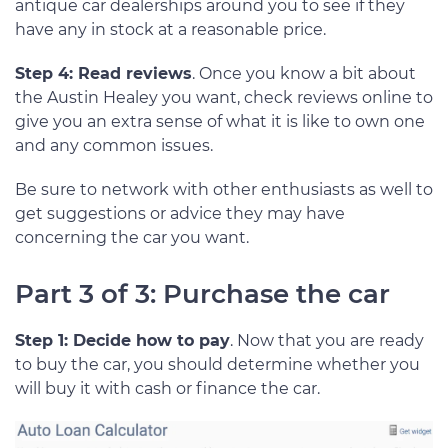
antique car dealerships around you to see if they
have any in stock at a reasonable price.
Step 4: Read reviews
. Once you know a bit about
the Austin Healey you want, check reviews online to
give you an extra sense of what it is like to own one
and any common issues.
Be sure to network with other enthusiasts as well to
get suggestions or advice they may have
concerning the car you want.
Part 3 of 3: Purchase the car
Step 1: Decide how to pay
. Now that you are ready
to buy the car, you should determine whether you
will buy it with cash or finance the car.