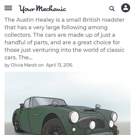
How to Purchase an Austin Healey
The Austin Healey is a small British roadster
that has a very large following among
collectors. The cars are made up of just a
handful of parts, and are a great choice for
those just venturing into the world of classic
cars. The...
by
Olivia Marsh
on
April 13, 2016