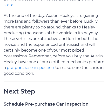
state
.
At the end of the day, Austin Healey’s are gaining
more fans and followers than ever before. Luckily,
there are plenty to go around, thanks to Healey
producing thousands of the vehicle in its heyday.
These vehicles are attractive and fun for both the
novice and the experienced enthusiast and will
certainly become one of your most prized
possessions. Remember, before you buy the Austin
Healey, have one of our certified mechanics perform
a
pre-purchase inspection
to make sure the car is in
good condition.
Next Step
Schedule Pre-purchase Car Inspection