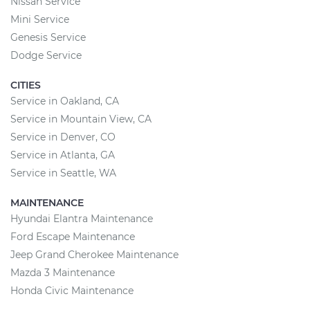
Nissan Service
Mini Service
Genesis Service
Dodge Service
CITIES
Service in Oakland, CA
Service in Mountain View, CA
Service in Denver, CO
Service in Atlanta, GA
Service in Seattle, WA
MAINTENANCE
Hyundai Elantra Maintenance
Ford Escape Maintenance
Jeep Grand Cherokee Maintenance
Mazda 3 Maintenance
Honda Civic Maintenance