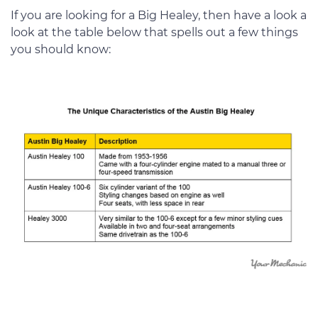
If you are looking for a Big Healey, then have a look a
look at the table below that spells out a few things
you should know: