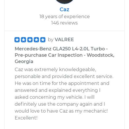
Caz
18 years of experience
146 reviews
by
VALREE
Mercedes-Benz GLA250 L4-2.0L Turbo -
Pre-purchase Car Inspection - Woodstock,
Georgia
Caz was extremely knowledgeable,
personable and provided excellent service.
He was on time for the appointment and
answered and explained everything I
asked concerning my vehicle. I will
definitely use the company again and I
would love to have Caz as my mechanic!
Excellent!