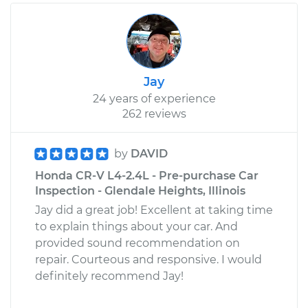
Jay
24 years of experience
262 reviews
by
DAVID
Honda CR-V L4-2.4L - Pre-purchase Car
Inspection - Glendale Heights, Illinois
Jay did a great job! Excellent at taking time
to explain things about your car. And
provided sound recommendation on
repair. Courteous and responsive. I would
definitely recommend Jay!