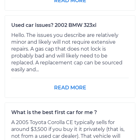
READ MORE
Used car issues? 2002 BMW 323xi
Hello. The issues you describe are relatively
minor and likely will not require extensive
repairs. A gas cap that does not lock is
probably bad and will likely need to be
replaced. A replacement cap can be sourced
easily and...
READ MORE
What is the best first car for me ?
A 2005 Toyota Corolla CE typically sells for
around $3,500 if you buy it it privately (that is,
not from a used car dealer). That vehicle will