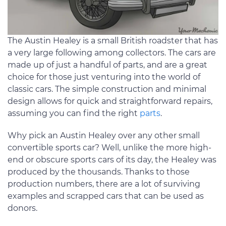
The Austin Healey is a small British roadster that has
a very large following among collectors. The cars are
made up of just a handful of parts, and are a great
choice for those just venturing into the world of
classic cars. The simple construction and minimal
design allows for quick and straightforward repairs,
assuming you can find the right
parts
.
Why pick an Austin Healey over any other small
convertible sports car? Well, unlike the more high-
end or obscure sports cars of its day, the Healey was
produced by the thousands. Thanks to those
production numbers, there are a lot of surviving
examples and scrapped cars that can be used as
donors.