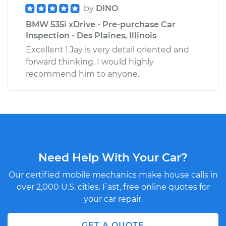
by
DINO
BMW 535i xDrive - Pre-purchase Car
Inspection - Des Plaines, Illinois
Excellent ! Jay is very detail oriented and
forward thinking. I would highly
recommend him to anyone.
Need Help With Your Car?
Our certified mobile mechanics make house calls in
over 2,000 U.S. cities. Fast, free online quotes for
your car repair.
GET A QUOTE