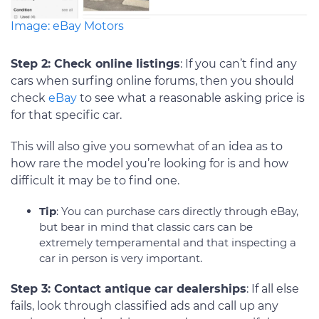
Image: eBay Motors
Step 2: Check online listings
: If you can’t find any
cars when surfing online forums, then you should
check
eBay
to see what a reasonable asking price is
for that specific car.
This will also give you somewhat of an idea as to
how rare the model you’re looking for is and how
difficult it may be to find one.
Tip
: You can purchase cars directly through eBay,
but bear in mind that classic cars can be
extremely temperamental and that inspecting a
car in person is very important.
Step 3: Contact antique car dealerships
: If all else
fails, look through classified ads and call up any