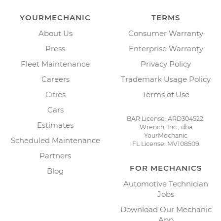
YOURMECHANIC
TERMS
About Us
Consumer Warranty
Press
Enterprise Warranty
Fleet Maintenance
Privacy Policy
Careers
Trademark Usage Policy
Cities
Terms of Use
Cars
BAR License: ARD304522,
Estimates
Wrench, Inc., dba
YourMechanic
Scheduled Maintenance
FL License: MV108509
Partners
FOR MECHANICS
Blog
Automotive Technician
Jobs
Download Our Mechanic
App