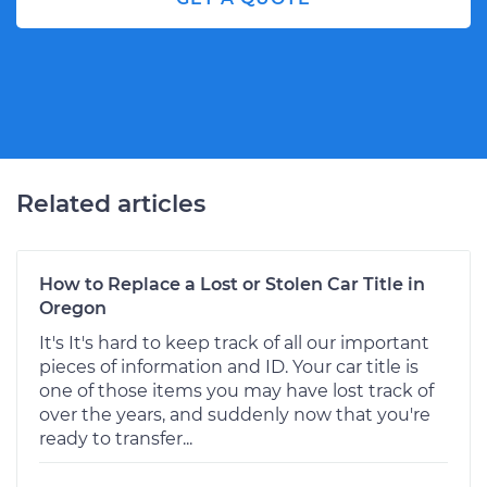
Related articles
How to Replace a Lost or Stolen Car Title in
Oregon
It's It's hard to keep track of all our important
pieces of information and ID. Your car title is
one of those items you may have lost track of
over the years, and suddenly now that you're
ready to transfer...