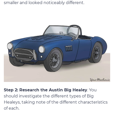
smaller and looked noticeably different.
Step 2: Research the Austin Big Healey
. You
should investigate the different types of Big
Healeys, taking note of the different characteristics
of each.