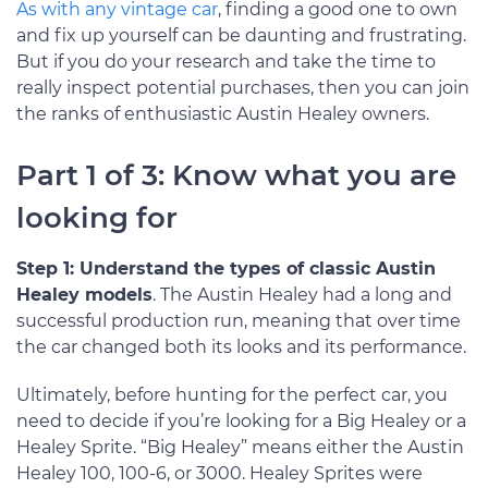
As with any vintage car
, finding a good one to own
and fix up yourself can be daunting and frustrating.
But if you do your research and take the time to
really inspect potential purchases, then you can join
the ranks of enthusiastic Austin Healey owners.
Part 1 of 3: Know what you are
looking for
Step 1: Understand the types of classic Austin
Healey models
. The Austin Healey had a long and
successful production run, meaning that over time
the car changed both its looks and its performance.
Ultimately, before hunting for the perfect car, you
need to decide if you’re looking for a Big Healey or a
Healey Sprite. “Big Healey” means either the Austin
Healey 100, 100-6, or 3000. Healey Sprites were