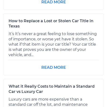
READ MORE
How to Replace a Lost or Stolen Car Title in
Texas
It’s It’s never a great feeling to lose something
of importance, or worse yet have it stolen. So
what if that item is your car title? Your car title
is what proves you are the owner of your
vehicle, and...
READ MORE
What it Really Costs to Maintain a Standard
Car vs Luxury Car
Luxury cars are more expensive than a
standard car off the lot, and maintenance