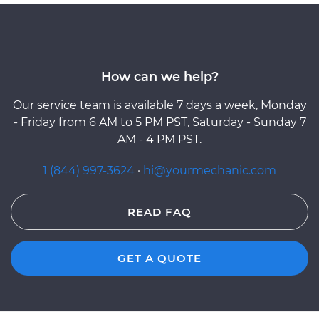
How can we help?
Our service team is available 7 days a week, Monday
- Friday from 6 AM to 5 PM PST, Saturday - Sunday 7
AM - 4 PM PST.
1 (844) 997-3624
·
hi@yourmechanic.com
READ FAQ
GET A QUOTE