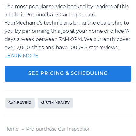
The most popular service booked by readers of this
article is Pre-purchase Car Inspection.
YourMechanic’s technicians bring the dealership to
you by performing this job at your home or office 7-
days a week between 7AM-9PM. We currently cover
over 2,000 cities and have 100k+ 5-star reviews...
LEARN MORE
SEE PRICING & SCHEDULING
CAR BUYING
AUSTIN HEALEY
Home
Pre-purchase Car Inspection