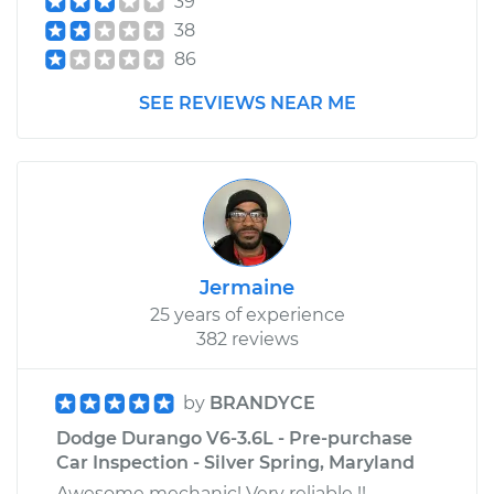
39
38
86
SEE REVIEWS NEAR ME
Jermaine
25 years of experience
382 reviews
by
BRANDYCE
Dodge Durango V6-3.6L - Pre-purchase
Car Inspection - Silver Spring, Maryland
Awesome mechanic! Very reliable !!