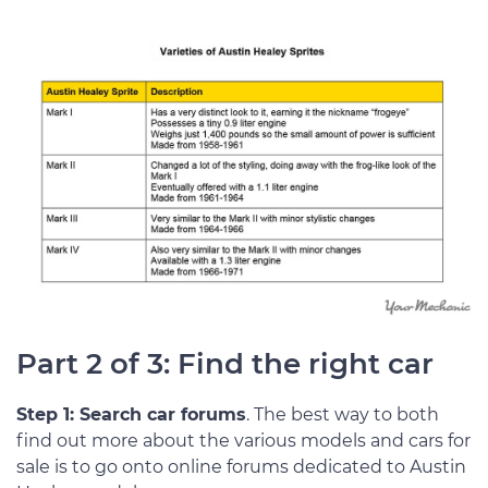
Part 2 of 3: Find the right car
Step 1: Search car forums
. The best way to both
find out more about the various models and cars for
sale is to go onto online forums dedicated to Austin