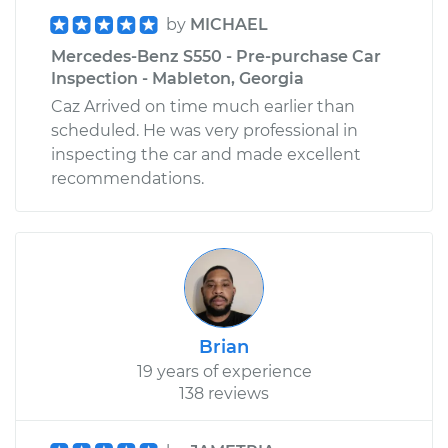
by
MICHAEL
Mercedes-Benz S550 - Pre-purchase Car
Inspection - Mableton, Georgia
Caz Arrived on time much earlier than
scheduled. He was very professional in
inspecting the car and made excellent
recommendations.
Brian
19 years of experience
138 reviews