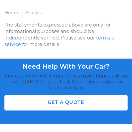
Home
Articles
The statements expressed above are only for
informational purposes and should be
independently verified. Please see our
terms of
service
for more details
Need Help With Your Car?
Our certified mobile mechanics make house calls in
over 2,000 U.S. cities. Fast, free online quotes for
your car repair.
GET A QUOTE