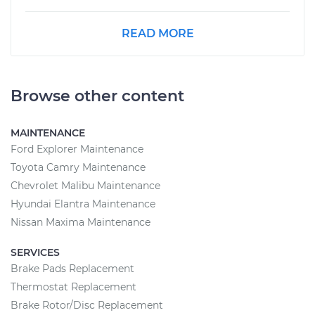
READ MORE
Browse other content
MAINTENANCE
Ford Explorer Maintenance
Toyota Camry Maintenance
Chevrolet Malibu Maintenance
Hyundai Elantra Maintenance
Nissan Maxima Maintenance
SERVICES
Brake Pads Replacement
Thermostat Replacement
Brake Rotor/Disc Replacement