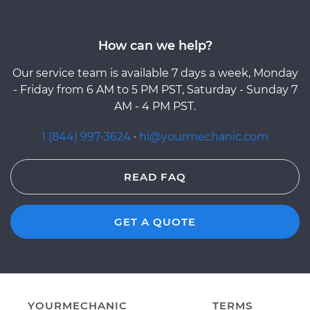
How can we help?
Our service team is available 7 days a week, Monday
- Friday from 6 AM to 5 PM PST, Saturday - Sunday 7
AM - 4 PM PST.
1 (844) 997-3624
·
hi@yourmechanic.com
READ FAQ
GET A QUOTE
YOURMECHANIC
TERMS