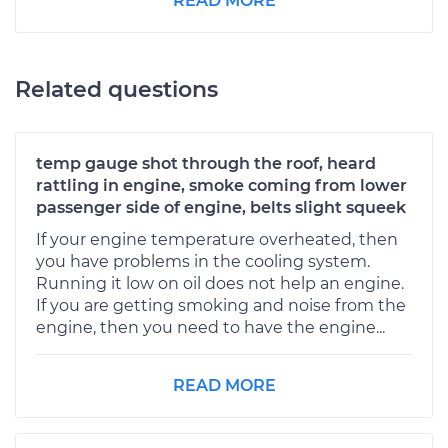
READ MORE
Related questions
temp gauge shot through the roof, heard
rattling in engine, smoke coming from lower
passenger side of engine, belts slight squeek
If your engine temperature overheated, then
you have problems in the cooling system.
Running it low on oil does not help an engine.
If you are getting smoking and noise from the
engine, then you need to have the engine...
READ MORE