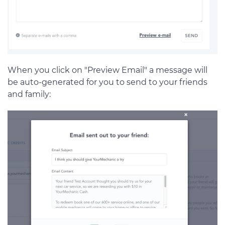
When you click on "Preview Email" a message will
be auto-generated for you to send to your friends
and family: