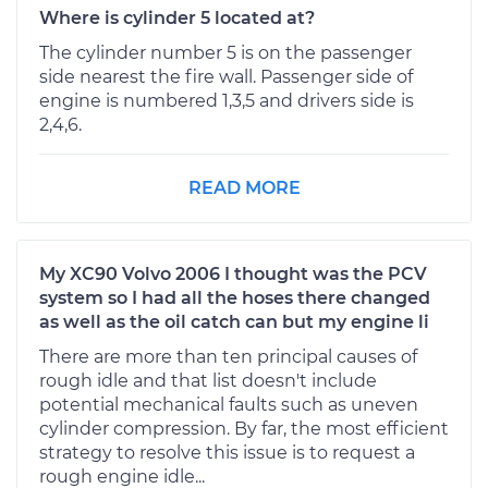
Where is cylinder 5 located at?
The cylinder number 5 is on the passenger
side nearest the fire wall. Passenger side of
engine is numbered 1,3,5 and drivers side is
2,4,6.
READ MORE
My XC90 Volvo 2006 I thought was the PCV
system so I had all the hoses there changed
as well as the oil catch can but my engine li
There are more than ten principal causes of
rough idle and that list doesn't include
potential mechanical faults such as uneven
cylinder compression. By far, the most efficient
strategy to resolve this issue is to request a
rough engine idle...