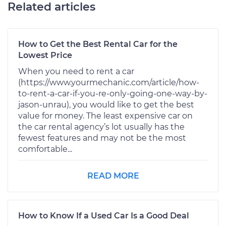
Related articles
How to Get the Best Rental Car for the
Lowest Price
When you need to rent a car
(https://www.yourmechanic.com/article/how-
to-rent-a-car-if-you-re-only-going-one-way-by-
jason-unrau), you would like to get the best
value for money. The least expensive car on
the car rental agency’s lot usually has the
fewest features and may not be the most
comfortable...
READ MORE
How to Know If a Used Car Is a Good Deal