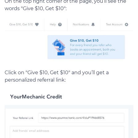
On the top right corner of the page, you’ll see the
words "Give $10, Get $10":
Click on "Give $10, Get $10" and you’ll get a
personalized referral link: