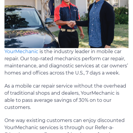
YourMechanic
is the industry leader in mobile car
repair. Our top-rated mechanics perform car repair,
maintenance, and diagnostic services at car owners’
homes and offices across the U.S., 7 days a week.
As a mobile car repair service without the overhead
of traditional shops and dealers, YourMechanic is
able to pass average savings of 30% on to our
customers.
One way existing customers can enjoy discounted
YourMechanic services is through our Refer-a-