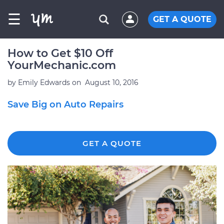
☰
GET A QUOTE
How to Get $10 Off
YourMechanic.com
by
Emily Edwards
on
August 10, 2016
Save Big on Auto Repairs
GET A QUOTE