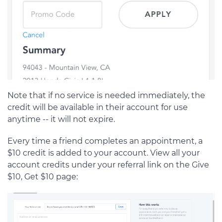
Note that if no service is needed immediately, the
credit will be available in their account for use
anytime -- it will not expire.
Every time a friend completes an appointment, a
$10 credit is added to your account. View all your
account credits under your referral link on the Give
$10, Get $10 page: