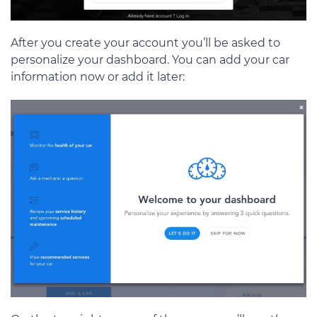
After you create your account you’ll be asked to
personalize your dashboard. You can add your car
information now or add it later: