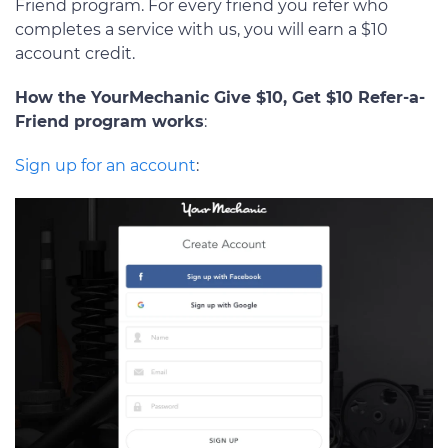
Friend program. For every friend you refer who
completes a service with us, you will earn a $10
account credit.
How the YourMechanic Give $10, Get $10 Refer-a-
Friend program works
:
Sign up for an account
: