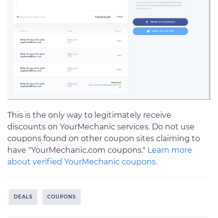
This is the only way to legitimately receive
discounts on YourMechanic services. Do not use
coupons found on other coupon sites claiming to
have "YourMechanic.com coupons."
Learn more
about verified YourMechanic coupons.
DEALS
COUPONS