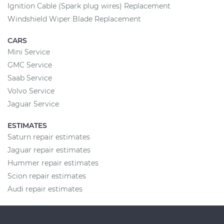
Ignition Cable (Spark plug wires) Replacement
Windshield Wiper Blade Replacement
CARS
Mini Service
GMC Service
Saab Service
Volvo Service
Jaguar Service
ESTIMATES
Saturn repair estimates
Jaguar repair estimates
Hummer repair estimates
Scion repair estimates
Audi repair estimates