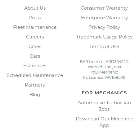
About Us
Consumer Warranty
Press
Enterprise Warranty
Fleet Maintenance
Privacy Policy
Careers
Trademark Usage Policy
Cities
Terms of Use
Cars
BAR License: ARD304522,
Estimates
Wrench, Inc., dba
YourMechanic
Scheduled Maintenance
FL License: MV108509
Partners
FOR MECHANICS
Blog
Automotive Technician
Jobs
Download Our Mechanic
App