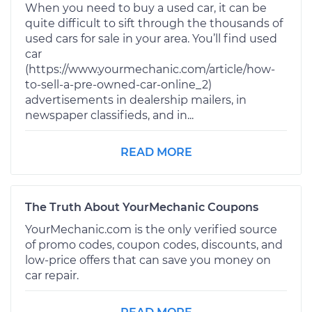
When you need to buy a used car, it can be
quite difficult to sift through the thousands of
used cars for sale in your area. You’ll find used
car
(https://www.yourmechanic.com/article/how-
to-sell-a-pre-owned-car-online_2)
advertisements in dealership mailers, in
newspaper classifieds, and in...
READ MORE
The Truth About YourMechanic Coupons
YourMechanic.com is the only verified source
of promo codes, coupon codes, discounts, and
low-price offers that can save you money on
car repair.