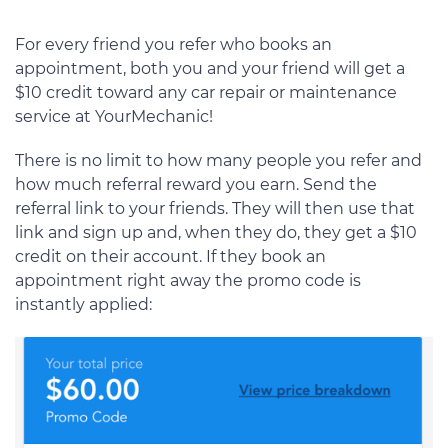
For every friend you refer who books an
appointment, both you and your friend will get a
$10 credit toward any car repair or maintenance
service at YourMechanic!
There is no limit to how many people you refer and
how much referral reward you earn. Send the
referral link to your friends. They will then use that
link and sign up and, when they do, they get a $10
credit on their account. If they book an
appointment right away the promo code is
instantly applied: