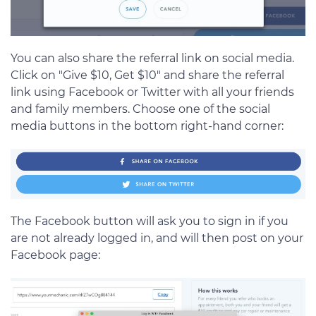
You can also share the referral link on social media.
Click on "Give $10, Get $10" and share the referral
link using Facebook or Twitter with all your friends
and family members. Choose one of the social
media buttons in the bottom right-hand corner:
The Facebook button will ask you to sign in if you
are not already logged in, and will then post on your
Facebook page: