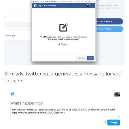
Similarly, Twitter auto-generates a message for you
to tweet: