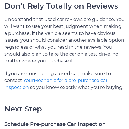
Don’t Rely Totally on Reviews
Understand that used car reviews are guidance. You
will want to use your best judgment when making
a purchase. If the vehicle seems to have obvious
issues, you should consider another available option
regardless of what you read in the reviews. You
should also plan to take the car on a test drive, no
matter where you purchase it.
If you are considering a used car, make sure to
contact
YourMechanic for a pre-purchase car
inspection
so you know exactly what you’re buying.
Next Step
Schedule Pre-purchase Car Inspection