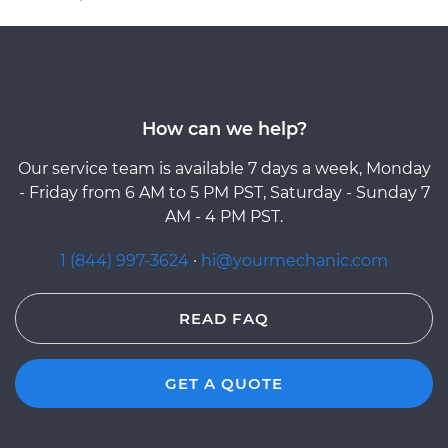
How can we help?
Our service team is available 7 days a week, Monday
- Friday from 6 AM to 5 PM PST, Saturday - Sunday 7
AM - 4 PM PST.
1 (844) 997-3624
·
hi@yourmechanic.com
READ FAQ
GET A QUOTE