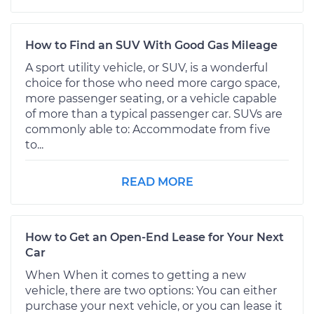
How to Find an SUV With Good Gas Mileage
A sport utility vehicle, or SUV, is a wonderful
choice for those who need more cargo space,
more passenger seating, or a vehicle capable
of more than a typical passenger car. SUVs are
commonly able to: Accommodate from five
to...
READ MORE
How to Get an Open-End Lease for Your Next
Car
When When it comes to getting a new
vehicle, there are two options: You can either
purchase your next vehicle, or you can lease it