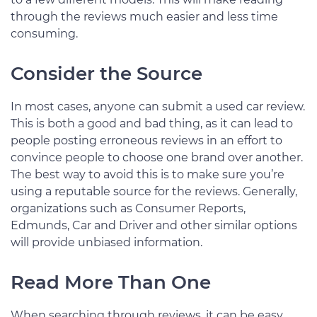
through the reviews much easier and less time
consuming.
Consider the Source
In most cases, anyone can submit a used car review.
This is both a good and bad thing, as it can lead to
people posting erroneous reviews in an effort to
convince people to choose one brand over another.
The best way to avoid this is to make sure you’re
using a reputable source for the reviews. Generally,
organizations such as Consumer Reports,
Edmunds, Car and Driver and other similar options
will provide unbiased information.
Read More Than One
When searching through reviews, it can be easy