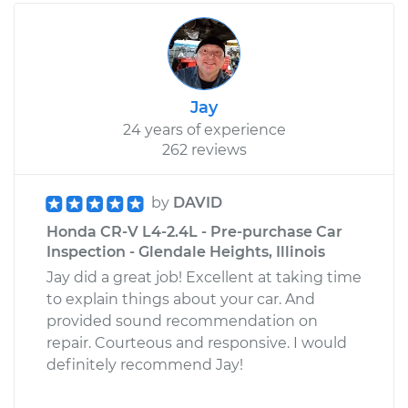
Jay
24 years of experience
262 reviews
by
DAVID
Honda CR-V L4-2.4L - Pre-purchase Car
Inspection - Glendale Heights, Illinois
Jay did a great job! Excellent at taking time
to explain things about your car. And
provided sound recommendation on
repair. Courteous and responsive. I would
definitely recommend Jay!