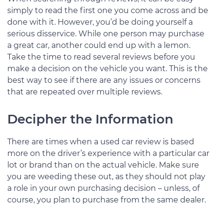
simply to read the first one you come across and be
done with it. However, you’d be doing yourself a
serious disservice. While one person may purchase
a great car, another could end up with a lemon.
Take the time to read several reviews before you
make a decision on the vehicle you want. This is the
best way to see if there are any issues or concerns
that are repeated over multiple reviews.
Decipher the Information
There are times when a used car review is based
more on the driver’s experience with a particular car
lot or brand than on the actual vehicle. Make sure
you are weeding these out, as they should not play
a role in your own purchasing decision – unless, of
course, you plan to purchase from the same dealer.