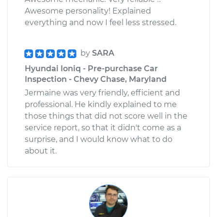
Awesome personality! Explained
everything and now I feel less stressed.
by
SARA
Hyundai Ioniq - Pre-purchase Car
Inspection - Chevy Chase, Maryland
Jermaine was very friendly, efficient and
professional. He kindly explained to me
those things that did not score well in the
service report, so that it didn't come as a
surprise, and I would know what to do
about it.