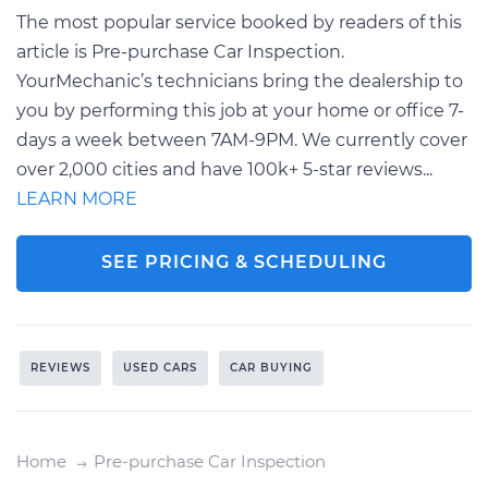
The most popular service booked by readers of this
article is Pre-purchase Car Inspection.
YourMechanic’s technicians bring the dealership to
you by performing this job at your home or office 7-
days a week between 7AM-9PM. We currently cover
over 2,000 cities and have 100k+ 5-star reviews...
LEARN MORE
SEE PRICING & SCHEDULING
REVIEWS
USED CARS
CAR BUYING
Home
Pre-purchase Car Inspection