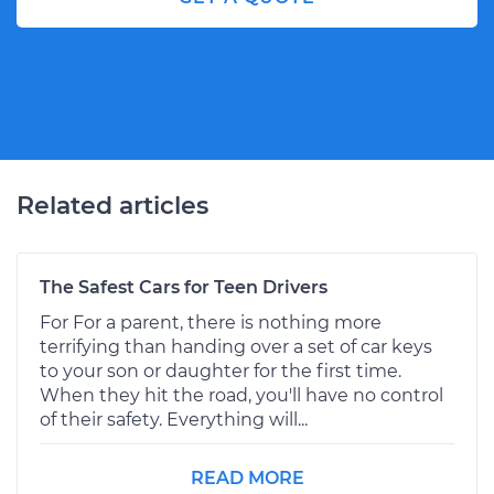
Related articles
The Safest Cars for Teen Drivers
For For a parent, there is nothing more
terrifying than handing over a set of car keys
to your son or daughter for the first time.
When they hit the road, you'll have no control
of their safety. Everything will...
READ MORE