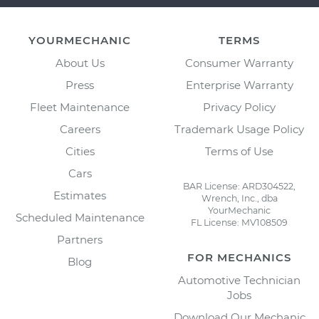
YOURMECHANIC
TERMS
About Us
Consumer Warranty
Press
Enterprise Warranty
Fleet Maintenance
Privacy Policy
Careers
Trademark Usage Policy
Cities
Terms of Use
Cars
BAR License: ARD304522,
Estimates
Wrench, Inc., dba
YourMechanic
Scheduled Maintenance
FL License: MV108509
Partners
FOR MECHANICS
Blog
Automotive Technician
Jobs
Download Our Mechanic