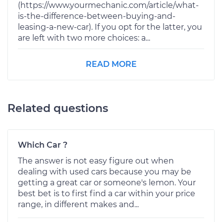
(https://www.yourmechanic.com/article/what-
is-the-difference-between-buying-and-
leasing-a-new-car). If you opt for the latter, you
are left with two more choices: a...
READ MORE
Related questions
Which Car ?
The answer is not easy figure out when
dealing with used cars because you may be
getting a great car or someone's lemon. Your
best bet is to first find a car within your price
range, in different makes and...