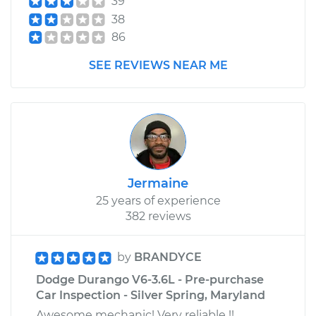
39
38
86
SEE REVIEWS NEAR ME
Jermaine
25 years of experience
382 reviews
by
BRANDYCE
Dodge Durango V6-3.6L - Pre-purchase
Car Inspection - Silver Spring, Maryland
Awesome mechanic! Very reliable !!