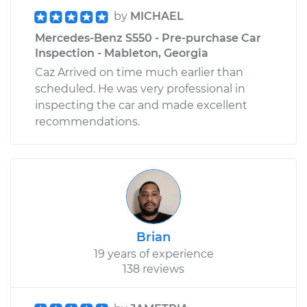
by
MICHAEL
Mercedes-Benz S550 - Pre-purchase Car
Inspection - Mableton, Georgia
Caz Arrived on time much earlier than
scheduled. He was very professional in
inspecting the car and made excellent
recommendations.
Brian
19 years of experience
138 reviews