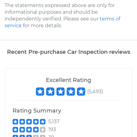
The statements expressed above are only for
informational purposes and should be
independently verified. Please see our
terms of
service
for more details
Recent Pre-purchase Car Inspection reviews
Excellent Rating
(
5,493
)
Rating Summary
5,137
193