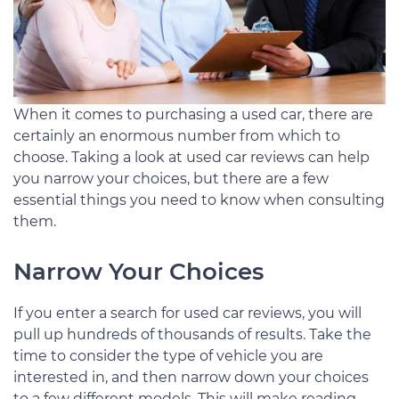
When it comes to purchasing a used car, there are
certainly an enormous number from which to
choose. Taking a look at used car reviews can help
you narrow your choices, but there are a few
essential things you need to know when consulting
them.
Narrow Your Choices
If you enter a search for used car reviews, you will
pull up hundreds of thousands of results. Take the
time to consider the type of vehicle you are
interested in, and then narrow down your choices
to a few different models. This will make reading