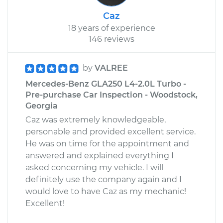
Caz
18 years of experience
146 reviews
by
VALREE
Mercedes-Benz GLA250 L4-2.0L Turbo -
Pre-purchase Car Inspection - Woodstock,
Georgia
Caz was extremely knowledgeable,
personable and provided excellent service.
He was on time for the appointment and
answered and explained everything I
asked concerning my vehicle. I will
definitely use the company again and I
would love to have Caz as my mechanic!
Excellent!