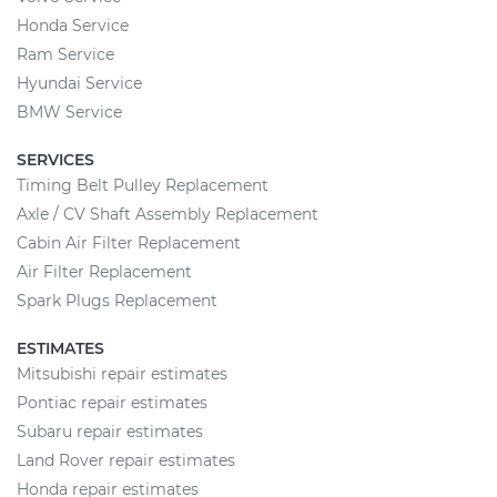
Honda Service
Ram Service
Hyundai Service
BMW Service
SERVICES
Timing Belt Pulley Replacement
Axle / CV Shaft Assembly Replacement
Cabin Air Filter Replacement
Air Filter Replacement
Spark Plugs Replacement
ESTIMATES
Mitsubishi repair estimates
Pontiac repair estimates
Subaru repair estimates
Land Rover repair estimates
Honda repair estimates