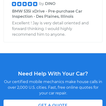
by
DINO
BMW 535i xDrive - Pre-purchase Car
Inspection - Des Plaines, Illinois
Excellent ! Jay is very detail oriented and
forward thinking. I would highly
recommend him to anyone.
Need Help With Your Car?
Our certified mobile mechanics make house calls in
over 2,000 U.S. cities. Fast, free online quotes for
your car repair.
GET A QUOTE