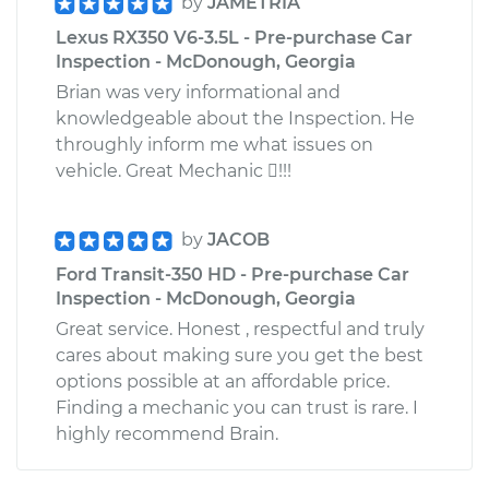
by
JAMETRIA
Lexus RX350 V6-3.5L - Pre-purchase Car
Inspection - McDonough, Georgia
Brian was very informational and
knowledgeable about the Inspection. He
throughly inform me what issues on
vehicle. Great Mechanic !!!
by
JACOB
Ford Transit-350 HD - Pre-purchase Car
Inspection - McDonough, Georgia
Great service. Honest , respectful and truly
cares about making sure you get the best
options possible at an affordable price.
Finding a mechanic you can trust is rare. I
highly recommend Brain.