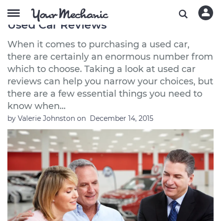
5 Essential Things to Know About
Used Car Reviews
When it comes to purchasing a used car,
there are certainly an enormous number from
which to choose. Taking a look at used car
reviews can help you narrow your choices, but
there are a few essential things you need to
know when...
by
Valerie Johnston
on
December 14, 2015