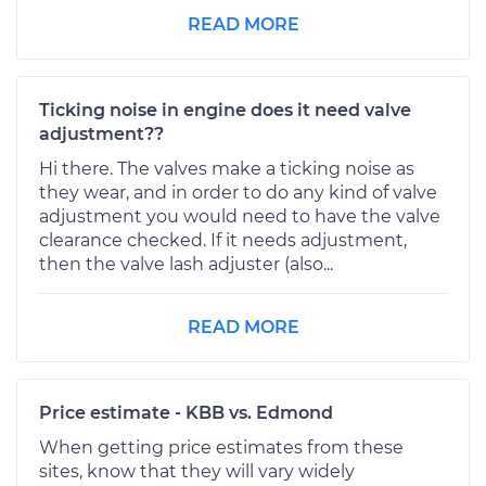
READ MORE
Ticking noise in engine does it need valve
adjustment??
Hi there. The valves make a ticking noise as
they wear, and in order to do any kind of valve
adjustment you would need to have the valve
clearance checked. If it needs adjustment,
then the valve lash adjuster (also...
READ MORE
Price estimate - KBB vs. Edmond
When getting price estimates from these
sites, know that they will vary widely