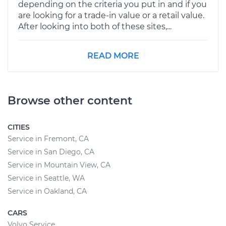
depending on the criteria you put in and if you
are looking for a trade-in value or a retail value.
After looking into both of these sites,...
READ MORE
Browse other content
CITIES
Service in Fremont, CA
Service in San Diego, CA
Service in Mountain View, CA
Service in Seattle, WA
Service in Oakland, CA
CARS
Volvo Service